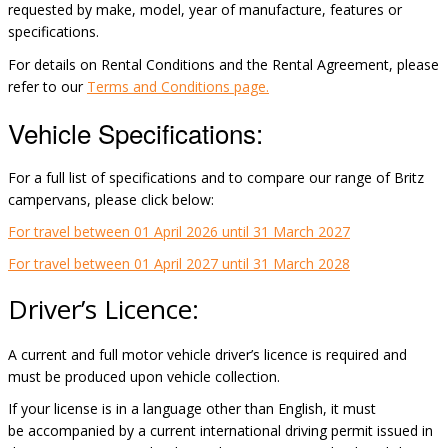
requested by make, model, year of manufacture,
features
or
specifications.
For details on Rental Conditions and the Rental Agreement, please
refer to our
Terms and Conditions page.
Vehicle Specifications:
For a full list of specifications and to compare our range of Britz
campervans, please click below:
For travel between 01 April 2026 until 31 March 2027
For travel between 01 April 2027 until 31 March 2028
Driver’s Licence
:
A current and full motor vehicle driver’s licence is required and
must be produced upon vehicle collection.
If your license is in a language other than English, it must
be
accompanied
by a current international driving permit issued in