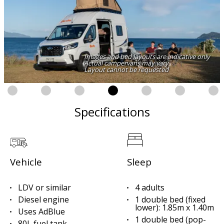
Images and bed layouts are indicative only
Actual campervans may vary
Layout cannot be requested
Specifications
Vehicle
Sleep
LDV or similar
4 adults
Diesel engine
1 double bed (fixed
lower): 1.85m x 1.40m
Uses AdBlue
1 double bed (pop-
80L fuel tank