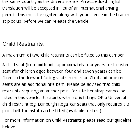
the same country as the driver’s licence. An accredited English
translation will be accepted in lieu of an international driving
permit. This must be sighted
along with
your licence in the branch
at pick-up, before we can release the vehicle.
Child Restraints:
A maximum of two child restraints can be fitted to this camper.
A child seat (from birth until approximately four years) or booster
seat (for children aged between four and seven years) can be
fitted to the forward-facing seats in the rear. Child and booster
seats are an additional hire item. Please be advised that child
restraints requiring an anchor point for a tether strap cannot be
fitted in this vehicle. Restraints with Isofix fittings OR a Universal
child restraint (eg. Edinburgh Regal car seat) that only requires a 3-
point belt for install can be fitted (available for hire).
For more information on Child Restraints please read our guideline
below: