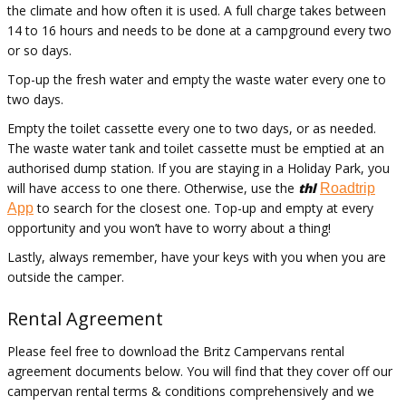
the climate and how often it is used. A full charge takes between
14 to 16 hours and needs to be done at a campground every two
or so days.
Top-up the fresh water and empty the
waste water
every one to
two days
.
Empty the toilet cassette every one to two days, or as needed.
The
waste water
tank and toilet cassette must be emptied at an
authorised
dump station. If you are staying in a Holiday Park, you
will have access to one there. Otherwise, use the
thl
Roadtrip
to search for the closest one. Top-up and empty at every
App
opportunity and you
won’t
have to worry about a thing!
Lastly, always remember, have your keys with you when you are
outside the camper.
Rental Agreement
Please feel free to download the Britz Campervans rental
agreement documents below. You will find that they cover off our
campervan rental terms & conditions comprehensively and we