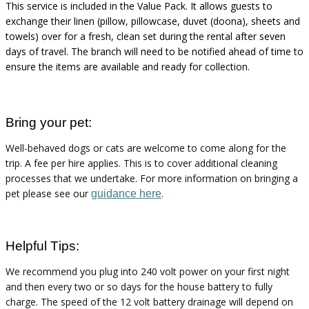
This service is included in the Value Pack. It allows guests to
exchange their linen (pillow, pillowcase, duvet (
doona
), sheets and
towels) over for a fresh, clean set during the rental after seven
days of travel. The branch will need to be notified ahead of time to
ensure the items are available and ready for collection.
Bring your pet:
Well-behaved dogs or cats are welcome to come along for the
trip. A fee per hire applies. This is to cover
additional
cleaning
processes that we undertake. For more information on bringing a
pet please see
our
.
guidance here
Helpful Tips:
We recommend you plug into
240 volt
power on your first night
and then every two or so days for the house battery to fully
charge. The speed of the
12 volt
battery drainage will depend on