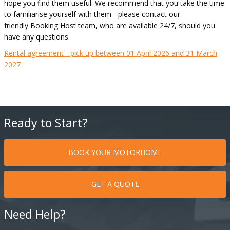
hope you find them useful. We recommend that you take the time
to familiarise yourself with them - please contact our
friendly Booking Host team, who are available 24/7, should you
have any questions.
Rental agreement - pick up between 01 April 2026 and 31 March
2027
Ready to Start?
BOOK YOUR MOTORHOME
GET A QUOTE
Need Help?