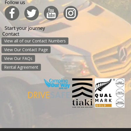
Follow us
Start your journey
Contact
View all of our Contact Numbers
View Our Contact Page
View Our FAQs
Rental Agreement