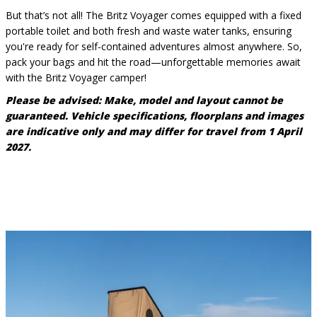
But that’s not all! The Britz Voyager comes equipped with a fixed
portable toilet and both fresh and waste water tanks, ensuring
you're ready for self-contained adventures almost anywhere. So,
pack your bags and hit the road—unforgettable memories await
with the Britz Voyager camper!
Please be advised:
Make, model and layout cannot be
guaranteed. Vehicle specifications, floorplans and images
are indicative only and may differ for travel from 1 April
2027.