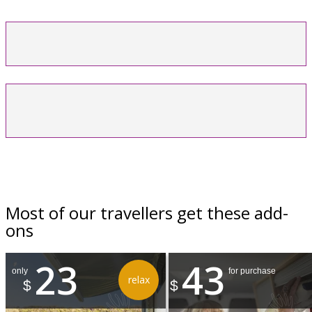
Most of our travellers get these add-
ons
23
43
only
for purchase
relax
$
$