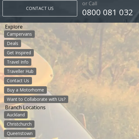
or Call
CONTACT US
0800 081 032
Explore
Campervans
Deals
Get Inspired
Travel Info
Traveller Hub
Contact Us
Buy a Motorhome
Want to Collaborate with Us?
Branch Locations
Auckland
Christchurch
Queenstown