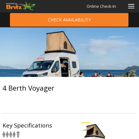
Online Check-In
CHECK AVAILABILITY
4 Berth Voyager
Key Specifications