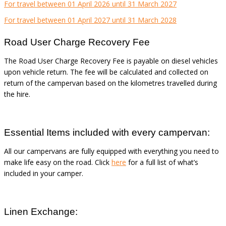
For travel between 01 April 2026 until 31 March 2027
For travel between 01 April 2027 until 31 March 2028
Road User Charge Recovery Fee
The Road User Charge Recovery Fee is payable on diesel vehicles
upon vehicle return. The fee will be calculated and collected on
return of the campervan based on the kilometres travelled during
the hire.
Essential Items included with every campervan:
All our campervans are fully equipped with everything you need to
make life easy on the road. Click
here
for a full list of what’s
included in your camper.
Linen Exchange: