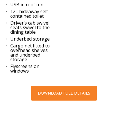
USB in roof tent
12L hideaway self
contained toilet
Driver’s cab swivel
seats swivel to the
dining table
Underbed storage
Cargo net fitted to
overhead shelves
and underbed
storage
Flyscreens on
windows
DOWNLOAD FULL DETAILS