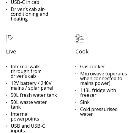
USB-C in cab
Driver’s cab air-
conditioning and
heating
Live
Cook
Internal walk-
Gas cooker
through from
Microwave (operates
driver’s cab
when connected to
12V battery / 240V
mains power)
mains / solar panel
113L fridge with
50L fresh water tank
freezer
50L waste water
Sink
tank
Cold pressurised
Internal
water
powerpoints
USB and USB-C
inputs