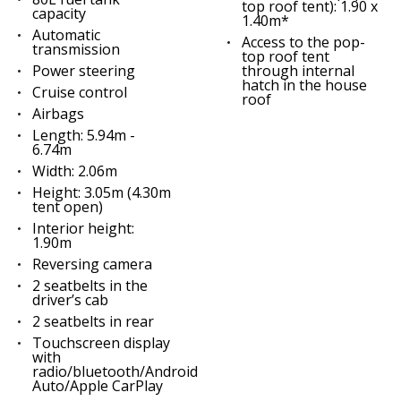
top roof tent): 1.90 x
capacity
1.40m*
Automatic
Access to the pop-
transmission
top roof tent
Power steering
through internal
hatch in the house
Cruise control
roof
Airbags
Length: 5.94m -
6.74m
Width: 2.06m
Height: 3.05m (4.30m
tent open)
Interior height:
1.90m
Reversing camera
2 seatbelts in the
driver’s cab
2 seatbelts in rear
Touchscreen display
with
radio/bluetooth/Android
Auto/Apple CarPlay