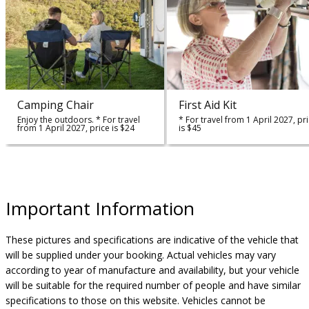
Camping Chair
First Aid Kit
Enjoy the outdoors. * For travel
* For travel from 1 April 2027, pr
from 1 April 2027, price is $24
is $45
Important Information
These pictures and specifications are indicative of the vehicle that
will be supplied under your booking. Actual vehicles may vary
according to year of manufacture and availability, but your vehicle
will be suitable for the required number of people and have similar
specifications to those on this website. Vehicles cannot be