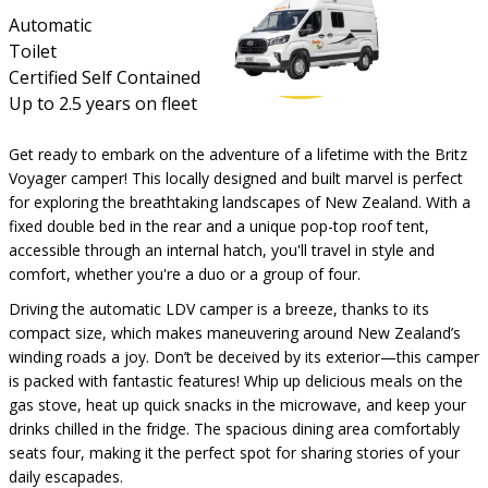
Automatic
Toilet
Certified Self Contained
Up to 2.5 years on fleet
Get ready to embark on the adventure of a lifetime with the Britz
Voyager camper! This locally designed and built marvel is perfect
for exploring the breathtaking landscapes of New Zealand. With a
fixed double bed in the rear and a unique pop-top roof tent,
accessible through an internal hatch, you'll travel in style and
comfort, whether you're a duo or a group of four.
Driving the automatic LDV camper is a breeze, thanks to its
compact size, which makes maneuvering around New Zealand’s
winding roads a joy. Don’t be deceived by its exterior—this camper
is packed with fantastic features! Whip up delicious meals on the
gas stove, heat up quick snacks in the microwave, and keep your
drinks chilled in the fridge. The spacious dining area comfortably
seats four, making it the perfect spot for sharing stories of your
daily escapades.