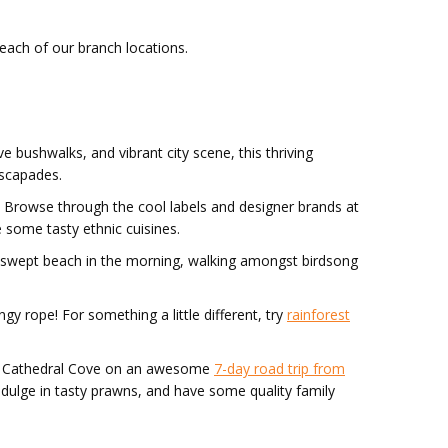
 each of our branch locations.
ve bushwalks, and vibrant city scene, this thriving
escapades.
. Browse through the cool labels and designer brands at
 some tasty ethnic cuisines.
ndswept beach in the morning, walking amongst birdsong
y rope! For something a little different, try
rainforest
 and Cathedral Cove on an awesome
7-day road trip from
indulge in tasty prawns, and have some quality family