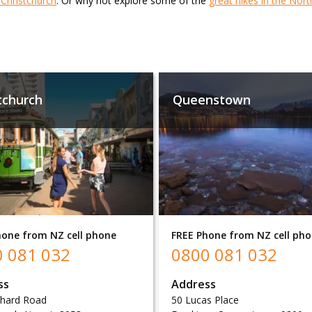
n Christchurch
. Or why not explore some of the
great hikes in the Nort
tchurch
Queenstown
hone from NZ cell phone
FREE Phone from NZ cell ph
 081 032
0800 081 032
ss
Address
chard Road
50 Lucas Place