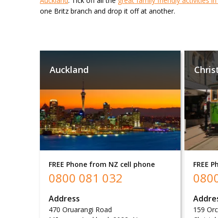
Auckland
. Tick off all the
great family friendly activities i
one Britz branch and drop it off at another.
Auckland
Chris
FREE Phone from NZ cell phone
FREE P
0800 081 032
0800
Address
Addre
470 Oruarangi Road
159 Or