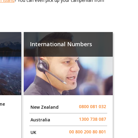
h Island
? You can even pick up your campervan from
International Numbers
one
0800 081 032
New Zealand
1300 738 087​​​
Australia
00 800 200 80 801
UK