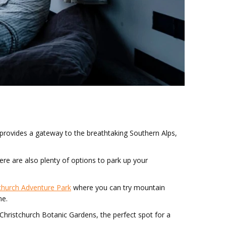
 provides a gateway to the breathtaking Southern Alps,
There are also plenty of options to park up your
church Adventure Park
where you can try mountain
me.
he Christchurch Botanic Gardens, the perfect spot for a