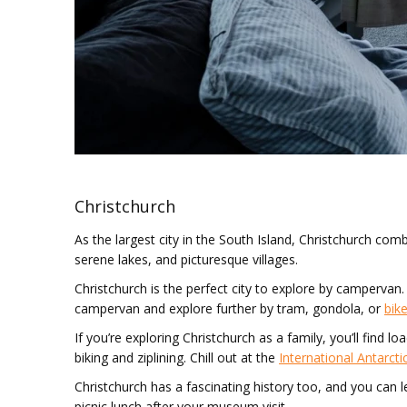
Christchurch
As the largest city in the South Island, Christchurch c
serene lakes, and picturesque villages.
Christchurch is the perfect city to explore by campervan. 
campervan and explore further by tram, gondola, or
bike
If you’re exploring Christchurch as a family, you’ll find
biking and ziplining. Chill out at the
International Antarcti
Christchurch has a fascinating history too, and you can le
picnic lunch after your museum visit.