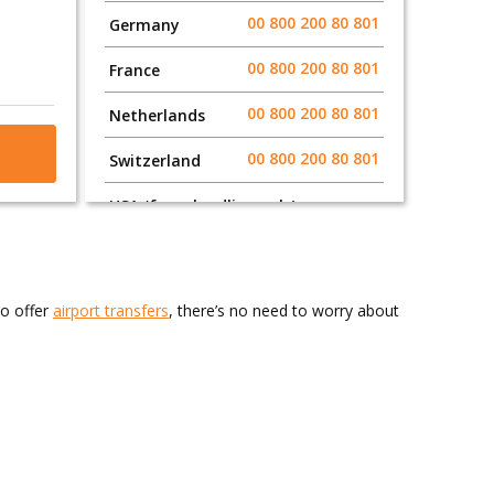
00 800 200 80 801
Germany
00 800 200 80 801
France
00 800 200 80 801
Netherlands
00 800 200 80 801
Switzerland
USA (from landline only)
011 800 200 80 801
011 800 200 80 801
Canada
so offer
airport transfers
, there’s no need to worry about