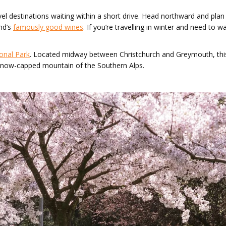
vel destinations waiting within a short drive. Head northward and pla
nd’s
famously good wines
. If you’re travelling in winter and need to
onal Park
. Located midway between Christchurch and Greymouth, this
e snow-capped mountain of the Southern Alps.