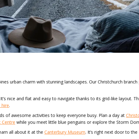
ombines urban charm with stunning landscapes. Our Christchurch branch
It’s nice and flat and easy to navigate thanks to its grid-like layout. 
 hire
.
 loads of awesome activities to keep everyone busy. Plan a day at
Christ
c Centre
while you meet little blue penguins or explore the Storm Do
arn all about it at the
Canterbury Museum
. It’s right next door to t