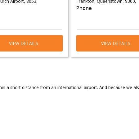
urch Airport, 8053,
Frankton, Queenstown, 9300,
Phone
VIEW DETAILS
VIEW DETAILS
in a short distance from an international airport. And because we al