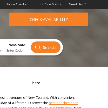
Online Check-In
Britz Price Match
Need Help?
CHECK AVAILABILITY
Promo code
Search
ry
Enter Code
Share
ndless adventure of New Zealand. With convenient
iday of a lifetime. Discover the
best beaches near