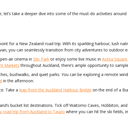
er, let’s take a deeper dive into some of the must-do activities around
point for a New Zealand road trip. With its sparkling harbour, lush nati
ervan, you can seamlessly transition from city adventures to outdoor 
open-air cinema in
Silo Park
or enjoy some live music in
Aotea Square
ht Markets
throughout Auckland, there’s ample opportunity to sample
aches, bushwalks, and quiet parks. You can be exploring a remote wi
nd
in the afternoon.
ce. Take a
leap from the Auckland Harbour Bridge
on the end of a Bung
sland’s bucket list destinations. Tick off Waitomo Caves, Hobbiton,
y road trip from Auckland to Taupo
where you can hit the ski fields, 