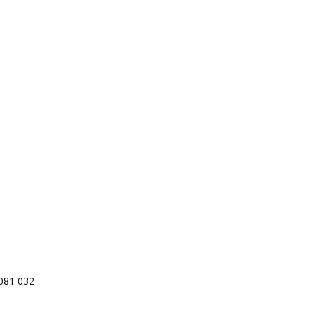
081 032