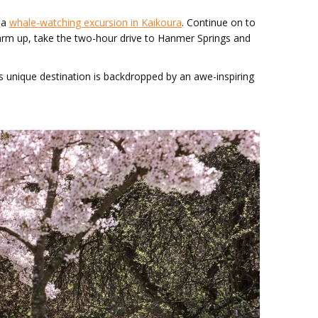
n a
whale-watching excursion in Kaikoura
. Continue on to
 warm up, take the two-hour drive to Hanmer Springs and
 unique destination is backdropped by an awe-inspiring