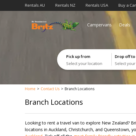
Rentals AU
Rentals NZ
Rentals USA
Buy a Ca
Campervans
Deals
Pick up from
Drop off to
Select your location
Select your
Home
Contact Us
Branch Locations
Branch Locations
Looking to rent a travel van to explore New Zealand? Br
locations in Auckland, Christchurch, and Queenstown, you