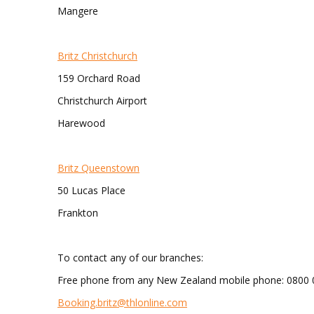
Mangere
Britz Christchurch
159 Orchard Road
Christchurch Airport
Harewood
Britz Queenstown
50 Lucas Place
Frankton
To contact any of our branches:
Free phone from any New Zealand mobile phone: 0800 
Booking.britz@thlonline.com