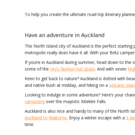
To help you create the ultimate road trip itinerary plann
Have an adventure in Auckland
The North Island city of Auckland is the perfect starting 
metropolis really does have it all. With your Britz camp
If you’re in Auckland during summer, head down to the 
some of the
city’s fashion hot spots
. And with seven
Nig
Keen to get back to nature? Auckland is dotted with be
and native bush at midday, and hiking on a
volcanic isla
Looking to indulge in some adventure? Here’s your chan
canyoning
over the majestic Kitekite Falls.
Auckland is also nice and handy to many of the North I
Auckland to Waitomo
. Enjoy a winter escape with a
5-da
time.