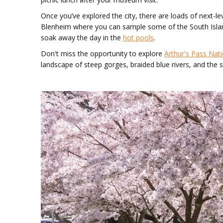
Once you’ve explored the city, there are loads of next-le
Blenheim where you can sample some of the South Isla
soak away the day in the
hot pools
.
Don't miss the opportunity to explore
Arthur's Pass Nati
landscape of steep gorges, braided blue rivers, and th