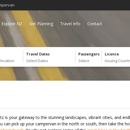
mpervan
Explore NZ
Get Planning
Travel Info
Contact
Travel Dates
Passengers
Licence
 location
Select Dates
Select
Issuing Count
itz is your gateway to the stunning landscapes, vibrant cities, and e
 can pick up your campervan in the north or south, then take the hol