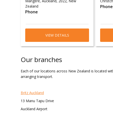
Māngere, Auckland, 2022, New
Christch
Zealand
Phone
Phone
VIEW DETAILS
Our branches
Each of our locations across New Zealand is located with
arranging transport.
Britz Auckland
13 Manu Tapu Drive
Auckland Airport