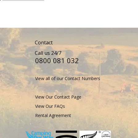
Contact
Call us 24/7
0800 081 032
View all of our Contact Numbers
View Our Contact Page
View Our FAQs
Rental Agreement