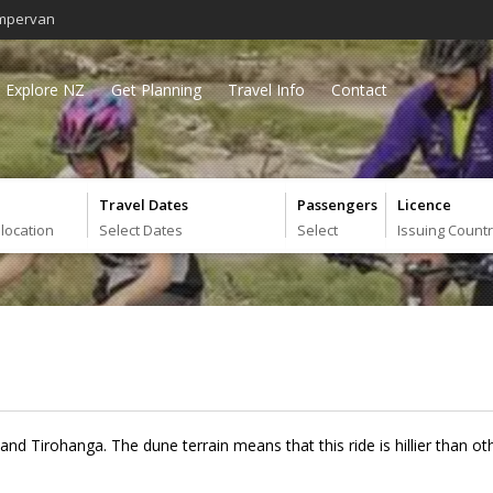
mpervan
Explore NZ
Get Planning
Travel Info
Contact
Travel Dates
Passengers
Licence
 location
Select Dates
Select
Issuing Count
and Tirohanga. The dune terrain means that this ride is hillier than o