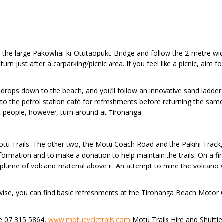
 the large Pakowhai-ki-Otutaopuku Bridge and follow the 2-metre wide t
urn just after a carparking/picnic area. If you feel like a picnic, aim
il drops down to the beach, and you’ll follow an innovative sand lad
to the petrol station café for refreshments before returning the same
 people, however, turn around at Tirohanga.
e Motu Trails. The other two, the Motu Coach Road and the Pakihi Track,
formation and to make a donation to help maintain the trails. On a f
a plume of volcanic material above it. An attempt to mine the volcan
erwise, you can find basic refreshments at the Tirohanga Beach Moto
ne 07 315 5864,
www.motucycletrails.com
Motu Trails Hire and Shuttl