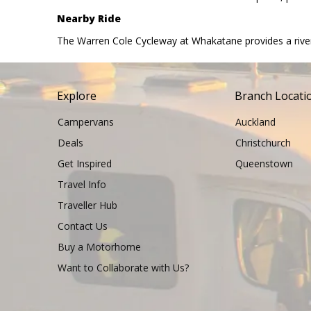
Nearby Ride
The Warren Cole Cycleway at Whakatane provides a riversid
Explore
Branch Locati
Campervans
Auckland
Deals
Christchurch
Get Inspired
Queenstown
Travel Info
Traveller Hub
Contact Us
Buy a Motorhome
Want to Collaborate with Us?