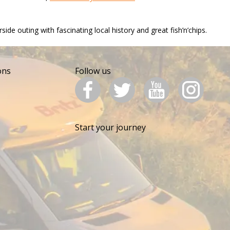
e outing with fascinating local history and great fish’n’chips.​
ons
Follow us
Start your journey