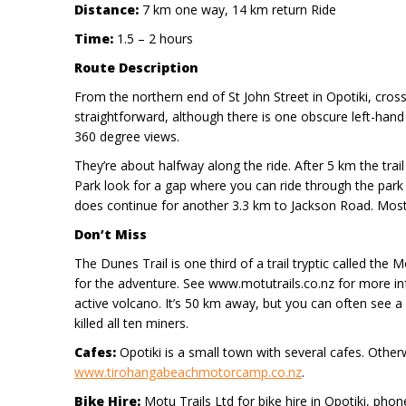
Distance:
7 km one way, 14 km return Ride
Time:
1.5 – 2 hours
Route Description
From the northern end of St John Street in Opotiki, cross
straightforward, although there is one obscure left-hand t
360 degree views.
They’re about halfway along the ride. After 5 km the tra
Park look for a gap where you can ride through the park 
does continue for another 3.3 km to Jackson Road. Most
Don’t Miss
The Dunes Trail is one third of a trail tryptic called th
for the adventure. See www.motutrails.co.nz for more in
active volcano. It’s 50 km away, but you can often see 
killed all ten miners.
Cafes:
Opotiki is a small town with several cafes. Oth
www.tirohangabeachmotorcamp.co.nz
.
Bike Hire:
Motu Trails Ltd for bike hire in Opotiki, pho