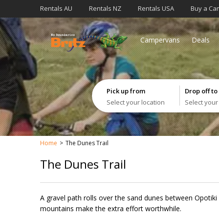
Rentals AU
Rentals NZ
Rentals USA
Buy a Ca
Campervans
Deals
Pick up from
Drop off to
Select your location
Select your
Home
The Dunes Trail
The Dunes Trail
A gravel path rolls over the sand dunes between Opotiki 
mountains make the extra effort worthwhile. ​​