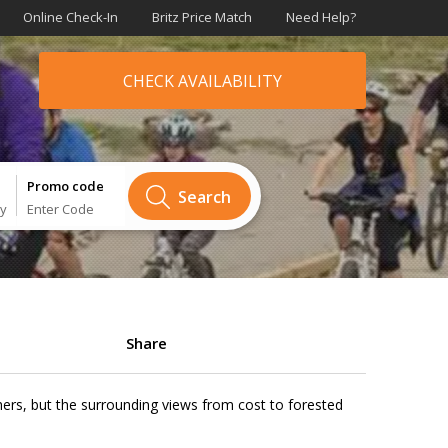
Online Check-In
Britz Price Match
Need Help?
CHECK AVAILABILITY
Promo code
Search
ry
Enter Code
Share
thers, but the surrounding views from cost to forested