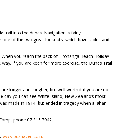
rail into the dunes. Navigation is fairly
 for one of the two great lookouts, which have tables and
der. When you reach the back of Tirohanga Beach Holiday
 way. If you are keen for more exercise, the Dunes Trail
 are longer and tougher, but well worth it if you are up
ine day you can see White Island, New Zealand’s most
o was made in 1914, but ended in tragedy when a lahar
r Camp, phone 07 315 7942,
e,
www.bushaven.co.nz