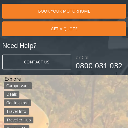
BOOK YOUR MOTORHOME
GET A QUOTE
Need Help?
or Call
CONTACT US
0800 081 032
Explore
Campervans
Deals
Get Inspired
Travel Info
Traveller Hub