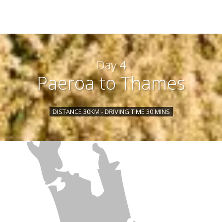
Day 4
Paeroa to Thames
DISTANCE 30KM - DRIVING TIME 30 MINS