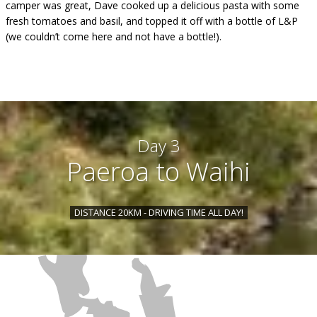
camper was great, Dave cooked up a delicious pasta with some
fresh tomatoes and basil, and topped it off with a bottle of L&P
(we couldn’t come here and not have a bottle!).
Day 3
Paeroa to Waihi
DISTANCE 20KM - DRIVING TIME ALL DAY!