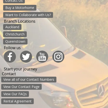
Contact Us
Buy a Motorhome
Want to Collaborate with Us?
Branch Locations
Auckland
Christchurch
Queenstown
Follow us
Start your journey
Contact
View all of our Contact Numbers
View Our Contact Page
View Our FAQs
Rental Agreement