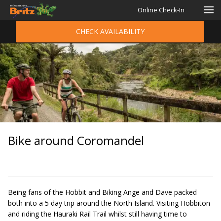
Online Check-In
CHECK AVAILABILITY
Bike around Coromandel
Being fans of the Hobbit and Biking Ange and Dave packed
both into a 5 day trip around the North Island. Visiting Hobbiton
and riding the Hauraki Rail Trail whilst still having time to