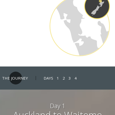
THE JOURNEY
DAYS
1
2
3
4
Day 1