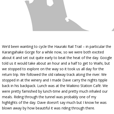
We’d been wanting to cycle the Hauraki Rail Trail – in particular the
Karangahake Gorge for a while now, so we were both excited
about it and set out quite early to beat the heat of the day. Google
told us it would take about an hour and a half to get to Waihi, but
we stopped to explore on the way so it took us all day for the
return trip. We followed the old railway track along the river. We
stopped in at the winery and I made Dave carry the nights tipple
back in his backpack. Lunch was at the Waikino Station Café. We
were pretty famished by lunch-time and pretty much inhaled our
meals. Riding through the tunnel was probably one of my
highlights of the day. Dave doesn’t say much but I know he was
blown away by how beautiful it was riding through there.