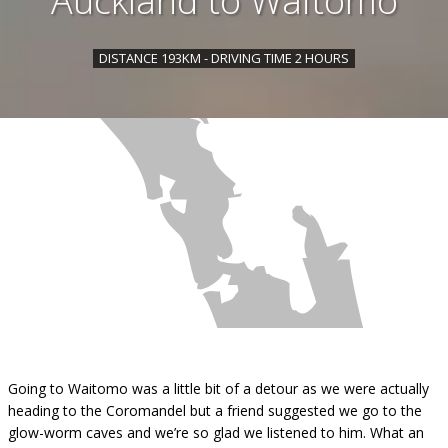
Auckland to Waitomo
DISTANCE 193KM - DRIVING TIME 2 HOURS
Going to Waitomo was a little bit of a detour as we were actually
heading to the Coromandel but a friend suggested we go to the
glow-worm caves and we’re so glad we listened to him. What an