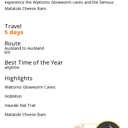
experience the Waitomo Glowworm caves and the famous
Matatoki Cheese Barn.
Travel
5 days
Route
Auckland to Auckland
km
Best Time of the Year
anytime
Highlights
Waitomo Glowworm Caves
Hobbiton
Hauraki Rail Trail
Matatoki Cheese Barn