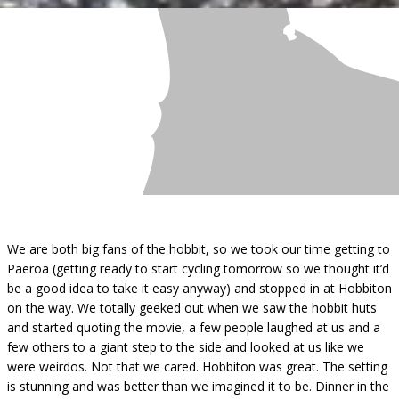
We are both big fans of the hobbit, so we took our time getting to
Paeroa (getting ready to start cycling tomorrow so we thought it’d
be a good idea to take it easy anyway) and stopped in at Hobbiton
on the way. We totally geeked out when we saw the hobbit huts
and started quoting the movie, a few people laughed at us and a
few others to a giant step to the side and looked at us like we
were weirdos. Not that we cared. Hobbiton was great. The setting
is stunning and was better than we imagined it to be. Dinner in the