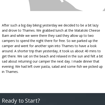
After such a big day biking yesterday we decided to be a bit lazy
and drove to Thames. We grabbed lunch at the Matatoki Cheese
Barn and while we were there they said they allow up to two
campers to spend the night there for free. So we parked up the
camper and went for another spin into Thames to have a look
around. A shorter trip than yesterday, it took us about 40 mins to
get there. We sat on the beach and relaxed in the sun and felt a bit
sad about returning our camper the next day. I made dinner that
evening. We had left over pasta, salad and some fish we picked up
in Thames.
Ready to Start?