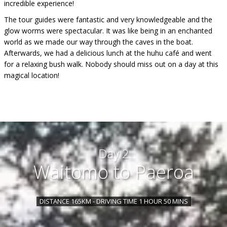
incredible experience!
The tour guides were fantastic and very knowledgeable and the
glow worms were spectacular. It was like being in an enchanted
world as we made our way through the caves in the boat.
Afterwards, we had a delicious lunch at the huhu café and went
for a relaxing bush walk. Nobody should miss out on a day at this
magical location!
Day 2
Waitomo to Paeroa
DISTANCE 165KM - DRIVING TIME 1 HOUR 50 MINS