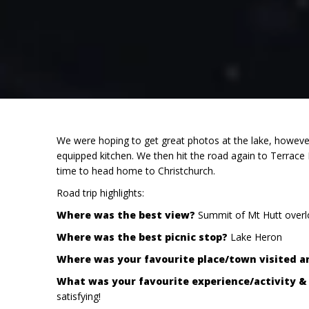
We were hoping to get great photos at the lake, however
equipped kitchen. We then hit the road again to Terrace
time to head home to Christchurch.
Road trip highlights:
Where was the best view?
Summit of Mt Hutt overlo
Where was the best picnic stop?
Lake Heron
Where was your favourite place/town visited 
What was your favourite experience/activity 
satisfying!