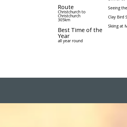
Route
Seeing th
Christchurch to
Christchurch
Clay Bird 
305km
Skiing at 
Best Time of the
Year
all year round