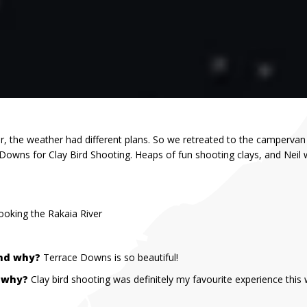
, the weather had different plans. So we retreated to the campervan
 Downs for Clay Bird Shooting. Heaps of fun shooting clays, and Neil
oking the Rakaia River
and why?
Terrace Downs is so beautiful!
& why?
Clay bird shooting was definitely my favourite experience this 