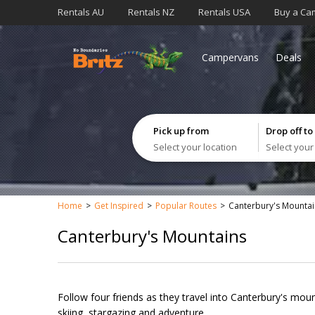
Rentals AU
Rentals NZ
Rentals USA
Buy a Ca
Campervans
Deals
Pick up from
Drop off to
Select your location
Select your
Home
Get Inspired
Popular Routes
Canterbury's Mountai
Canterbury's Mountains
Follow four friends as they travel into Canterbury's moun
skiing, stargazing and adventure.