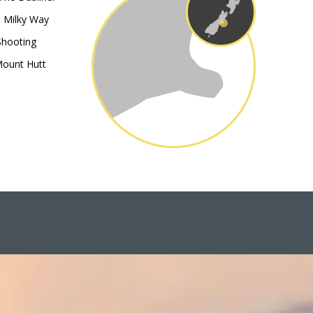
e Milky Way
Shooting
Mount Hutt