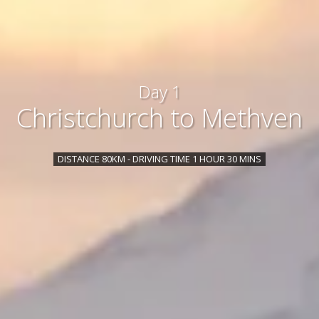
Day 1
Christchurch to Methven
DISTANCE 80KM - DRIVING TIME 1 HOUR 30 MINS