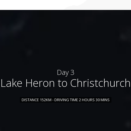
Day 3
Lake Heron to Christchurch
DISTANCE 152KM - DRIVING TIME 2 HOURS 30 MINS