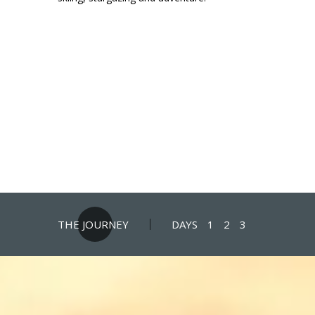
THE JOURNEY
DAYS
1
2
3