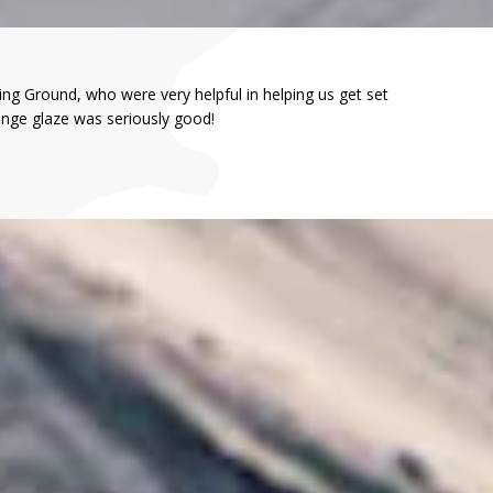
ng Ground, who were very helpful in helping us get set
ange glaze was seriously good!