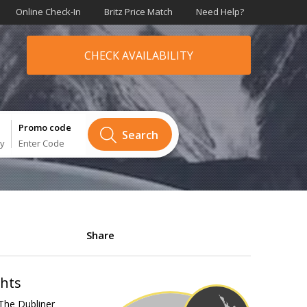
Online Check-In
Britz Price Match
Need Help?
CHECK AVAILABILITY
Promo code
Search
ry
Enter Code
Share
ghts
The Dubliner