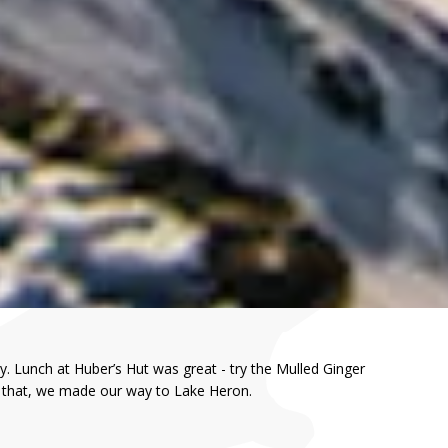
. Lunch at Huber’s Hut was great - try the Mulled Ginger
er that, we made our way to Lake Heron.