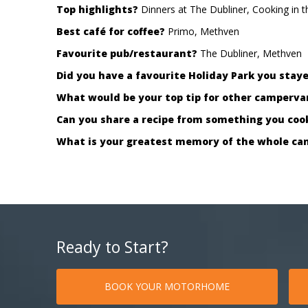
Top highlights?
Dinners at The Dubliner, Cooking in 
Best café for coffee?
Primo, Methven
Favourite pub/restaurant?
The Dubliner, Methven
Did you have a favourite Holiday Park you stay
What would be your top tip for other campervan
Can you share a recipe from something you co
What is your greatest memory of the whole ca
Ready to Start?
BOOK YOUR MOTORHOME