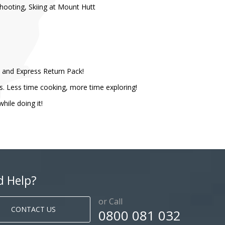
hooting, Skiing at Mount Hutt
k, and Express Return Pack!
s. Less time cooking, more time exploring!
le doing it! ​
d Help?
or Call
CONTACT US
0800 081 032