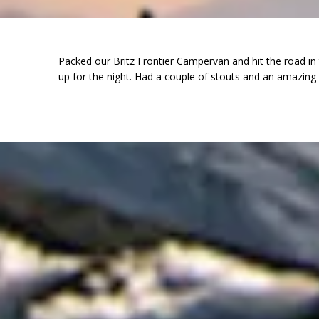
Packed our Britz Frontier Campervan and hit the road in
up for the night. Had a couple of stouts and an amazing 