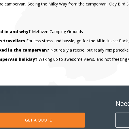
the campervan, Seeing the Milky Way from the campervan, Clay Bird S
ed in and why?
Methven Camping Grounds
 travellers
For less stress and hassle, go for the All Inclusive Pac
oked in the campervan?
Not really a recipe, but ready mix pancake
mpervan holiday?
Waking up to awesome views, and not freezing whi
Nee
GET A QUOTE