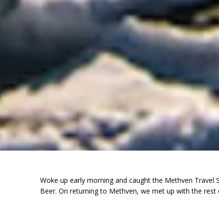
Woke up early morning and caught the Methven Travel Ski
Beer. On returning to Methven, we met up with the rest 