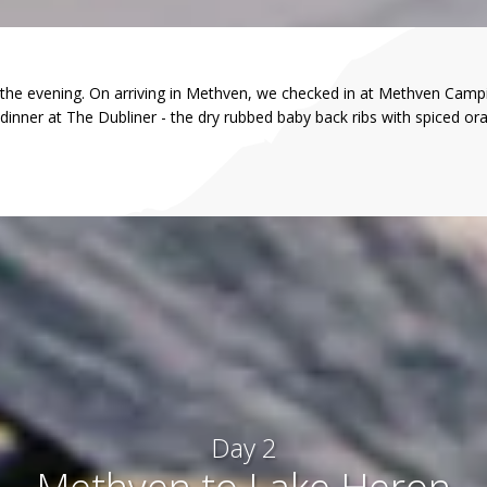
 the evening. On arriving in Methven, we checked in at Methven Campi
dinner at The Dubliner - the dry rubbed baby back ribs with spiced or
Day 2