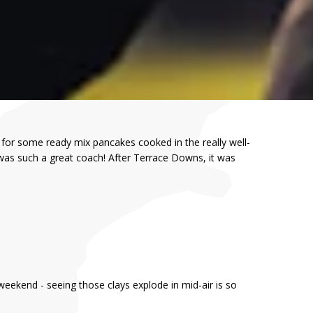
 for some ready mix pancakes cooked in the really well-
 was such a great coach! After Terrace Downs, it was
weekend - seeing those clays explode in mid-air is so