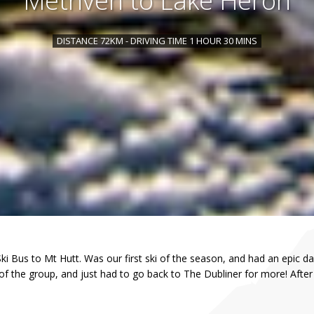
Methven to Lake Heron
DISTANCE 72KM - DRIVING TIME 1 HOUR 30 MINS
 Bus to Mt Hutt. Was our first ski of the season, and had an epic day
of the group, and just had to go back to The Dubliner for more! Aft