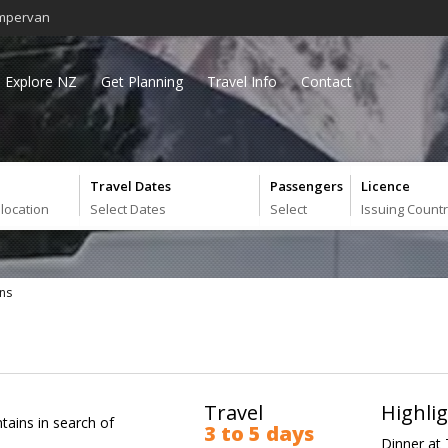
mpervan
Explore NZ
Get Planning
Travel Info
Contact
Travel Dates
Passengers
Licence
 location
Select Dates
Select
Issuing Count
ns
Travel
Highli
tains in search of
3 to 5 days
Dinner at 