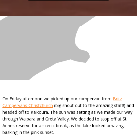
On Friday afternoon we picked up our campervan from
Britz
Campervans Christchurch
(big shout out to the amazing staff!) and
headed off to Kaikoura. The sun was setting as we made our way
through Waipara and Greta Valley. We decided to stop off at St.
Annes reserve for a scenic break, as the lake looked amazing,
basking in the pink sunset.