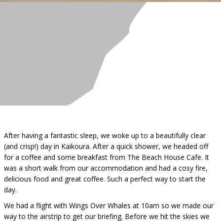
After having a fantastic sleep, we woke up to a beautifully clear
(and crisp!) day in Kaikoura. After a quick shower, we headed off
for a coffee and some breakfast from The Beach House Cafe. It
was a short walk from our accommodation and had a cosy fire,
delicious food and great coffee. Such a perfect way to start the
day.
We had a flight with Wings Over Whales at 10am so we made our
way to the airstrip to get our briefing. Before we hit the skies we