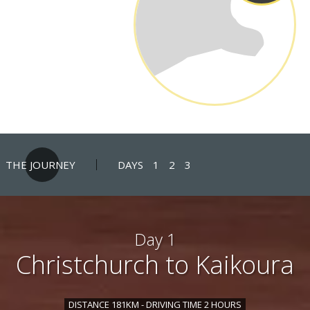
THE JOURNEY
DAYS
1
2
3
Day 1
Christchurch to Kaikoura
DISTANCE 181KM - DRIVING TIME 2 HOURS