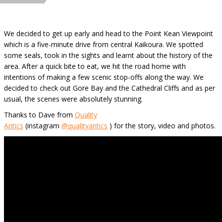
We decided to get up early and head to the Point Kean Viewpoint
which is a five-minute drive from central Kaikoura. We spotted
some seals, took in the sights and learnt about the history of the
area. After a quick bite to eat, we hit the road home with
intentions of making a few scenic stop-offs along the way. We
decided to check out Gore Bay and the Cathedral Cliffs and as per
usual, the scenes were absolutely stunning.
Thanks to Dave from
Quality
Antics
(instagram
@qualityantics
) for the story, video and photos.