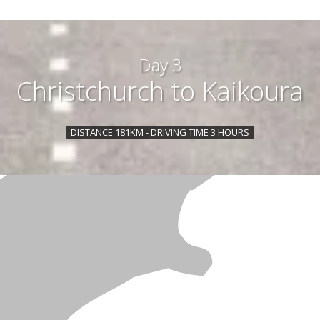
Day 3
Christchurch to Kaikoura
DISTANCE 181KM - DRIVING TIME 3 HOURS