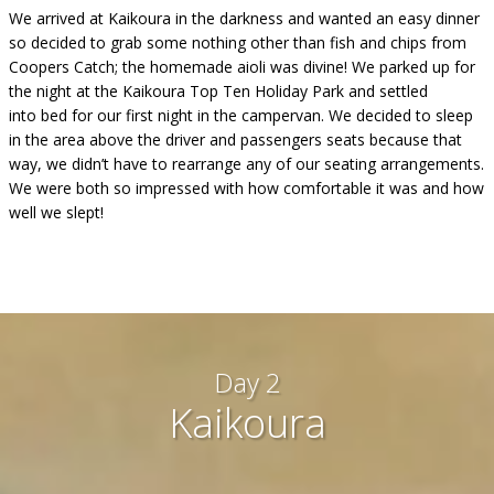
We arrived at Kaikoura in the darkness and wanted an easy dinner
so decided to grab some nothing other than fish and chips from
Coopers Catch; the homemade aioli was divine! We parked up for
the night at the Kaikoura Top Ten Holiday Park and settled
into bed for our first night in the campervan. We decided to sleep
in the area above the driver and passengers seats because that
way, we didn’t have to rearrange any of our seating arrangements.
We were both so impressed with how comfortable it was and how
well we slept!
Day 2
Kaikoura