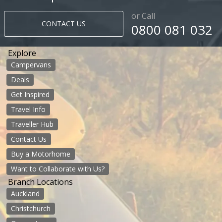
or Call
CONTACT US
0800 081 032
Explore
Campervans
Deals
Get Inspired
Travel Info
Traveller Hub
Contact Us
Buy a Motorhome
Want to Collaborate with Us?
Branch Locations
Auckland
Christchurch