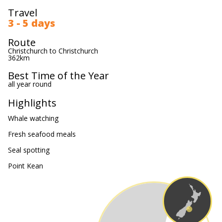
Travel
3 - 5 days
Route
Christchurch to Christchurch
362km
Best Time of the Year
all year round
Highlights
Whale watching
Fresh seafood meals
Seal spotting
Point Kean