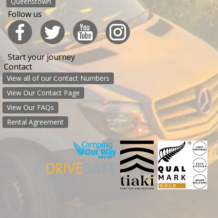
Queenstown
Follow us
Start your journey
Contact
View all of our Contact Numbers
View Our Contact Page
View Our FAQs
Rental Agreement