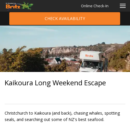
Online Check-In
CHECK AVAILABILITY
Kaikoura Long Weekend Escape
Christchurch to Kaikoura (and back), chasing whales, spotting
seals, and searching out some of NZ's best seafood.