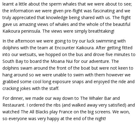
learnt a little about the sperm whales that we were about to see;
the information we were given pre-flight was fascinating and we
truly appreciated that knowledge being shared with us. The flight
gave us amazing views of whales and the whole of the beautiful
Kaikoura peninsula. The views were simply breathtaking!
In the afternoon we were going to try our luck swimming with
dolphins with the team at Encounter Kaikoura. After getting fitted
into our wetsuits, we hopped on the bus and drove five minutes to
South Bay to board the Moana Nui for our adventure. The
dolphins swam around the front of the boat but were not keen to
hang around so we were unable to swim with them however we
grabbed some cool long exposure snaps and enjoyed the ride and
cracking jokes with the staff.
For dinner, we made our way down to The Whaler Bar and
Restaurant. I ordered the ribs (and walked away very satisfied) and
watched The All Blacks play France on the big screens. We won,
so everyone was very happy at the end of the night!