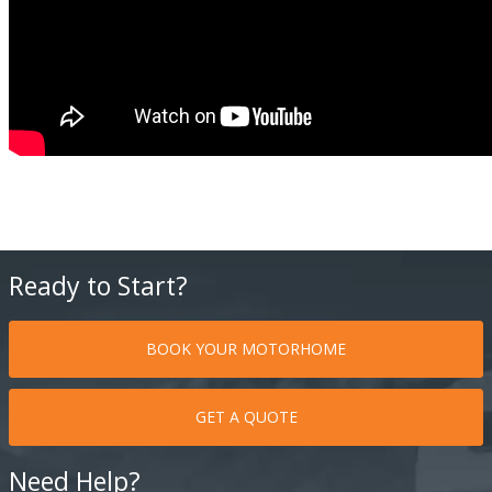
Ready to Start?
BOOK YOUR MOTORHOME
GET A QUOTE
Need Help?