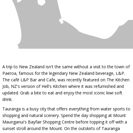
A trip to New Zealand isn't the same without a visit to the town of
Paeroa, famous for the legendary New Zealand beverage, L&P.
The café L&P Bar and Cafe, was recently featured on The Kitchen
Job, NZ's version of Hell's Kitchen where it was refurnished and
updated. Grab a bite to eat and enjoy the most iconic kiwi soft
drink.
Tauranga is a busy city that offers everything from water sports to
shopping and natural scenery. Spend the day shopping at Mount
Maunganui's Bayfair Shopping Centre before topping it off with a
sunset stroll around the Mount. On the outskirts of Tauranga