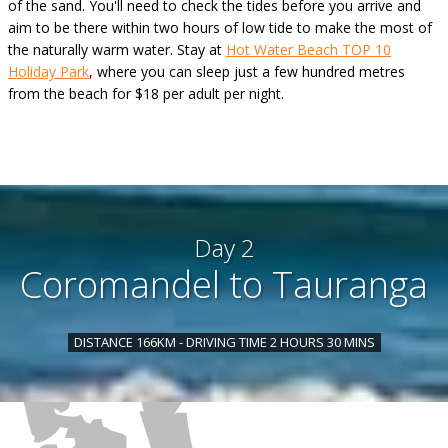
of the sand. You'll need to check the tides before you arrive and
aim to be there within two hours of low tide to make the most of
the naturally warm water. Stay at
Hot Water Beach TOP 10
Holiday Park
, where you can sleep just a few hundred metres
from the beach for $18 per adult per night.
Day 2
Coromandel to Tauranga
DISTANCE 166KM - DRIVING TIME 2 HOURS 30 MINS