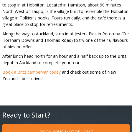
to stop in at Hobbiton. Located in Hamilton, about 90 minutes
North West of Taupo, is the village built to resemble the Hobbiton
village in Tolkien's books. Tours run daily, and the café there is a
great place to stop for refreshments.
Along the way to Auckland, stop in at Jesters Pies in Rototuna (Cnr
Horsham Downs and Thomas Road) to try one of the 16 flavours
of pies on offer.
After lunch head north for an hour and a half back up to the Britz
depot in Auckland to complete your tour.
Book a Britz campervan today
and check out some of New
Zealand's best drives!
Ready to Start?
BOOK YOUR MOTORHOME