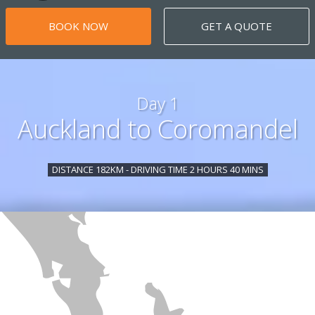
BOOK NOW
GET A QUOTE
Day 1
Auckland to Coromandel
DISTANCE 182KM - DRIVING TIME 2 HOURS 40 MINS