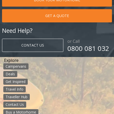
GET A QUOTE
Need Help?
or Call
CONTACT US
0800 081 032
Explore
Campervans
Deals
Get Inspired
Travel Info
Traveller Hub
Contact Us
Buy a Motorhome