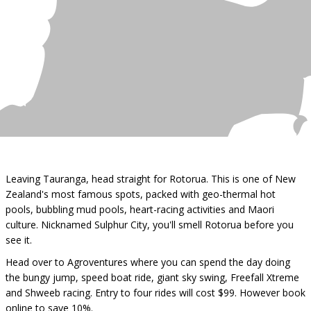
Leaving Tauranga, head straight for Rotorua. This is one of New
Zealand's most famous spots, packed with geo-thermal hot
pools, bubbling mud pools, heart-racing activities and Maori
culture. Nicknamed Sulphur City, you'll smell Rotorua before you
see it.
Head over to Agroventures where you can spend the day doing
the bungy jump, speed boat ride, giant sky swing, Freefall Xtreme
and Shweeb racing. Entry to four rides will cost $99. However book
online to save 10%.