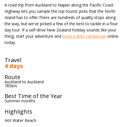
A road trip from Auckland to Napier along the Pacific Coast
Highway lets you sample the top tourist picks that the North
Island has to offer.There are hundreds of quality stops along
the way, but we've picked a few of the best to tackle in a four
day tour. If a self-drive New Zealand holiday sounds like your
thing, start your adventure and
book a Britz campervan
online
today.
Travel
4 days
Route
Auckland to Auckland
785km
Best Time of the Year
Summer months
Highlights
Hot Water Beach