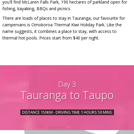
you'll find McLaren Falls Park, 190 hectares of parkland open for
fishing, kayaking, BBQs and picnics.
There are loads of places to stay in Tauranga, our favourite for
campervans is Omokoroa Thermal Kiwi Holiday Park. Like the
name suggests, it combines a place to stay, with access to
thermal hot pools. Prices start from $40 per night.
Day 3
Tauranga to Taupo
DISTANCE 150KM - DRIVING TIME 1 HOURS 50 MINS