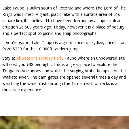
Lake Taupo is 80km south of Rotorua and where The Lord of The
Rings was filmed. A giant, placid lake with a surface area of 616
square km, it is believed to have been formed by a super-volcanic
eruption 26,500 years ago. Today, however it is a place of beauty
and a perfect spot to picnic and snap photographs.
If you're game, Lake Taupo is a great place to skydive, prices start
from $239 for the 10,000ft tandem jump.
Stay at
All Seasons Holiday Park
, Taupo where an unpowered site
will cost you $38 per night. This is a great place to explore the
Tongariro Volcanoes and watch the surging Aratiatia rapids on the
Waikato River. The dam gates are opened several times a day and
watching the water rush through the 1km stretch of rocks is a
must-see experience.