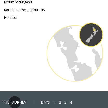
Mount Maunganui
Rotorua - The Sulphur City
Hobbiton
THE JOURNEY
DAYS
1
2
3
4