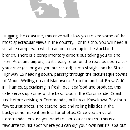
Hugging the coastline, this drive will allow you to see some of the
most spectacular views in the country. For this trip, you will need a
suitable campervan which can be picked up in the Auckland
branch. There is a complimentary airport bus taking you to and
from Auckland airport, so it's easy to be on the road as soon after
you arrive (as long as you are rested). Jump straight on the State
Highway 25 heading south, passing through the picturesque towns
of Mount Wellington and Manuwera. Stop for lunch at Brew Café
in Thames. Specialising in fresh local seafood and produce, this
café serves up some of the best food in the Coromandel Coast.
Just before arriving in Coromandel, pull up at Kawakawa Bay for a
few tourist shots. The serene lake and rolling hillsides in the
background make it perfect for photos. Once you arrive at
Coromandel, ensure you head to Hot Water Beach. This is a
favourite tourist spot where you can dig your own natural spa out