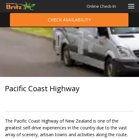
Online Check-In
CHECK AVAILABILITY
Pacific Coast Highway
The Pacific Coast Highway of New Zealand is one of the
greatest self-drive experiences in the country due to the vast
array of scenery, artisan towns and activities along the route.