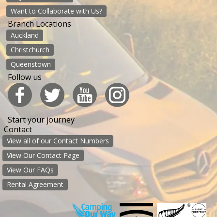
Want to Collaborate with Us?
Branch Locations
Auckland
Christchurch
Queenstown
Follow us
Start your journey
Contact
View all of our Contact Numbers
View Our Contact Page
View Our FAQs
Rental Agreement