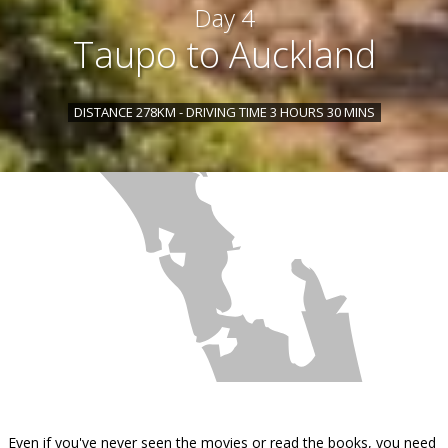
Day 4
Taupo to Auckland
DISTANCE 278KM - DRIVING TIME 3 HOURS 30 MINS
Even if you've never seen the movies or read the books, you need