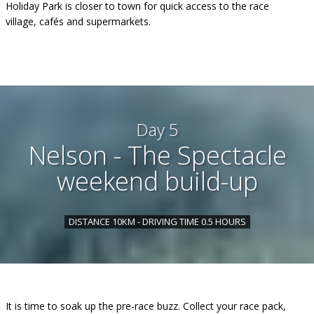
Holiday Park is closer to town for quick access to the race
village, cafés and supermarkets.
Day 5
Nelson - The Spectacle
weekend build-up
DISTANCE 10KM - DRIVING TIME 0.5 HOURS
It is time to soak up the pre-race buzz. Collect your race pack,