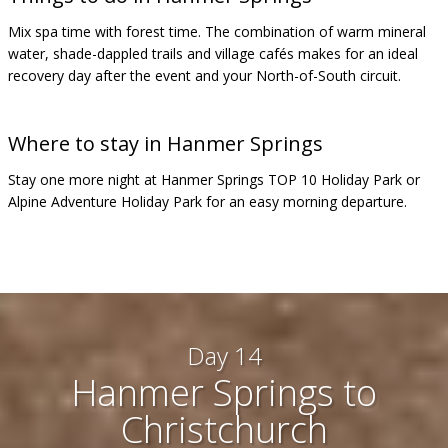
Mix spa time with forest time. The combination of warm mineral
water, shade-dappled trails and village cafés makes for an ideal
recovery day after the event and your North-of-South circuit.
Where to stay in Hanmer Springs
Stay one more night at Hanmer Springs TOP 10 Holiday Park or
Alpine Adventure Holiday Park for an easy morning departure.
Day 14
Hanmer Springs to
Christchurch