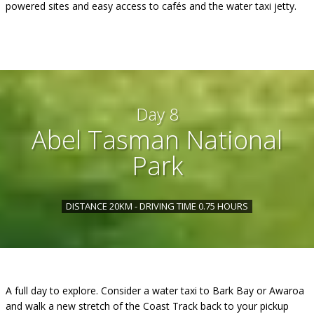
powered sites and easy access to cafés and the water taxi jetty.
Day 8
Abel Tasman National
Park
DISTANCE 20KM - DRIVING TIME 0.75 HOURS
A full day to explore. Consider a water taxi to Bark Bay or Awaroa
and walk a new stretch of the Coast Track back to your pickup