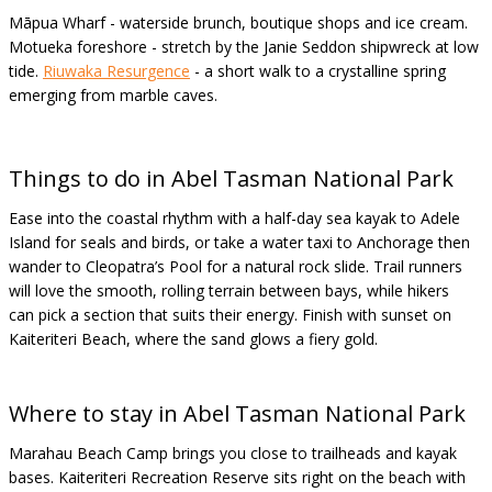
Māpua Wharf - waterside brunch, boutique shops and ice cream.
Motueka foreshore - stretch by the Janie Seddon shipwreck at low
tide.
Riuwaka Resurgence
- a short walk to a crystalline spring
emerging from marble caves.
Things to do in Abel Tasman National Park
Ease into the coastal rhythm with a half-day sea kayak to Adele
Island for seals and birds, or take a water taxi to Anchorage then
wander to Cleopatra’s Pool for a natural rock slide. Trail runners
will love the smooth, rolling terrain between bays, while hikers
can pick a section that suits their energy. Finish with sunset on
Kaiteriteri Beach, where the sand glows a fiery gold.
Where to stay in Abel Tasman National Park
Marahau Beach Camp brings you close to trailheads and kayak
bases. Kaiteriteri Recreation Reserve sits right on the beach with