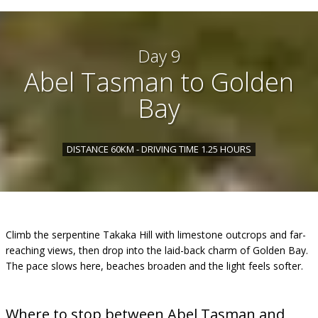
Day 9
Abel Tasman to Golden
Bay
DISTANCE 60KM - DRIVING TIME 1.25 HOURS
Climb the serpentine Takaka Hill with limestone outcrops and far-
reaching views, then drop into the laid-back charm of Golden Bay.
The pace slows here, beaches broaden and the light feels softer.
Where to stop between Abel Tasman and