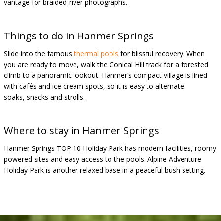
vantage for braided-river photographs.
Things to do in Hanmer Springs
Slide into the famous
thermal pools
for blissful recovery. When
you are ready to move, walk the Conical Hill track for a forested
climb to a panoramic lookout. Hanmer’s compact village is lined
with cafés and ice cream spots, so it is easy to alternate
soaks, snacks and strolls.
Where to stay in Hanmer Springs
Hanmer Springs TOP 10 Holiday Park has modern facilities, roomy
powered sites and easy access to the pools. Alpine Adventure
Holiday Park is another relaxed base in a peaceful bush setting.