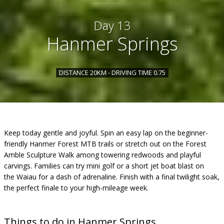
Day 13
Hanmer Springs
DISTANCE 20KM - DRIVING TIME 0.75
Keep today gentle and joyful. Spin an easy lap on the beginner-
friendly Hanmer Forest MTB trails or stretch out on the Forest
Amble Sculpture Walk among towering redwoods and playful
carvings. Families can try mini golf or a short jet boat blast on
the Waiau for a dash of adrenaline. Finish with a final twilight soak,
the perfect finale to your high-mileage week.
Things to do in Hanmer Springs