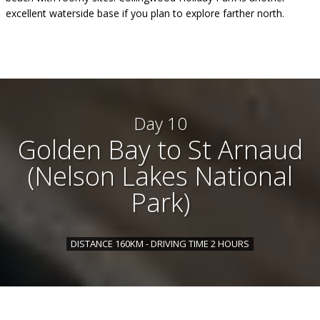
excellent waterside base if you plan to explore farther north.
Day 10
Golden Bay to St Arnaud
(Nelson Lakes National
Park)
DISTANCE 160KM - DRIVING TIME 2 HOURS