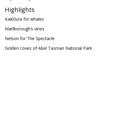
Highlights
Kaikōura for whales
Marlborough’s vines
Nelson for The Spectacle
Golden coves of Abel Tasman National Park