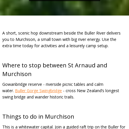
A short, scenic hop downstream beside the Buller River delivers
you to Murchison, a small town with big river energy. Use the
extra time today for activities and a leisurely camp setup.
Where to stop between St Arnaud and
Murchison
Gowanbridge reserve - riverside picnic tables and calm
water.
Buller Gorge Swingbridge
- cross New Zealand’s longest
swing bridge and wander historic trails.
Things to do in Murchison
This is a whitewater capital. Join a guided raft trip on the Buller for