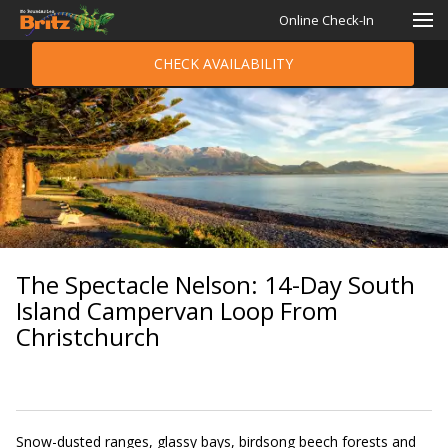
Online Check-In
CHECK AVAILABILITY
The Spectacle Nelson: 14-Day South
Island Campervan Loop From
Christchurch
Snow-dusted ranges, glassy bays, birdsong beech forests and