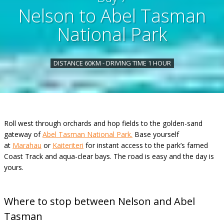
Nelson to Abel Tasman
National Park
DISTANCE 60KM - DRIVING TIME 1 HOUR
Roll west through orchards and hop fields to the golden-sand
gateway of
Abel Tasman National Park.
Base yourself
at
Marahau
or
Kaiteriteri
for instant access to the park’s famed
Coast Track and aqua-clear bays. The road is easy and the day is
yours.
Where to stop between Nelson and Abel
Tasman