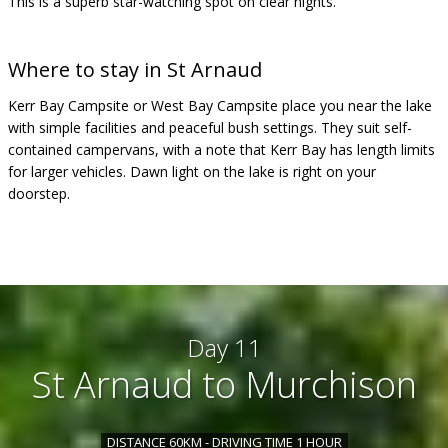
This is a superb star-watching spot on clear nights.
Where to stay in St Arnaud
Kerr Bay Campsite or West Bay Campsite place you near the lake
with simple facilities and peaceful bush settings. They suit self-
contained campervans, with a note that Kerr Bay has length limits
for larger vehicles. Dawn light on the lake is right on your
doorstep.
Day 11
St Arnaud to Murchison
DISTANCE 60KM - DRIVING TIME 1 HOUR