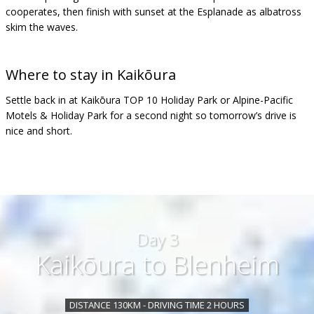
cooperates, then finish with sunset at the Esplanade as albatross
skim the waves.
Where to stay in
Kaikōura
Settle back in at Kaikōura TOP 10 Holiday Park or Alpine-Pacific
Motels & Holiday Park for a second night so tomorrow’s drive is
nice and short.
Day 3
Kaikōura to Blenheim
DISTANCE 130KM - DRIVING TIME 2 HOURS