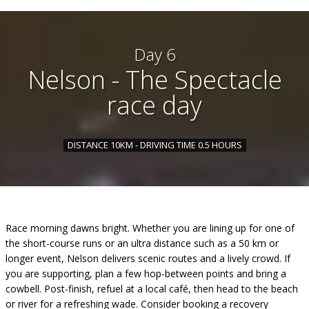
Day 6
Nelson - The Spectacle
race day
DISTANCE 10KM - DRIVING TIME 0.5 HOURS
Race morning dawns bright. Whether you are lining up for one of
the short-course runs or an ultra distance such as a 50 km or
longer event, Nelson delivers scenic routes and a lively crowd. If
you are supporting, plan a few hop-between points and bring a
cowbell. Post-finish, refuel at a local café, then head to the beach
or river for a refreshing wade. Consider booking a recovery