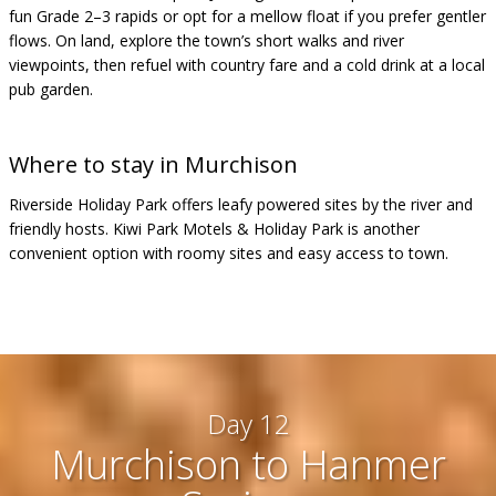
fun Grade 2–3 rapids or opt for a mellow float if you prefer gentler
flows. On land, explore the town’s short walks and river
viewpoints, then refuel with country fare and a cold drink at a local
pub garden.
Where to stay in Murchison
Riverside Holiday Park offers leafy powered sites by the river and
friendly hosts. Kiwi Park Motels & Holiday Park is another
convenient option with roomy sites and easy access to town.
Day 12
Murchison to Hanmer