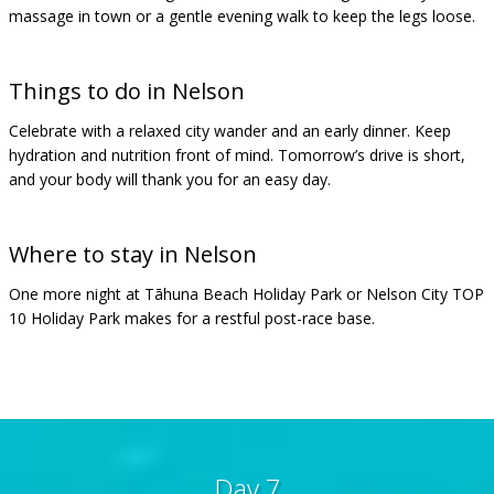
massage in town or a gentle evening walk to keep the legs loose.
Things to do in Nelson
Celebrate with a relaxed city wander and an early dinner. Keep
hydration and nutrition front of mind. Tomorrow’s drive is short,
and your body will thank you for an easy day.
Where to stay in Nelson
One more night at Tāhuna Beach Holiday Park or Nelson City TOP
10 Holiday Park makes for a restful post-race base.
Day 7