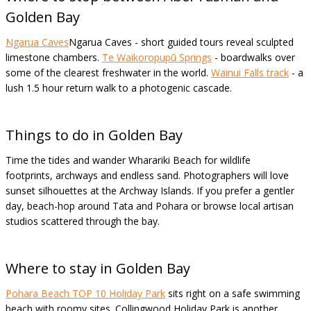
Golden Bay
Ngarua Caves
Ngarua Caves - short guided tours reveal sculpted
limestone chambers.
Te Waikoropupū Springs
- boardwalks over
some of the clearest freshwater in the world.
Wainui Falls track
- a
lush 1.5 hour return walk to a photogenic cascade.
Things to do in Golden Bay
Time the tides and wander Wharariki Beach for wildlife
footprints, archways and endless sand. Photographers will love
sunset silhouettes at the Archway Islands. If you prefer a gentler
day, beach-hop around Tata and Pohara or browse local artisan
studios scattered through the bay.
Where to stay in Golden Bay
Pohara
Beach TOP 10 Holiday Park
sits right on a safe swimming
beach with roomy sites. Collingwood Holiday Park is another