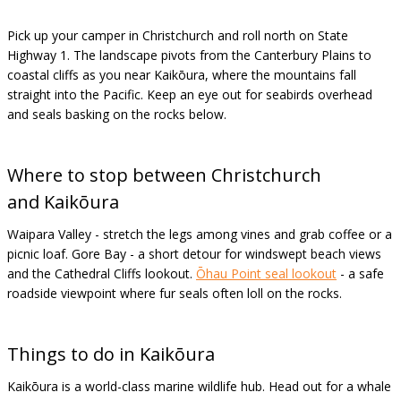
Pick up your camper in Christchurch and roll north on State
Highway 1. The landscape pivots from the Canterbury Plains to
coastal cliffs as you near Kaikōura, where the mountains fall
straight into the Pacific. Keep an eye out for seabirds overhead
and seals basking on the rocks below.
Where to stop between Christchurch
and
Kaikōura
Waipara Valley - stretch the legs among vines and grab coffee or a
picnic loaf. Gore Bay - a short detour for windswept beach views
and the Cathedral Cliffs lookout.
Ōhau Point seal lookout
- a safe
roadside viewpoint where fur seals often loll on the rocks.
Things to do in
Kaikōura
Kaikōura is a world-class marine wildlife hub. Head out for a whale