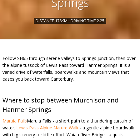
Springs
DISTANCE 178KM - DRIVING TIME 2.25
Follow SH65 through serene valleys to Springs Junction, then over
the alpine tussock of Lewis Pass toward Hanmer Springs. It is a
varied drive of waterfalls, boardwalks and mountain views that
eases you back toward Canterbury.
Where to stop between Murchison and
Hanmer Springs
Maruia Falls
Maruia Falls - a short path to a thundering curtain of
water.
Lewis Pass Alpine Nature Walk
- a gentle alpine boardwalk
with big scenery for little effort. Waiau River Bridge - a quick