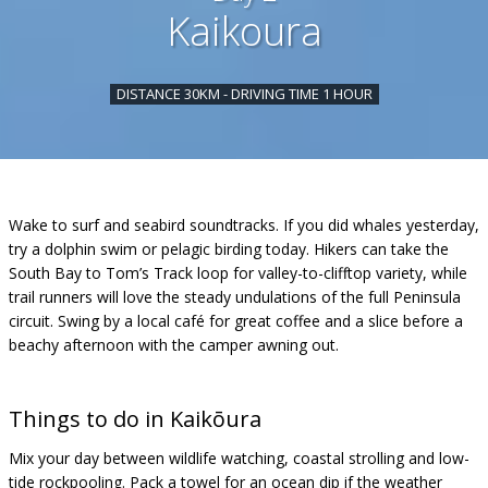
Kaikoura
DISTANCE 30KM - DRIVING TIME 1 HOUR
Wake to surf and seabird soundtracks. If you did whales yesterday,
try a dolphin swim or pelagic birding today. Hikers can take the
South Bay to Tom’s Track loop for valley-to-clifftop variety, while
trail runners will love the steady undulations of the full Peninsula
circuit. Swing by a local café for great coffee and a slice before a
beachy afternoon with the camper awning out.
Things to do in
Kaikōura
Mix your day between wildlife watching, coastal strolling and low-
tide rockpooling. Pack a towel for an ocean dip if the weather