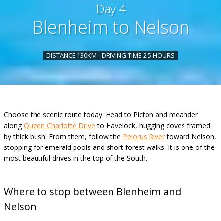
Day 4
Blenheim to Nelson
DISTANCE 130KM - DRIVING TIME 2.5 HOURS
Choose the scenic route today. Head to Picton and meander
along
Queen Charlotte Drive
to Havelock, hugging coves framed
by thick bush. From there, follow the
Pelorus River
toward Nelson,
stopping for emerald pools and short forest walks. It is one of the
most beautiful drives in the top of the South.
Where to stop between Blenheim and
Nelson