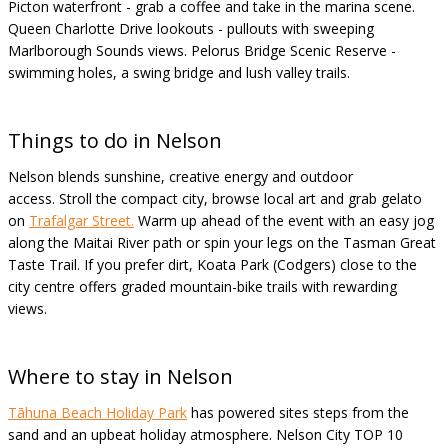
Picton waterfront - grab a coffee and take in the marina scene.
Queen Charlotte Drive lookouts - pullouts with sweeping
Marlborough Sounds views. Pelorus Bridge Scenic Reserve -
swimming holes, a swing bridge and lush valley trails.
Things to do in Nelson
Nelson blends sunshine, creative energy and outdoor
access. Stroll the compact city, browse local art and grab gelato
on
Trafalgar Street.
Warm up ahead of the event with an easy jog
along the Maitai River path or spin your legs on the Tasman Great
Taste Trail. If you prefer dirt, Koata Park (Codgers) close to the
city centre offers graded mountain-bike trails with rewarding
views.
Where to stay in Nelson
Tāhuna
Beach Holiday Park
has powered sites steps from the
sand and an upbeat holiday atmosphere. Nelson City TOP 10