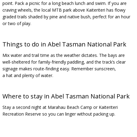
point. Pack a picnic for a long beach lunch and swim. If you are
craving wheels, the local MTB park above Kaiteriteri has flowy
graded trails shaded by pine and native bush, perfect for an hour
or two of play.
Things to do in Abel Tasman National Park
Mix water and trail time as the weather dictates. The bays are
well-sheltered for family-friendly paddling, and the track’s clear
signage makes route-finding easy. Remember sunscreen,
a hat and plenty of water.
Where to stay in Abel Tasman National Park
Stay a second night at Marahau Beach Camp or Kaiteriteri
Recreation Reserve so you can linger without packing up.