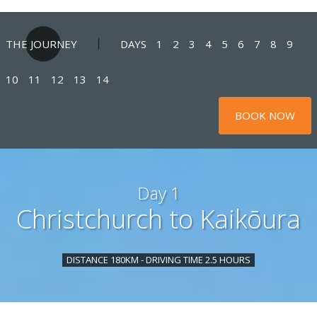
THE JOURNEY
DAYS
1
2
3
4
5
6
7
8
9
10
11
12
13
14
BOOK NOW
Day 1
Christchurch to Kaikōura
DISTANCE 180KM - DRIVING TIME 2.5 HOURS