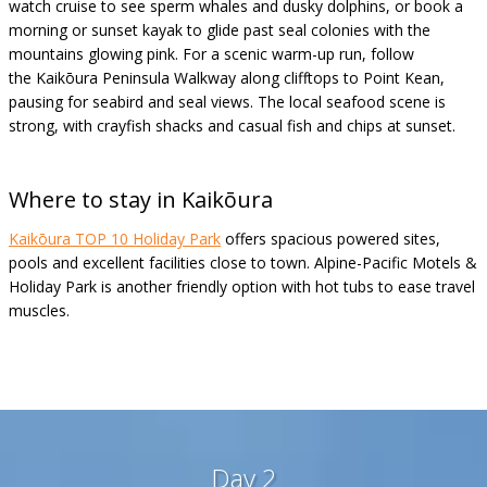
watch cruise to see sperm whales and dusky dolphins, or book a
morning or sunset kayak to glide past seal colonies with the
mountains glowing pink. For a scenic warm-up run, follow
the Kaikōura Peninsula Walkway along clifftops to Point Kean,
pausing for seabird and seal views. The local seafood scene is
strong, with crayfish shacks and casual fish and chips at sunset.
Where to stay in
Kaikōura
Kaikōura TOP 10 Holiday Park
offers spacious powered sites,
pools and excellent facilities close to town. Alpine-Pacific Motels &
Holiday Park is another friendly option with hot tubs to ease travel
muscles.
Day 2