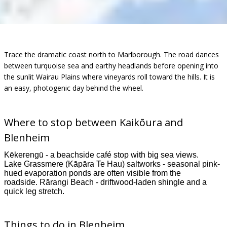
Trace the dramatic coast north to Marlborough. The road dances
between turquoise sea and earthy headlands before opening into
the sunlit Wairau Plains where vineyards roll toward the hills. It is
an easy, photogenic day behind the wheel.
Where to stop between
Kaikōura
and
Blenheim
Kēkerengū - a beachside café stop with big sea views.
Lake Grassmere (Kāpāra Te Hau) saltworks - seasonal pink-
hued evaporation ponds are often visible from the
roadside. Rārangi Beach - driftwood-laden shingle and a
quick leg stretch.
Things to do in Blenheim