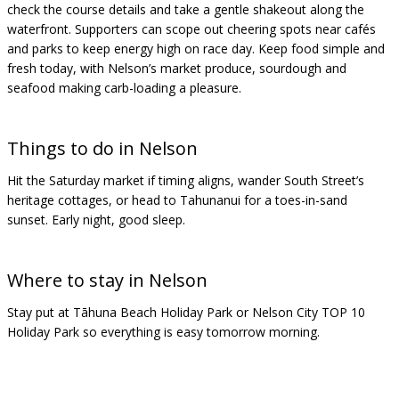
check the course details and take a gentle shakeout along the
waterfront. Supporters can scope out cheering spots near cafés
and parks to keep energy high on race day. Keep food simple and
fresh today, with Nelson’s market produce, sourdough and
seafood making carb-loading a pleasure.
Things to do in Nelson
Hit the Saturday market if timing aligns, wander South Street’s
heritage cottages, or head to Tahunanui for a toes-in-sand
sunset. Early night, good sleep.
Where to stay in Nelson
Stay put at Tāhuna Beach Holiday Park or Nelson City TOP 10
Holiday Park so everything is easy tomorrow morning.