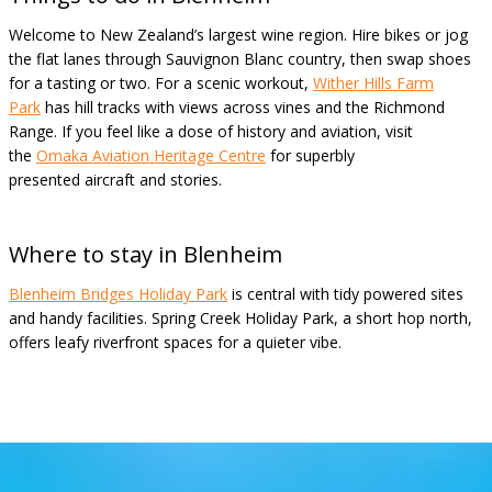
Welcome to New Zealand’s largest wine region. Hire bikes or jog
the flat lanes through Sauvignon Blanc country, then swap shoes
for a tasting or two. For a scenic workout,
Wither Hills Farm
Park
has hill tracks with views across vines and the Richmond
Range. If you feel like a dose of history and aviation, visit
the
Omaka Aviation Heritage Centre
for superbly
presented aircraft and stories.
Where to stay in Blenheim
Blenheim Bridges Holiday Park
is central with tidy powered sites
and handy facilities. Spring Creek Holiday Park, a short hop north,
offers leafy riverfront spaces for a quieter vibe.