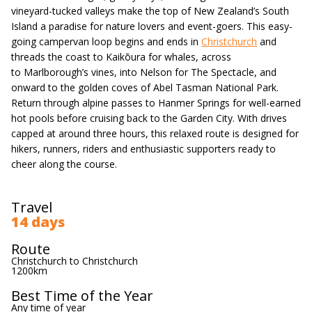
vineyard-tucked valleys make the top of New Zealand’s South
Island a paradise for nature lovers and event-goers. This easy-
going campervan loop begins and ends in
Christchurch
and
threads the coast to Kaikōura for whales, across
to Marlborough’s vines, into Nelson for The Spectacle, and
onward to the golden coves of Abel Tasman National Park.
Return through alpine passes to Hanmer Springs for well-earned
hot pools before cruising back to the Garden City. With drives
capped at around three hours, this relaxed route is designed for
hikers, runners, riders and enthusiastic supporters ready to
cheer along the course.
Travel
14 days
Route
Christchurch to Christchurch
1200km
Best Time of the Year
Any time of year