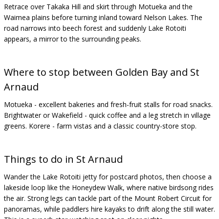
Retrace over Takaka Hill and skirt through Motueka and the
Waimea plains before turning inland toward Nelson Lakes. The
road narrows into beech forest and suddenly Lake Rotoiti
appears, a mirror to the surrounding peaks.
Where to stop between Golden Bay and St
Arnaud
Motueka - excellent bakeries and fresh-fruit stalls for road snacks.
Brightwater or Wakefield - quick coffee and a leg stretch in village
greens. Korere - farm vistas and a classic country-store stop.
Things to do in St Arnaud
Wander the Lake Rotoiti jetty for postcard photos, then choose a
lakeside loop like the Honeydew Walk, where native birdsong rides
the air. Strong legs can tackle part of the Mount Robert Circuit for
panoramas, while paddlers hire kayaks to drift along the still water.