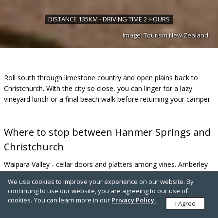
DISTANCE 135KM - DRIVING TIME 2 HOURS
Image: Tourism New Zealand
Roll south through limestone country and open plains back to
Christchurch. With the city so close, you can linger for a lazy
vineyard lunch or a final beach walk before returning your camper.
Where to stop between Hanmer Springs and
Christchurch
Waipara Valley - cellar doors and platters among vines. Amberley
Beach - a salty breeze and shoreline stroll. Waitākiri/Bottle Lake
We use cookies to improve your experience on our website. By
Forest Park - easy walking and family-friendly MTB loops on the
continuing to use our website, you are agreeing to our use of
edge of the city.
cookies.
You can learn more in our
Privacy Policy.
I Agree