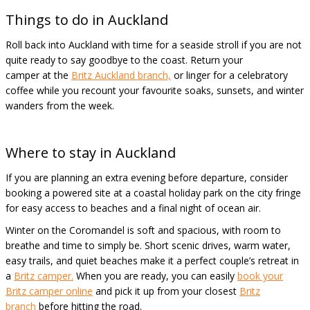
Things to do in Auckland
Roll back into Auckland with time for a seaside stroll if you are not
quite ready to say goodbye to the coast. Return your
camper at the
Britz Auckland branch,
or linger for a celebratory
coffee while you recount your favourite soaks, sunsets, and winter
wanders from the week.
Where to stay in Auckland
If you are planning an extra evening before departure, consider
booking a powered site at a coastal holiday park on the city fringe
for easy access to beaches and a final night of ocean air.
Winter on the Coromandel is soft and spacious, with room to
breathe and time to simply be. Short scenic drives, warm water,
easy trails, and quiet beaches make it a perfect couple’s retreat in
a
Britz camper.
When you are ready, you can easily
book your
Britz camper online
and pick it up from your closest
Britz
branch
before hitting the road.