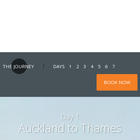
THE JOURNEY
DAYS
1
2
3
4
5
6
7
BOOK NOW
Day 1
Auckland to Thames