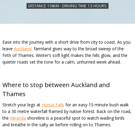
DISTANCE 116KM - DRIVING TIME 1.5 HOURS
Ease into the journey with a short drive from city to coast. As you
leave
Auckland,
farmland gives way to the broad sweep of the
Firth of Thames. Winter’s soft light makes the hills glow, and the
quieter roads set the tone for a calm, unhurried week ahead.
Where to stop between Auckland and
Thames
Stretch your legs at
Hunua Falls
for an easy 15 minute bush walk
to a 30 metre waterfall framed by native forest. Back on the road,
the
Miranda
shoreline is a peaceful spot to watch wading birds
and breathe in the salty air before rolling on to Thames.