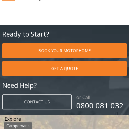
Ready to Start?
BOOK YOUR MOTORHOME
GET A QUOTE
Need Help?
or Call
CONTACT US
0800 081 032
Explore
Campervans