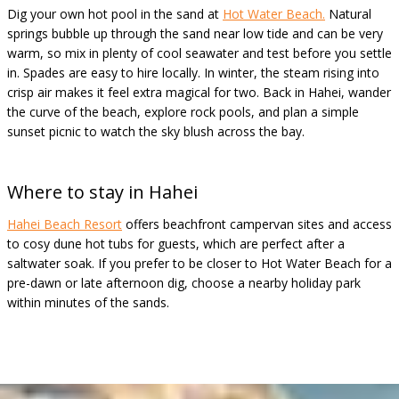
Dig your own hot pool in the sand at
Hot Water Beach.
Natural
springs bubble up through the sand near low tide and can be very
warm, so mix in plenty of cool seawater and test before you settle
in. Spades are easy to hire locally. In winter, the steam rising into
crisp air makes it feel extra magical for two. Back in Hahei, wander
the curve of the beach, explore rock pools, and plan a simple
sunset picnic to watch the sky blush across the bay.
Where to stay in
Hahei
Hahei Beach Resort
offers beachfront campervan sites and access
to cosy dune hot tubs for guests, which are perfect after a
saltwater soak. If you prefer to be closer to Hot Water Beach for a
pre-dawn or late afternoon dig, choose a nearby holiday park
within minutes of the sands.