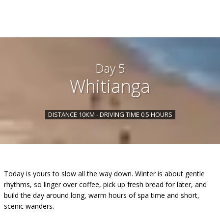
Day 5
Whitianga
DISTANCE 10KM - DRIVING TIME 0.5 HOURS
Today is yours to slow all the way down. Winter is about gentle
rhythms, so linger over coffee, pick up fresh bread for later, and
build the day around long, warm hours of spa time and short,
scenic wanders.