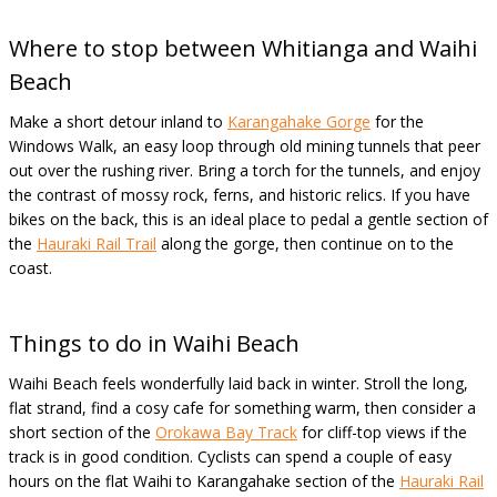
Where to stop between Whitianga and Waihi
Beach
Make a short detour inland to
Karangahake Gorge
for the
Windows Walk, an easy loop through old mining tunnels that peer
out over the rushing river. Bring a torch for the tunnels, and enjoy
the contrast of mossy rock, ferns, and historic relics. If you have
bikes on the back, this is an ideal place to pedal a gentle section of
the
Hauraki Rail Trail
along the gorge, then continue on to the
coast.
Things to do in Waihi Beach
Waihi Beach feels wonderfully laid back in winter. Stroll the long,
flat strand, find a cosy cafe for something warm, then consider a
short section of the
Orokawa Bay Track
for cliff-top views if the
track is in good condition. Cyclists can spend a couple of easy
hours on the flat Waihi to Karangahake section of the
Hauraki Rail