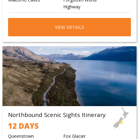
Highway
Taranaki/Egmont
National Park
VIEW DETAILS
Northbound Scenic Sights Itinerary
12 DAYS
Queenstown
Fox Glacier