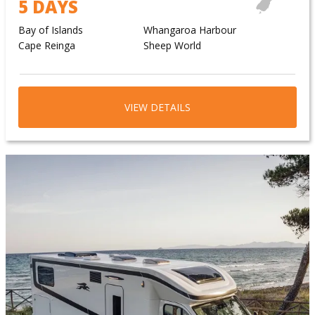
5 DAYS
Bay of Islands
Whangaroa Harbour
Cape Reinga
Sheep World
VIEW DETAILS