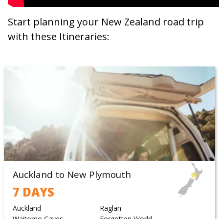
Start planning your New Zealand road trip
with these Itineraries:
Auckland to New Plymouth
7 DAYS
Auckland
Raglan
Waitomo Caves
Forgotten World