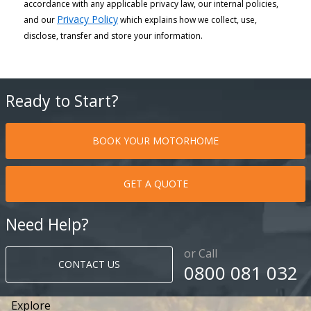
accordance with any applicable privacy law, our internal policies,
Privacy Policy
and our
which explains how we collect, use,
disclose, transfer and store your information.
Ready to Start?
BOOK YOUR MOTORHOME
GET A QUOTE
Need Help?
or Call
CONTACT US
0800 081 032
Explore