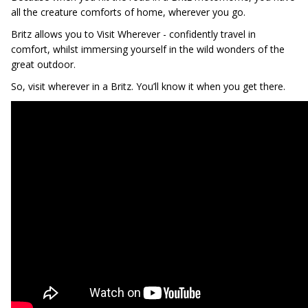
all the creature comforts of home, wherever you go.
Britz allows you to Visit Wherever - confidently travel in
comfort, whilst immersing yourself in the wild wonders of the
great outdoor.
So, visit wherever in a Britz. You’ll know it when you get there.