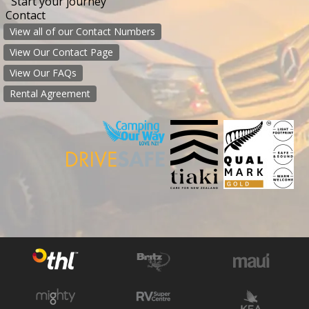
Start your journey
Contact
View all of our Contact Numbers
View Our Contact Page
View Our FAQs
Rental Agreement