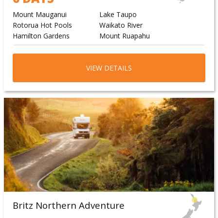
Mount Mauganui
Lake Taupo
Rotorua Hot Pools
Waikato River
Hamilton Gardens
Mount Ruapahu
VIEW DETAILS
Britz Northern Adventure