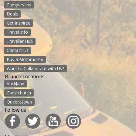
Campervans
Deals
Get Inspired
Travel Info
Traveller Hub
Contact Us
Buy a Motorhome
Want to Collaborate with Us?
Branch Locations
Auckland
Christchurch
Queenstown
Follow us