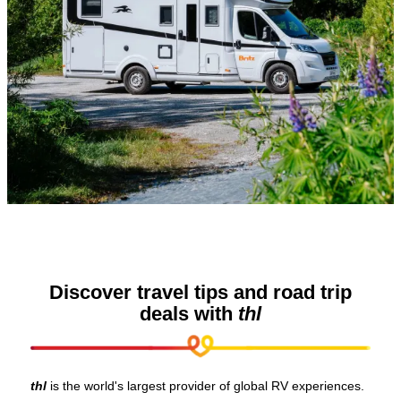
Discover travel tips and road trip
deals with
thl
thl
is the world's largest provider of global RV experiences.