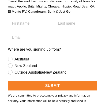
Travel the world with us and discover our family of brands -
maui, Apollo, Britz, Mighty, Cheapa, Hippie, Road Bear RV,
El Monte RV, Canadream, Bunk & Just Go.
Where are you signing up from?
Australia
New Zealand
Outside Australia/New Zealand
SUBMIT
We are committed to protecting your privacy and information
security. Your information will be held securely and used in