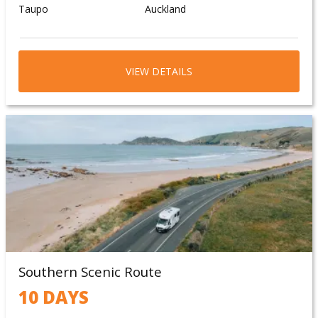
Taupo
Auckland
VIEW DETAILS
Southern Scenic Route
10 DAYS