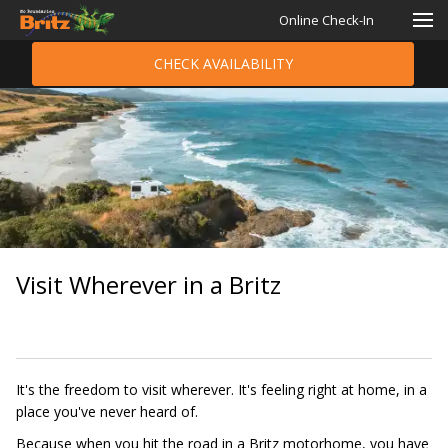
Online Check-In
CHECK AVAILABILITY
Visit Wherever in a Britz
It's the freedom to visit wherever. It's feeling right at home, in a
place you've never heard of.
Because when you hit the road in a Britz motorhome, you have