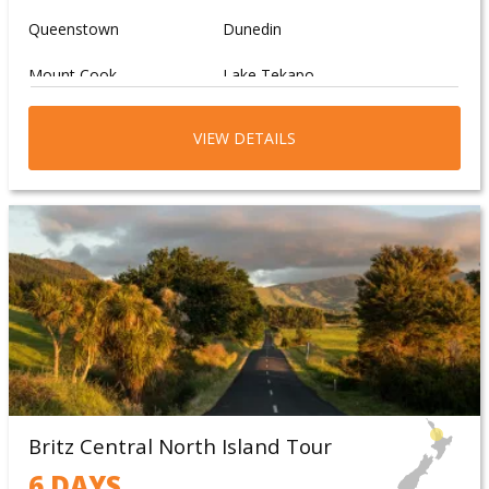
Springs
Queenstown
Dunedin
Explore the vibrant city of
Mount Cook
Lake Tekapo
Christchurch
Moeraki Boulders
Wanaka
VIEW DETAILS
Britz Central North Island Tour
6 DAYS