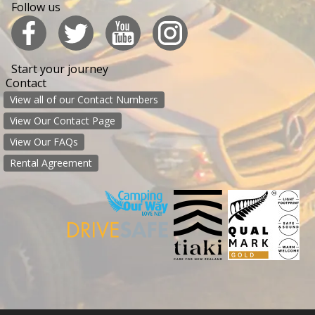
Follow us
Start your journey
Contact
View all of our Contact Numbers
View Our Contact Page
View Our FAQs
Rental Agreement