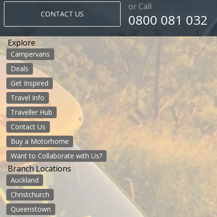
or Call
CONTACT US
0800 081 032
Explore
Campervans
Deals
Get Inspired
Travel Info
Traveller Hub
Contact Us
Buy a Motorhome
Want to Collaborate with Us?
Branch Locations
Auckland
Christchurch
Queenstown