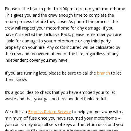
Please in the branch prior to 4:00pm to return your motorhome.
This gives you and the crew enough time to complete the
return process before they close. As part of the process the
crew will inspect your motorhome for any damage. If you
haven’t selected the Inclusive Pack, please remember you are
liable for damage to your motorhome or any third party
property on your hire. Any costs incurred will be calculated by
the crew and recovered at end of the hire, regardless of any
independent cover you may have.
If you are running late, please be sure to call the
branch
to let
them know.
It’s a good idea to check that you have emptied your toilet
waste and that your gas bottle/s and fuel tank are full.
We offer an
Express Return Service
to help you get away with a
minimum of fuss once you have returned your motorhome –
you can simply drop all sets of keys at the return desk and you
don’t need to fill your gas bottle. We recommend adding the