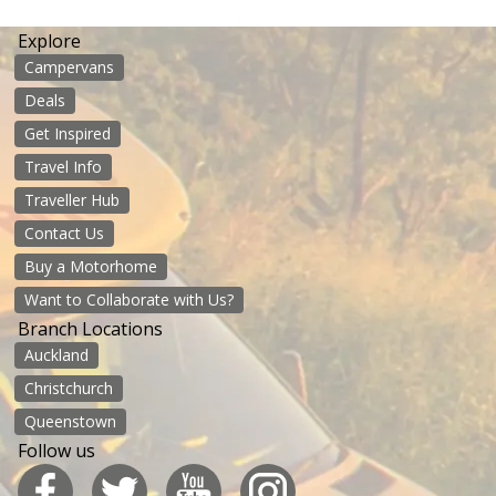
Explore
Campervans
Deals
Get Inspired
Travel Info
Traveller Hub
Contact Us
Buy a Motorhome
Want to Collaborate with Us?
Branch Locations
Auckland
Christchurch
Queenstown
Follow us