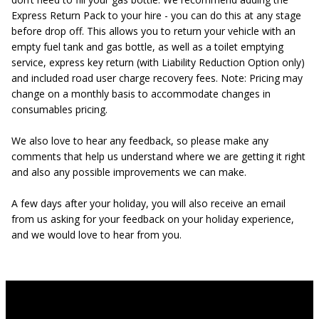
Express Return Pack to your hire - you can do this at any stage
before drop off. This allows you to return your vehicle with an
empty fuel tank and gas bottle, as well as a toilet emptying
service, express key return (with Liability Reduction Option only)
and included road user charge recovery fees. Note: Pricing may
change on a monthly basis to accommodate changes in
consumables pricing.
We also love to hear any feedback, so please make any
comments that help us understand where we are getting it right
and also any possible improvements we can make.
A few days after your holiday, you will also receive an email
from us asking for your feedback on your holiday experience,
and we would love to hear from you.