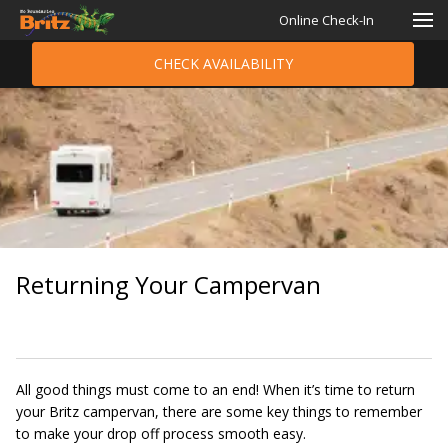
Online Check-In
CHECK AVAILABILITY
Returning Your Campervan
All good things must come to an end! When it’s time to return
your Britz campervan, there are some key things to remember
to make your drop off process smooth easy.