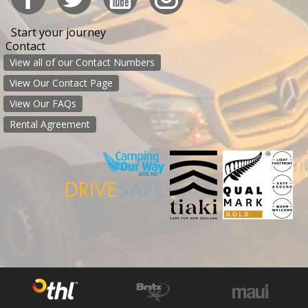
Start your journey
Contact
View all of our Contact Numbers
View Our Contact Page
View Our FAQs
Rental Agreement