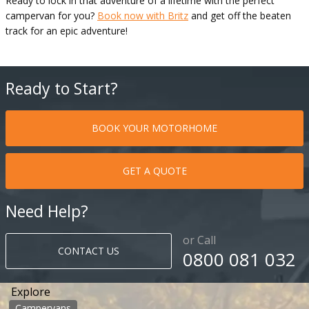
Ready to lock in that adventure of a lifetime with the perfect
campervan for you?
Book now with Britz
and get off the beaten
track for an epic adventure!
Ready to Start?
BOOK YOUR MOTORHOME
GET A QUOTE
Need Help?
or Call
CONTACT US
0800 081 032
Explore
Campervans