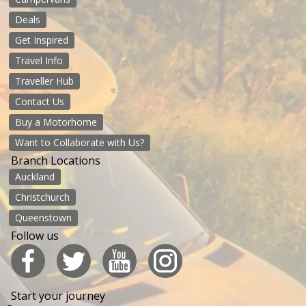
Deals
Get Inspired
Travel Info
Traveller Hub
Contact Us
Buy a Motorhome
Want to Collaborate with Us?
Branch Locations
Auckland
Christchurch
Queenstown
Follow us
Start your journey