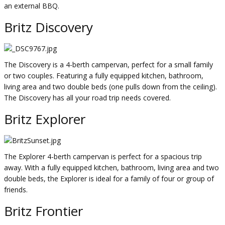
an external BBQ.
Britz Discovery
The Discovery is a 4-berth campervan, perfect for a small family
or two couples. Featuring a fully equipped kitchen, bathroom,
living area and two double beds (one pulls down from the ceiling).
The Discovery has all your road trip needs covered.
Britz Explorer
The Explorer 4-berth campervan is perfect for a spacious trip
away. With a fully equipped kitchen, bathroom, living area and two
double beds, the Explorer is ideal for a family of four or group of
friends.
Britz Frontier