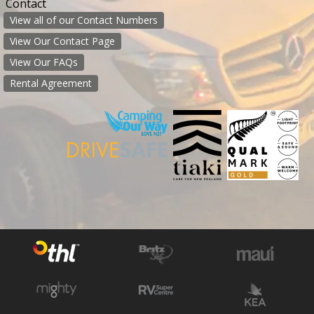
Contact
View all of our Contact Numbers
View Our Contact Page
View Our FAQs
Rental Agreement