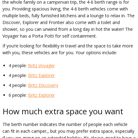
the whole family on a campervan trip, the 4-6 berth range is for
you. Providing spacious living, the 4-6 berth vehicles come with
multiple beds, fully furnished kitchens and a lounge to relax in. The
Discover, Explorer and Frontier also come with a toilet and
shower, so you can unwind from a long day in hot the water! The
Voyager has a Porta Potti for self containment.
If you’re looking for flexibility in travel and the space to take more
with you, these vehicles are for you. Your options include:
4 people:
Britz Voyager
4 people:
Britz Explorer
4 people:
Britz Discovery
6 people:
Britz Explorer
How much extra space you want
The berth number indicates the number of people each vehicle
can fit in each camper,, but you may prefer extra space, especially
if you are going on an extended holiday. It’s always good to have a