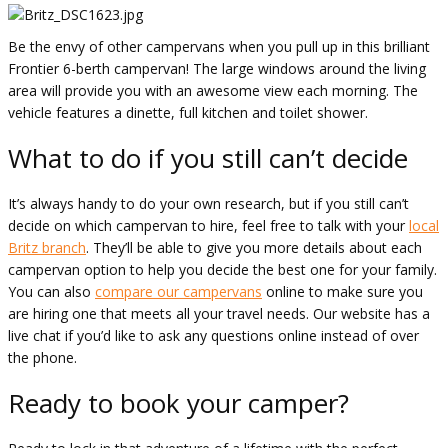
Be the envy of other campervans when you pull up in this brilliant
Frontier 6-berth campervan! The large windows around the living
area will provide you with an awesome view each morning. The
vehicle features a dinette, full kitchen and toilet shower.
What to do if you still can’t decide
It’s always handy to do your own research, but if you still can’t
decide on which campervan to hire, feel free to talk with your
local
Britz branch
. They’ll be able to give you more details about each
campervan option to help you decide the best one for your family.
You can also
compare our campervans
online to make sure you
are hiring one that meets all your travel needs. Our website has a
live chat if you’d like to ask any questions online instead of over
the phone.
Ready to book your camper?