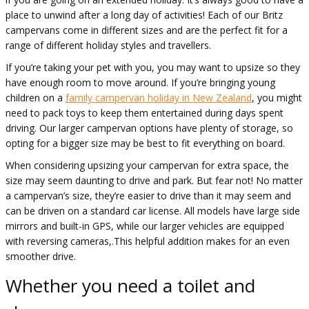
place to unwind after a long day of activities! Each of our Britz
campervans come in different sizes and are the perfect fit for a
range of different holiday styles and travellers.
If you’re taking your pet with you, you may want to upsize so they
have enough room to move around. If you’re bringing young
children on a
family campervan holiday in New Zealand
, you might
need to pack toys to keep them entertained during days spent
driving. Our larger campervan options have plenty of storage, so
opting for a bigger size may be best to fit everything on board.
When considering upsizing your campervan for extra space, the
size may seem daunting to drive and park. But fear not! No matter
a campervan’s size, they’re easier to drive than it may seem and
can be driven on a standard car license. All models have large side
mirrors and built-in GPS, while our larger vehicles are equipped
with reversing cameras,.This helpful addition makes for an even
smoother drive.
Whether you need a toilet and