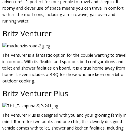
adventure! It’s perfect for four people to travel and sleep in. Its
roomy and clever use of space means you can travel in comfort
with all the mod-cons, including a microwave, gas oven and
running water.
Britz Venturer
The Venturer is a fantastic option for the couple wanting to travel
in comfort. With its flexible and spacious bed configurations and
toilet and shower facilities on board, it is a true home away from
home. It even includes a BBQ for those who are keen on a bit of
outdoor cooking.
Britz Venturer Plus
The Venturer Plus is designed with you and your growing family in
mind! Room for two adults and one child, this cleverly designed
vehicle comes with toilet, shower and kitchen facilities, including