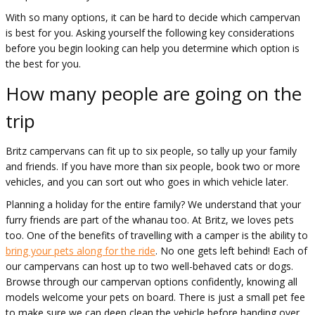
With so many options, it can be hard to decide which campervan
is best for you. Asking yourself the following key considerations
before you begin looking can help you determine which option is
the best for you.
How many people are going on the
trip
Britz campervans can fit up to six people, so tally up your family
and friends. If you have more than six people, book two or more
vehicles, and you can sort out who goes in which vehicle later.
Planning a holiday for the entire family? We understand that your
furry friends are part of the whanau too. At Britz, we loves pets
too. One of the benefits of travelling with a camper is the ability to
bring your pets along for the ride
. No one gets left behind! Each of
our campervans can host up to two well-behaved cats or dogs.
Browse through our campervan options confidently, knowing all
models welcome your pets on board. There is just a small pet fee
to make sure we can deep clean the vehicle before handing over