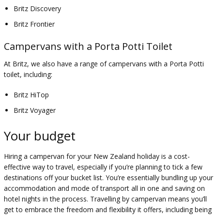
Britz Discovery
Britz Frontier
Campervans with a Porta Potti Toilet
At Britz, we also have a range of campervans with a Porta Potti
toilet, including:
Britz HiTop
Britz Voyager
Your budget
Hiring a campervan for your New Zealand holiday is a cost-
effective way to travel, especially if you’re planning to tick a few
destinations off your bucket list. You’re essentially bundling up your
accommodation and mode of transport all in one and saving on
hotel nights in the process. Travelling by campervan means you’ll
get to embrace the freedom and flexibility it offers, including being