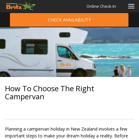
Online Check-In
CHECK AVAILABILITY
How To Choose The Right
Campervan
Planning a campervan holiday in New Zealand involves a few
important steps to make your dream holiday a reality. Before