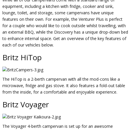
equipment, including a kitchen with fridge, cooker and sink,
lounge, toilet, and storage, some campervans have unique
features on their own. For example, the Venturer Plus is perfect
for a couple who would like to cook outside whilst travelling, with
an external BBQ, while the Discovery has a unique drop-down bed
to enhance internal space. Get an overview of the key features of
each of our vehicles below.
Britz HiTop
The HiTop is a 2-berth campervan with all the mod-cons like a
microwave, fridge and gas stove. It also features a fold-out table
from the inside, for a comfortable and enjoyable experience.
Britz Voyager
The Voyager 4-berth campervan is set up for an awesome