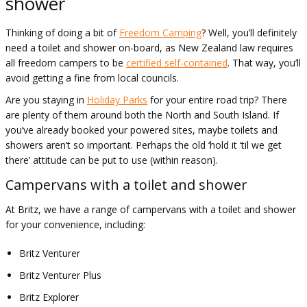
shower
Thinking of doing a bit of
Freedom Camping
? Well, you’ll definitely
need a toilet and shower on-board, as New Zealand law requires
all freedom campers to be
certified self-contained
. That way, you’ll
avoid getting a fine from local councils.
Are you staying in
Holiday Parks
for your entire road trip? There
are plenty of them around both the North and South Island. If
you’ve already booked your powered sites, maybe toilets and
showers aren’t so important. Perhaps the old ‘hold it ‘til we get
there’ attitude can be put to use (within reason).
Campervans with a toilet and shower
At Britz, we have a range of campervans with a toilet and shower
for your convenience, including:
Britz Venturer
Britz Venturer Plus
Britz Explorer