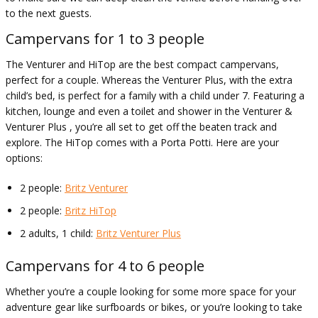
to the next guests.
Campervans for 1 to 3 people
The Venturer and HiTop are the best compact campervans,
perfect for a couple. Whereas the Venturer Plus, with the extra
child’s bed, is perfect for a family with a child under 7. Featuring a
kitchen, lounge and even a toilet and shower in the Venturer &
Venturer Plus , you’re all set to get off the beaten track and
explore. The HiTop comes with a Porta Potti. Here are your
options:
2 people:
Britz Venturer
2 people:
Britz HiTop
2 adults, 1 child:
Britz Venturer Plus
Campervans for 4 to 6 people
Whether you’re a couple looking for some more space for your
adventure gear like surfboards or bikes, or you’re looking to take