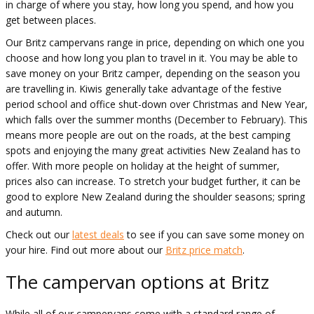
in charge of where you stay, how long you spend, and how you
get between places.
Our Britz campervans range in price, depending on which one you
choose and how long you plan to travel in it. You may be able to
save money on your Britz camper, depending on the season you
are travelling in. Kiwis generally take advantage of the festive
period school and office shut-down over Christmas and New Year,
which falls over the summer months (December to February). This
means more people are out on the roads, at the best camping
spots and enjoying the many great activities New Zealand has to
offer. With more people on holiday at the height of summer,
prices also can increase. To stretch your budget further, it can be
good to explore New Zealand during the shoulder seasons; spring
and autumn.
Check out our
latest deals
to see if you can save some money on
your hire. Find out more about our
Britz price match
.
The campervan options at Britz
While all of our campervans come with a standard range of