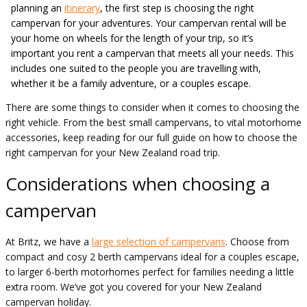
planning an
itinerary
, the first step is choosing the right
campervan for your adventures. Your campervan rental will be
your home on wheels for the length of your trip, so it’s
important you rent a campervan that meets all your needs. This
includes one suited to the people you are travelling with,
whether it be a family adventure, or a couples escape.
There are some things to consider when it comes to choosing the
right vehicle. From the best small campervans, to vital motorhome
accessories, keep reading for our full guide on how to choose the
right campervan for your New Zealand road trip.
Considerations when choosing a
campervan
At Britz, we have a
large selection of campervans
. Choose from
compact and cosy 2 berth campervans ideal for a couples escape,
to larger 6-berth motorhomes perfect for families needing a little
extra room. We’ve got you covered for your New Zealand
campervan holiday.