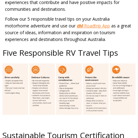
experiences that contribute and have positive impacts for
communities and destinations.
Follow our 5 responsible travel tips on your Australia
motorhome adventure and use our
thl
Roadtrip App
as a great
source of ideas, information and inspiration on tourism
experiences and destinations throughout Australia.
Five Responsible RV Travel Tips
Sustainable Tourism Certification