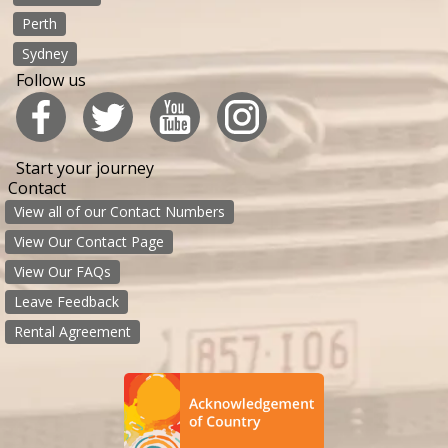
Perth
Sydney
Follow us
Start your journey
Contact
View all of our Contact Numbers
View Our Contact Page
View Our FAQs
Leave Feedback
Rental Agreement