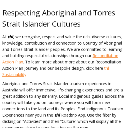
Respecting Aboriginal and Torres
Strait Islander Cultures
At
thl
, we recognise, respect and value the rich, diverse cultures,
knowledge, contribution and connection to Country of Aboriginal
and Torres Strait Islander peoples. We are committed to learning
and building respectful relationships through our
Reconciliation
Action Plan
.
To learn more about more about our Reconciliation
Action Plan journey and our bespoke design, click here
thl
Sustainability
Aboriginal and Torres Strait Islander tourism experiences in
Australia will offer immersive, life-changing experiences and are a
great addition to any itinerary. Local Indigenous guides across the
country will take you on journeys where you will form new
connections to the land and its Peoples. Find Indigenous Tourism
Experiences near you in the
thl
Roadtrip App. Use the filter by
clicking on “Activities” and then “Culture” which will display all the
experiences close to your location on the map.