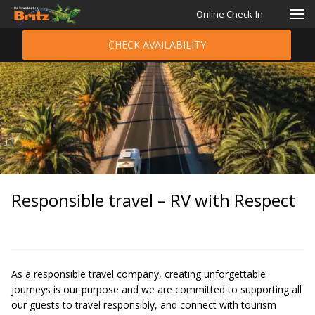
Online Check-In
CHECK AVAILABILITY
Responsible travel – RV with Respect
As a responsible travel company, creating unforgettable
journeys is our purpose and we are committed to supporting all
our guests to travel responsibly, and connect with tourism