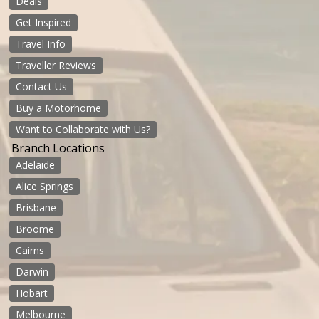
Deals
Get Inspired
Travel Info
Traveller Reviews
Contact Us
Buy a Motorhome
Want to Collaborate with Us?
Branch Locations
Adelaide
Alice Springs
Brisbane
Broome
Cairns
Darwin
Hobart
Melbourne