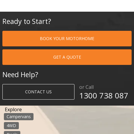
Ready to Start?
BOOK YOUR MOTORHOME
GET A QUOTE
Need Help?
or Call
CONTACT US
1300 738 087​​​
Explore
Campervans
4WD