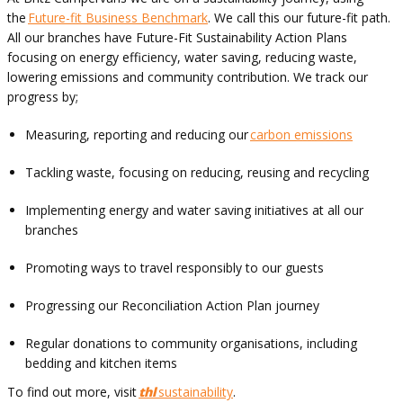
the
Future-fit Business Benchmark
. We call this our future-fit path.
All our branches have Future-Fit Sustainability Action Plans
focusing on energy efficiency, water saving, reducing waste,
lowering emissions and community contribution. We track our
progress by;
Measuring, reporting and reducing our
carbon emissions
Tackling waste, focusing on reducing, reusing and recycling
Implementing energy and water saving initiatives at all our
branches
Promoting ways to travel responsibly to our guests
Progressing our Reconciliation Action Plan journey
Regular donations to community organisations, including
bedding and kitchen items
To find out more, visit
thl
sustainability
.