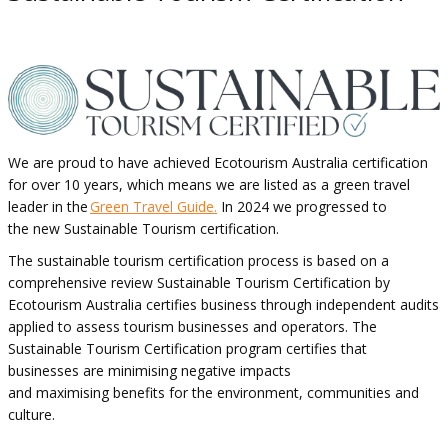
We are proud to have achieved Ecotourism Australia certification
for over 10 years, which means we are listed as a green travel
leader in the
Green Travel Guide.
In 2024 we progressed to
the new Sustainable Tourism certification.
The sustainable tourism certification process is based on a
comprehensive review Sustainable Tourism Certification by
Ecotourism Australia certifies business through independent audits
applied to assess tourism businesses and operators. The
Sustainable Tourism Certification program certifies that
businesses are minimising negative impacts
and maximising benefits for the environment, communities and
culture.