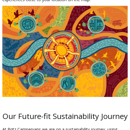
Our Future-fit Sustainability Journey
At Britz Campervans w
e are on a sustainability journey, using