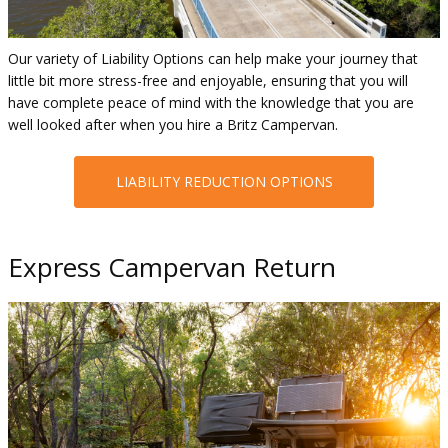
Our variety of Liability Options can help make your journey that
little bit more stress-free and enjoyable, ensuring that you will
have complete peace of mind with the knowledge that you are
well looked after when you hire a Britz Campervan.
LIABILITY REDUCTION OPTIONS
Express Campervan Return