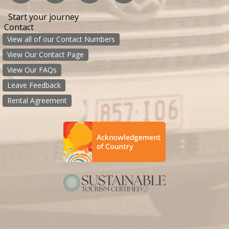
Start your journey
Contact
View all of our Contact Numbers
View Our Contact Page
View Our FAQs
Leave Feedback
Rental Agreement