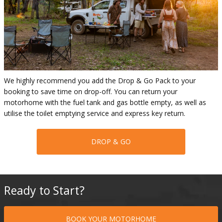
We highly recommend you add the Drop & Go Pack to your
booking to save time on drop-off. You can return your
motorhome with the fuel tank and gas bottle empty, as well as
utilise the toilet emptying service and express key return.
DROP & GO
Ready to Start?
BOOK YOUR MOTORHOME