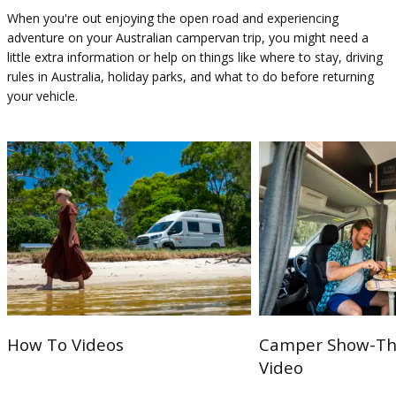
When you're out enjoying the open road and experiencing
adventure on your Australian campervan trip, you might need a
little extra information or help on things like where to stay, driving
rules in Australia, holiday parks, and what to do before returning
your vehicle.
How To Videos
Camper Show-Th
Video