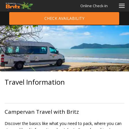
Online Check-In
CHECK AVAILABILITY
Travel Information
Campervan Travel with Britz
Discover the basics like what you need to pack, where you can