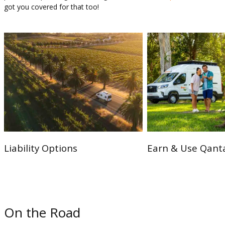
got you covered for that too!
Liability Options
Earn & Use Qanta
On the Road