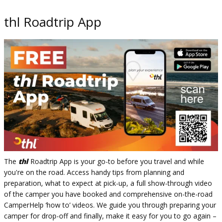
thl Roadtrip App
The
thl
Roadtrip App is your go-to before you travel and while
you're on the road. Access handy tips from planning and
preparation, what to expect at pick-up, a full show-through video
of the camper you have booked and comprehensive on-the-road
CamperHelp ‘how to’ videos. We guide you through preparing your
camper for drop-off and finally, make it easy for you to go again –