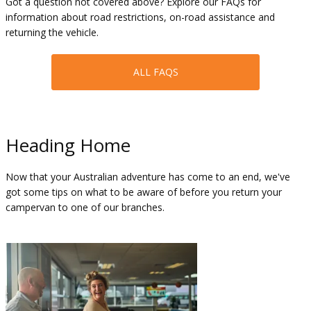
Got a question not covered above? Explore our FAQs for
information about road restrictions, on-road assistance and
returning the vehicle.
ALL FAQS
Heading Home
Now that your Australian adventure has come to an end, we've
got some tips on what to be aware of before you return your
campervan to one of our branches.