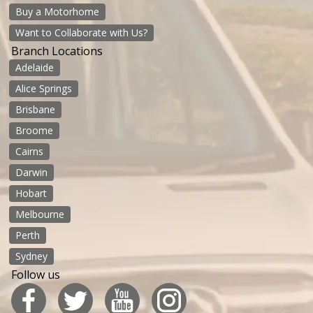
Buy a Motorhome
Want to Collaborate with Us?
Branch Locations
Adelaide
Alice Springs
Brisbane
Broome
Cairns
Darwin
Hobart
Melbourne
Perth
Sydney
Follow us