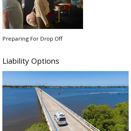
Preparing For Drop Off
Liability Options