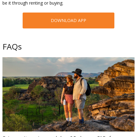
be it through renting or buying.
DOWNLOAD APP
FAQs