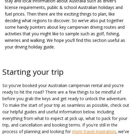
stay and local information about Australia such as driver’s
license requirements, public & school Australian holidays and
fuel prices. Then there are the exciting things to plan, like
deciding what regions to discover. So we’ve also put together
some handy pointers about key campervan driving routes and
activities that you might like to sample such as golf, fishing,
wineries and walking. We hope you’ll find this section useful as
your driving holiday guide.
Starting your trip
So you've booked your Australian campervan rental and you're
ready to hit the road? There are a few things to be mindful of
before you grab the keys and get ready to unlock the adventure.
To make the start of your trip as seamless as possible, check out
our helpful guides and useful information below. Including
everything from what to expect at pick up, what to pack for your
trip, and cancellation and booking terms. If you're still in the
process of planning and looking for
more travel inspiration
, we've