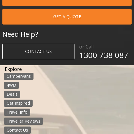
GET A QUOTE
Need Help?
or Call
CONTACT US
1300 738 087​​​
Explore
Campervans
4WD
Deals
Get Inspired
Travel Info
Traveller Reviews
Contact Us