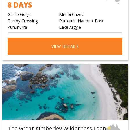
8 DAYS
Geikie Gorge
Mimbi Caves
Fitzroy Crossing
Purnululu National Park
Kununurra
Lake Argyle
VIEW DETAILS
The Great Kimberley Wilderness Loop