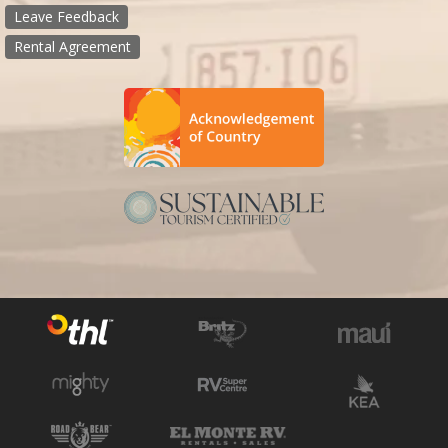
Leave Feedback
Rental Agreement