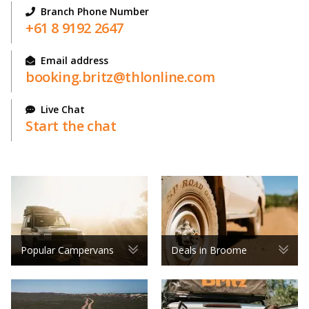
Branch Phone Number
+61 8 9192 2647
Email address
booking.britz@thlonline.com
Live Chat
Start the chat
Popular Campervans
Deals in Broome