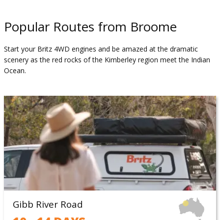
Popular Routes from Broome
Start your Britz 4WD engines and be amazed at the dramatic
scenery as the red rocks of the Kimberley region meet the Indian
Ocean.
Gibb River Road