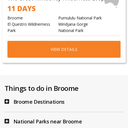
11 DAYS
Broome
Purnululu National Park
El Questro Wildnerness
Windjana Gorge
Park
National Park
VIEW DETAILS
Things to do in Broome
Broome Destinations
National Parks near Broome