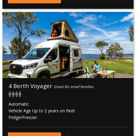
4 Berth Voyager
Great for small families
Automatic
Vehicle Age Up to 2 years on fleet
Fridge/Freezer