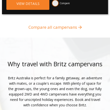
VIEW DETAILS
Compare
Compare all campervans
Why travel with Britz campervans
Britz Australia is perfect for a family getaway, an adventure
with mates, or a couple's escape. With plenty of space for
the grown-ups, the young ones and even the dog, our fully
equipped 2WD and 4WD campervans have everything you
need for unscripted holiday experiences. Book and travel
with confidence when you choose Britz.