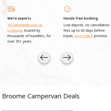
We're experts
Hassle free booking
10 nationwide pick-up
Low deposit, no cancellation
locations
, trusted by
fees up to 60 days before
thousands of travellers, for
travel,
price match
promise
over 35+ years
Broome Campervan Deals