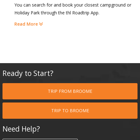
You can search for and book your closest campground or
Holiday Park through the thl Roadtrip App.
Read More
Ready to Start?
TRIP FROM BROOME
TRIP TO BROOME
Need Help?