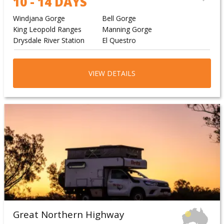
10 - 14 DAYS
Windjana Gorge
Bell Gorge
King Leopold Ranges
Manning Gorge
Drysdale River Station
El Questro
VIEW DETAILS
Great Northern Highway