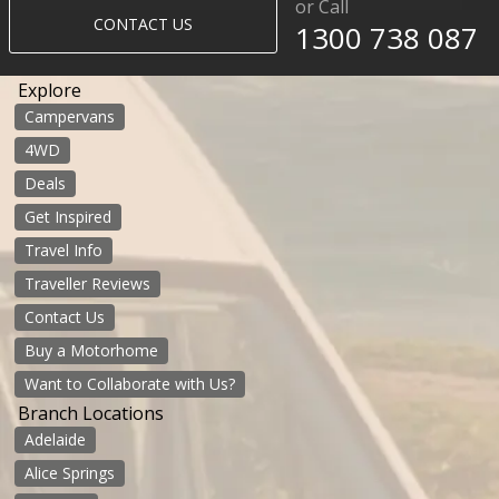
or Call
CONTACT US
1300 738 087
Explore
Campervans
4WD
Deals
Get Inspired
Travel Info
Traveller Reviews
Contact Us
Buy a Motorhome
Want to Collaborate with Us?
Branch Locations
Adelaide
Alice Springs