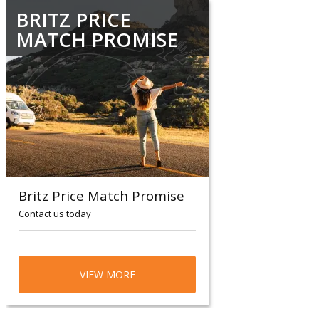
BRITZ PRICE
MATCH PROMISE
Britz Price Match Promise
Contact us today
VIEW MORE