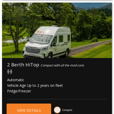
During this time roads are muddy and hard to navigate and
for safety reasons, we strongly recommend that
guests avoid travelling to the top end of Australia during
this time.
All branches are closed on Christmas Day (25 Dec), New
Year’s Day (01 Jan), Australia Day (26 Jan), Good Friday (26
March 2027).
2 Berth HiTop
Compact with all the mod-cons
Automatic
Vehicle Age Up to 2 years on fleet
Fridge/Freezer
VIEW DETAILS
Compare