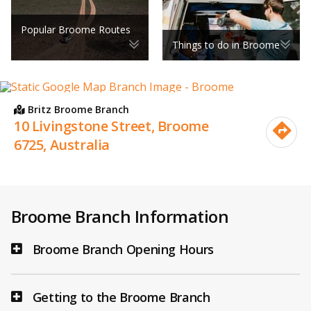
Popular Broome Routes
Things to do in Broome
Britz Broome Branch
10 Livingstone Street, Broome
6725, Australia
Broome Branch Information
Broome Branch Opening Hours
Getting to the Broome Branch
1 April - 30 September