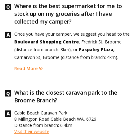
Where is the best supermarket for me to
stock up on my groceries after I have
collected my camper?
Once you have your camper, we suggest you head to the
Boulevard Shopping Centre
, Fredrick St, Broome
(distance from branch: 3km), or
Paspaley Plaza,
Carnarvon St, Broome (distance from branch: 4km).
Read More
What is the closest caravan park to the
Broome Branch?
Cable Beach Caravan Park
8 Millington Road Cable Beach WA, 6726
Distance from branch: 6.4km
Visit their website