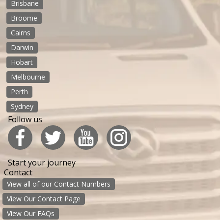
Brisbane
Broome
Cairns
Darwin
Hobart
Melbourne
Perth
Sydney
Follow us
Start your journey
Contact
View all of our Contact Numbers
View Our Contact Page
View Our FAQs