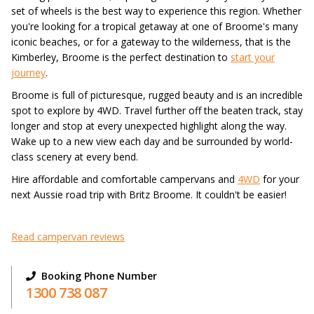
set of wheels is the best way to experience this region. Whether
you're looking for a tropical getaway at one of Broome's many
iconic beaches, or for a gateway to the wilderness, that is the
Kimberley, Broome is the perfect destination to
start your
journey
.
Broome is full of picturesque, rugged beauty and is an incredible
spot to explore by 4WD. Travel further off the beaten track, stay
longer and stop at every unexpected highlight along the way.
Wake up to a new view each day and be surrounded by world-
class scenery at every bend.
Hire affordable and comfortable campervans and
4WD
for your
next Aussie road trip with Britz Broome. It couldn't be easier!
Read campervan reviews
Booking Phone Number
1300 738 087