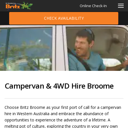
Online Check-In
CHECK AVAILABILITY
Campervan & 4WD Hire Broome
Choose Britz Broome as your first port of call for a campervan
hire in Western Australia and embrace the abundance of
opportunities to experience the adventure of a lifetime. A
melting pot of culture, exploring the country in your very own