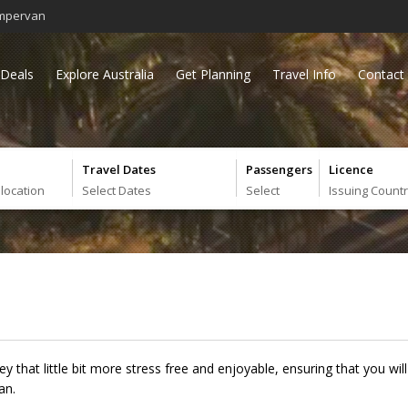
mpervan
Deals
Explore Australia
Get Planning
Travel Info
Contact
Travel Dates
Passengers
Licence
 location
Select Dates
Select
Issuing Count
ney that little bit more stress free and enjoyable, ensuring that you 
an.