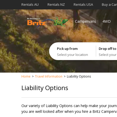
Rentals AU
Rentals NZ
Rentals USA
Buy a Ca
Campervans
4WD
Pick up from
Drop off to
Select your location
Select your
Home
Travel Information
Liability Options
Liability Options
Our variety of Liability Options can help make your jour
you are well looked after when you hire a Britz Camperv