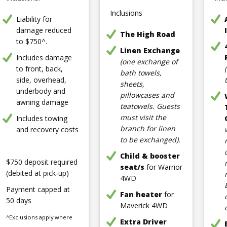
Inclusions
Liability for
damage reduced
The High Road
to $750^.
Linen Exchange
Includes damage
(one exchange of
to front, back,
bath towels,
side, overhead,
sheets,
underbody and
pillowcases and
awning damage
teatowels. Guests
must visit the
Includes towing
branch for linen
and recovery costs
to be exchanged).
Child & booster
$750 deposit required
seat/s
for Warrior
(debited at pick-up)
4WD
Payment capped at
Fan heater
for
50 days
Maverick 4WD
^Exclusions apply where
Extra Driver