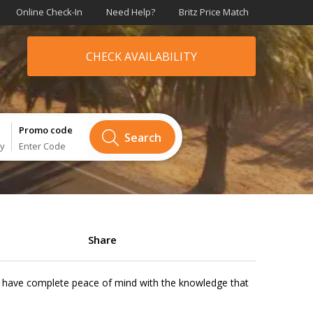
Online Check-In
Need Help?
Britz Price Match
CHECK AVAILABILITY
Promo code
Search
ry
Enter Code
Share
will have complete peace of mind with the knowledge that