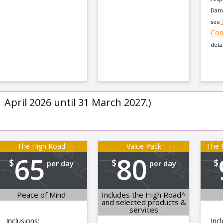
Dama
see
Con
detai
1 April 2026 until 31 March 2027.)
The High Road
Value Pack
The P
65
80
$
$
$
per day
per day
Peace of Mind
Includes the High Road^
and selected products &
services
Inclusions:
Incl