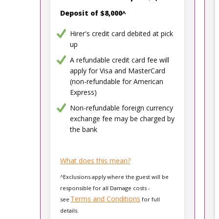
Deposit of $8,000^
Hirer's credit card debited at pick
up
A refundable credit card fee will
apply for Visa and MasterCard
(non-refundable for American
Express)
Non-refundable foreign currency
exchange fee may be charged by
the bank
What does this mean?
^Exclusions apply where the guest will be
responsible for all Damage costs -
Terms and Conditions
see
for full
details.