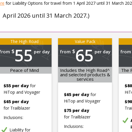
ere
for Liability Options for travel from 1 April 2027 until 31 March 202
1 April 2026 until 31 March 2027.)
The High Road
Value Pack
55
65
$
$
from
per day
from
per day
from
Peace of Mind
Includes the High Road^
The P
and selected products &
services
$55 per day
for
$80
HiTop and Voyager
HiT
$65 per day
for
HiTop and Voyager
$65 per day
$90
for Trailblazer
Tra
$75 per day
for Trailblazer
Inclusions:
Inclusions:
Liability for