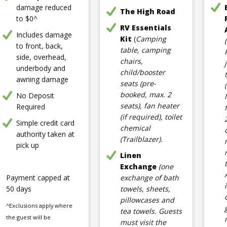
damage reduced
The High Road
to $0^
RV Essentials
Includes damage
Kit
(
Camping
to front, back,
table, camping
side, overhead,
chairs,
underbody and
child/booster
awning damage
seats (pre-
booked, max. 2
No Deposit
seats), fan heater
Required
(if required), toilet
Simple credit card
chemical
authority taken at
(Trailblazer).
pick up
Linen
Exchange
(one
Payment capped at
exchange of bath
50 days
towels, sheets,
pillowcases and
^Exclusions apply where
tea towels. Guests
the guest will be
must visit the