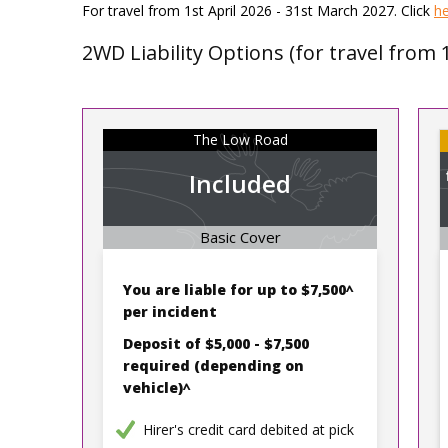
For travel from 1st April 2026 - 31st March 2027. Click
h
2WD Liability Options (for travel from 
The Low Road
Included
Basic Cover
You are liable for up to
$7,500^
per incident
Deposit of $5,000 - $7,500
required
(depending on
vehicle)^
Hirer's credit card debited at pick