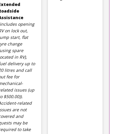
Extended
Roadside
Assistance
(includes opening
RV on lock out,
jump start, flat
tyre change
(using spare
located in RV),
fuel delivery up to
20 litres and call
out fee for
mechanical-
related issues (up
to $500.00)).
Accident-related
issues are not
covered and
guests may be
required to take