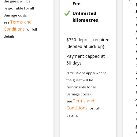
the guest will be
Fee
responsible for all
Unlimited
Damage costs -
kilometres
Terms and
see
Conditions
for full
details.
$750 deposit required
(debited at pick-up)
Payment capped at
50 days
^Exclusions apply where
the guest will be
responsible for all
Damage costs -
Terms and
see
Conditions
for full
details.