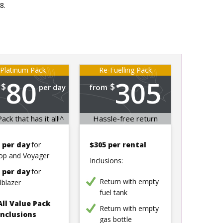
8.
Platinum Pack
Re-Fuelling Pack
80
305
$
$
per day
from
per rental
ack that has it all!^
Hassle-free return
 per day
for
$305 per rental
op and Voyager
Inclusions:
 per day
for
Return with empty
ilblazer
fuel tank
All Value Pack
Return with empty
inclusions
gas bottle