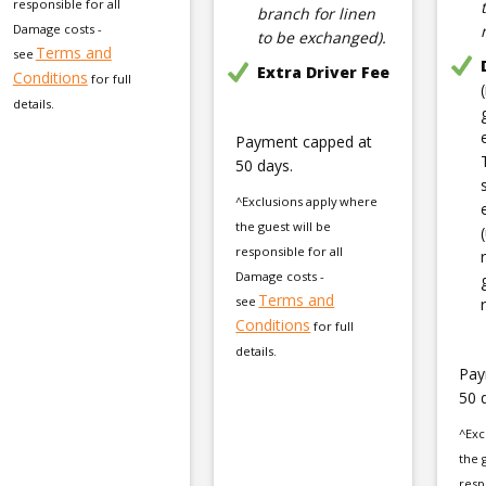
responsible for all
branch for linen
Damage costs -
to be exchanged).
Terms and
see
Extra Driver Fee
Conditions
for full
details.
Payment capped at
50 days.
^Exclusions apply where
the guest will be
responsible for all
Damage costs -
Terms and
see
Conditions
for full
details.
Pay
50 
^Exc
the 
resp