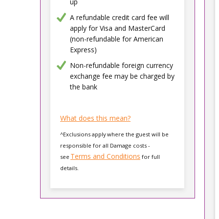
up
A refundable credit card fee will
apply for Visa and MasterCard
(non-refundable for American
Express)
Non-refundable foreign currency
exchange fee may be charged by
the bank
What does this mean?
^Exclusions apply where the guest will be
responsible for all Damage costs -
Terms and Conditions
see
for full
details.