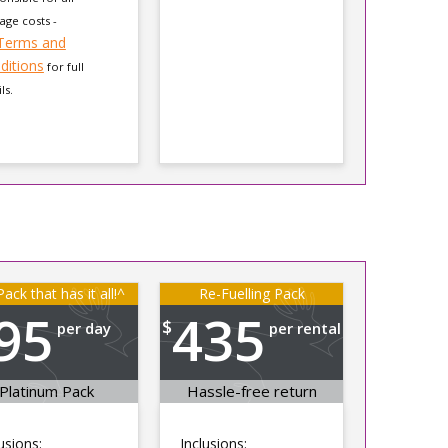
ge costs -
Terms and
ditions
for full
ls.
ack that has it all!^
Re-Fuelling Pack
95
435
$
per day
per rental
Platinum Pack
Hassle-free return
usions:
Inclusions: