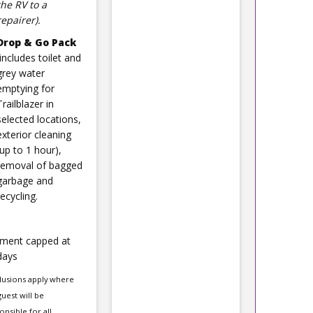
the RV to a
repairer).
Drop & Go Pack
(includes toilet and
grey water
emptying for
Trailblazer in
selected locations,
exterior cleaning
(up to 1 hour),
removal of bagged
garbage and
recycling.
ment capped at
days
lusions apply where
guest will be
onsible for all