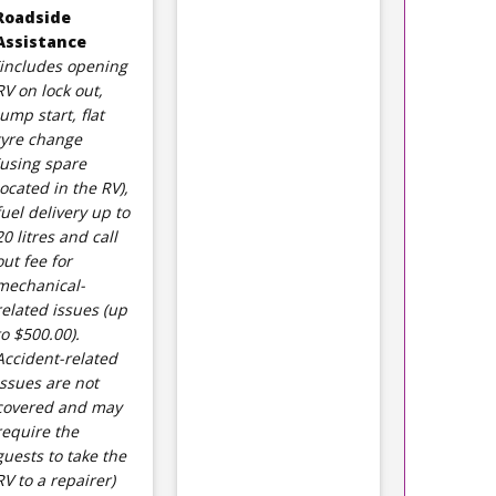
Roadside
Assistance
(includes opening
RV on lock out,
jump start, flat
tyre change
(using spare
located in the RV),
fuel delivery up to
20 litres and call
out fee for
mechanical-
related issues (up
to $500.00).
Accident-related
issues are not
covered and may
require the
guests to take the
RV to a repairer)