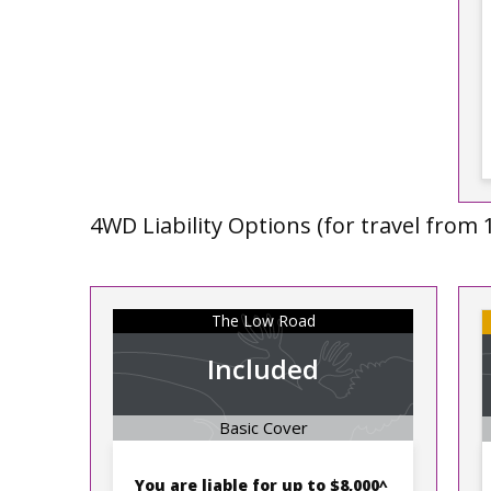
4WD Liability Options (for travel from 
The Low Road
Included
Basic Cover
You are liable for up to
$8,000^