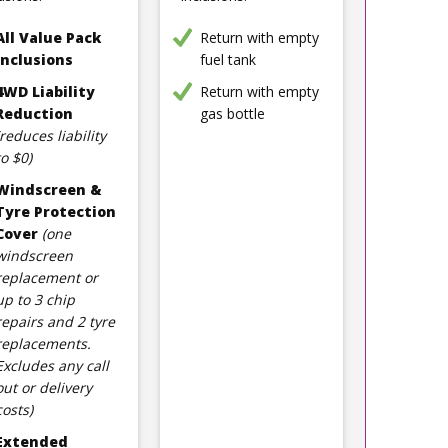
All Value Pack
Return with empty
Inclusions
fuel tank
4WD Liability
Return with empty
Reduction
gas bottle
(reduces liability
to $0)
Windscreen &
Tyre Protection
Cover
(one
windscreen
replacement or
up to 3 chip
repairs and 2 tyre
replacements.
Excludes any call
out or delivery
costs)
Extended