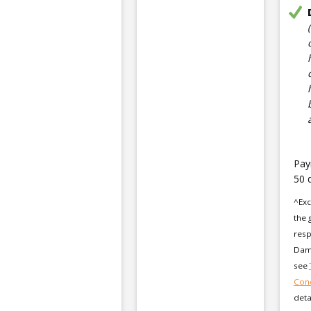
Pay
50 
^Exc
the 
resp
Dama
see
Cond
deta