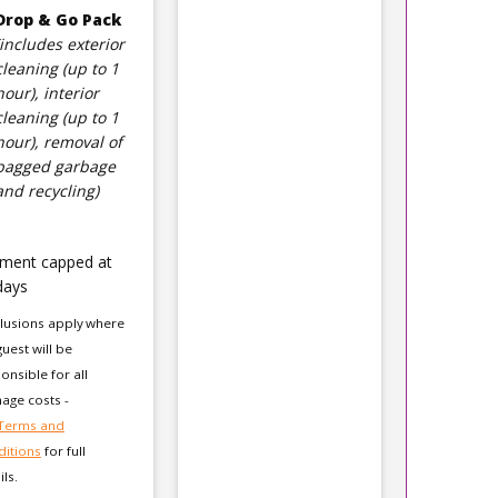
Drop & Go Pack
(includes exterior
cleaning (up to 1
hour), interior
cleaning (up to 1
hour), removal of
bagged garbage
and recycling)
ment capped at
days
lusions apply where
guest will be
onsible for all
ge costs -
Terms and
itions
for full
ils.