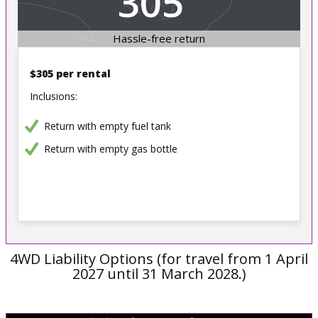
305
Hassle-free return
$305 per rental
Inclusions:
Return with empty fuel tank
Return with empty gas bottle
4WD Liability Options (for travel from 1 April
2027 until 31 March 2028.)