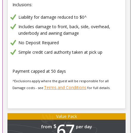
Inclusions:
Liability for damage reduced to $0^
Includes damage to front, back, side, overhead,
underbody and awning damage
No Deposit Required
Simple credit card authority taken at pick up
Payment capped at 50 days
^Exclusions apply where the guest will be responsible for all
Terms and Conditions
Damage costs - see
for full details.
Value Pack
67
$
from
per day