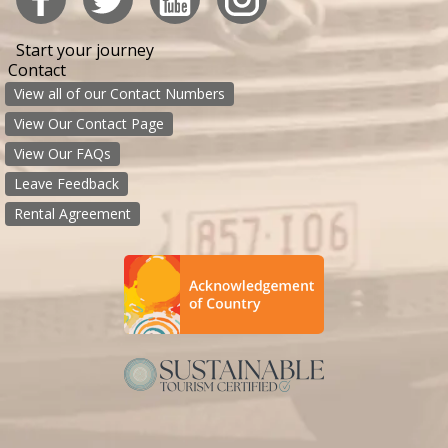
Start your journey
Contact
View all of our Contact Numbers
View Our Contact Page
View Our FAQs
Leave Feedback
Rental Agreement