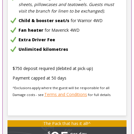
sheets, pillowcases and teatowels. Guests must
visit the branch for linen to be exchanged).
Child & booster seat/s
for Warrior 4WD
Fan heater
for Maverick 4WD
Extra Driver Fee
Unlimited kilometres
$750 deposit required (debited at pick-up)
Payment capped at 50 days
^Exclusions apply where the guest will be responsible for all
Terms and Conditions
Damage costs - see
for full details.
The Pack that has it all!^
$
per day