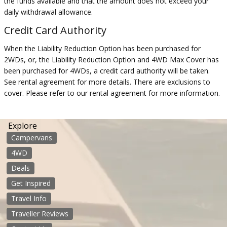
the funds available and that the amount does not exceed your
daily withdrawal allowance.
Credit Card Authority
When the Liability Reduction Option has been purchased for
2WDs, or, the Liability Reduction Option and 4WD Max Cover has
been purchased for 4WDs, a credit card authority will be taken.
See rental agreement for more details. There are exclusions to
cover. Please refer to our rental agreement for more information.
Explore
Campervans
4WD
Deals
Get Inspired
Travel Info
Traveller Reviews