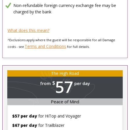
Non-refundable foreign currency exchange fee may be
charged by the bank
What does this mean?
^Exclusions apply where the guest will be responsible for all Damage
Terms and Conditions
costs - see
for full details.
The High Road
57
$
from
per day
Peace of Mind
$57 per day
for HiTop and Voyager
$67 per day
for Trailblazer