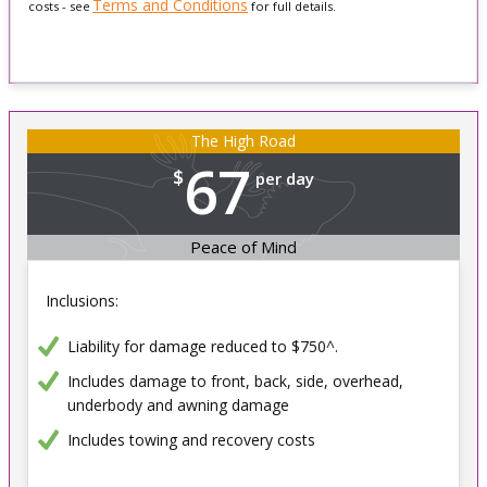
Terms and Conditions
costs - see
for full details.
The High Road
67
$
per day
Peace of Mind
Inclusions:
Liability for damage reduced to $750^.
Includes damage to front, back, side, overhead,
underbody and awning damage
Includes towing and recovery costs