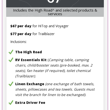
Includes the High Road^ and selected products &
services
$67 per day
for HiTop and Voyager
$77 per day
for Trailblazer
Inclusions:
The High Road
RV Essentials Kit
(
Camping table, camping
chairs, child/booster seats (pre-booked, max. 2
seats), fan heater (if required), toilet chemical
(Trailblazer).
Linen Exchange
(one exchange of bath towels,
sheets, pillowcases and tea towels. Guests must
visit the branch for linen to be exchanged).
Extra Driver Fee