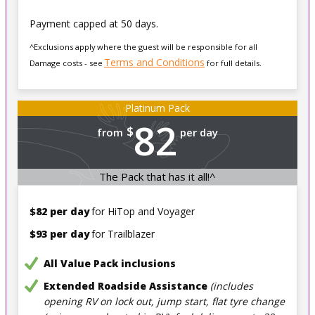
Payment capped at 50 days.
^Exclusions apply where the guest will be responsible for all
Terms and Conditions
Damage costs - see
for full details.
Platinum Pack
82
$
from
per day
The Pack that has it all!^
$82 per day
for HiTop and Voyager
$93 per day
for Trailblazer
All Value Pack inclusions
Extended Roadside Assistance
(includes
opening RV on lock out, jump start, flat tyre change