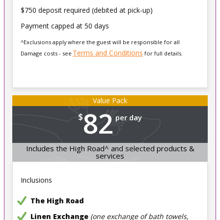
$750 deposit required (debited at pick-up)
Payment capped at 50 days
^Exclusions apply where the guest will be responsible for all
Terms and Conditions
Damage costs - see
for full details.
Value Pack
82
$
per day
Includes the High Road^ and selected products &
services
Inclusions
The High Road
Linen Exchange
(one exchange of bath towels,