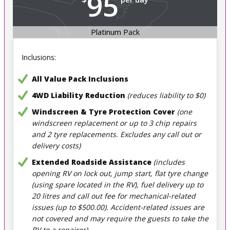
95
Platinum Pack
Inclusions:
All Value Pack Inclusions
4WD Liability Reduction
(reduces liability to $0)
Windscreen & Tyre Protection Cover
(one
windscreen replacement or up to 3 chip repairs
and 2 tyre replacements. Excludes any call out or
delivery costs)
Extended Roadside Assistance
(includes
opening RV on lock out, jump start, flat tyre change
(using spare located in the RV), fuel delivery up to
20 litres and call out fee for mechanical-related
issues (up to $500.00). Accident-related issues are
not covered and may require the guests to take the
RV to a repairer)