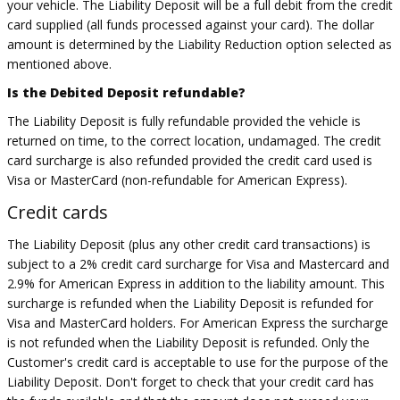
your vehicle. The Liability Deposit will be a full debit from the credit
card supplied (all funds processed against your card). The dollar
amount is determined by the Liability Reduction option selected as
mentioned above.
Is the Debited Deposit refundable?
The Liability Deposit is fully refundable provided the vehicle is
returned on time, to the correct location, undamaged. The credit
card surcharge is also refunded provided the credit card used is
Visa or MasterCard (non-refundable for American Express).
Credit cards
The Liability Deposit (plus any other credit card transactions) is
subject to a 2% credit card surcharge for Visa and Mastercard and
2.9% for American Express in addition to the liability amount. This
surcharge is refunded when the Liability Deposit is refunded for
Visa and MasterCard holders. For American Express the surcharge
is not refunded when the Liability Deposit is refunded. Only the
Customer's credit card is acceptable to use for the purpose of the
Liability Deposit. Don't forget to check that your credit card has