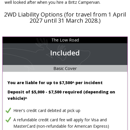
well looked after when you hire a Britz Campervan.
2WD Liability Options (for travel from 1 April
2027 until 31 March 2028.)
The Low Road
Included
Basic Cover
You are liable for up to
$7,500^ per incident
Deposit of $5,000 - $7,500 required
(depending on
vehicle)^
Hirer's credit card debited at pick up
A refundable credit card fee will apply for Visa and
MasterCard (non-refundable for American Express)