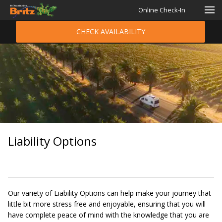
Online Check-In
CHECK AVAILABILITY
Liability Options
Our variety of Liability Options can help make your journey that
little bit more stress free and enjoyable, ensuring that you will
have complete peace of mind with the knowledge that you are