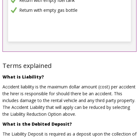
Return with empty fuel tank
Return with empty gas bottle
Terms explained
What is Liability?
Accident liability is the maximum dollar amount (cost) per accident
the hirer is responsible for should there be an accident. This
includes damage to the rental vehicle and any third party property.
The Accident Liability that will apply can be reduced by selecting
the Liability Reduction Option above.
What is the Debited Deposit?
The Liability Deposit is required as a deposit upon the collection of