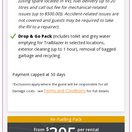
(using spare located in RV), fuel delivery up to 20
litres and call out fee for mechanical-related
issues (up to $500.00)). Accident-related issues are
not covered and guests may be required to take
the RV to a repairer).
Drop & Go Pack
(includes toilet and grey water
emptying for Trailblazer in selected locations,
exterior cleaning (up to 1 hour), removal of bagged
garbage and recycling.
Payment capped at 50 days
^Exclusions apply where the guest will be responsible for all
Terms and Conditions
Damage costs - see
for full details.
Re-Fuelling Pack
$
from
per rental