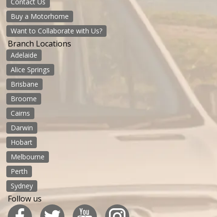
Contact Us
Buy a Motorhome
Want to Collaborate with Us?
Branch Locations
Adelaide
Alice Springs
Brisbane
Broome
Cairns
Darwin
Hobart
Melbourne
Perth
Sydney
Follow us