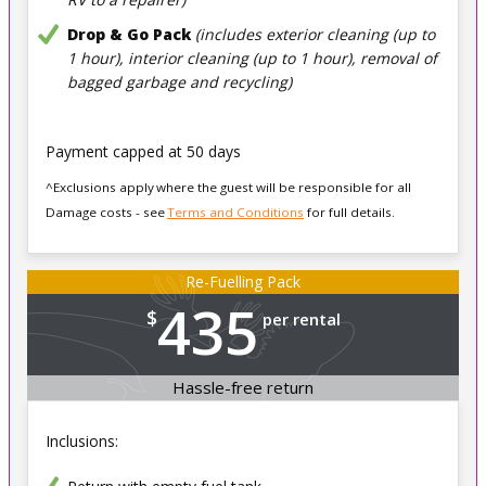
Drop & Go Pack
(includes exterior cleaning (up to
1 hour), interior cleaning (up to 1 hour), removal of
bagged garbage and recycling)
Payment capped at 50 days
^Exclusions apply where the guest will be responsible for all
Damage costs - see
Terms and Conditions
for full details.
Re-Fuelling Pack
435
$
per rental
Hassle-free return
Inclusions: