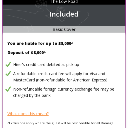
The Low Road
Included
Basic Cover
You are liable for up to
$8,000^
Deposit of $8,000^
Hirer's credit card debited at pick up
A refundable credit card fee will apply for Visa and
MasterCard (non-refundable for American Express)
Non-refundable foreign currency exchange fee may be
charged by the bank
What does this mean?
^Exclusions apply where the guest will be responsible for all Damage