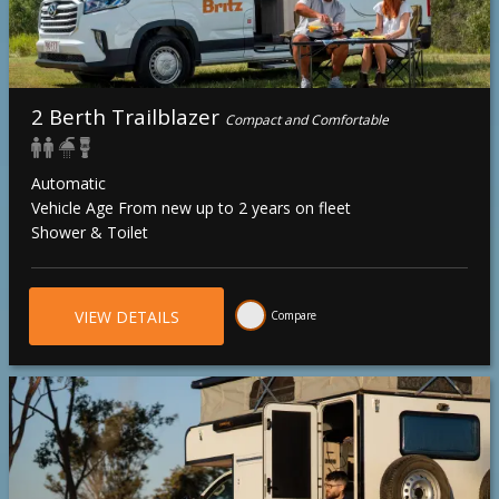
2 Berth Trailblazer
Compact and Comfortable
Automatic
Vehicle Age From new up to 2 years on fleet
Shower & Toilet
VIEW DETAILS
Compare