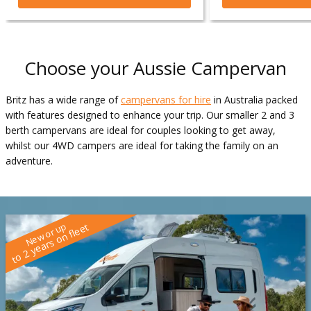
Choose your Aussie Campervan
Britz has a wide range of
campervans for hire
in Australia packed
with features designed to enhance your trip. Our smaller 2 and 3
berth campervans are ideal for couples looking to get away,
whilst our 4WD campers are ideal for taking the family on an
adventure.
New or up
to 2 years on fleet