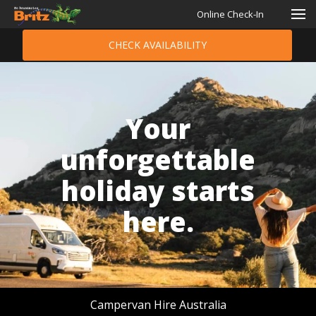
Online Check-In
CHECK AVAILABILITY
Your
unforgettable
holiday starts
here.
Campervan Hire Australia