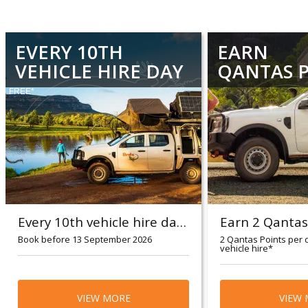
EVERY 10TH
EARN
VEHICLE HIRE DAY
QANTAS 
FREE*
Every 10th vehicle hire day FREE*
Book before 13 September 2026
2 Qantas Points per 
vehicle hire*
Travel period: 17 August 2026 - 31
Britz guests wil
October 2026
VIEW MORE
Points per dollar
VIEW