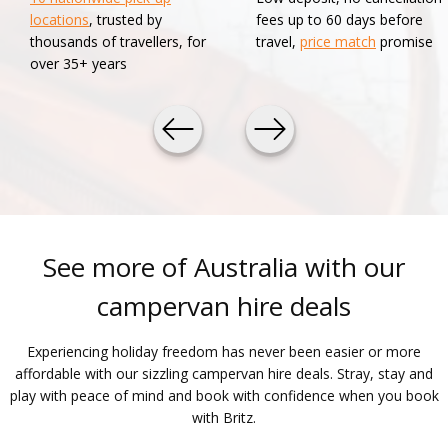
locations
, trusted by
fees up to 60 days before
thousands of travellers, for
travel,
price match
promise
over 35+ years
See more of Australia with our
campervan hire deals
Experiencing holiday freedom has never been easier or more
affordable with our sizzling campervan hire deals. Stray, stay and
play with peace of mind and book with confidence when you book
with Britz.