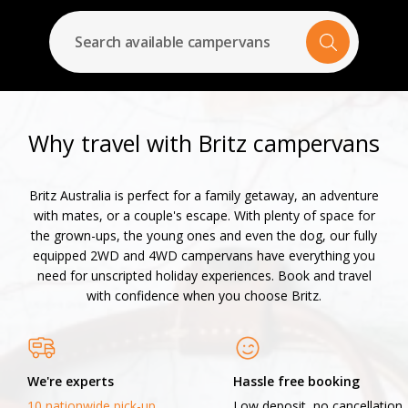
Search available campervans
Why travel with Britz campervans
Britz Australia is perfect for a family getaway, an adventure
with mates, or a couple's escape. With plenty of space for
the grown-ups, the young ones and even the dog, our fully
equipped 2WD and 4WD campervans have everything you
need for unscripted holiday experiences. Book and travel
with confidence when you choose Britz.
We're experts
Hassle free booking
10 nationwide pick-up
Low deposit, no cancellation