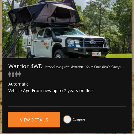
Warrior 4WD
Introducing the Warrior: Your Epic 4WD Camper for four!
Automatic
Vehicle Age From new up to 2 years on fleet
VIEW DETAILS
Compare