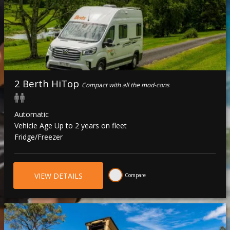
2 Berth HiTop
Compact with all the mod-cons
Automatic
Vehicle Age Up to 2 years on fleet
Fridge/Freezer
VIEW DETAILS
Compare