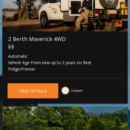
2 Berth Maverick 4WD
Automatic
Vehicle Age From new up to 2 years on fleet
Fridge/Freezer
VIEW DETAILS
Compare