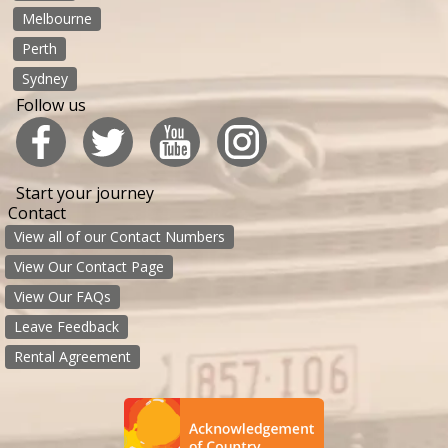
Melbourne
Perth
Sydney
Follow us
Start your journey
Contact
View all of our Contact Numbers
View Our Contact Page
View Our FAQs
Leave Feedback
Rental Agreement