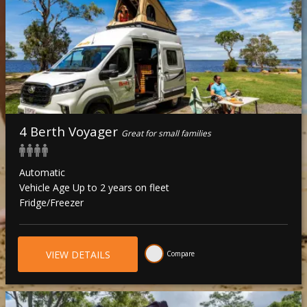
4 Berth Voyager
Great for small families
Automatic
Vehicle Age Up to 2 years on fleet
Fridge/Freezer
VIEW DETAILS
Compare