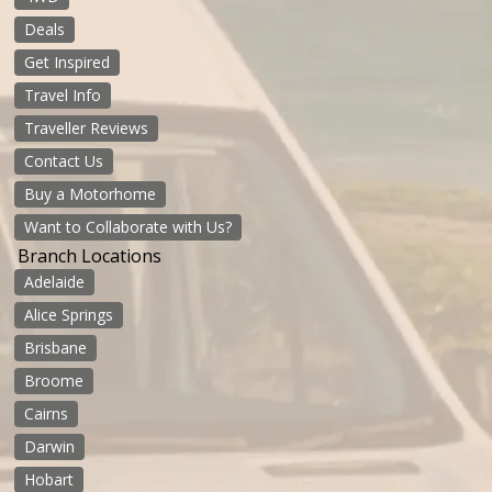
Deals
Get Inspired
Travel Info
Traveller Reviews
Contact Us
Buy a Motorhome
Want to Collaborate with Us?
Branch Locations
Adelaide
Alice Springs
Brisbane
Broome
Cairns
Darwin
Hobart