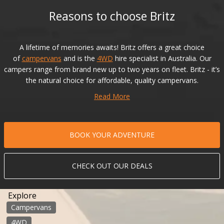
Reasons to choose Britz
A lifetime of memories awaits! Britz offers a great choice
of
campervans
and is the
4WD
hire specialist in Australia. Our
campers range from brand new up to two years on fleet. Britz - it’s
the natural choice for affordable, quality campervans.
Read More
BOOK YOUR ADVENTURE
CHECK OUT OUR DEALS
Explore
Campervans
4WD