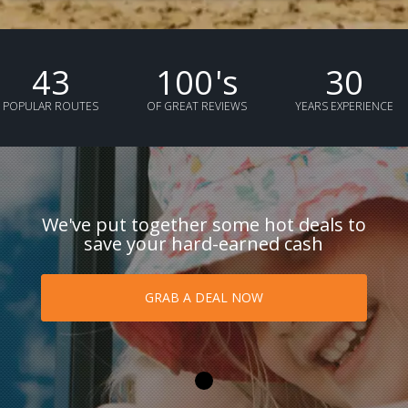
43
100
's
30
POPULAR ROUTES
OF GREAT REVIEWS
YEARS EXPERIENCE
We've put together some hot deals to
save your hard-earned cash
GRAB A DEAL NOW