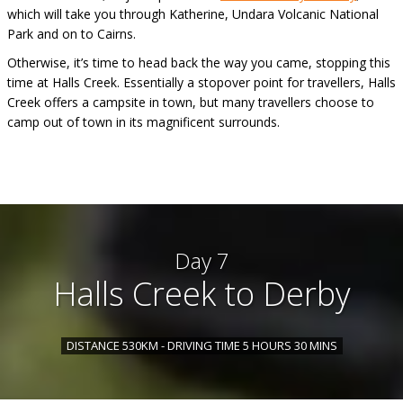
which will take you through Katherine, Undara Volcanic National
Park and on to Cairns.
Otherwise, it’s time to head back the way you came, stopping this
time at Halls Creek. Essentially a stopover point for travellers, Halls
Creek offers a campsite in town, but many travellers choose to
camp out of town in its magnificent surrounds.
Day 7
Halls Creek to Derby
DISTANCE 530KM - DRIVING TIME 5 HOURS 30 MINS