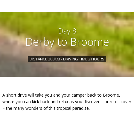
Day 8
Derby to Broome
DISTANCE 200KM - DRIVING TIME 2 HOURS
A short drive will take you and your camper back to Broome,
where you can kick back and relax as you discover – or re-discover
– the many wonders of this tropical paradise.