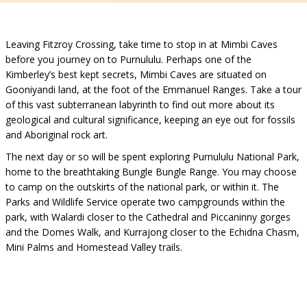
Leaving Fitzroy Crossing, take time to stop in at Mimbi Caves
before you journey on to Purnululu. Perhaps one of the
Kimberley’s best kept secrets, Mimbi Caves are situated on
Gooniyandi land, at the foot of the Emmanuel Ranges. Take a tour
of this vast subterranean labyrinth to find out more about its
geological and cultural significance, keeping an eye out for fossils
and Aboriginal rock art.
The next day or so will be spent exploring Purnululu National Park,
home to the breathtaking Bungle Bungle Range. You may choose
to camp on the outskirts of the national park, or within it. The
Parks and Wildlife Service operate two campgrounds within the
park, with Walardi closer to the Cathedral and Piccaninny gorges
and the Domes Walk, and Kurrajong closer to the Echidna Chasm,
Mini Palms and Homestead Valley trails.