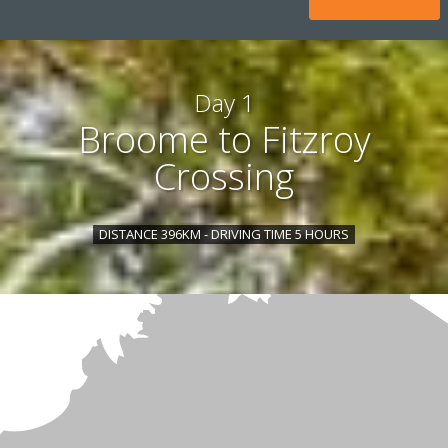
Day 1
Broome to Fitzroy
Crossing
DISTANCE 396KM - DRIVING TIME 5 HOURS