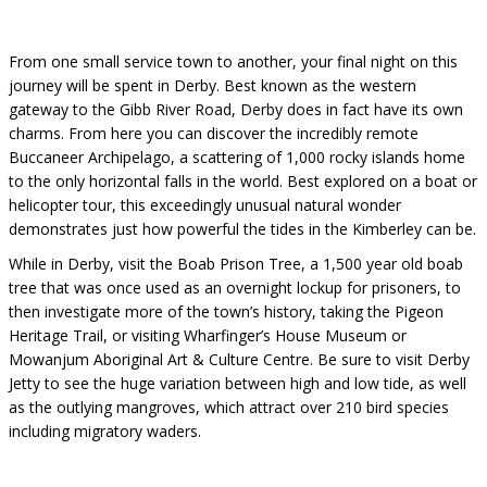
From one small service town to another, your final night on this
journey will be spent in Derby. Best known as the western
gateway to the Gibb River Road, Derby does in fact have its own
charms. From here you can discover the incredibly remote
Buccaneer Archipelago, a scattering of 1,000 rocky islands home
to the only horizontal falls in the world. Best explored on a boat or
helicopter tour, this exceedingly unusual natural wonder
demonstrates just how powerful the tides in the Kimberley can be.
While in Derby, visit the Boab Prison Tree, a 1,500 year old boab
tree that was once used as an overnight lockup for prisoners, to
then investigate more of the town’s history, taking the Pigeon
Heritage Trail, or visiting Wharfinger’s House Museum or
Mowanjum Aboriginal Art & Culture Centre. Be sure to visit Derby
Jetty to see the huge variation between high and low tide, as well
as the outlying mangroves, which attract over 210 bird species
including migratory waders.