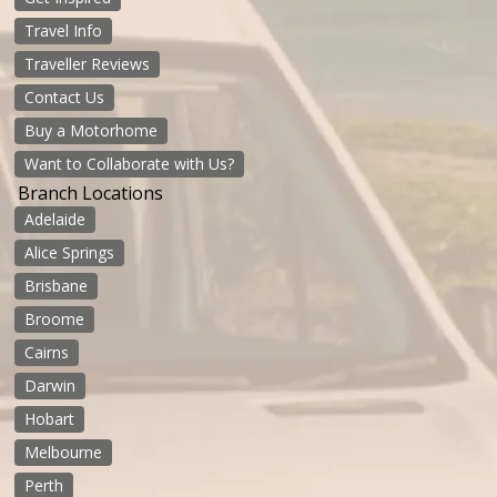
Travel Info
Traveller Reviews
Contact Us
Buy a Motorhome
Want to Collaborate with Us?
Branch Locations
Adelaide
Alice Springs
Brisbane
Broome
Cairns
Darwin
Hobart
Melbourne
Perth