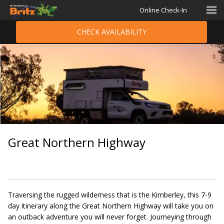
Online Check-In
CHECK AVAILABILITY
Great Northern Highway
Traversing the rugged wilderness that is the Kimberley, this 7-9
day itinerary along the Great Northern Highway will take you on
an outback adventure you will never forget. Journeying through