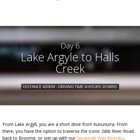
Day 6
Lake Argyle to Halls
Creek
DISTANCE 430KM - DRIVING TIME 4 HOURS 30 MINS
From Lake Argyll, you are a short drive from Kununurra. From
there, you have the option to traverse the iconic Gibb River Road
back to Broome, or join up with our
Savannah Way itinerary
,