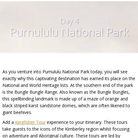
Day 4
Purnululu National Park
As you venture into Purnululu National Park today, you will see
exactly why this captivating destination has earned its place on the
National and World Heritage lists. At the southern end of the park
is the Bungle Bungle Range. Also known as the Bungle Bungles,
this spellbinding landmark is made up of a maze of orange and
black striped karst sandstone domes, which are often likened to
giant beehives.
Add a
Kingfisher Tour
experience to your itinerary. These tours
take guests to the icons of the Kimberley region whilst focusing
on adventure and Aboriginal culture. These tours are led by