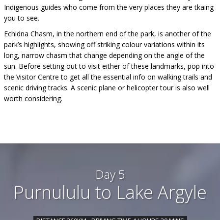
Indigenous guides who come from the very places they are tkaing
you to see.
Echidna Chasm, in the northern end of the park, is another of the
park’s highlights, showing off striking colour variations within its
long, narrow chasm that change depending on the angle of the
sun. Before setting out to visit either of these landmarks, pop into
the Visitor Centre to get all the essential info on walking trails and
scenic driving tracks. A scenic plane or helicopter tour is also well
worth considering.
Day 5
Purnululu to Lake Argyle