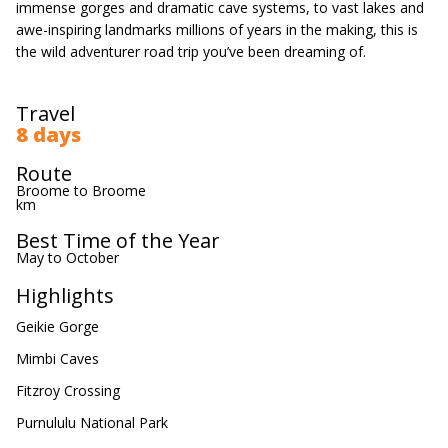
immense gorges and dramatic cave systems, to vast lakes and
awe-inspiring landmarks millions of years in the making, this is
the wild adventurer road trip you’ve been dreaming of.
Travel
8 days
Route
Broome to Broome
km
Best Time of the Year
May to October
Highlights
Geikie Gorge
Mimbi Caves
Fitzroy Crossing
Purnululu National Park