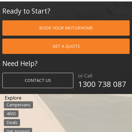
Ready to Start?
BOOK YOUR MOTORHOME
GET A QUOTE
Need Help?
or Call
CONTACT US
1300 738 087​​​
Explore
Campervans
4WD
Deals
Get Inspired