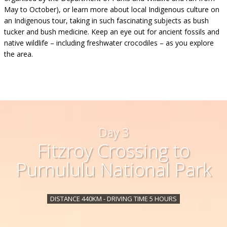
May to October), or learn more about local Indigenous culture on
an Indigenous tour, taking in such fascinating subjects as bush
tucker and bush medicine. Keep an eye out for ancient fossils and
native wildlife – including freshwater crocodiles – as you explore
the area.
Day 3
Fitzroy Crossing to
Purnululu National Park
DISTANCE 440KM - DRIVING TIME 5 HOURS