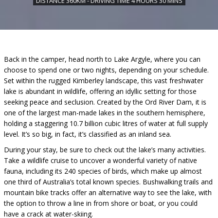
DISTANCE 360KM - DRIVING TIME 4 HOURS 30 MINS
Back in the camper, head north to Lake Argyle, where you can
choose to spend one or two nights, depending on your schedule.
Set within the rugged Kimberley landscape, this vast freshwater
lake is abundant in wildlife, offering an idyllic setting for those
seeking peace and seclusion. Created by the Ord River Dam, it is
one of the largest man-made lakes in the southern hemisphere,
holding a staggering 10.7 billion cubic litres of water at full supply
level. It’s so big, in fact, it’s classified as an inland sea.
During your stay, be sure to check out the lake’s many activities.
Take a wildlife cruise to uncover a wonderful variety of native
fauna, including its 240 species of birds, which make up almost
one third of Australia’s total known species. Bushwalking trails and
mountain bike tracks offer an alternative way to see the lake, with
the option to throw a line in from shore or boat, or you could
have a crack at water-skiing.