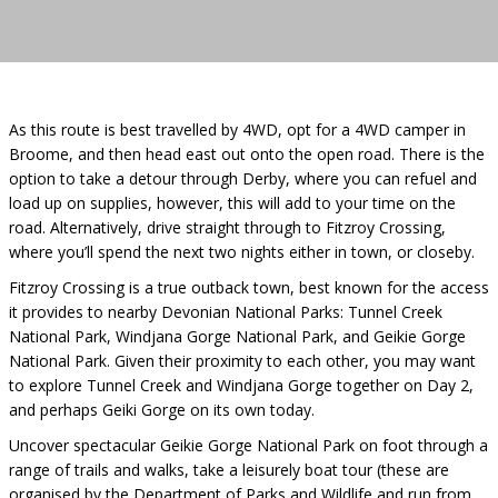
As this route is best travelled by 4WD, opt for a 4WD camper in
Broome, and then head east out onto the open road. There is the
option to take a detour through Derby, where you can refuel and
load up on supplies, however, this will add to your time on the
road. Alternatively, drive straight through to Fitzroy Crossing,
where you’ll spend the next two nights either in town, or closeby.
Fitzroy Crossing is a true outback town, best known for the access
it provides to nearby Devonian National Parks: Tunnel Creek
National Park, Windjana Gorge National Park, and Geikie Gorge
National Park. Given their proximity to each other, you may want
to explore Tunnel Creek and Windjana Gorge together on Day 2,
and perhaps Geiki Gorge on its own today.
Uncover spectacular Geikie Gorge National Park on foot through a
range of trails and walks, take a leisurely boat tour (these are
organised by the Department of Parks and Wildlife and run from