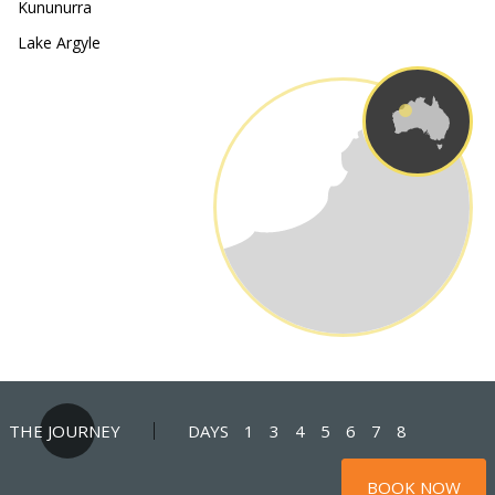
Kununurra
Lake Argyle
THE JOURNEY
DAYS
1
3
4
5
6
7
8
BOOK NOW