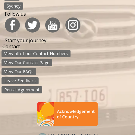
Sydney
Follow us
Start your journey
Contact
View all of our Contact Numbers
View Our Contact Page
View Our FAQs
Leave Feedback
Rental Agreement