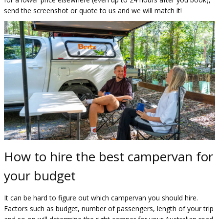
send the screenshot or quote to us and we will match it!
How to hire the best campervan for
your budget
It can be hard to figure out which campervan you should hire.
Factors such as budget, number of passengers, length of your trip