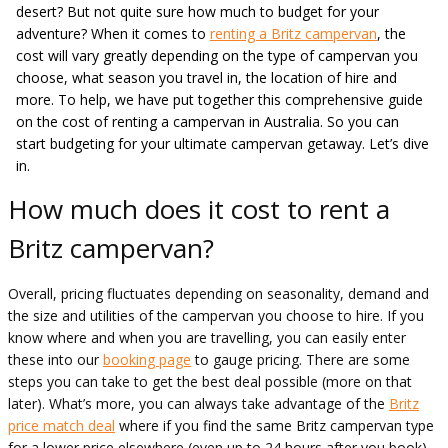
desert? But not quite sure how much to budget for your
adventure? When it comes to
renting a Britz campervan
, the
cost will vary greatly depending on the type of campervan you
choose, what season you travel in, the location of hire and
more. To help, we have put together this comprehensive guide
on the cost of renting a campervan in Australia. So you can
start budgeting for your ultimate campervan getaway. Let’s dive
in.
How much does it cost to rent a
Britz campervan?
Overall, pricing fluctuates depending on seasonality, demand and
the size and utilities of the campervan you choose to hire. If you
know where and when you are travelling, you can easily enter
these into our
booking page
to gauge pricing. There are some
steps you can take to get the best deal possible (more on that
later). What’s more, you can always take advantage of the
Britz
price match deal
where if you find the same Britz campervan type
for a lower price elsewhere (even up to 24 hours after you book),