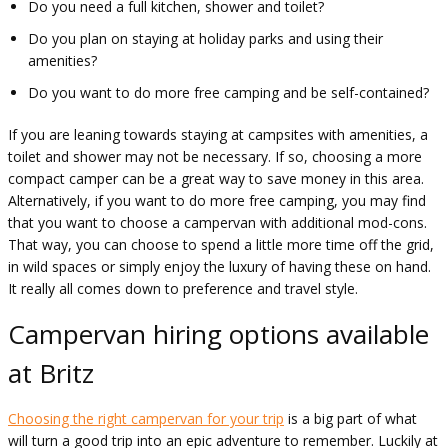
Do you need a full kitchen, shower and toilet?
Do you plan on staying at holiday parks and using their
amenities?
Do you want to do more free camping and be self-contained?
If you are leaning towards staying at campsites with amenities, a
toilet and shower may not be necessary. If so, choosing a more
compact camper can be a great way to save money in this area.
Alternatively, if you want to do more free camping, you may find
that you want to choose a campervan with additional mod-cons.
That way, you can choose to spend a little more time off the grid,
in wild spaces or simply enjoy the luxury of having these on hand.
It really all comes down to preference and travel style.
Campervan hiring options available
at Britz
Choosing the right campervan for your trip
is a big part of what
will turn a good trip into an epic adventure to remember. Luckily at