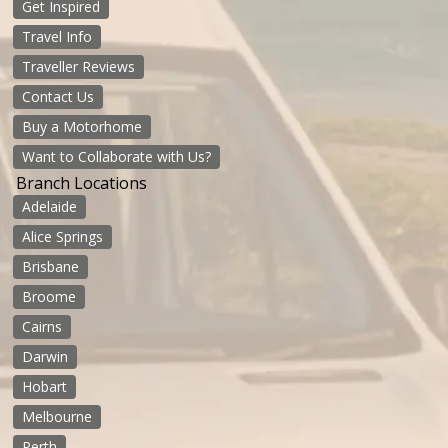
Get Inspired
Travel Info
Traveller Reviews
Contact Us
Buy a Motorhome
Want to Collaborate with Us?
Branch Locations
Adelaide
Alice Springs
Brisbane
Broome
Cairns
Darwin
Hobart
Melbourne
Perth