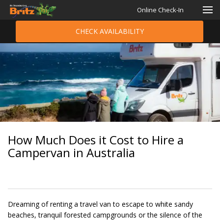
Online Check-In
CHECK AVAILABILITY
How Much Does it Cost to Hire a
Campervan in Australia
Dreaming of renting a travel van to escape to white sandy
beaches, tranquil forested campgrounds or the silence of the