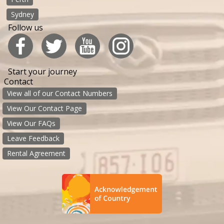
Sydney
Follow us
Start your journey
Contact
View all of our Contact Numbers
View Our Contact Page
View Our FAQs
Leave Feedback
Rental Agreement