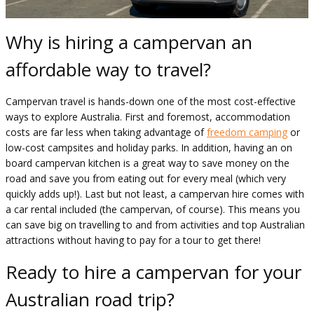
Why is hiring a campervan an
affordable way to travel?
Campervan travel is hands-down one of the most cost-effective
ways to explore Australia. First and foremost, accommodation
costs are far less when taking advantage of
freedom camping
or
low-cost campsites and holiday parks. In addition, having an on
board campervan kitchen is a great way to save money on the
road and save you from eating out for every meal (which very
quickly adds up!). Last but not least, a campervan hire comes with
a car rental included (the campervan, of course). This means you
can save big on travelling to and from activities and top Australian
attractions without having to pay for a tour to get there!
Ready to hire a campervan for your
Australian road trip?