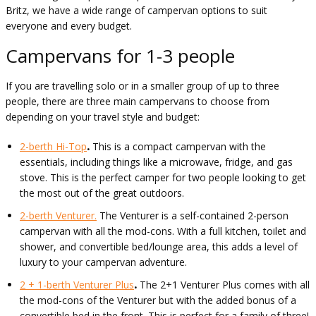
Britz, we have a wide range of campervan options to suit
everyone and every budget.
Campervans for 1-3 people
If you are travelling solo or in a smaller group of up to three
people, there are three main campervans to choose from
depending on your travel style and budget:
2-berth Hi-Top
.
This is a compact campervan with the
essentials, including things like a microwave, fridge, and gas
stove. This is the perfect camper for two people looking to get
the most out of the great outdoors.
2-berth Venturer.
The Venturer is a self-contained 2-person
campervan with all the mod-cons. With a full kitchen, toilet and
shower, and convertible bed/lounge area, this adds a level of
luxury to your campervan adventure.
2 + 1-berth Venturer Plus
.
The 2+1 Venturer Plus comes with all
the mod-cons of the Venturer but with the added bonus of a
convertible bed in the front. This is perfect for a family of three!