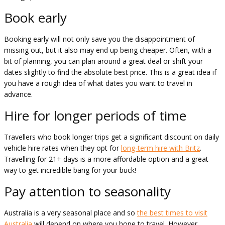
Book early
Booking early will not only save you the disappointment of
missing out, but it also may end up being cheaper. Often, with a
bit of planning, you can plan around a great deal or shift your
dates slightly to find the absolute best price. This is a great idea if
you have a rough idea of what dates you want to travel in
advance.
Hire for longer periods of time
Travellers who book longer trips get a significant discount on daily
vehicle hire rates when they opt for
long-term hire with Britz
.
Travelling for 21+ days is a more affordable option and a great
way to get incredible bang for your buck!
Pay attention to seasonality
Australia is a very seasonal place and so
the best times to visit
Australia
will depend on where you hope to travel. However,