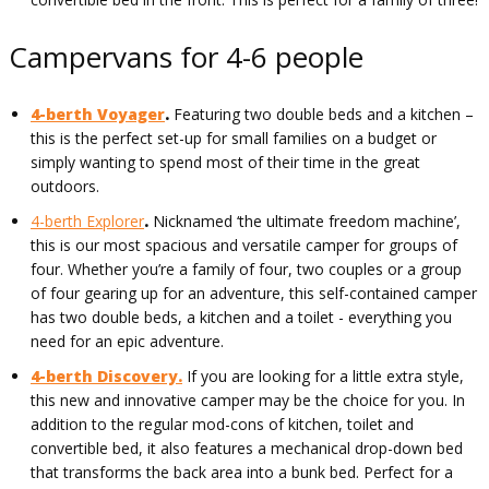
Campervans for 4-6 people
4-berth Voyager
.
Featuring two double beds and a kitchen –
this is the perfect set-up for small families on a budget or
simply wanting to spend most of their time in the great
outdoors.
4-berth Explorer
.
Nicknamed ‘the ultimate freedom machine’,
this is our most spacious and versatile camper for groups of
four. Whether you’re a family of four, two couples or a group
of four gearing up for an adventure, this self-contained camper
has two double beds, a kitchen and a toilet - everything you
need for an epic adventure.
4-berth Discovery.
If you are looking for a little extra style,
this new and innovative camper may be the choice for you. In
addition to the regular mod-cons of kitchen, toilet and
convertible bed, it also features a mechanical drop-down bed
that transforms the back area into a bunk bed. Perfect for a