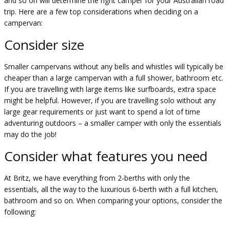
and so on will determine the right camper for your Australian road
trip. Here are a few top considerations when deciding on a
campervan:
Consider size
Smaller campervans without any bells and whistles will typically be
cheaper than a large campervan with a full shower, bathroom etc.
If you are travelling with large items like surfboards, extra space
might be helpful. However, if you are travelling solo without any
large gear requirements or just want to spend a lot of time
adventuring outdoors – a smaller camper with only the essentials
may do the job!
Consider what features you need
At Britz, we have everything from 2-berths with only the
essentials, all the way to the luxurious 6-berth with a full kitchen,
bathroom and so on. When comparing your options, consider the
following: