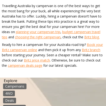
Travelling Australia by campervan is one of the best ways to get
the most bang for your buck, all while experiencing the very best
Australia has to offer. Luckily, hiring a campervan doesn’t have to
break the bank. Putting these tips into practice is a great way to
ensure you get the best deal for your campervan hire! For more
ideas on
planning your campervan trip
,
budget campervan travel
tips
and
choosing the right campervan
, check out the
Britz blog.
Ready to hire a campervan for your Australia road trip?
Book your
Britz campervan online
and then pick it up from any
Britz branch
before starting your journey. Seen a cheaper rental? Make sure to
check out our
Britz price match
. Otherwise, be sure to check out
the
campervan deals page
for our latest specials.
Explore
Campervans
4WD
Deals