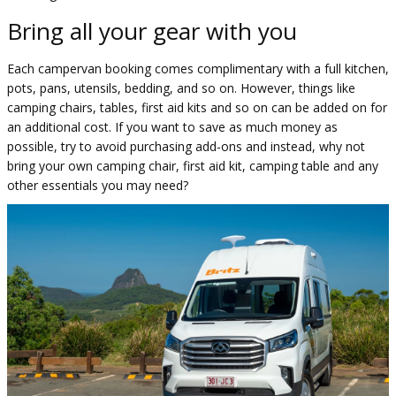
Bring all your gear with you
Each campervan booking comes complimentary with a full kitchen,
pots, pans, utensils, bedding, and so on. However, things like
camping chairs, tables, first aid kits and so on can be added on for
an additional cost. If you want to save as much money as
possible, try to avoid purchasing add-ons and instead, why not
bring your own camping chair, first aid kit, camping table and any
other essentials you may need?