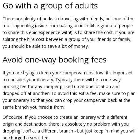
Go with a group of adults
There are plenty of perks to travelling with friends, but one of the
most appealing (aside from having an incredible group of people
to share this epic experience with!) is to share the cost. If you are
splitting the hire cost between a group of your friends or family,
you should be able to save a bit of money.
Avoid one-way booking fees
If you are trying to keep your campervan cost low, it's important
to consider your itinerary. Typically there will be a one-way
booking fee for any camper picked up at one location and
dropped off at another. To avoid this extra fee, make sure to plan
your itinerary so that you can drop your campervan back at the
same branch you hired it from.
Of course, if you choose to create an itinerary with a different
origin and destination, there is absolutely no problem with you
dropping it off at a different branch - but just keep in mind you will
be charged a small fee.