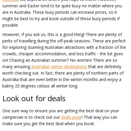
summer and Easter tend to be quite busy no matter where you
are in Australia. These busy periods can increase prices, so it
might be best to try and book outside of these busy periods if
possible.
However, if you ask us, this is a good thing! There are plenty of
perks of travelling during the off-peak seasons. These are perfect
for exploring stunning Australian attractions with a fraction of the
crowds, cheaper accommodation, and less traffic - the list goes
on! Chasing an Australian summer? No worries! There are so
many amazing
Australian winter destinations
that are definitely
worth checking out. In fact, there are plenty of northern parts of
Australia that are even better in the winter months and enjoy a
balmy 25 degrees celsius all winter long.
Look out for deals
One sure way to ensure you are getting the best deal on your
campervan is to check out our
deals page
! That way you can
make sure you get the best deal when you book.