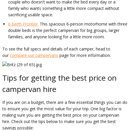
couple who doesn't want to make the bed every day or a
family who wants something a little more compact without
sacrificing usable space.
6-berth Frontier.
This spacious 6-person motorhome with three
double beds is the perfect campervan for big groups, larger
families, and anyone looking for a little more room.
To see the full specs and details of each camper, head to
our
compare our campervans
page for more information.
Tips for getting the best price on
campervan hire
If you are on a budget, there are a few essential things you can do
to ensure you get the most value for your trip. One big factor is
making sure you are getting the best price on your campervan
hire. Check out the tips below to make sure you get the best
savings possible: