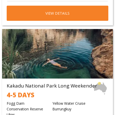
VIEW DETAILS
Kakadu National Park Long Weekender
4-5 DAYS
Fogg Dam
Yellow Water Cruise
Conservation Reserve
Burrungkuy
Ubirr