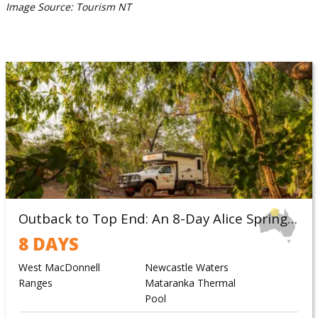
Image Source: Tourism NT
Outback to Top End: An 8-Day Alice Springs to Darwin Campervan Itinerary
8 DAYS
West MacDonnell
Newcastle Waters
Ranges
Mataranka Thermal
Pool
Katherine Gorge
Litchfield NP