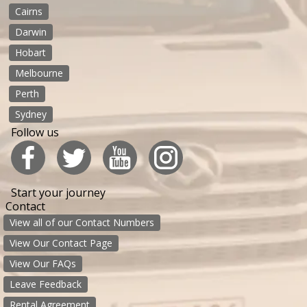
Cairns
Darwin
Hobart
Melbourne
Perth
Sydney
Follow us
Start your journey
Contact
View all of our Contact Numbers
View Our Contact Page
View Our FAQs
Leave Feedback
Rental Agreement