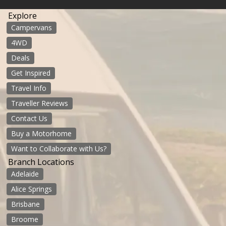
Explore
Campervans
4WD
Deals
Get Inspired
Travel Info
Traveller Reviews
Contact Us
Buy a Motorhome
Want to Collaborate with Us?
Branch Locations
Adelaide
Alice Springs
Brisbane
Broome