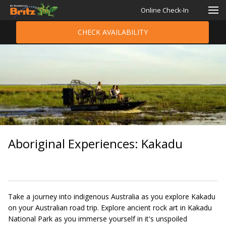
Online Check-In
CHECK AVAILABILITY
Aboriginal Experiences: Kakadu
Take a journey into indigenous Australia as you explore Kakadu
on your Australian road trip. Explore ancient rock art in Kakadu
National Park as you immerse yourself in it's unspoiled