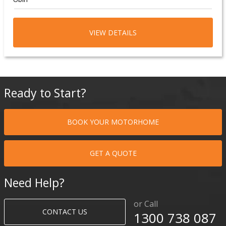
VIEW DETAILS
Ready to Start?
BOOK YOUR MOTORHOME
GET A QUOTE
Need Help?
or Call
CONTACT US
1300 738 087​​​