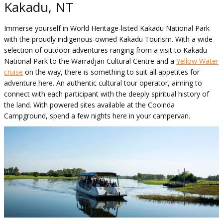
Kakadu, NT
Immerse yourself in World Heritage-listed Kakadu National Park
with the proudly indigenous-owned Kakadu Tourism. With a wide
selection of outdoor adventures ranging from a visit to Kakadu
National Park to the Warradjan Cultural Centre and a
Yellow Water
cruise
on the way, there is something to suit all appetites for
adventure here. An authentic cultural tour operator, aiming to
connect with each participant with the deeply spiritual history of
the land. With powered sites available at the Cooinda
Campground, spend a few nights here in your campervan.