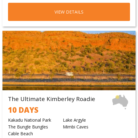
Tennant Creek
VIEW DETAILS
The Ultimate Kimberley Roadie
10 DAYS
Kakadu National Park
Lake Argyle
The Bungle Bungles
Mimbi Caves
Cable Beach