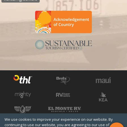
We use cookies to improve your experience on our website. By
See all THL brands
Copyright © 2026 THL
continuing to use our website, you are agreeing to our use of