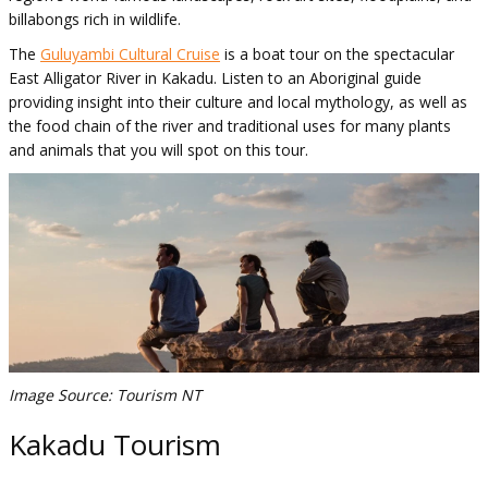
billabongs rich in wildlife.
The
Guluyambi Cultural Cruise
is a boat tour on the spectacular
East Alligator River in Kakadu. Listen to an Aboriginal guide
providing insight into their culture and local mythology, as well as
the food chain of the river and traditional uses for many plants
and animals that you will spot on this tour.
Image Source: Tourism NT
Kakadu Tourism