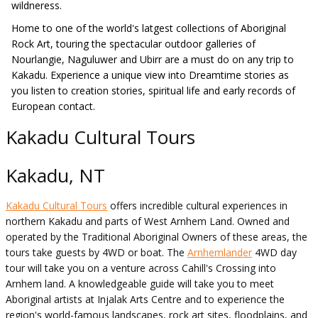
wildneress.
Home to one of the world's latgest collections of Aboriginal
Rock Art, touring the spectacular outdoor galleries of
Nourlangie, Naguluwer and Ubirr are a must do on any trip to
Kakadu. Experience a unique view into Dreamtime stories as
you listen to creation stories, spiritual life and early records of
European contact.
Kakadu Cultural Tours
Kakadu, NT
Kakadu Cultural Tours
offers incredible cultural experiences in
northern Kakadu and parts of West Arnhem Land. Owned and
operated by the Traditional Aboriginal Owners of these areas, the
tours take guests by 4WD or boat. The
Arnhemlander
4WD day
tour will take you on a venture across Cahill's Crossing into
Arnhem land. A knowledgeable guide will take you to meet
Aboriginal artists at Injalak Arts Centre and to experience the
region's world-famous landscapes, rock art sites, floodplains, and