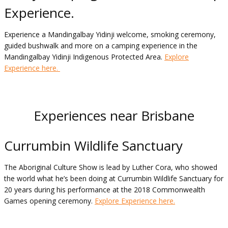
Experience.
Experience a Mandingalbay Yidinji welcome, smoking ceremony,
guided bushwalk and more on a camping experience in the
Mandingalbay Yidinji Indigenous Protected Area.
Explore
Experience here.
Experiences near Brisbane
Currumbin Wildlife Sanctuary
The Aboriginal Culture Show is lead by Luther Cora, who showed
the world what he’s been doing at Currumbin Wildlife Sanctuary for
20 years during his performance at the 2018 Commonwealth
Games opening ceremony.
Explore Experience here.