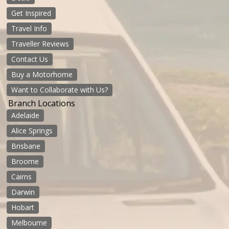
Get Inspired
Travel Info
Traveller Reviews
Contact Us
Buy a Motorhome
Want to Collaborate with Us?
Branch Locations
Adelaide
Alice Springs
Brisbane
Broome
Cairns
Darwin
Hobart
Melbourne