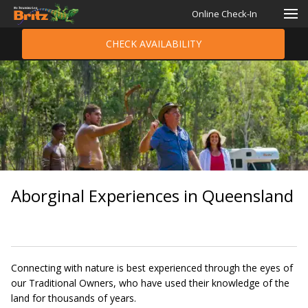
Online Check-In
CHECK AVAILABILITY
Aborginal Experiences in Queensland
Connecting with nature is best experienced through the eyes of
our Traditional Owners, who have used their knowledge of the
land for thousands of years.