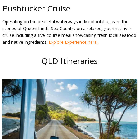
Bushtucker Cruise
Operating on the peaceful waterways in Mooloolaba, learn the
stories of Queensland’s Sea Country on a relaxed, gourmet river
cruise including a five-course meal showcasing fresh local seafood
and native ingredients.
Explore Experience here.
QLD Itineraries