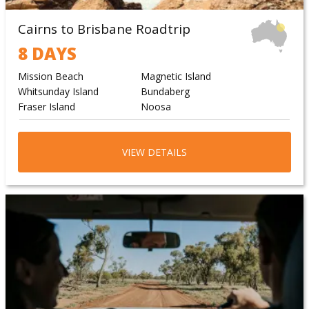
Cairns to Brisbane Roadtrip
8 DAYS
Mission Beach
Magnetic Island
Whitsunday Island
Bundaberg
Fraser Island
Noosa
VIEW DETAILS