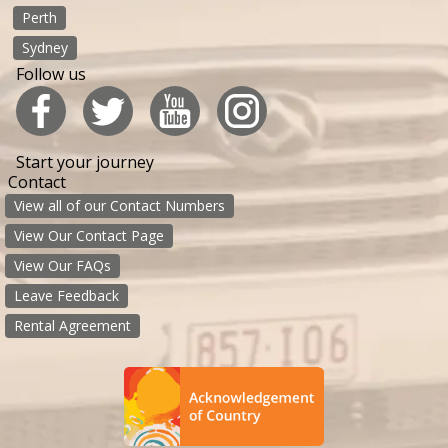
Perth
Sydney
Follow us
Start your journey
Contact
View all of our Contact Numbers
View Our Contact Page
View Our FAQs
Leave Feedback
Rental Agreement