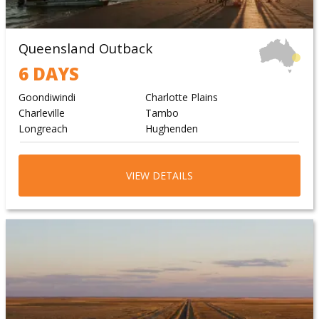
Queensland Outback
6 DAYS
Goondiwindi
Charlotte Plains
Charleville
Tambo
Longreach
Hughenden
VIEW DETAILS