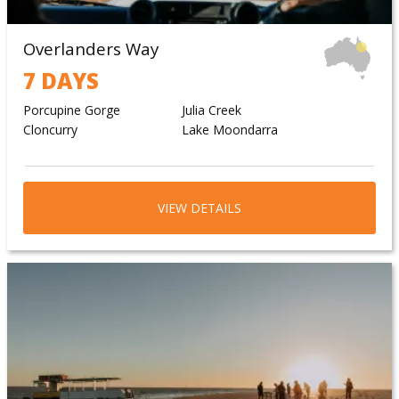
Overlanders Way
7 DAYS
Porcupine Gorge
Julia Creek
Cloncurry
Lake Moondarra
VIEW DETAILS