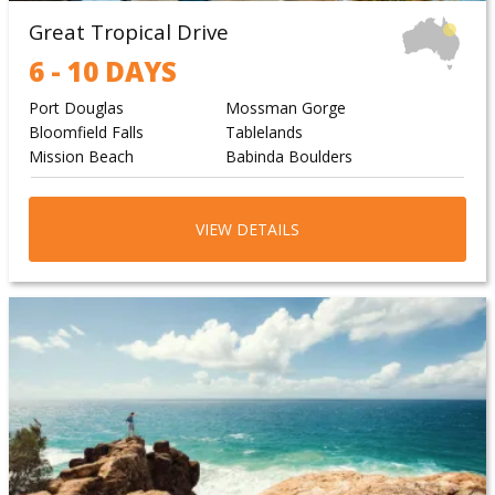
Great Tropical Drive
6 - 10 DAYS
Port Douglas
Mossman Gorge
Bloomfield Falls
Tablelands
Mission Beach
Babinda Boulders
VIEW DETAILS