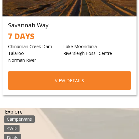
Savannah Way
7 DAYS
Chinaman Creek Dam
Lake Moondarra
Talaroo
Riversleigh Fossil Centre
Norman River
VIEW DETAILS
Explore
Campervans
4WD
Deals