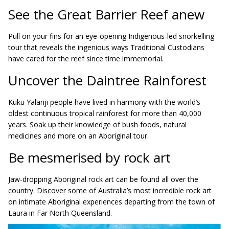
See the Great Barrier Reef anew
Pull on your fins for an eye-opening Indigenous-led snorkelling
tour that reveals the ingenious ways Traditional Custodians
have cared for the reef since time immemorial.
Uncover the Daintree Rainforest
Kuku Yalanji people have lived in harmony with the world’s
oldest continuous tropical rainforest for more than 40,000
years. Soak up their knowledge of bush foods, natural
medicines and more on an Aboriginal tour.
Be mesmerised by rock art
Jaw-dropping Aboriginal rock art can be found all over the
country. Discover some of Australia’s most incredible rock art
on intimate Aboriginal experiences departing from the town of
Laura in Far North Queensland.