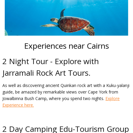
Experiences near Cairns
2 Night Tour - Explore with
Jarramali Rock Art Tours.
As well as discovering ancient Quinkan rock art with a Kuku-yalanji
guide, be amazed by remarkable views over Cape York from
Jowalbinna Bush Camp, where you spend two nights.
Explore
Experience here.
2 Day Camping Edu-Tourism Group