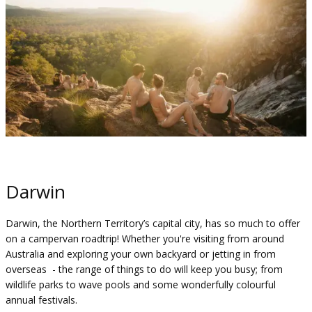
Darwin
Darwin, the Northern Territory’s capital city, has so much to offer
on a campervan roadtrip! Whether you're visiting from around
Australia and exploring your own backyard or jetting in from
overseas - the range of things to do will keep you busy; from
wildlife parks to wave pools and some wonderfully colourful
annual festivals.