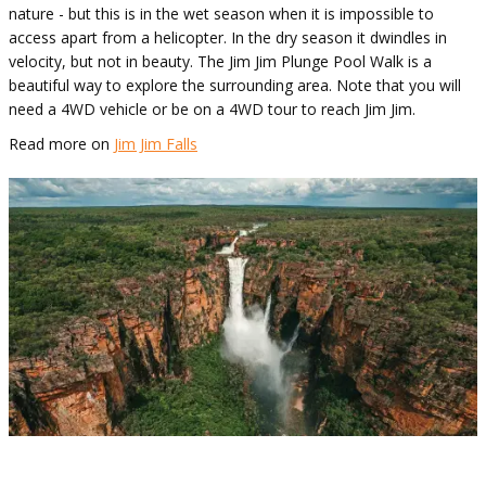
nature - but this is in the wet season when it is impossible to
access apart from a helicopter. In the dry season it dwindles in
velocity, but not in beauty. The Jim Jim Plunge Pool Walk is a
beautiful way to explore the surrounding area. Note that you will
need a 4WD vehicle or be on a 4WD tour to reach Jim Jim.
Read more on
Jim Jim Falls