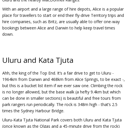
With an airport and a large range of hire depots, Alice is a popular
place for travellers to start or end their fly-drive Territory trips and
hire companies, such as Britz, are usually able to offer one-way
bookings between Alice and Darwin to help keep travel times
down.
Uluru and Kata Tjuta
Ahh, the king of the Top End. It’s a fair drive to get to Uluru -
1964km from Darwin and 468km from Alice Springs, to be exact -,
but this is a bucket list item if we ever saw one. Climbing the rock
is no longer allowed, but the base walk (a hefty 9.4km but which
can be done in smaller sections) is beautiful and free tours from
park rangers run periodically. The rock is 348m high - that’s 2.5
times the Sydney Harbour Bridge.
Uluru-Kata Tjuta National Park covers both Uluru and Kata Tjuta
(once known as the Olgas and a 45-minute drive from the rock)