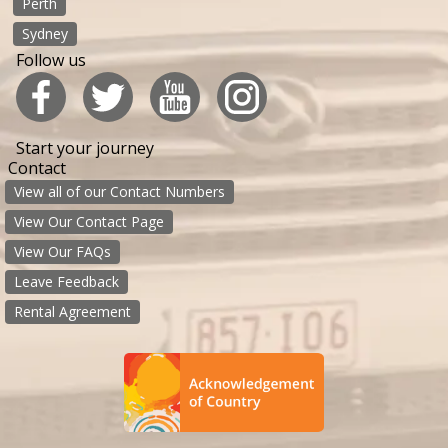
Perth
Sydney
Follow us
Start your journey
Contact
View all of our Contact Numbers
View Our Contact Page
View Our FAQs
Leave Feedback
Rental Agreement