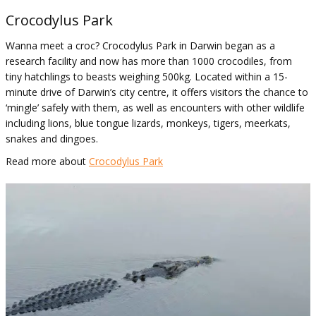
Crocodylus Park
Wanna meet a croc? Crocodylus Park in Darwin began as a
research facility and now has more than 1000 crocodiles, from
tiny hatchlings to beasts weighing 500kg. Located within a 15-
minute drive of Darwin’s city centre, it offers visitors the chance to
‘mingle’ safely with them, as well as encounters with other wildlife
including lions, blue tongue lizards, monkeys, tigers, meerkats,
snakes and dingoes.
Read more about
Crocodylus Park