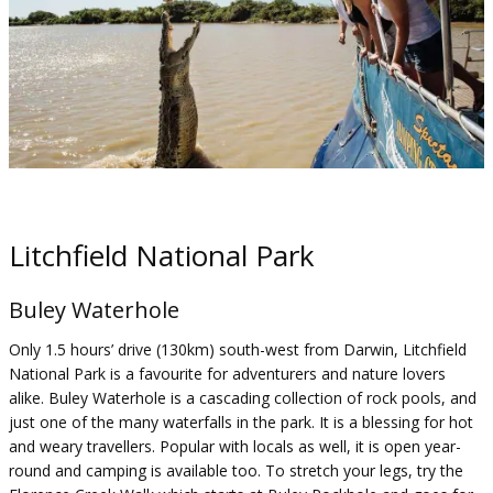
Litchfield National Park
Buley Waterhole
Only 1.5 hours’ drive (130km) south-west from Darwin, Litchfield
National Park is a favourite for adventurers and nature lovers
alike. Buley Waterhole is a cascading collection of rock pools, and
just one of the many waterfalls in the park. It is a blessing for hot
and weary travellers. Popular with locals as well, it is open year-
round and camping is available too. To stretch your legs, try the