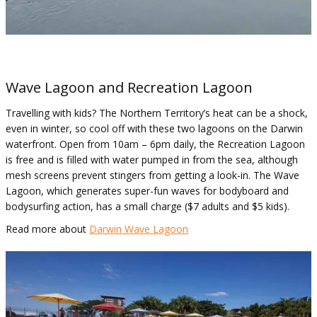
Wave Lagoon and Recreation Lagoon
Travelling with kids? The Northern Territory’s heat can be a shock,
even in winter, so cool off with these two lagoons on the Darwin
waterfront. Open from 10am – 6pm daily, the Recreation Lagoon
is free and is filled with water pumped in from the sea, although
mesh screens prevent stingers from getting a look-in. The Wave
Lagoon, which generates super-fun waves for bodyboard and
bodysurfing action, has a small charge ($7 adults and $5 kids).
Read more about
Darwin Wave Lagoon