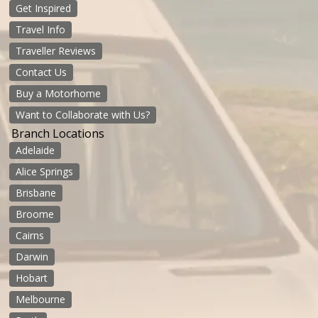
Get Inspired
Travel Info
Traveller Reviews
Contact Us
Buy a Motorhome
Want to Collaborate with Us?
Branch Locations
Adelaide
Alice Springs
Brisbane
Broome
Cairns
Darwin
Hobart
Melbourne