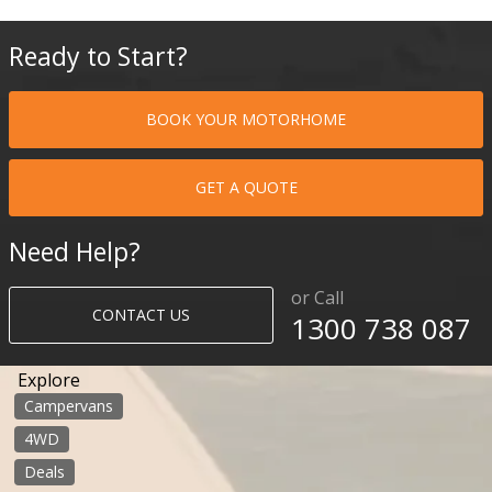
Ready to Start?
BOOK YOUR MOTORHOME
GET A QUOTE
Need Help?
or Call
CONTACT US
1300 738 087​​​
Explore
Campervans
4WD
Deals