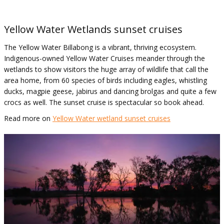
Yellow Water Wetlands sunset cruises
The Yellow Water Billabong is a vibrant, thriving ecosystem.
Indigenous-owned Yellow Water Cruises meander through the
wetlands to show visitors the huge array of wildlife that call the
area home, from 60 species of birds including eagles, whistling
ducks, magpie geese, jabirus and dancing brolgas and quite a few
crocs as well. The sunset cruise is spectacular so book ahead.
Read more on
Yellow Water wetland sunset cruises