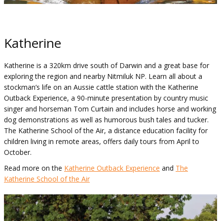
Katherine
Katherine is a 320km drive south of Darwin and a great base for
exploring the region and nearby Nitmiluk NP. Learn all about a
stockman’s life on an Aussie cattle station with the Katherine
Outback Experience, a 90-minute presentation by country music
singer and horseman Tom Curtain and includes horse and working
dog demonstrations as well as humorous bush tales and tucker.
The Katherine School of the Air, a distance education facility for
children living in remote areas, offers daily tours from April to
October.
Read more on the
Katherine Outback Experience
and
The
Katherine School of the Air