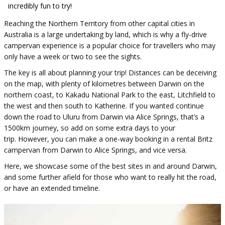
incredibly fun to try!
Reaching the Northern Territory from other capital cities in
Australia is a large undertaking by land, which is why a fly-drive
campervan experience is a popular choice for travellers who may
only have a week or two to see the sights.
The key is all about planning your trip! Distances can be deceiving
on the map, with plenty of kilometres between Darwin on the
northern coast, to Kakadu National Park to the east, Litchfield to
the west and then south to Katherine. If you wanted continue
down the road to Uluru from Darwin via Alice Springs, that’s a
1500km journey, so add on some extra days to your
trip. However, you can make a one-way booking in a rental Britz
campervan from Darwin to Alice Springs, and vice versa.
Here, we showcase some of the best sites in and around Darwin,
and some further afield for those who want to really hit the road,
or have an extended timeline.