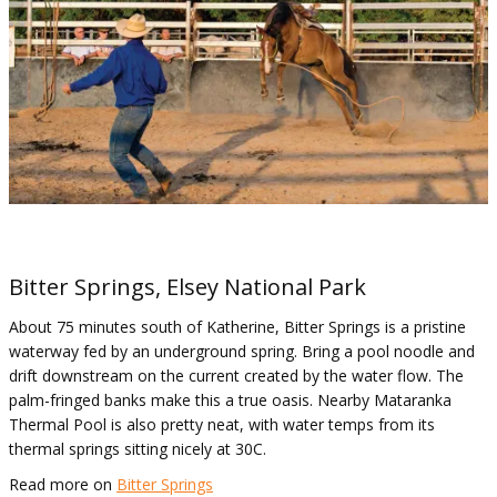
Bitter Springs, Elsey National Park
About 75 minutes south of Katherine, Bitter Springs is a pristine
waterway fed by an underground spring. Bring a pool noodle and
drift downstream on the current created by the water flow. The
palm-fringed banks make this a true oasis. Nearby Mataranka
Thermal Pool is also pretty neat, with water temps from its
thermal springs sitting nicely at 30C.
Read more on
Bitter Springs