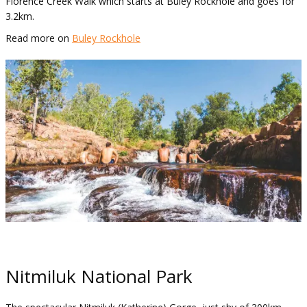
Florence Creek Walk which starts at Buley Rockhole and goes for
3.2km.
Read more on
Buley Rockhole
Nitmiluk National Park