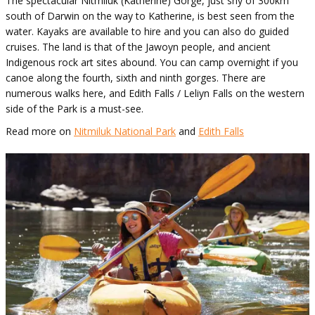
The spectacular Nitmiluk (Katherine) Gorge, just shy of 300km
south of Darwin on the way to Katherine, is best seen from the
water. Kayaks are available to hire and you can also do guided
cruises. The land is that of the Jawoyn people, and ancient
Indigenous rock art sites abound. You can camp overnight if you
canoe along the fourth, sixth and ninth gorges. There are
numerous walks here, and Edith Falls / Leliyn Falls on the western
side of the Park is a must-see.
Read more on
Nitmiluk National Park
and
Edith Falls