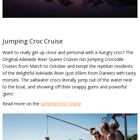
Jumping Croc Cruise
Want to really get up close and personal with a hungry croc? The
Original Adelaide River Queen Cruises run Jumping Crocodile
Cruises from March to October and tempt the reptilian residents
of the delightful Adelaide River (just 65km from Darwin) with tasty
morsels. The saltwater crocs literally jump out of the water next
to the boat, and showing off their snappy gums and powerful
‘guns’.
Read more on the
Jumping Croc Cruise