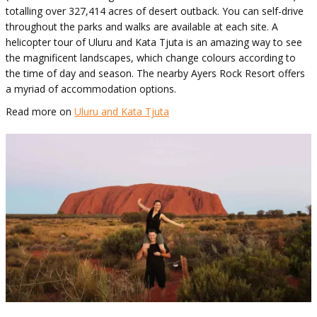
totalling over 327,414 acres of desert outback. You can self-drive
throughout the parks and walks are available at each site. A
helicopter tour of Uluru and Kata Tjuta is an amazing way to see
the magnificent landscapes, which change colours according to
the time of day and season. The nearby Ayers Rock Resort offers
a myriad of accommodation options.
Read more on
Uluru and Kata Tjuta