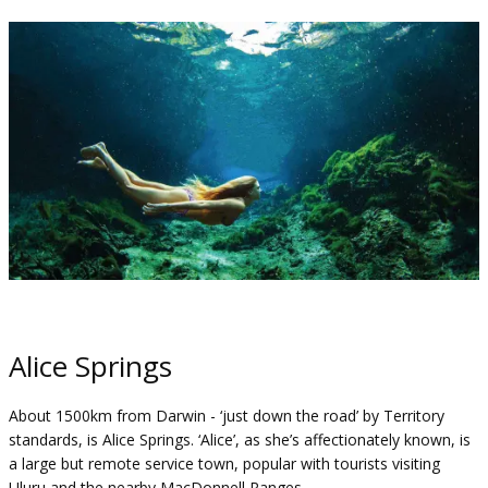
Alice Springs
About 1500km from Darwin - ‘just down the road’ by Territory
standards, is Alice Springs. ‘Alice’, as she’s affectionately known, is
a large but remote service town, popular with tourists visiting
Uluru and the nearby MacDonnell Ranges.