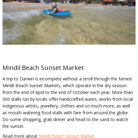
Mindil Beach Sunset Market
A trip to Darwin is incomplete without a stroll through the famed
Mindil Beach Sunset Markets, which operate in the dry season
from the end of April to the end of October each year. More than
300 stalls run by locals offer handcrafted wares, works from local
Indigenous artists, jewellery, clothes and so much more, as well
as mouth-watering food stalls with fare from around the globe.
Do some shopping, grab dinner and head to the sand to watch
the sunset.
Read more about
Mindil Beach Sunset Market