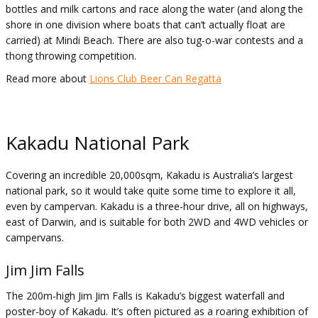
bottles and milk cartons and race along the water (and along the
shore in one division where boats that can’t actually float are
carried) at Mindi Beach. There are also tug-o-war contests and a
thong throwing competition.
Read more about
Lions Club Beer Can Regatta
Kakadu National Park
Covering an incredible 20,000sqm, Kakadu is Australia’s largest
national park, so it would take quite some time to explore it all,
even by campervan. Kakadu is a three-hour drive, all on highways,
east of Darwin, and is suitable for both 2WD and 4WD vehicles or
campervans.
Jim Jim Falls
The 200m-high Jim Jim Falls is Kakadu’s biggest waterfall and
poster-boy of Kakadu. It’s often pictured as a roaring exhibition of