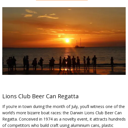
Lions Club Beer Can Regatta
If you’re in town during the month of July, you’ll witness one of the
world’s more bizarre boat races: the Darwin Lions Club Beer Can
Regatta. Conceived in 1974 as a novelty event, it attracts hundreds
of competitors who build craft using aluminium cans, plastic