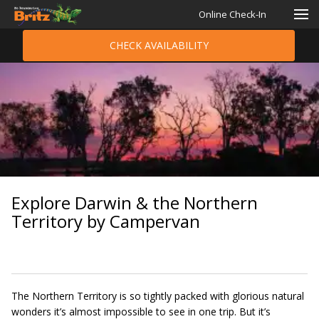
Online Check-In
CHECK AVAILABILITY
Explore Darwin & the Northern
Territory by Campervan
The Northern Territory is so tightly packed with glorious natural
wonders it’s almost impossible to see in one trip. But it’s