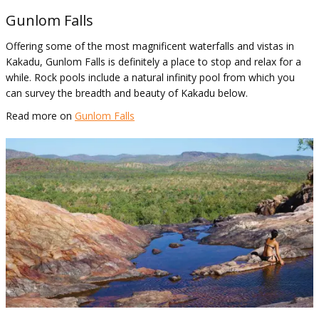
Gunlom Falls
Offering some of the most magnificent waterfalls and vistas in
Kakadu, Gunlom Falls is definitely a place to stop and relax for a
while. Rock pools include a natural infinity pool from which you
can survey the breadth and beauty of Kakadu below.
Read more on
Gunlom Falls