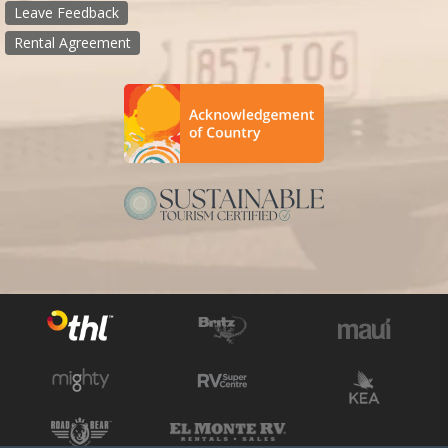
Leave Feedback
Rental Agreement