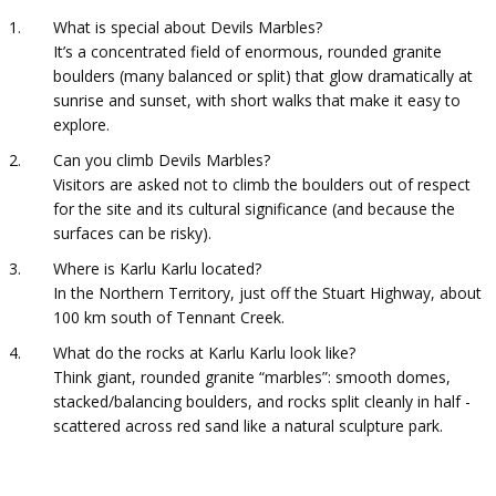
What is special about Devils Marbles?
It’s a concentrated field of enormous, rounded granite
boulders (many balanced or split) that glow dramatically at
sunrise and sunset, with short walks that make it easy to
explore.
Can you climb Devils Marbles?
Visitors are asked not to climb the boulders out of respect
for the site and its cultural significance (and because the
surfaces can be risky).
Where is Karlu Karlu located?
In the Northern Territory, just off the Stuart Highway, about
100 km south of Tennant Creek.
What do the rocks at Karlu Karlu look like?
Think giant, rounded granite “marbles”: smooth domes,
stacked/balancing boulders, and rocks split cleanly in half -
scattered across red sand like a natural sculpture park.