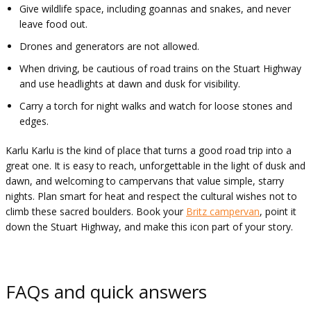
Give wildlife space, including goannas and snakes, and never
leave food out.
Drones and generators are not allowed.
When driving, be cautious of road trains on the Stuart Highway
and use headlights at dawn and dusk for visibility.
Carry a torch for night walks and watch for loose stones and
edges.
Karlu Karlu is the kind of place that turns a good road trip into a
great one. It is easy to reach, unforgettable in the light of dusk and
dawn, and welcoming to campervans that value simple, starry
nights. Plan smart for heat and respect the cultural wishes not to
climb these sacred boulders. Book your
Britz campervan
, point it
down the Stuart Highway, and make this icon part of your story.
FAQs and quick answers