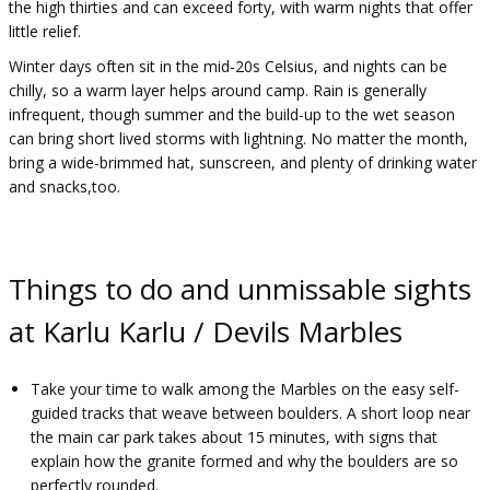
the high thirties and can exceed forty, with warm nights that offer
little relief.
Winter days often sit in the mid-20s Celsius, and nights can be
chilly, so a warm layer helps around camp. Rain is generally
infrequent, though summer and the build-up to the wet season
can bring short lived storms with lightning. No matter the month,
bring a wide-brimmed hat, sunscreen, and plenty of drinking water
and snacks,too.
Things to do and unmissable sights
at Karlu Karlu / Devils Marbles
Take your time to walk among the Marbles on the easy self-
guided tracks that weave between boulders. A short loop near
the main car park takes about 15 minutes, with signs that
explain how the granite formed and why the boulders are so
perfectly rounded.