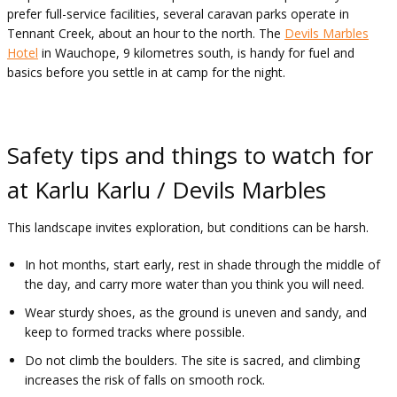
prefer full-service facilities, several caravan parks operate in
Tennant Creek, about an hour to the north. The
Devils Marbles
Hotel
in Wauchope, 9 kilometres south, is handy for fuel and
basics before you settle in at camp for the night.
Safety tips and things to watch for
at Karlu Karlu / Devils Marbles
This landscape invites exploration, but conditions can be harsh.
In hot months, start early, rest in shade through the middle of
the day, and carry more water than you think you will need.
Wear sturdy shoes, as the ground is uneven and sandy, and
keep to formed tracks where possible.
Do not climb the boulders. The site is sacred, and climbing
increases the risk of falls on smooth rock.