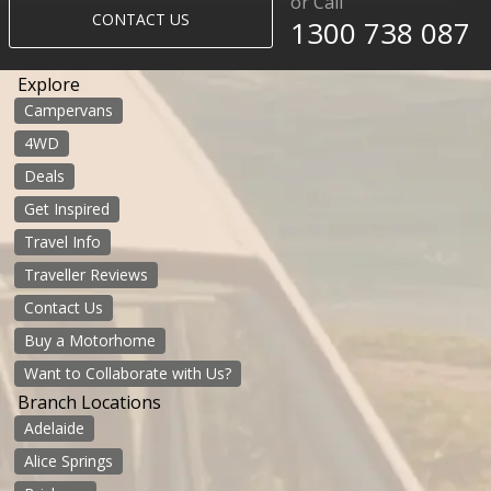
or Call
CONTACT US
1300 738 087​​​
Explore
Campervans
4WD
Deals
Get Inspired
Travel Info
Traveller Reviews
Contact Us
Buy a Motorhome
Want to Collaborate with Us?
Branch Locations
Adelaide
Alice Springs