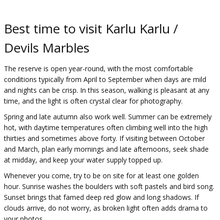
Best time to visit Karlu Karlu /
Devils Marbles
The reserve is open year-round, with the most comfortable
conditions typically from April to September when days are mild
and nights can be crisp. In this season, walking is pleasant at any
time, and the light is often crystal clear for photography.
Spring and late autumn also work well. Summer can be extremely
hot, with daytime temperatures often climbing well into the high
thirties and sometimes above forty. If visiting between October
and March, plan early mornings and late afternoons, seek shade
at midday, and keep your water supply topped up.
Whenever you come, try to be on site for at least one golden
hour. Sunrise washes the boulders with soft pastels and bird song.
Sunset brings that famed deep red glow and long shadows. If
clouds arrive, do not worry, as broken light often adds drama to
your photos.