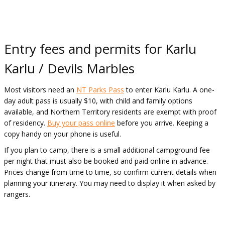
Entry fees and permits for Karlu
Karlu / Devils Marbles
Most visitors need an
NT Parks Pass
to enter Karlu Karlu. A one-
day adult pass is usually $10, with child and family options
available, and Northern Territory residents are exempt with proof
of residency.
Buy your pass online
before you arrive. Keeping a
copy handy on your phone is useful.
If you plan to camp, there is a small additional campground fee
per night that must also be booked and paid online in advance.
Prices change from time to time, so confirm current details when
planning your itinerary. You may need to display it when asked by
rangers.