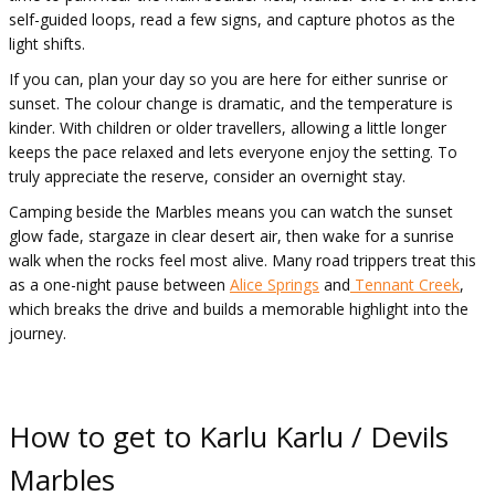
self-guided loops, read a few signs, and capture photos as the
light shifts.
If you can, plan your day so you are here for either sunrise or
sunset. The colour change is dramatic, and the temperature is
kinder. With children or older travellers, allowing a little longer
keeps the pace relaxed and lets everyone enjoy the setting. To
truly appreciate the reserve, consider an overnight stay.
Camping beside the Marbles means you can watch the sunset
glow fade, stargaze in clear desert air, then wake for a sunrise
walk when the rocks feel most alive. Many road trippers treat this
as a one-night pause between
Alice Springs
and
Tennant Creek
,
which breaks the drive and builds a memorable highlight into the
journey.
How to get to Karlu Karlu / Devils
Marbles