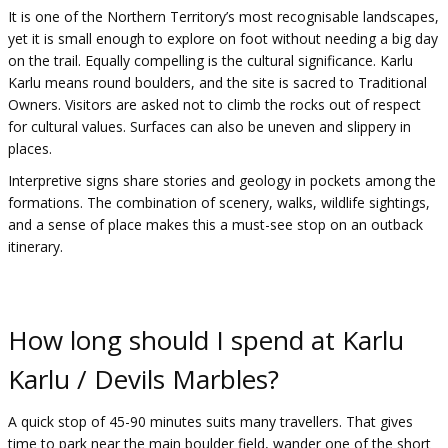
It is one of the Northern Territory’s most recognisable landscapes,
yet it is small enough to explore on foot without needing a big day
on the trail. Equally compelling is the cultural significance. Karlu
Karlu means round boulders, and the site is sacred to Traditional
Owners. Visitors are asked not to climb the rocks out of respect
for cultural values. Surfaces can also be uneven and slippery in
places.
Interpretive signs share stories and geology in pockets among the
formations. The combination of scenery, walks, wildlife sightings,
and a sense of place makes this a must-see stop on an outback
itinerary.
How long should I spend at Karlu
Karlu / Devils Marbles?
A quick stop of 45-90 minutes suits many travellers. That gives
time to park near the main boulder field, wander one of the short