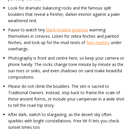
Look for dramatic balancing rocks and the famous split
boulders that reveal a fresher, darker interior against a paler
weathered rind.
Pause to watch tiny
black-headed goannas
warming
themselves in crevices. Listen for zebra finches and painted
finches, and look up for the mud nests of
fairy martins
under
overhangs.
Photography is front and centre here, so keep your camera or
phone handy. The rocks change tone minute by minute as the
sun rises or sinks, and even shadows on sand make beautiful
compositions.
Please do not climb the boulders. The site is sacred to
Traditional Owners. Instead, step back to frame the scale of
these ancient forms, or include your campervan in a wide shot
to tell the road trip story.
After dark, switch to stargazing, as the desert sky often
sparkles with bright constellations. Free Wi Fi lets you check
sunset times too.