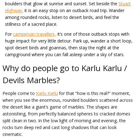
boulders that glow at sunrise and sunset. Set beside the
Stuart
Highway,
it is an easy stop on an outback road trip. Wander
among rounded rocks, listen to desert birds, and feel the
stillness of a sacred place.
For
campervan travellers,
it’s one of those outback stops with
huge impact for very little detour. Park up, wander a short loop,
spot desert birds and goannas, then stay the night at the
campground where you can fall asleep under a sky of stars.
Why do people go to Karlu Karlu /
Devils Marbles?
People come to
Karlu Karlu
for that “how is this real?” moment,
when you see the enormous, rounded boulders scattered across
the desert like a giant’s game of marbles. The shapes are
astonishing, from perfectly balanced spheres to cracked domes
split clean in two. In the low light of morning and evening, the
rocks turn deep red and cast long shadows that can look
cinematic.