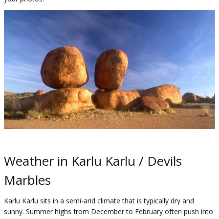
Weather in Karlu Karlu / Devils
Marbles
Karlu Karlu sits in a semi-arid climate that is typically dry and
sunny. Summer highs from December to February often push into