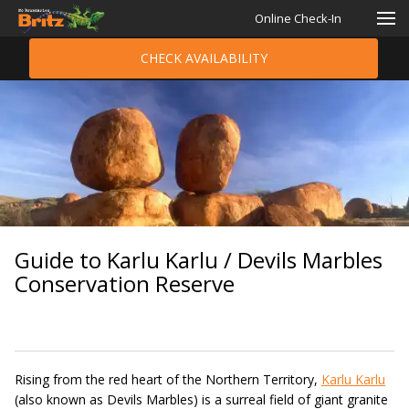
Online Check-In
CHECK AVAILABILITY
Guide to Karlu Karlu / Devils Marbles
Conservation Reserve
Rising from the red heart of the Northern Territory,
Karlu Karlu
(also known as Devils Marbles) is a surreal field of giant granite