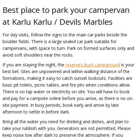
Best place to park your campervan
at Karlu Karlu / Devils Marbles
For day visits, follow the signs to the main car parks beside the
boulder fields. There is a large sealed car park suitable for
campervans, with space to turn. Park on formed surfaces only and
avoid soft shoulders near the rocks.
If you are staying the night, the
reserve’s bush campground
is your
best bet. Sites are unpowered and within walking distance of the
formations, making it easy to catch sunset lookouts. Facilities are
basic pit toilets, picnic tables, and fire pits when conditions allow.
There is no tap water or electricity on site. You will have to book
and pay for a campsite online before you arrive, as there is no on-
site payment. In busy periods, book early and arrive by late
afternoon to settle in before dark.
Bring all the water you need for drinking and dishes, and plan to
take your rubbish with you. Generators are not permitted. Please
keep noise low after dark to preserve the atmosphere. If you