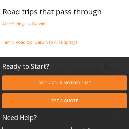
Road trips that pass through
Alice Springs to Darwin
Family Road trip: Darwin to Alice Springs
Ready to Start?
BOOK YOUR MOTORHOME
GET A QUOTE
Need Help?