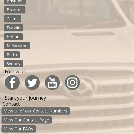
Brisbane
Broome
Cairns
Darwin
Hobart
Melbourne
Perth
Sydney
Follow us
Start your journey
Contact
View all of our Contact Numbers
View Our Contact Page
View Our FAQs