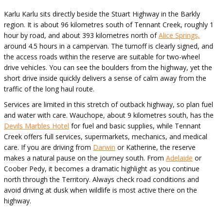
Karlu Karlu sits directly beside the Stuart Highway in the Barkly
region. It is about 96 kilometres south of Tennant Creek, roughly 1
hour by road, and about 393 kilometres north of
Alice Springs,
around 4.5 hours in a campervan. The turnoff is clearly signed, and
the access roads within the reserve are suitable for two-wheel
drive vehicles. You can see the boulders from the highway, yet the
short drive inside quickly delivers a sense of calm away from the
traffic of the long haul route.
Services are limited in this stretch of outback highway, so plan fuel
and water with care. Wauchope, about 9 kilometres south, has the
Devils Marbles Hotel
for fuel and basic supplies, while Tennant
Creek offers full services, supermarkets, mechanics, and medical
care. If you are driving from
Darwin
or Katherine, the reserve
makes a natural pause on the journey south. From
Adelaide
or
Coober Pedy, it becomes a dramatic highlight as you continue
north through the Territory. Always check road conditions and
avoid driving at dusk when wildlife is most active there on the
highway.