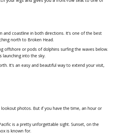
tch your legs and gives you a front-row seat to one of
and coastline in both directions. It’s one of the best
etching north to Broken Head.
ng offshore or pods of dolphins surfing the waves below.
s launching into the sky.
h. It’s an easy and beautiful way to extend your visit,
n lookout photos. But if you have the time, an hour or
acific is a pretty unforgettable sight. Sunset, on the
ox is known for.