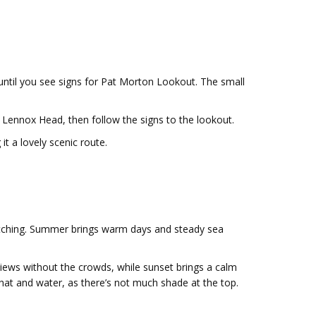
ntil you see signs for Pat Morton Lookout. The small
Lennox Head, then follow the signs to the lookout.
t a lovely scenic route.
atching. Summer brings warm days and steady sea
 views without the crowds, while sunset brings a calm
a hat and water, as there’s not much shade at the top.