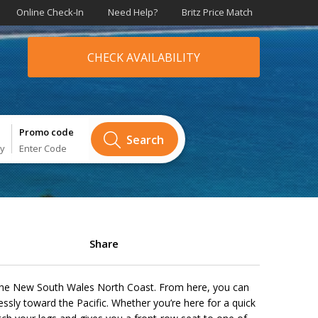
Online Check-In
Need Help?
Britz Price Match
CHECK AVAILABILITY
Promo code
Search
ry
Enter Code
Share
 the New South Wales North Coast. From here, you can
ssly toward the Pacific. Whether you’re here for a quick