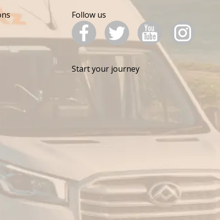
ons
Follow us
Start your journey