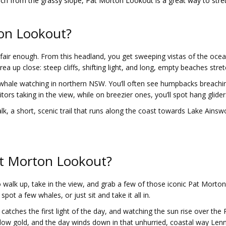
nch from the grassy slope, Pat Morton Lookout is a great way to stre
on Lookout?
air enough. From this headland, you get sweeping vistas of the ocean 
a up close: steep cliffs, shifting light, and long, empty beaches str
 whale watching in northern NSW. You’ll often see humpbacks breachi
tors taking in the view, while on breezier ones, you’ll spot hang glider
a short, scenic trail that runs along the coast towards Lake Ainswort
at Morton Lookout?
o walk up, take in the view, and grab a few of those iconic Pat Morto
pot a few whales, or just sit and take it all in.
catches the first light of the day, and watching the sun rise over the P
glow gold, and the day winds down in that unhurried, coastal way Lenn