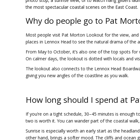
photo stop, a sunrise view, or to watch hang gliders lau
the most spectacular coastal scenes on the East Coast.
Why do people go to Pat Mort
Most people visit Pat Morton Lookout for the view, and f
places in Lennox Head to see the natural drama of the are
From May to October, it’s also one of the top spots for
On calmer days, the lookout is dotted with locals and visi
The lookout also connects to the Lennox Head Boardwalk, 
giving you new angles of the coastline as you walk.
How long should I spend at P
If you’re on a tight schedule, 30–45 minutes is enough t
two is worth it. You can wander part of the coastal walk, s
Sunrise is especially worth an early start as the headland 
other hand, brings a softer mood. The cliffs and ocean 