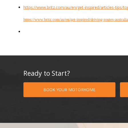
https://www.britz.com/au/en/get-inspired/articles-tips/t
https://www.britz.com/au/en/get-inspired/driving-routes-australi
Ready to Start?
BOOK YOUR MOTORHOME