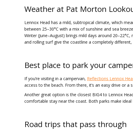
Weather at Pat Morton Looko
Lennox Head has a mild, subtropical climate, which me
between 25–30°C with a mix of sunshine and sea breeze. A
Winter (June–August) brings mild days around 20–22°C, ma
and rolling surf give the coastline a completely different,
Best place to park your camp
If you’re visiting in a campervan,
Reflections Lennox Hea
access to the beach. From there, it’s an easy drive or a sc
Another great option is the closest BIG4 to Lennox Hea
comfortable stay near the coast. Both parks make ideal 
Road trips that pass through