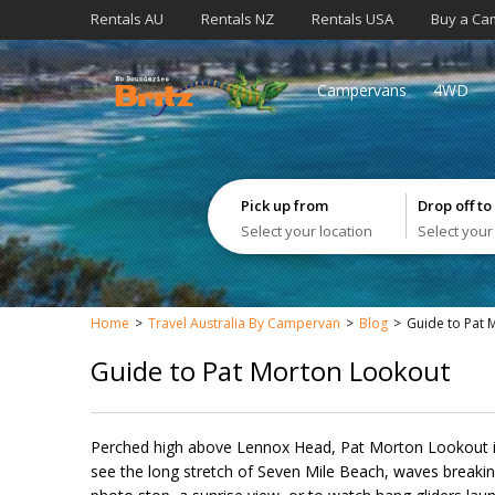
Rentals AU
Rentals NZ
Rentals USA
Buy a Ca
Campervans
4WD
Pick up from
Drop off to
Select your location
Select your
Home
Travel Australia By Campervan
Blog
Guide to Pat 
Guide to Pat Morton Lookout
Perched high above Lennox Head, Pat Morton Lookout is
see the long stretch of Seven Mile Beach, waves breaking