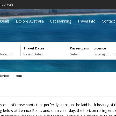
mpervan
Deals
Explore Australia
Get Planning
Travel Info
Contact
Travel Dates
Passengers
Licence
 location
Select Dates
Select
Issuing Count
Morton Lookout
 one of those spots that perfectly sums up the laid-back beauty of
 below at Lennox Point, and, on a clear day, the horizon rolling endle