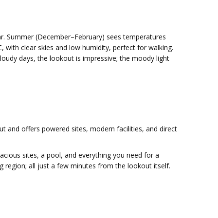
year. Summer (December–February) sees temperatures
 with clear skies and low humidity, perfect for walking.
loudy days, the lookout is impressive; the moody light
out and offers powered sites, modern facilities, and direct
 spacious sites, a pool, and everything you need for a
egion; all just a few minutes from the lookout itself.