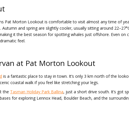
ut
ans Pat Morton Lookout is comfortable to visit almost any time of 
utumn and spring are slightly cooler, usually sitting around 22–27°C,
king it the best season for spotting whales just offshore. Even on c
 dramatic feel.
ervan at Pat Morton Lookout
d
is a fantastic place to stay in town. It’s only 3 km north of the look
enic coastal walk if you feel like stretching your legs.
d: the
Tasman Holiday Park Ballina
, just a short drive south. It’s got
bases for exploring Lennox Head, Boulder Beach, and the surrounding r