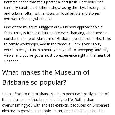
intimate space that feels personal and fresh. Here you’ll find
carefully curated exhibitions showcasing the city’s history, art,
and culture, often with a focus on local artists and stories
you won’t find anywhere else.
One of the museum’s biggest draws is how approachable it
feels. Entry is free, exhibitions are ever-changing, and there’s a
constant line-up of Museum of Brisbane events from artist talks
to family workshops. Add in the famous Clock Tower tour,
which takes you up in a heritage cage lift to sweeping 360° city
views, and you’ve got a must-do experience right in the heart of
Brisbane.
What makes the Museum of
Brisbane so popular?
People flock to the Brisbane Museum because it really is one of
those attractions that brings the city to life. Rather than
overwhelming you with endless exhibits, it focuses on Brisbane’s
identity; its growth, its people, its art, and even its quirks. The