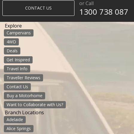
or Call
CONTACT US
1300 738 087​​​
Explore
Campervans
4WD
Deals
Get Inspired
Travel Info
Traveller Reviews
Contact Us
Buy a Motorhome
Want to Collaborate with Us?
Branch Locations
Adelaide
Alice Springs