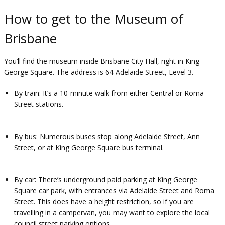
How to get to the Museum of
Brisbane
You’ll find the museum inside Brisbane City Hall, right in King
George Square. The address is 64 Adelaide Street, Level 3.
By train
: It’s a 10-minute walk from either Central or Roma
Street stations.
By bus
: Numerous buses stop along Adelaide Street, Ann
Street, or at King George Square bus terminal.
By car
: There’s underground paid parking at King George
Square car park, with entrances via Adelaide Street and Roma
Street. This does have a height restriction, so if you are
travelling in a campervan, you may want to explore the local
council street parking options.