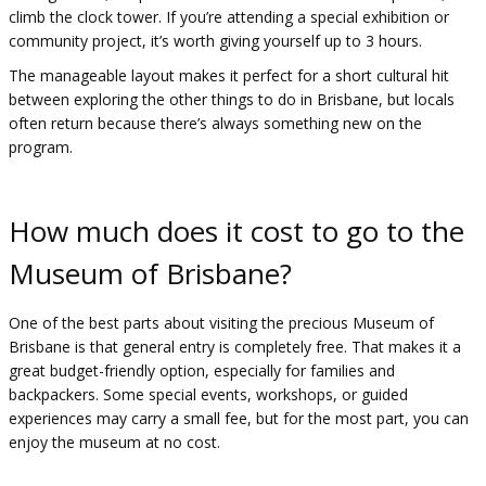
climb the clock tower. If you’re attending a special exhibition or
community project, it’s worth giving yourself up to 3 hours.
The manageable layout makes it perfect for a short cultural hit
between exploring the other things to do in Brisbane, but locals
often return because there’s always something new on the
program.
How much does it cost to go to the
Museum of Brisbane?
One of the best parts about visiting the precious Museum of
Brisbane is that general entry is completely free. That makes it a
great budget-friendly option, especially for families and
backpackers. Some special events, workshops, or guided
experiences may carry a small fee, but for the most part, you can
enjoy the museum at no cost.