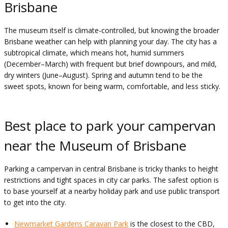
Brisbane
The museum itself is climate-controlled, but knowing the broader
Brisbane weather can help with planning your day. The city has a
subtropical climate, which means hot, humid summers
(December–March) with frequent but brief downpours, and mild,
dry winters (June–August). Spring and autumn tend to be the
sweet spots, known for being warm, comfortable, and less sticky.
Best place to park your campervan
near the Museum of Brisbane
Parking a campervan in central Brisbane is tricky thanks to height
restrictions and tight spaces in city car parks. The safest option is
to base yourself at a nearby holiday park and use public transport
to get into the city.
Newmarket Gardens Caravan Park
is the closest to the CBD,