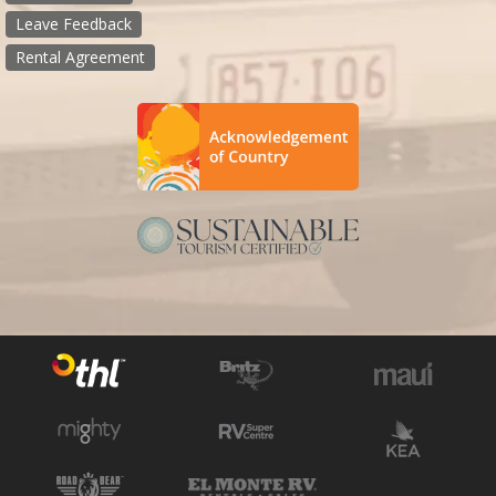
Leave Feedback
Rental Agreement