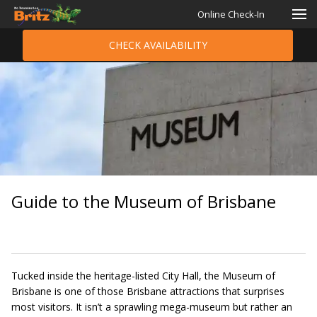
Online Check-In
CHECK AVAILABILITY
Guide to the Museum of Brisbane
Tucked inside the heritage-listed City Hall, the Museum of
Brisbane is one of those Brisbane attractions that surprises
most visitors. It isn’t a sprawling mega-museum but rather an