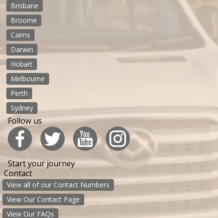
Brisbane
Broome
Cairns
Darwin
Hobart
Melbourne
Perth
Sydney
Follow us
Start your journey
Contact
View all of our Contact Numbers
View Our Contact Page
View Our FAQs