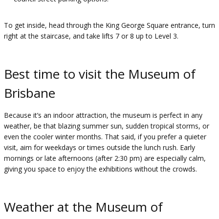
To get inside, head through the King George Square entrance, turn
right at the staircase, and take lifts 7 or 8 up to Level 3.
Best time to visit the Museum of
Brisbane
Because it’s an indoor attraction, the museum is perfect in any
weather, be that blazing summer sun, sudden tropical storms, or
even the cooler winter months. That said, if you prefer a quieter
visit, aim for weekdays or times outside the lunch rush. Early
mornings or late afternoons (after 2:30 pm) are especially calm,
giving you space to enjoy the exhibitions without the crowds.
Weather at the Museum of