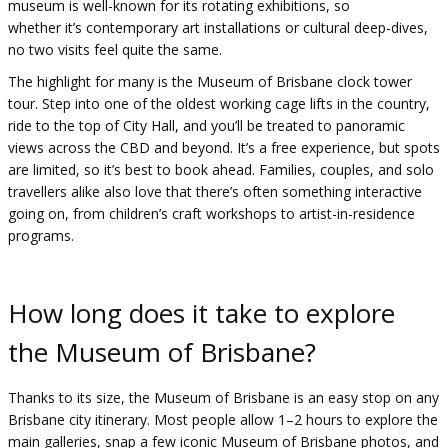
museum is well-known for its rotating exhibitions, so
whether it’s contemporary art installations or cultural deep-dives,
no two visits feel quite the same.
The highlight for many is the Museum of Brisbane clock tower
tour. Step into one of the oldest working cage lifts in the country,
ride to the top of City Hall, and you’ll be treated to panoramic
views across the CBD and beyond. It’s a free experience, but spots
are limited, so it’s best to book ahead. Families, couples, and solo
travellers alike also love that there’s often something interactive
going on, from children’s craft workshops to artist-in-residence
programs.
How long does it take to explore
the Museum of Brisbane?
Thanks to its size, the Museum of Brisbane is an easy stop on any
Brisbane city itinerary. Most people allow 1–2 hours to explore the
main galleries, snap a few iconic Museum of Brisbane photos, and