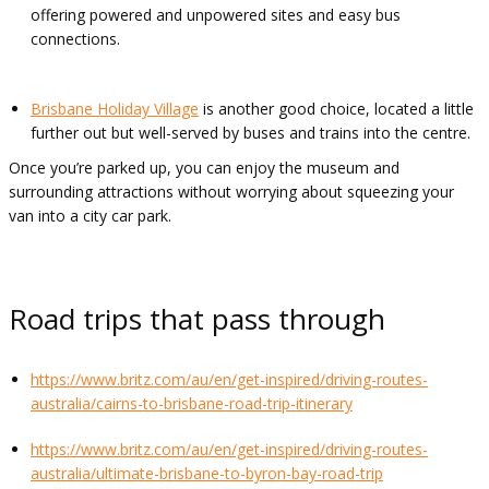
offering powered and unpowered sites and easy bus
connections.
Brisbane Holiday Village
is another good choice, located a little
further out but well-served by buses and trains into the centre.
Once you’re parked up, you can enjoy the museum and
surrounding attractions without worrying about squeezing your
van into a city car park.
Road trips that pass through
https://www.britz.com/au/en/get-inspired/driving-routes-
australia/cairns-to-brisbane-road-trip-itinerary
https://www.britz.com/au/en/get-inspired/driving-routes-
australia/ultimate-brisbane-to-byron-bay-road-trip