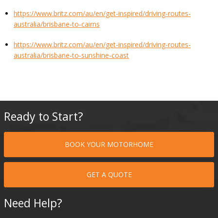
https://www.britz.com/au/en/get-inspired/driving-routes-
australia/brisbane-to-cairns
https://www.britz.com/au/en/get-inspired/driving-routes-
australia/brisbane-to-sunshine-coast
Ready to Start?
BOOK YOUR MOTORHOME
GET A QUOTE
Need Help?