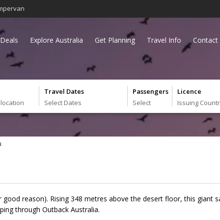
mpervan
Deals
Explore Australia
Get Planning
Travel Info
Contact
Travel Dates
Passengers
Licence
 location
Select Dates
Select
Issuing Count
u
or good reason). Rising 348 metres above the desert floor, this giant 
ping through Outback Australia.