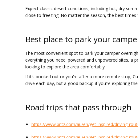
Expect classic desert conditions, including hot, dry s
close to freezing. No matter the season, the best times fo
Best place to park your campe
The most convenient spot to park your camper overnight 
everything you need: powered and unpowered sites, a pool
looking to explore the area comfortably.
If it’s booked out or you’re after a more remote stop, C
drive each day, but a good backup if you’re exploring th
Road trips that pass through
https://www.britz.com/au/en/get-inspired/driving-rout
https://www.britz.com/au/en/get-inspired/driving-rou