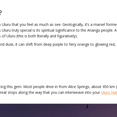
?
to Uluru that you feel as much as see. Geologically, it’s a marvel form
 Uluru truly special is its spiritual significance to the Anangu people
f Uluru (this is both literally and figuratively).
 dusk, it can shift from deep purple to fiery orange to glowing red, an
iting this gem. Most people drive in from Alice Springs, about 450 km 
great stops along the way that you can interweave into your
Uluru Nat