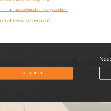
s-australia/roadtrip-alice-springs-adelaide
es-australia/red-centre-roadtrip
Nee
GET A QUOTE