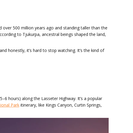
ed over 500 million years ago and standing taller than the
. According to Tjukurpa, ancestral beings shaped the land,
d honestly, it’s hard to stop watching. It’s the kind of
(5–6 hours) along the Lasseter Highway. It’s a popular
ional Park
itinerary, like Kings Canyon, Curtin Springs,