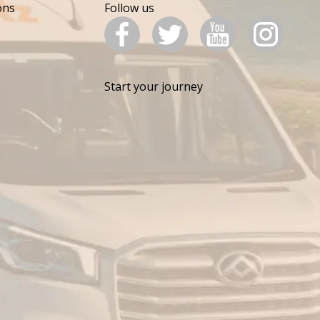
ons
Follow us
Start your journey