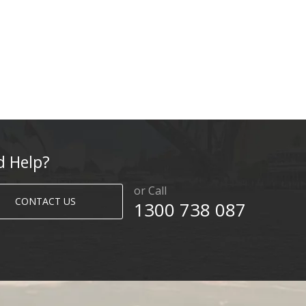
d Help?
or Call
CONTACT US
1300 738 087​​​