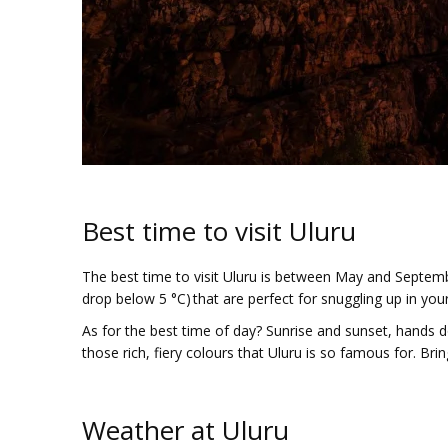
Best time to visit Uluru
The best time to visit Uluru is between May and Septemb
drop below 5 °C) that are perfect for snuggling up in your
As for the best time of day? Sunrise and sunset, hands d
those rich, fiery colours that Uluru is so famous for. 
Weather at Uluru