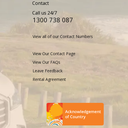
Contact
Call us 24/7
1300 738 087​​​
View all of our Contact Numbers
View Our Contact Page
View Our FAQs
Leave Feedback
Rental Agreement