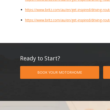
https://www.britz.com/au/en/get-inspired/driving-route
https://www.britz.com/au/en/get-inspired/driving-rout
Ready to Start?
BOOK YOUR MOTORHOME