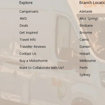
Explore
Branch Locati
Campervans
Adelaide
4WD
Alice Springs
Deals
Brisbane
Get Inspired
Broome
Travel Info
Cairns
Traveller Reviews
Darwin
Contact Us
Hobart
Buy a Motorhome
Melbourne
Want to Collaborate with Us?
Perth
Sydney