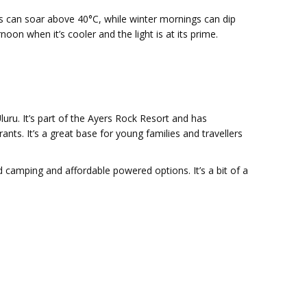
s can soar above 40°C, while winter mornings can dip
oon when it’s cooler and the light is at its prime.
ru. It’s part of the Ayers Rock Resort and has
ts. It’s a great base for young families and travellers
 camping and affordable powered options. It’s a bit of a