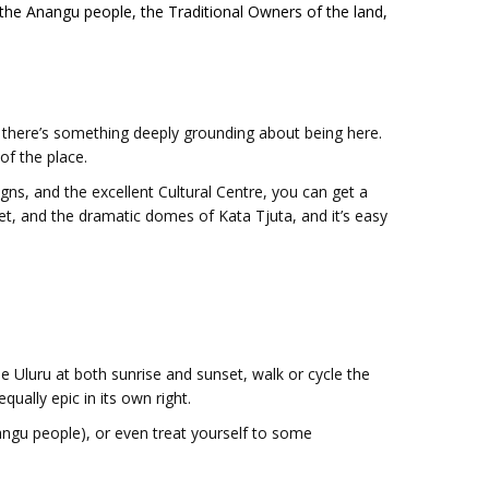
to the Anangu people, the Traditional Owners of the land,
d, there’s something deeply grounding about being here.
 of the place.
gns, and the excellent Cultural Centre, you can get a
et, and the dramatic domes of Kata Tjuta, and it’s easy
see Uluru at both sunrise and sunset, walk or cycle the
qually epic in its own right.
angu people), or even treat yourself to some