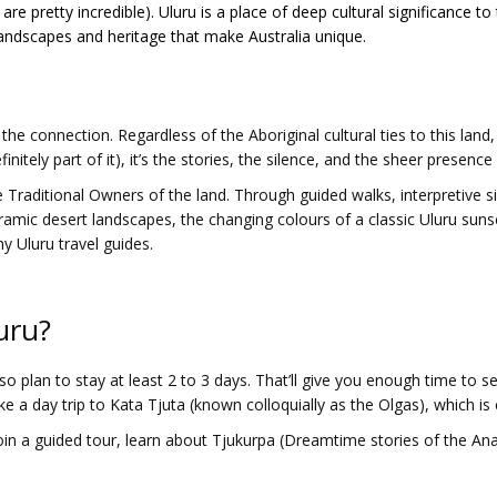
 are pretty incredible). Uluru is a place of deep cultural significance 
 landscapes and heritage that make Australia unique.
the connection. Regardless of the Aboriginal cultural ties to this lan
finitely part of it), it’s the stories, the silence, and the sheer presence
 Traditional Owners of the land. Through guided walks, interpretive si
ramic desert landscapes, the changing colours of a classic Uluru suns
y Uluru travel guides.
uru?
 so plan to stay at least 2 to 3 days. That’ll give you enough time to 
ke a day trip to Kata Tjuta (known colloquially as the Olgas), which is e
oin a guided tour, learn about Tjukurpa (Dreamtime stories of the An