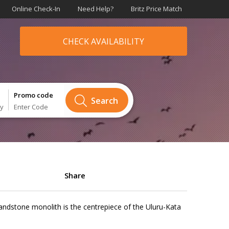
Online Check-In
Need Help?
Britz Price Match
CHECK AVAILABILITY
Promo code
Search
ry
Enter Code
Share
sandstone monolith is the centrepiece of the Uluru-Kata