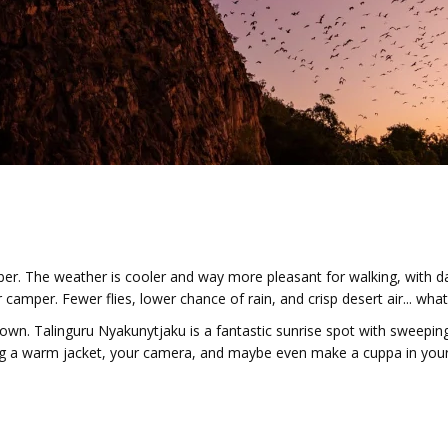
er. The weather is cooler and way more pleasant for walking, with d
 camper. Fewer flies, lower chance of rain, and crisp desert air... what
own. Talinguru Nyakunytjaku is a fantastic sunrise spot with sweeping
Bring a warm jacket, your camera, and maybe even make a cuppa in you