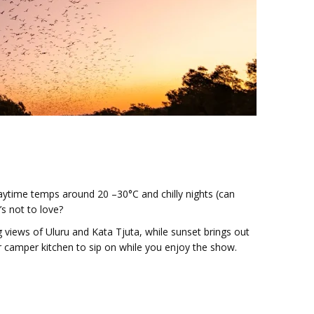
aytime temps around 20 –30°C and chilly nights (can
’s not to love?
 views of Uluru and Kata Tjuta, while sunset brings out
r camper kitchen to sip on while you enjoy the show.