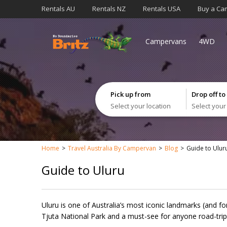
Rentals AU
Rentals NZ
Rentals USA
Buy a Ca
Campervans
4WD
Pick up from
Drop off to
Select your location
Select your
Home
Travel Australia By Campervan
Blog
Guide to Ulur
Guide to Uluru
Uluru is one of Australia’s most iconic landmarks (and f
Tjuta National Park and a must-see for anyone road-trip