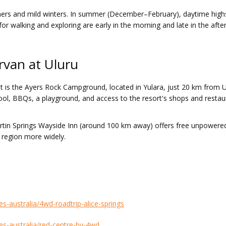
ummers and mild winters. In summer (December–February), daytime high
r walking and exploring are early in the morning and late in the aftern
rvan at Uluru
is the Ayers Rock Campground, located in Yulara, just 20 km from Ulu
, BBQs, a playground, and access to the resort's shops and restauran
urtin Springs Wayside Inn (around 100 km away) offers free unpowered
e region more widely.
es-australia/4wd-roadtrip-alice-springs
tes-australia/red-centre-by-4wd