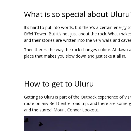
What is so special about Uluru
It’s hard to put into words, but there’s a certain energy 
Eiffel Tower. But it’s not just about the rock. What makes
and their stories are written into the very walls and caves o
Then there’s the way the rock changes colour. At dawn and
place that makes you slow down and just take it all in.
How to get to Uluru
Getting to Uluru is part of the Outback experience of vis
route on any Red Centre road trip, and there are some 
and the surreal Mount Conner Lookout.