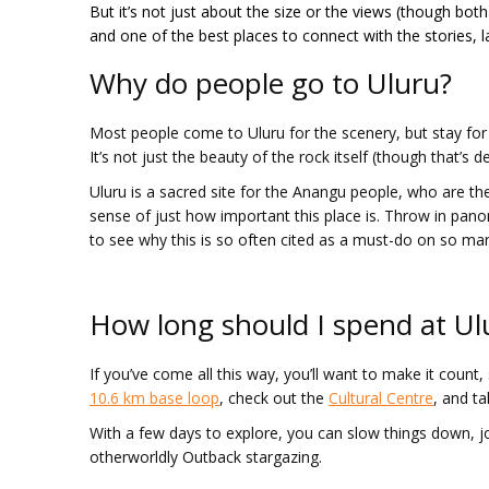
But it’s not just about the size or the views (though both
and one of the best places to connect with the stories,
Why do people go to Uluru?
Most people come to Uluru for the scenery, but stay for 
It’s not just the beauty of the rock itself (though that’s de
Uluru is a sacred site for the Anangu people, who are the
sense of just how important this place is. Throw in pano
to see why this is so often cited as a must-do on so man
How long should I spend at Ul
If you’ve come all this way, you’ll want to make it count,
10.6 km base loop
, check out the
Cultural Centre
, and ta
With a few days to explore, you can slow things down, j
otherworldly Outback stargazing.