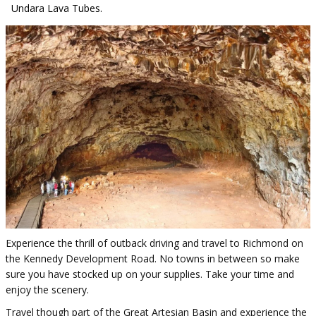
Undara Lava Tubes.
Experience the thrill of outback driving and travel to Richmond on
the Kennedy Development Road. No towns in between so make
sure you have stocked up on your supplies. Take your time and
enjoy the scenery.
Travel though part of the Great Artesian Basin and experience the