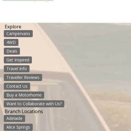
Explore
Campervans
4WD
Deals
Get Inspired
Travel Info
Traveller Reviews
Contact Us
Buy a Motorhome
Want to Collaborate with Us?
Branch Locations
Adelaide
Alice Springs