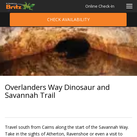
Online Check-In
CHECK AVAILABILITY
Overlanders Way Dinosaur and
Savannah Trail
Travel south from Cairns along the start of the Savannah Way.
Take in the sights of Atherton, Ravenshoe or even a visit to