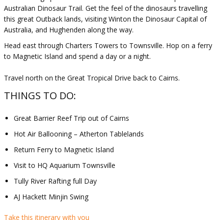
Australian Dinosaur Trail. Get the feel of the dinosaurs travelling
this great Outback lands, visiting Winton the Dinosaur Capital of
Australia, and Hughenden along the way.
Head east through Charters Towers to Townsville. Hop on a ferry
to Magnetic Island and spend a day or a night.
Travel north on the Great Tropical Drive back to Cairns.
THINGS TO DO:
Great Barrier Reef Trip out of Cairns
Hot Air Ballooning – Atherton Tablelands
Return Ferry to Magnetic Island
Visit to HQ Aquarium Townsville
Tully River Rafting full Day
AJ Hackett Minjin Swing
Take this itinerary with you