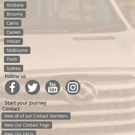
Brisbane
Broome
Cairns
Darwin
Hobart
Melbourne
Perth
Sydney
Follow us
Start your journey
Contact
View all of our Contact Numbers
View Our Contact Page
View Our FAQs