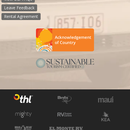
Leave Feedback
Rental Agreement