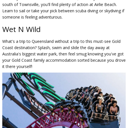
south of Townsville, you'll find plenty of action at Airlie Beach.
Learn to sail or take your pick between scuba diving or skydiving if
someone is feeling adventurous.
Wet N Wild
What's a trip to Queensland without a trip to this must-see Gold
Coast destination? Splash, swim and slide the day away at
Australia's biggest water park, then feel smug knowing you've got
your Gold Coast family accommodation sorted because you drove
it there yourself!