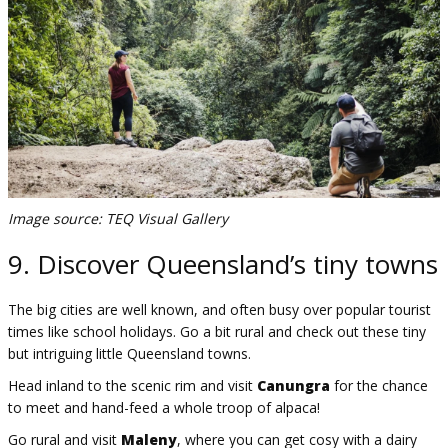
Image source: TEQ Visual Gallery
9. Discover Queensland’s tiny towns
The big cities are well known, and often busy over popular tourist
times like school holidays. Go a bit rural and check out these tiny
but intriguing little Queensland towns.
Head inland to the scenic rim and visit
Canungra
for the chance
to meet and hand-feed a whole troop of alpaca!
Go rural and visit
Maleny
, where you can get cosy with a dairy