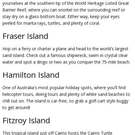
yourselves at the southern tip of the World Heritage Listed Great
Barrier Reef, where you can snorkel on the surrounding reef or
stay dry on a glass-bottom boat. Either way, keep your eyes
peeled for manta rays, turtles, and plenty of coral.
Fraser Island
Hop on a ferry or charter a plane and head to the world's largest
sand island. Check out a famous shipwreck, swim in crystal clear
water and spot a dingo or two as you conquer the 75-mile beach.
Hamilton Island
One of Australia's most popular holiday spots, where you'll find
helicopter tours, diving tours and plenty of white sand beaches to
chill out on. The island is car-free, so grab a golf-cart style buggy
to get around!
Fitzroy Island
This tropical island just off Cairns hosts the Cairns Turtle