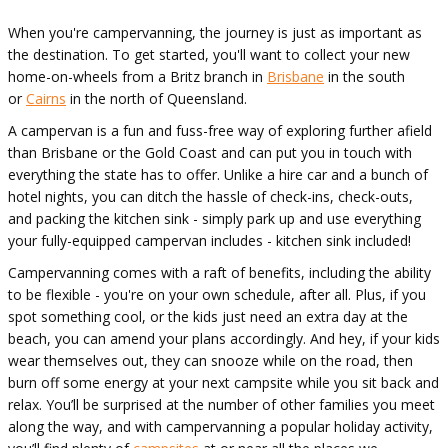
When you're campervanning, the journey is just as important as
the destination. To get started, you'll want to collect your new
home-on-wheels from a Britz branch in
Brisbane
in the south
or
Cairns
in the north of Queensland.
A campervan is a fun and fuss-free way of exploring further afield
than Brisbane or the Gold Coast and can put you in touch with
everything the state has to offer. Unlike a hire car and a bunch of
hotel nights, you can ditch the hassle of check-ins, check-outs,
and packing the kitchen sink - simply park up and use everything
your fully-equipped campervan includes - kitchen sink included!
Campervanning comes with a raft of benefits, including the ability
to be flexible - you're on your own schedule, after all. Plus, if you
spot something cool, or the kids just need an extra day at the
beach, you can amend your plans accordingly. And hey, if your kids
wear themselves out, they can snooze while on the road, then
burn off some energy at your next campsite while you sit back and
relax. You’ll be surprised at the number of other families you meet
along the way, and with campervanning a popular holiday activity,