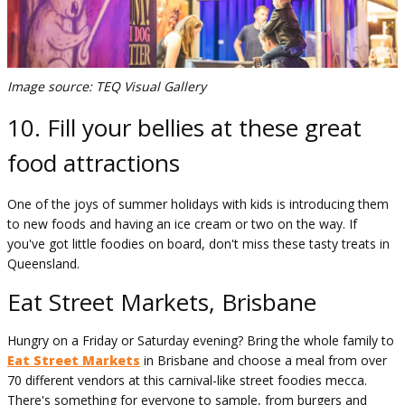
Image source: TEQ Visual Gallery
10. Fill your bellies at these great
food attractions
One of the joys of summer holidays with kids is introducing them
to new foods and having an ice cream or two on the way. If
you've got little foodies on board, don't miss these tasty treats in
Queensland.
Eat Street Markets, Brisbane
Hungry on a Friday or Saturday evening? Bring the whole family to
Eat Street Markets
in Brisbane and choose a meal from over
70 different vendors at this carnival-like street foodies mecca.
There's something for everyone to sample, from burgers and