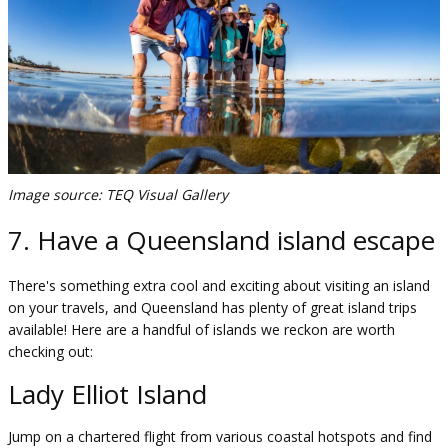
Image source: TEQ Visual Gallery
7. Have a Queensland island escape
There's something extra cool and exciting about visiting an island
on your travels, and Queensland has plenty of great island trips
available! Here are a handful of islands we reckon are worth
checking out:
Lady Elliot Island
Jump on a chartered flight from various coastal hotspots and find