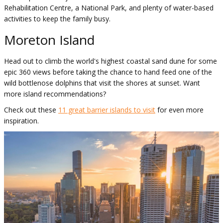
Rehabilitation Centre, a National Park, and plenty of water-based
activities to keep the family busy.
Moreton Island
Head out to climb the world's highest coastal sand dune for some
epic 360 views before taking the chance to hand feed one of the
wild bottlenose dolphins that visit the shores at sunset. Want
more island recommendations?
Check out these
11 great barrier islands to visit
for even more
inspiration.