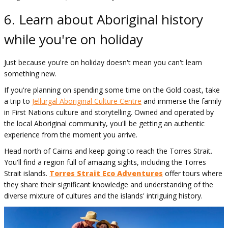
6. Learn about Aboriginal history
while you're on holiday
Just because you're on holiday doesn't mean you can't learn
something new.
If you're planning on spending some time on the Gold coast, take
a trip to
Jellurgal Aboriginal Culture Centre
and immerse the family
in First Nations culture and storytelling. Owned and operated by
the local Aboriginal community, you'll be getting an authentic
experience from the moment you arrive.
Head north of Cairns and keep going to reach the Torres Strait.
You'll find a region full of amazing sights, including the Torres
Strait islands.
Torres Strait Eco Adventures
offer tours where
they share their significant knowledge and understanding of the
diverse mixture of cultures and the islands' intriguing history.