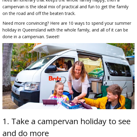
campervan is the ideal mix of practical and fun to get the family
on the road and off the beaten track.
Need more convincing? Here are 10 ways to spend your summer
holiday in Queensland with the whole family, and all of it can be
done in a campervan. Sweet!
1. Take a campervan holiday to see
and do more