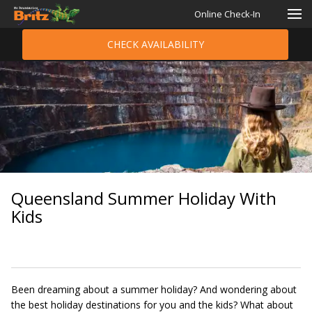
Online Check-In
CHECK AVAILABILITY
Queensland Summer Holiday With
Kids
Been dreaming about a summer holiday? And wondering about
the best holiday destinations for you and the kids? What about