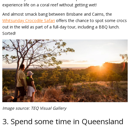
experience life on a coral reef without getting wet!
And almost smack bang between Brisbane and Cairns, the
Whitsunday Crocodile Safari
offers the chance to spot some crocs
out in the wild as part of a full-day tour, including a BBQ lunch.
Sorted!
Image source: TEQ Visual Gallery
3. Spend some time in Queensland