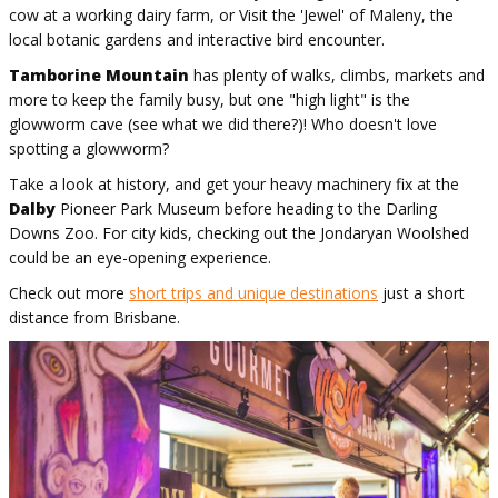
cow at a working dairy farm, or Visit the 'Jewel' of Maleny, the
local botanic gardens and interactive bird encounter.
Tamborine Mountain
has plenty of walks, climbs, markets and
more to keep the family busy, but one "high light" is the
glowworm cave (see what we did there?)! Who doesn't love
spotting a glowworm?
Take a look at history, and get your heavy machinery fix at the
Dalby
Pioneer Park Museum before heading to the Darling
Downs Zoo. For city kids, checking out the Jondaryan Woolshed
could be an eye-opening experience.
Check out more
short trips and unique destinations
just a short
distance from Brisbane.