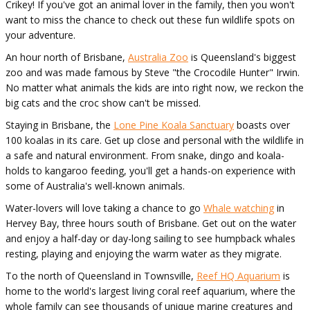
Crikey! If you've got an animal lover in the family, then you won't
want to miss the chance to check out these fun wildlife spots on
your adventure.
An hour north of Brisbane,
Australia Zoo
is Queensland's biggest
zoo and was made famous by Steve "the Crocodile Hunter" Irwin.
No matter what animals the kids are into right now, we reckon the
big cats and the croc show can't be missed.
Staying in Brisbane, the
Lone Pine Koala Sanctuary
boasts over
100 koalas in its care. Get up close and personal with the wildlife in
a safe and natural environment. From snake, dingo and koala-
holds to kangaroo feeding, you'll get a hands-on experience with
some of Australia's well-known animals.
Water-lovers will love taking a chance to go
Whale watching
in
Hervey Bay, three hours south of Brisbane. Get out on the water
and enjoy a half-day or day-long sailing to see humpback whales
resting, playing and enjoying the warm water as they migrate.
To the north of Queensland in Townsville,
Reef HQ Aquarium
is
home to the world's largest living coral reef aquarium, where the
whole family can see thousands of unique marine creatures and