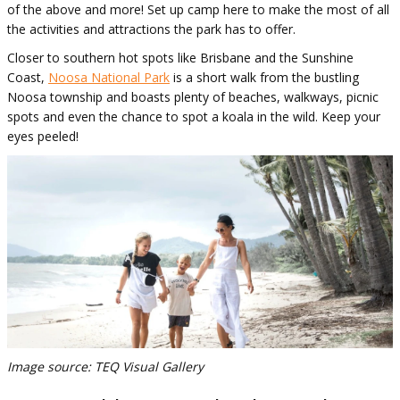
of the above and more! Set up camp here to make the most of all
the activities and attractions the park has to offer.
Closer to southern hot spots like Brisbane and the Sunshine
Coast,
Noosa National Park
is a short walk from the bustling
Noosa township and boasts plenty of beaches, walkways, picnic
spots and even the chance to spot a koala in the wild. Keep your
eyes peeled!
Image source: TEQ Visual Gallery