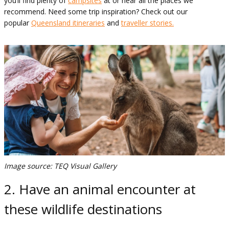
you’ll find plenty of
campsites
at or near all the places we
recommend. Need some trip inspiration? Check out our
popular
Queensland itineraries
and
traveller stories.
Image source: TEQ Visual Gallery
2. Have an animal encounter at
these wildlife destinations