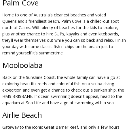
Palm Cove
Home to one of Australia's cleanest beaches and voted
Queensland's friendliest beach, Palm Cove is a chilled-out spot
north of Cairns. With plenty of beaches for the kids to explore,
plus another chance to hire SUPs, kayaks and even kiteboards,
they'll wear themselves out while you can sit back and relax. Finish
your day with some classic fish n chips on the beach just to
remind yourself it's summertime!
Mooloolaba
Back on the Sunshine Coast, the whole family can have a go at
exploring beautiful reefs and colourful fish on a scuba diving
expedition and even get a chance to check out a sunken ship, the
HMS BRISBANE. If ocean swimming doesn't appeal, head to the
aquarium at Sea Life and have a go at swimming with a seal.
Airlie Beach
Gateway to the iconic Great Barrier Reef, and only a few hours