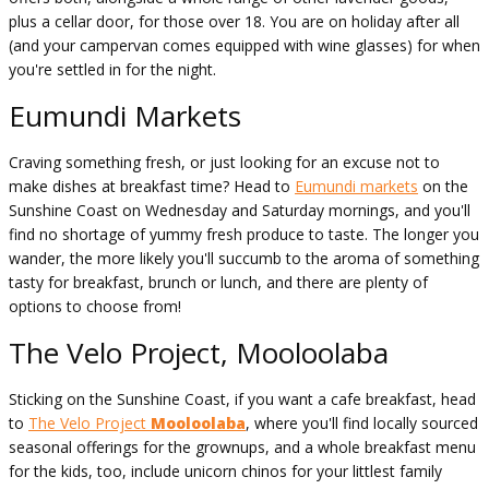
plus a cellar door, for those over 18. You are on holiday after all
(and your campervan comes equipped with wine glasses) for when
you're settled in for the night.
Eumundi Markets
Craving something fresh, or just looking for an excuse not to
make dishes at breakfast time? Head to
Eumundi markets
on the
Sunshine Coast on Wednesday and Saturday mornings, and you'll
find no shortage of yummy fresh produce to taste. The longer you
wander, the more likely you'll succumb to the aroma of something
tasty for breakfast, brunch or lunch, and there are plenty of
options to choose from!
The Velo Project, Mooloolaba
Sticking on the Sunshine Coast, if you want a cafe breakfast, head
to
The Velo Project
Mooloolaba
, where you'll find locally sourced
seasonal offerings for the grownups, and a whole breakfast menu
for the kids, too, include unicorn chinos for your littlest family