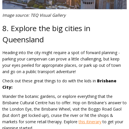
Image source: TEQ Visual Gallery
8. Explore the big cities in
Queensland
Heading into the city might require a spot of forward planning -
parking your campervan can prove a little challenging, but keep
your eyes peeled for appropriate places, or park up out of town
and go on a public transport adventure!
Check out these great things to do with the kids in
Brisbane
City:
Wander the botanic gardens, or explore everything that the
Brisbane Cultural Centre has to offer. Hop on Brisbane's answer to
the London Eye, the Brisbane Wheel, visit the Boggo Road Gaol
(but don't get locked up!), cruise the river or hit the shops &
markets for some retail therapy. Explore
this itinerary
to get your
planning started.