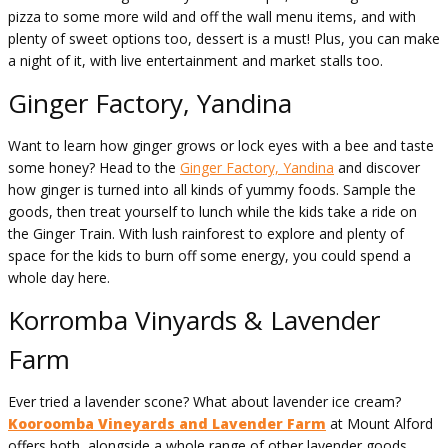
pizza to some more wild and off the wall menu items, and with
plenty of sweet options too, dessert is a must! Plus, you can make
a night of it, with live entertainment and market stalls too.
Ginger Factory, Yandina
Want to learn how ginger grows or lock eyes with a bee and taste
some honey? Head to the
Ginger Factory, Yandina
and discover
how ginger is turned into all kinds of yummy foods. Sample the
goods, then treat yourself to lunch while the kids take a ride on
the Ginger Train. With lush rainforest to explore and plenty of
space for the kids to burn off some energy, you could spend a
whole day here.
Korromba Vinyards & Lavender
Farm
Ever tried a lavender scone? What about lavender ice cream?
Kooroomba Vineyards and Lavender Farm
at Mount Alford
offers both, alongside a whole range of other lavender goods,