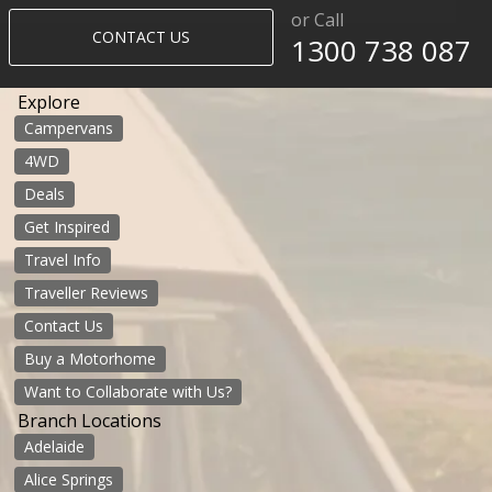
or Call
CONTACT US
1300 738 087​​​
Explore
Campervans
4WD
Deals
Get Inspired
Travel Info
Traveller Reviews
Contact Us
Buy a Motorhome
Want to Collaborate with Us?
Branch Locations
Adelaide
Alice Springs