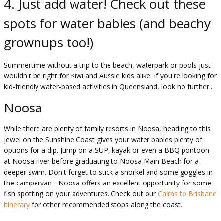
4. Just add water! Check out these
spots for water babies (and beachy
grownups too!)
Summertime without a trip to the beach, waterpark or pools just
wouldn't be right for Kiwi and Aussie kids alike. If you're looking for
kid-friendly water-based activities in Queensland, look no further...
Noosa
While there are plenty of family resorts in Noosa, heading to this
jewel on the Sunshine Coast gives your water babies plenty of
options for a dip. Jump on a SUP, kayak or even a BBQ pontoon
at Noosa river before graduating to Noosa Main Beach for a
deeper swim. Don't forget to stick a snorkel and some goggles in
the campervan - Noosa offers an excellent opportunity for some
fish spotting on your adventures. Check out our
Cairns to Brisbane
itinerary
for other recommended stops along the coast.