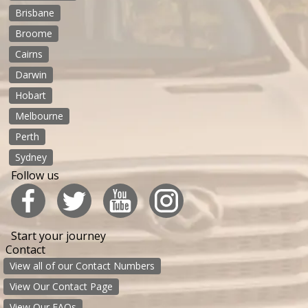
Brisbane
Broome
Cairns
Darwin
Hobart
Melbourne
Perth
Sydney
Follow us
Start your journey
Contact
View all of our Contact Numbers
View Our Contact Page
View Our FAQs