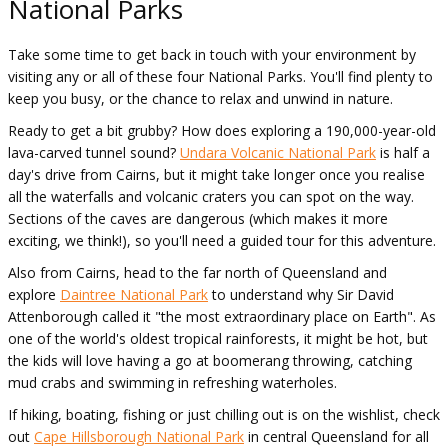
National Parks
Take some time to get back in touch with your environment by
visiting any or all of these four National Parks. You'll find plenty to
keep you busy, or the chance to relax and unwind in nature.
Ready to get a bit grubby? How does exploring a 190,000-year-old
lava-carved tunnel sound?
Undara Volcanic National Park
is half a
day's drive from Cairns, but it might take longer once you realise
all the waterfalls and volcanic craters you can spot on the way.
Sections of the caves are dangerous (which makes it more
exciting, we think!), so you'll need a guided tour for this adventure.
Also from Cairns, head to the far north of Queensland and
explore
Daintree National Park
to understand why Sir David
Attenborough called it "the most extraordinary place on Earth". As
one of the world's oldest tropical rainforests, it might be hot, but
the kids will love having a go at boomerang throwing, catching
mud crabs and swimming in refreshing waterholes.
If hiking, boating, fishing or just chilling out is on the wishlist, check
out
Cape Hillsborough National Park
in central Queensland for all