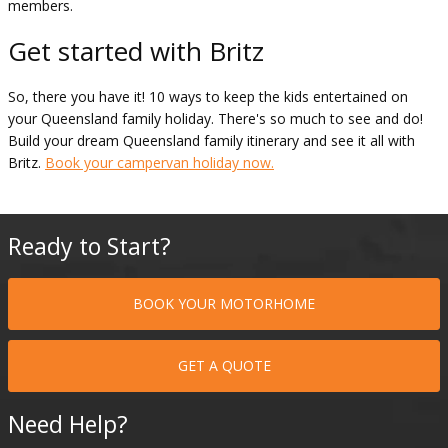
members.
Get started with Britz
So, there you have it! 10 ways to keep the kids entertained on
your Queensland family holiday. There's so much to see and do!
Build your dream Queensland family itinerary and see it all with
Britz.
Book your campervan holiday now.
Ready to Start?
BOOK YOUR MOTORHOME
GET A QUOTE
Need Help?