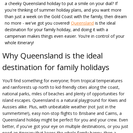
a cheeky Queensland holiday to put a smile on your dial? If
you're thinking of summer holiday plans, and you want more
than just a week on the Gold Coast with the family, then dream
no more - we've got you covered!
Queensland
is the ideal
destination for your family holiday, and doing it with a
campervan makes things even easier. You’re in control of your
whole itinerary!
Why Queensland is the ideal
destination for family holidays
You'll find something for everyone; from tropical temperatures
and rainforests up north to kid-friendly cities along the coast,
national parks, miles of beaches and plenty of opportunities for
island escapes. Queensland is a natural playground for Kiwis and
Aussies alike. Plus, with unbeatable weather (not just in the
summertime!), easy non-stop flights to Brisbane and Cairns, a
Queensland holiday might be perfect for you and your crew. Even
better, if you've got your eye on multiple destinations, or you just
need an itinerary that keeps the whole family happy, then a