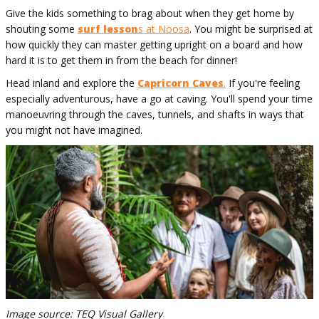
Give the kids something to brag about when they get home by
shouting some
surf lesson
s at Noosa
. You might be surprised at
how quickly they can master getting upright on a board and how
hard it is to get them in from the beach for dinner!
Head inland and explore the
Capricorn Caves
.
If you're feeling
especially adventurous, have a go at caving. You'll spend your time
manoeuvring through the caves, tunnels, and shafts in ways that
you might not have imagined.
Image source: TEQ Visual Gallery