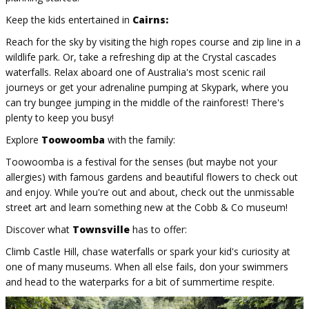
Keep the kids entertained in
Cairns:
Reach for the sky by visiting the high ropes course and zip line in a
wildlife park. Or, take a refreshing dip at the Crystal cascades
waterfalls. Relax aboard one of Australia's most scenic rail
journeys or get your adrenaline pumping at Skypark, where you
can try bungee jumping in the middle of the rainforest! There's
plenty to keep you busy!
Explore
Toowoomba
with the family:
Toowoomba is a festival for the senses (but maybe not your
allergies) with famous gardens and beautiful flowers to check out
and enjoy. While you're out and about, check out the unmissable
street art and learn something new at the Cobb & Co museum!
Discover what
Townsville
has to offer:
Climb Castle Hill, chase waterfalls or spark your kid's curiosity at
one of many museums. When all else fails, don your swimmers
and head to the waterparks for a bit of summertime respite.