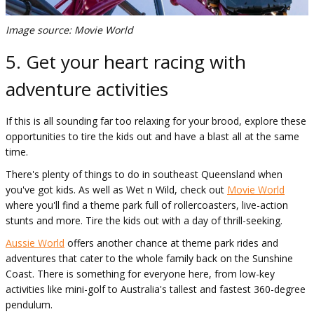
Image source: Movie World
5. Get your heart racing with
adventure activities
If this is all sounding far too relaxing for your brood, explore these
opportunities to tire the kids out and have a blast all at the same
time.
There's plenty of things to do in southeast Queensland when
you've got kids. As well as Wet n Wild, check out
Movie World
where you'll find a theme park full of rollercoasters, live-action
stunts and more. Tire the kids out with a day of thrill-seeking.
Aussie World
offers another chance at theme park rides and
adventures that cater to the whole family back on the Sunshine
Coast. There is something for everyone here, from low-key
activities like mini-golf to Australia's tallest and fastest 360-degree
pendulum.