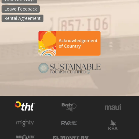
Leave Feedback
Rental Agreement