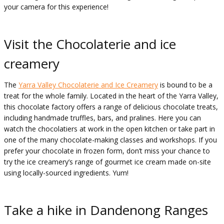
your camera for this experience!
Visit the Chocolaterie and ice
creamery
The
Yarra Valley Chocolaterie and Ice Creamery
is bound to be a
treat for the whole family. Located in the heart of the Yarra Valley,
this chocolate factory offers a range of delicious chocolate treats,
including handmade truffles, bars, and pralines. Here you can
watch the chocolatiers at work in the open kitchen or take part in
one of the many chocolate-making classes and workshops. If you
prefer your chocolate in frozen form, don’t miss your chance to
try the ice creamery’s range of gourmet ice cream made on-site
using locally-sourced ingredients. Yum!
Take a hike in Dandenong Ranges