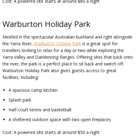
Cost: A powered site starts at around $80 a night
Warburton Holiday Park
Nestled in the spectacular Australian bushland and right alongside
the Yarra River,
Warburton Holiday Park
is a great spot for
travellers looking to relax for a day or two while exploring the
Yarra Valley and Dandenong Ranges. Offering sites that back onto
the river, the park is a perfect place to sit back and switch off.
Warburton Holiday Park also gives guests access to great
facilities, including:
A spacious camp kitchen
Splash park
Half-court tennis and basketball
A sheltered outdoor space with two open fireplaces
Cost: A powered site starts at around $50 a night