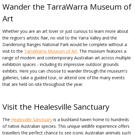
Wander the TarraWarra Museum of
Art
Whether you are an art lover or just curious to learn more about
the region's artistic flair, no visit to the Yarra Valley and the
Dandenong Ranges National Park would be complete without a
visit to the
TarraWarra Museum of Art
. The museum features a
range of modern and contemporary Australian art across multiple
exhibition spaces - including its impressive outdoor grounds
exhibits. Here you can choose to wander through the museum's
galleries, take a guided tour, or attend one of the many events
that are held on-site throughout the year.
Visit the Healesville Sanctuary
The
Healesville Sanctuary
is a bushland haven home to hundreds
of native Australian species. This unique wildlife experience offers
travellers the perfect chance to see iconic Australian animals such