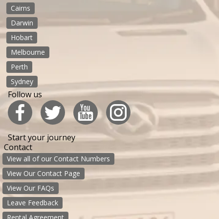
Cairns
Darwin
Hobart
Melbourne
Perth
Sydney
Follow us
Start your journey
Contact
View all of our Contact Numbers
View Our Contact Page
View Our FAQs
Leave Feedback
Rental Agreement