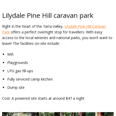
Lilydale Pine Hill caravan park
Right in the heart of the Yarra Valley,
Lilydale Pine Hill Caravan
Park
offers a perfect overnight stop for travellers. With easy
access to the local wineries and national parks, you won’t want to
leave! The facilities on-site include:
Wifi
Playgrounds
LPG gas fill-ups
Fully serviced camp kitchen
Dump site
Cost: A powered site starts at around $47 a night