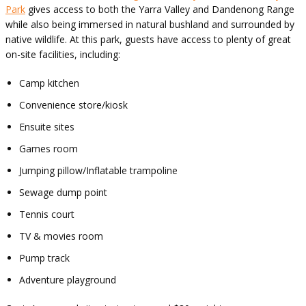
Park
gives access to both the Yarra Valley and Dandenong Range
while also being immersed in natural bushland and surrounded by
native wildlife. At this park, guests have access to plenty of great
on-site facilities, including:
Camp kitchen
Convenience store/kiosk
Ensuite sites
Games room
Jumping pillow/Inflatable trampoline
Sewage dump point
Tennis court
TV & movies room
Pump track
Adventure playground