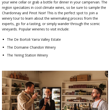
your wine cellar or grab a bottle for dinner in your campervan. The
region specializes in cool-climate wines, so be sure to sample the
Chardonnay and Pinot Noir! This is the perfect spot to join a
winery tour to learn about the winemaking process from the
experts, go for a tasting, or simply wander through the scenic
vineyards. Popular wineries to visit include:
The De Bortoli Yarra Valley Estate
The Domaine Chandon Winery
The Yering Station Winery