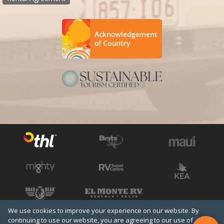
We use cookies to improve your experience on our website. By
See all THL brands
Copyright © 2026 THL
continuing to use our website, you are agreeing to our use of