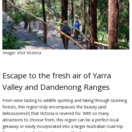
Image: Visit Victoria
Escape to the fresh air of Yarra
Valley and Dandenong Ranges
From wine tasting to wildlife spotting and hiking through stunning
forests, this region truly encompasses the beauty (and
deliciousness!) that Victoria is revered for. With so many
attractions to choose from, this region can be a perfect local
getaway or easily incorporated into a larger Australian road trip.