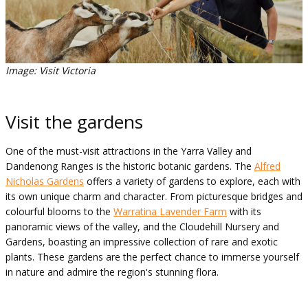
Image: Visit Victoria
Visit the gardens
One of the must-visit attractions in the Yarra Valley and
Dandenong Ranges is the historic botanic gardens. The
Alfred
Nicholas Gardens
offers a variety of gardens to explore, each with
its own unique charm and character. From picturesque bridges and
colourful blooms to the
Warratina Lavender Farm
with its
panoramic views of the valley, and the Cloudehill Nursery and
Gardens, boasting an impressive collection of rare and exotic
plants. These gardens are the perfect chance to immerse yourself
in nature and admire the region's stunning flora.