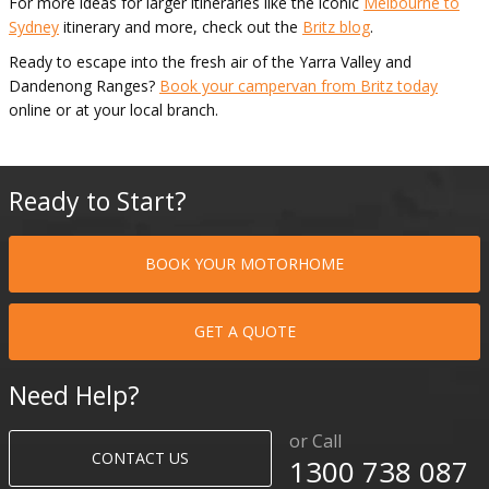
For more ideas for larger itineraries like the iconic
Melbourne to
Sydney
itinerary and more, check out the
Britz blog
.
Ready to escape into the fresh air of the Yarra Valley and
Dandenong Ranges?
Book your campervan from Britz today
online or at your local branch.
Ready to Start?
BOOK YOUR MOTORHOME
GET A QUOTE
Need Help?
or Call
CONTACT US
1300 738 087​​​