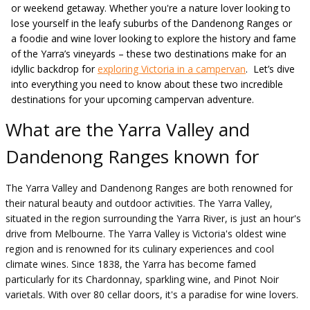
or weekend getaway. Whether you're a nature lover looking to
lose yourself in the leafy suburbs of the Dandenong Ranges or
a foodie and wine lover looking to explore the history and fame
of the Yarra’s vineyards – these two destinations make for an
idyllic backdrop for
exploring Victoria in a campervan
. Let’s dive
into everything you need to know about these two incredible
destinations for your upcoming campervan adventure.
What are the Yarra Valley and
Dandenong Ranges known for
The Yarra Valley and Dandenong Ranges are both renowned for
their natural beauty and outdoor activities. The Yarra Valley,
situated in the region surrounding the Yarra River, is just an hour's
drive from Melbourne. The Yarra Valley is Victoria's oldest wine
region and is renowned for its culinary experiences and cool
climate wines. Since 1838, the Yarra has become famed
particularly for its Chardonnay, sparkling wine, and Pinot Noir
varietals. With over 80 cellar doors, it's a paradise for wine lovers.