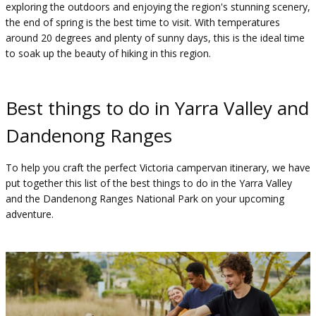
exploring the outdoors and enjoying the region's stunning scenery,
the end of spring is the best time to visit. With temperatures
around 20 degrees and plenty of sunny days, this is the ideal time
to soak up the beauty of hiking in this region.
Best things to do in Yarra Valley and
Dandenong Ranges
To help you craft the perfect Victoria campervan itinerary, we have
put together this list of the best things to do in the Yarra Valley
and the Dandenong Ranges National Park on your upcoming
adventure.