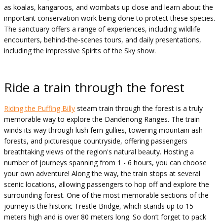
as koalas, kangaroos, and wombats up close and learn about the
important conservation work being done to protect these species.
The sanctuary offers a range of experiences, including wildlife
encounters, behind-the-scenes tours, and daily presentations,
including the impressive Spirits of the Sky show.
Ride a train through the forest
Riding the Puffing Billy
steam train through the forest is a truly
memorable way to explore the Dandenong Ranges. The train
winds its way through lush fern gullies, towering mountain ash
forests, and picturesque countryside, offering passengers
breathtaking views of the region's natural beauty. Hosting a
number of journeys spanning from 1 - 6 hours, you can choose
your own adventure! Along the way, the train stops at several
scenic locations, allowing passengers to hop off and explore the
surrounding forest. One of the most memorable sections of the
journey is the historic Trestle Bridge, which stands up to 15
meters high and is over 80 meters long. So don’t forget to pack