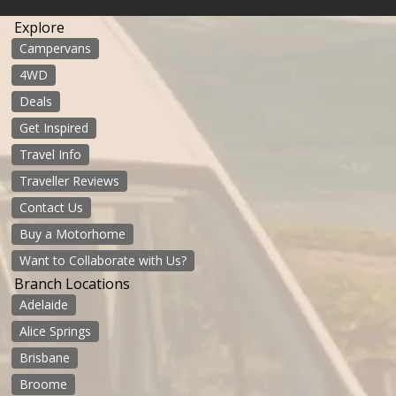
Explore
Campervans
4WD
Deals
Get Inspired
Travel Info
Traveller Reviews
Contact Us
Buy a Motorhome
Want to Collaborate with Us?
Branch Locations
Adelaide
Alice Springs
Brisbane
Broome