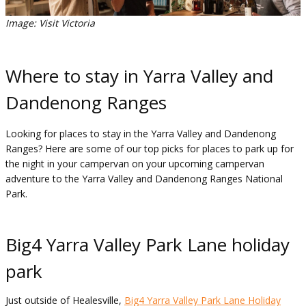
Image: Visit Victoria
Where to stay in Yarra Valley and
Dandenong Ranges
Looking for places to stay in the Yarra Valley and Dandenong
Ranges? Here are some of our top picks for places to park up for
the night in your campervan on your upcoming campervan
adventure to the Yarra Valley and Dandenong Ranges National
Park.
Big4 Yarra Valley Park Lane holiday
park
Just outside of Healesville,
Big4 Yarra Valley Park Lane Holiday