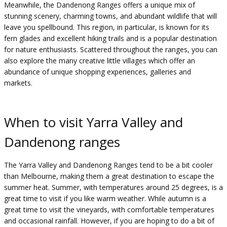
Meanwhile, the Dandenong Ranges offers a unique mix of
stunning scenery, charming towns, and abundant wildlife that will
leave you spellbound. This region, in particular, is known for its
fern glades and excellent hiking trails and is a popular destination
for nature enthusiasts. Scattered throughout the ranges, you can
also explore the many creative little villages which offer an
abundance of unique shopping experiences, galleries and
markets.
When to visit Yarra Valley and
Dandenong ranges
The Yarra Valley and Dandenong Ranges tend to be a bit cooler
than Melbourne, making them a great destination to escape the
summer heat. Summer, with temperatures around 25 degrees, is a
great time to visit if you like warm weather. While autumn is a
great time to visit the vineyards, with comfortable temperatures
and occasional rainfall. However, if you are hoping to do a bit of