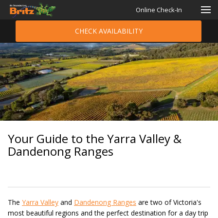
Online Check-In
CHECK AVAILABILITY
Your Guide to the Yarra Valley &
Dandenong Ranges
The
Yarra Valley
and
Dandenong Ranges
are two of Victoria's
most beautiful regions and the perfect destination for a day trip