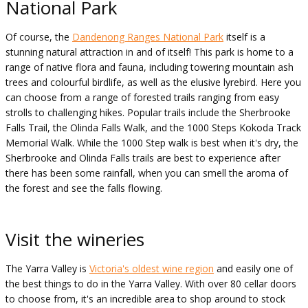
National Park
Of course, the
Dandenong Ranges National Park
itself is a
stunning natural attraction in and of itself! This park is home to a
range of native flora and fauna, including towering mountain ash
trees and colourful birdlife, as well as the elusive lyrebird. Here you
can choose from a range of forested trails ranging from easy
strolls to challenging hikes. Popular trails include the Sherbrooke
Falls Trail, the Olinda Falls Walk, and the 1000 Steps Kokoda Track
Memorial Walk. While the 1000 Step walk is best when it's dry, the
Sherbrooke and Olinda Falls trails are best to experience after
there has been some rainfall, when you can smell the aroma of
the forest and see the falls flowing.
Visit the wineries
The Yarra Valley is
Victoria's oldest wine region
and easily one of
the best things to do in the Yarra Valley. With over 80 cellar doors
to choose from, it's an incredible area to shop around to stock