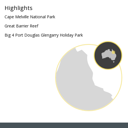
Highlights
Cape Melville National Park
Great Barrier Reef
Big 4 Port Douglas Glengarry Holiday Park