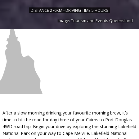
DISTANCE 276KM - DRIVING TIME 5 HOURS
Image: Tourism and Events Queensland
After a slow morning drinking your favourite morning brew, it’s
time to hit the road for day three of your Cairns to Port Douglas
4WD road trip. Begin your drive by exploring the stunning Lakefield
National Park on your way to Cape Melville. Lakefield National