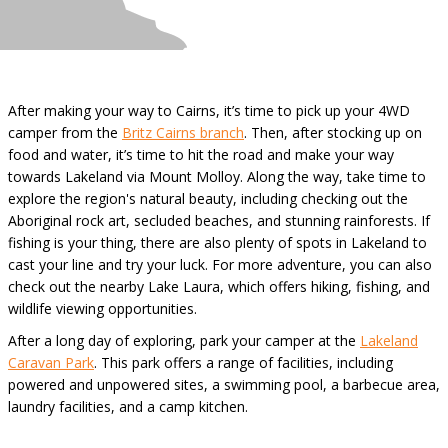
After making your way to Cairns, it’s time to pick up your 4WD
camper from the
Britz Cairns branch
. Then, after stocking up on
food and water, it’s time to hit the road and make your way
towards Lakeland via Mount Molloy. Along the way, take time to
explore the region's natural beauty, including checking out the
Aboriginal rock art, secluded beaches, and stunning rainforests. If
fishing is your thing, there are also plenty of spots in Lakeland to
cast your line and try your luck. For more adventure, you can also
check out the nearby Lake Laura, which offers hiking, fishing, and
wildlife viewing opportunities.
After a long day of exploring, park your camper at the
Lakeland
Caravan Park
. This park offers a range of facilities, including
powered and unpowered sites, a swimming pool, a barbecue area,
laundry facilities, and a camp kitchen.