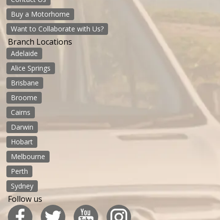
Buy a Motorhome
Want to Collaborate with Us?
Branch Locations
Adelaide
Alice Springs
Brisbane
Broome
Cairns
Darwin
Hobart
Melbourne
Perth
Sydney
Follow us