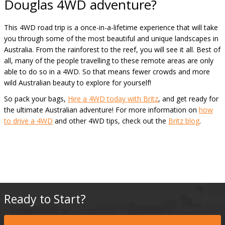
Douglas 4WD adventure?
This 4WD road trip is a once-in-a-lifetime experience that will take
you through some of the most beautiful and unique landscapes in
Australia. From the rainforest to the reef, you will see it all. Best of
all, many of the people travelling to these remote areas are only
able to do so in a 4WD. So that means fewer crowds and more
wild Australian beauty to explore for yourself!
So pack your bags,
Hire a 4WD today with Britz
, and get ready for
the ultimate Australian adventure! For more information on
how
to drive a 4WD
and other 4WD tips, check out the
Britz blog
.
Ready to Start?