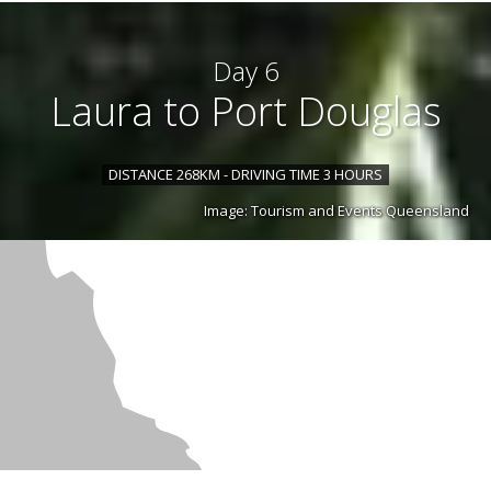
Day 6
Laura to Port Douglas
DISTANCE 268KM - DRIVING TIME 3 HOURS
Image: Tourism and Events Queensland