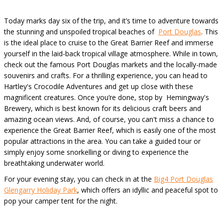
Today marks day six of the trip, and it’s time to adventure towards
the stunning and unspoiled tropical beaches of
Port Douglas
. This
is the ideal place to cruise to the Great Barrier Reef and immerse
yourself in the laid-back tropical village atmosphere. While in town,
check out the famous Port Douglas markets and the locally-made
souvenirs and crafts. For a thrilling experience, you can head to
Hartley's Crocodile Adventures and get up close with these
magnificent creatures. Once you’re done, stop by Hemingway's
Brewery, which is best known for its delicious craft beers and
amazing ocean views. And, of course, you can't miss a chance to
experience the Great Barrier Reef, which is easily one of the most
popular attractions in the area. You can take a guided tour or
simply enjoy some snorkelling or diving to experience the
breathtaking underwater world.
For your evening stay, you can check in at the
Big4 Port Douglas
Glengarry Holiday Park
, which offers an idyllic and peaceful spot to
pop your camper tent for the night.