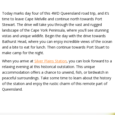
Today marks day four of this 4WD Queensland road trip, and it’s
time to leave Cape Melville and continue north towards Port
Stewart. The drive will take you through the vast and rugged
landscape of the Cape York Peninsula, where you'll see stunning
vistas and unique wildlife. Begin the day with the drive towards
Bathurst Head, where you can enjoy incredible views of the ocean
and a bite to eat for lunch. Then continue towards Port Stuart to
make camp for the night.
When you arrive at
Silver Plains Station
, you can look forward to a
relaxing evening at this historical outstation. This unique
accommodation offers a chance to unwind, fish, or birdwatch in
peaceful surroundings. Take some time to learn about the history
of the station and enjoy the rustic charm of this remote part of
Queensland.