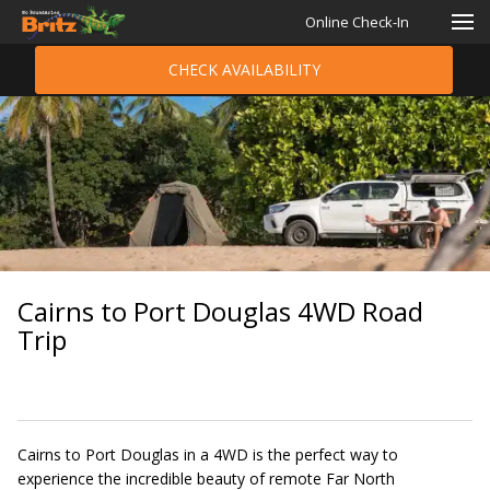
Online Check-In
CHECK AVAILABILITY
Cairns to Port Douglas 4WD Road
Trip
Cairns to Port Douglas in a 4WD is the perfect way to
experience the incredible beauty of remote Far North