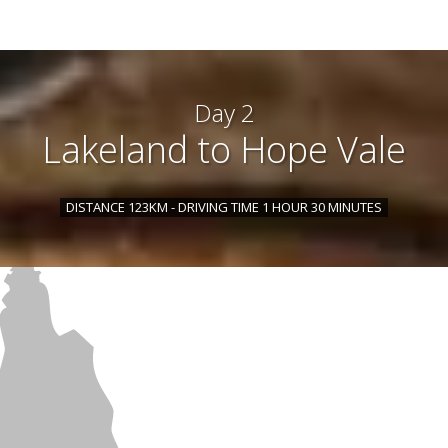
Day 2
Lakeland to Hope Vale
DISTANCE 123KM - DRIVING TIME 1 HOUR 30 MINUTES