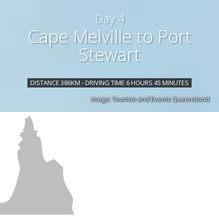
Day 4
Cape Melville to Port
Stewart
DISTANCE 386KM - DRIVING TIME 6 HOURS 45 MINUTES
Image: Tourism and Events Queensland