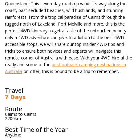
Queensland. This seven-day road trip winds its way along the
coast, past secluded beaches, wild bushlands, and stunning
rainforests. From the tropical paradise of Cairns through the
rugged north of Lakeland, Port Melville and more, this is the
perfect 4WD itinerary to get a taste of the untouched beauty
only a 4WD adventure can give. In addition to the best 4WD
accessible stops, we will share our top insider 4WD tips and
tricks to ensure both novices and experts will navigate this
remote corner of Australia with ease. With your 4WD hire at the
ready and some of the
best outback camping destinations in
Australia
on offer, this is bound to be a trip to remember.
Travel
7 Days
Route
Cairns to Cairns
2200km
Best Time of the Year
Anytime