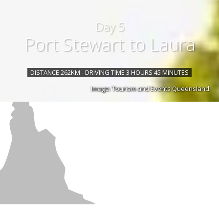
Day 5
Port Stewart to Laura
DISTANCE 262KM - DRIVING TIME 3 HOURS 45 MINUTES
Image: Tourism and Events Queensland