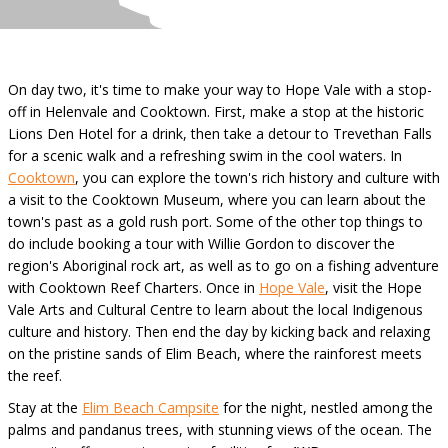
On day two, it's time to make your way to Hope Vale with a stop-
off in Helenvale and Cooktown. First, make a stop at the historic
Lions Den Hotel for a drink, then take a detour to Trevethan Falls
for a scenic walk and a refreshing swim in the cool waters. In
Cooktown
, you can explore the town's rich history and culture with
a visit to the Cooktown Museum, where you can learn about the
town's past as a gold rush port. Some of the other top things to
do include booking a tour with Willie Gordon to discover the
region's Aboriginal rock art, as well as to go on a fishing adventure
with Cooktown Reef Charters. Once in
Hope Vale
, visit the Hope
Vale Arts and Cultural Centre to learn about the local Indigenous
culture and history. Then end the day by kicking back and relaxing
on the pristine sands of Elim Beach, where the rainforest meets
the reef.
Stay at the
Elim Beach Campsite
for the night, nestled among the
palms and pandanus trees, with stunning views of the ocean. The