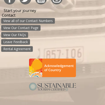
Start your journey
Contact
View all of our Contact Numbers
View Our Contact Page
View Our FAQs
Leave Feedback
Rental Agreement