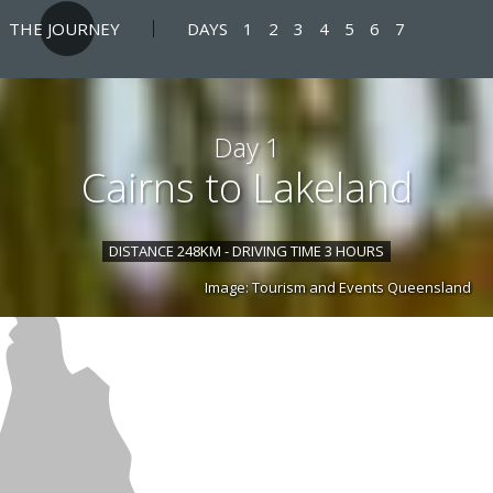
THE JOURNEY
DAYS
1
2
3
4
5
6
7
Day 1
Cairns to Lakeland
DISTANCE 248KM - DRIVING TIME 3 HOURS
Image: Tourism and Events Queensland