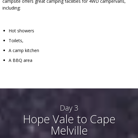
campsite offers great camping facilities for 4WD campervans,
including:
Hot showers
Toilets,
A camp kitchen
A BBQ area
Day 3
Hope Vale to Cape
Melville