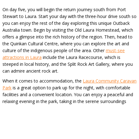
On day five, you will begin the return journey south from Port
Stewart to Laura. Start your day with the three-hour drive south so
you can enjoy the rest of the day exploring this unique Outback
Australia town. Begin by visiting the Old Laura Homestead, which
offers a glimpse into the rich history of the region. Then, head to
the Quinkan Cultural Centre, where you can explore the art and
culture of the indigenous people of the area. Other
must-see
attractions in Laura
include the Laura Racecourse, which is
steeped in local history, and the Split Rock Art Gallery, where you
can admire ancient rock art.
When it comes to accommodation, the
Laura Community Caravan
Park
is a great option to park up for the night, with comfortable
facilities and a convenient location. You can enjoy a peaceful and
relaxing evening in the park, taking in the serene surroundings