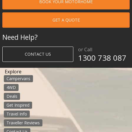
BOOK YOUR MOTORHOME
GET A QUOTE
Need Help?
or Call
CONTACT US
1300 738 087​​​
Explore
Campervans
4WD
Deals
Get Inspired
Travel Info
Traveller Reviews
Contact Us