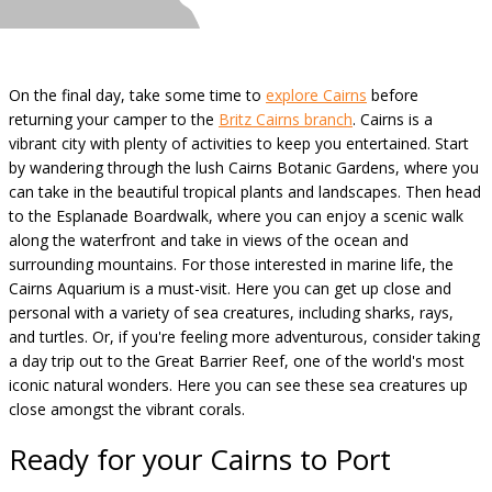
On the final day, take some time to
explore Cairns
before
returning your camper to the
Britz Cairns branch
. Cairns is a
vibrant city with plenty of activities to keep you entertained. Start
by wandering through the lush Cairns Botanic Gardens, where you
can take in the beautiful tropical plants and landscapes. Then head
to the Esplanade Boardwalk, where you can enjoy a scenic walk
along the waterfront and take in views of the ocean and
surrounding mountains. For those interested in marine life, the
Cairns Aquarium is a must-visit. Here you can get up close and
personal with a variety of sea creatures, including sharks, rays,
and turtles. Or, if you're feeling more adventurous, consider taking
a day trip out to the Great Barrier Reef, one of the world's most
iconic natural wonders. Here you can see these sea creatures up
close amongst the vibrant corals.
Ready for your Cairns to Port