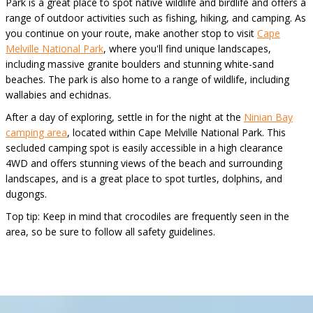
Park is a great place to spot native wildlife and birdlife and offers a
range of outdoor activities such as fishing, hiking, and camping. As
you continue on your route, make another stop to visit
Cape
Melville National Park
, where you'll find unique landscapes,
including massive granite boulders and stunning white-sand
beaches. The park is also home to a range of wildlife, including
wallabies and echidnas.
After a day of exploring, settle in for the night at the
Ninian Bay
camping area
, located within Cape Melville National Park. This
secluded camping spot is easily accessible in a high clearance
4WD and offers stunning views of the beach and surrounding
landscapes, and is a great place to spot turtles, dolphins, and
dugongs.
Top tip: Keep in mind that crocodiles are frequently seen in the
area, so be sure to follow all safety guidelines.