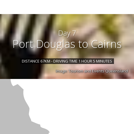
Day 7
Port Douglas to Cairns
DISTANCE 67KM - DRIVING TIME 1 HOUR 5 MINUTES
Image: Tourism and Events Queensland