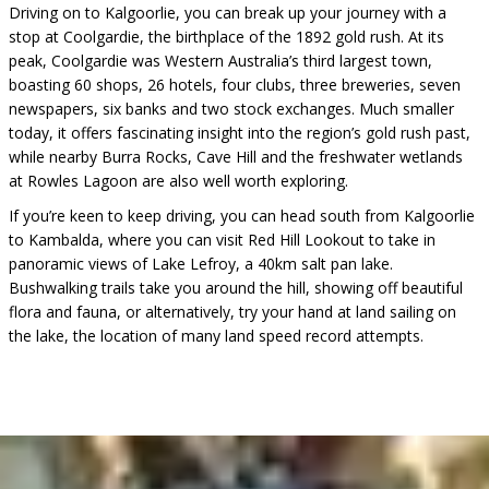
Driving on to Kalgoorlie, you can break up your journey with a
stop at Coolgardie, the birthplace of the 1892 gold rush. At its
peak, Coolgardie was Western Australia’s third largest town,
boasting 60 shops, 26 hotels, four clubs, three breweries, seven
newspapers, six banks and two stock exchanges. Much smaller
today, it offers fascinating insight into the region’s gold rush past,
while nearby Burra Rocks, Cave Hill and the freshwater wetlands
at Rowles Lagoon are also well worth exploring.
If you’re keen to keep driving, you can head south from Kalgoorlie
to Kambalda, where you can visit Red Hill Lookout to take in
panoramic views of Lake Lefroy, a 40km salt pan lake.
Bushwalking trails take you around the hill, showing off beautiful
flora and fauna, or alternatively, try your hand at land sailing on
the lake, the location of many land speed record attempts.