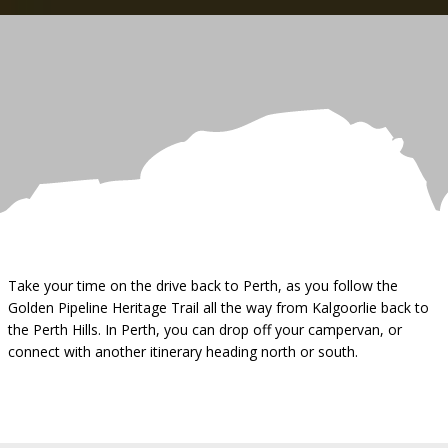
Take your time on the drive back to Perth, as you follow the
Golden Pipeline Heritage Trail all the way from Kalgoorlie back to
the Perth Hills. In Perth, you can drop off your campervan, or
connect with another itinerary heading north or south.