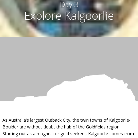
Day 3
Explore Kalgoorlie
As Australia's largest Outback City, the twin towns of Kalgoorlie-
Boulder are without doubt the hub of the Goldfields region.
Starting out as a magnet for gold seekers, Kalgoorlie comes from