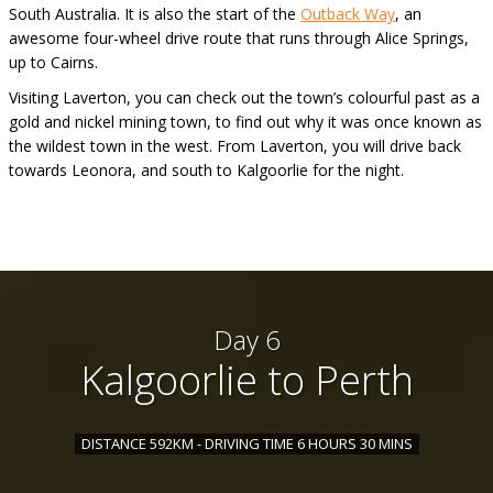
South Australia. It is also the start of the
Outback Way
, an
awesome four-wheel drive route that runs through Alice Springs,
up to Cairns.
Visiting Laverton, you can check out the town’s colourful past as a
gold and nickel mining town, to find out why it was once known as
the wildest town in the west. From Laverton, you will drive back
towards Leonora, and south to Kalgoorlie for the night.
Day 6
Kalgoorlie to Perth
DISTANCE 592KM - DRIVING TIME 6 HOURS 30 MINS