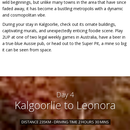
wild beginnings, but unlike many towns in the area that have since
faded away, it has become a bustling metropolis with a dynamic
and cosmopolitan vibe.
During your stay in Kalgoorlie, check out its ornate buildings,
captivating murals, and unexpectedly enticing foodie scene. Play
2UP at one of two legal weekly games in Australia, have a beer in
a true-blue Aussie pub, or head out to the Super Pit, a mine so big
it can be seen from space.
Day 4
Kalgoorlie to Leonora
DISTANCE 235KM - DRIVING TIME 2 HOURS 30 MINS