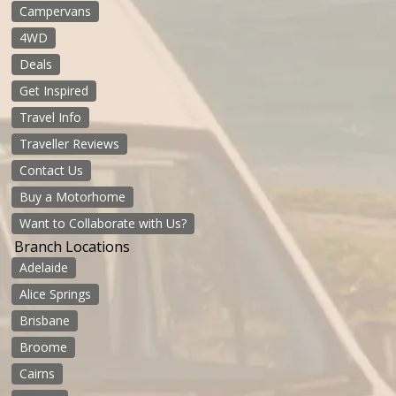
Campervans
4WD
Deals
Get Inspired
Travel Info
Traveller Reviews
Contact Us
Buy a Motorhome
Want to Collaborate with Us?
Branch Locations
Adelaide
Alice Springs
Brisbane
Broome
Cairns