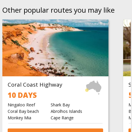
Other popular routes you may like
Coral Coast Highway
10 DAYS
Ningaloo Reef
Shark Bay
M
Coral Bay beach
Abrolhos Islands
B
Monkey Mia
Cape Range
M