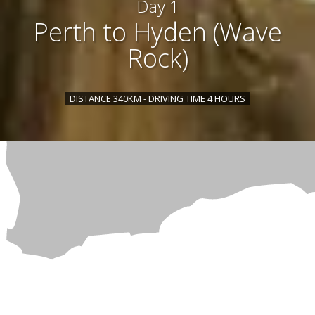
Day 1
Perth to Hyden (Wave
Rock)
DISTANCE 340KM - DRIVING TIME 4 HOURS