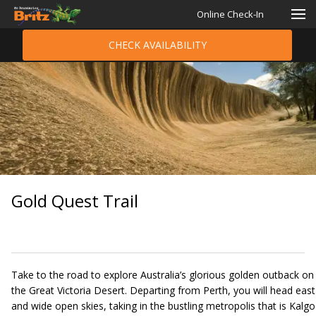
Online Check-In
CHECK AVAILABILITY
Gold Quest Trail
Take to the road to explore Australia’s glorious golden outback on t
the Great Victoria Desert. Departing from Perth, you will head east 
and wide open skies, taking in the bustling metropolis that is Kalgo