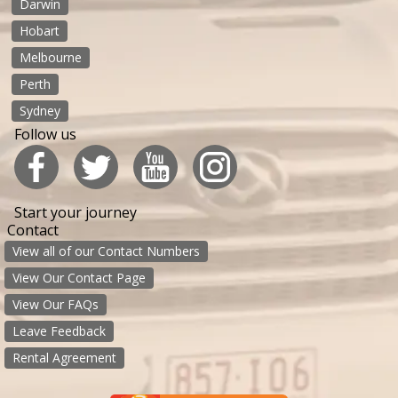
Darwin
Hobart
Melbourne
Perth
Sydney
Follow us
Start your journey
Contact
View all of our Contact Numbers
View Our Contact Page
View Our FAQs
Leave Feedback
Rental Agreement