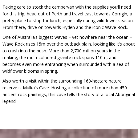
Taking care to stock the campervan with the supplies you’ll need
for this trip, head out of Perth and travel east towards Corrigin, a
pretty place to stop for lunch, especially during wildflower season.
From there, drive on towards Hyden and the iconic Wave Rock.
One of Australia’s biggest waves – yet nowhere near the ocean –
Wave Rock rises 15m over the outback plain, looking like it’s about
to crash into the bush. More than 2,700 million years in the
making, the multi-coloured granite rock spans 110m, and
becomes even more entrancing when surrounded with a sea of
wildflower blooms in spring.
Also worth a visit within the surrounding 160-hectare nature
reserve is Mulka's Cave. Hosting a collection of more than 450
ancient rock paintings, this cave tells the story of a local Aboriginal
legend.