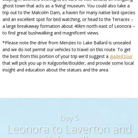
ghost town that acts as a ‘living’ museum. You could also take a
trip out to the Malcolm Dam, a haven for many native bird species
and an excellent spot for bird watching, or head to the Terraces –
a large breakaway formation about 40km north-east of Leonora –
to find great bushwalking and magnificent views.
*Please note the drive from Menzies to Lake Ballard is unsealed
and we do not permit our vehicles to travel on this route. To get
the best from this portion of your trip we'd suggest a
guided tour
that will pick you up in Kalgoorlie/Boulder, and provide some local
insight and education about the statues and the area.
Day 5
Leonora to Laverton and