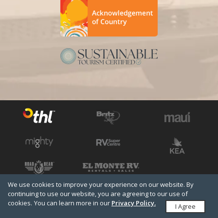
We use cookies to improve your experience on our website. By
See all THL brands
Copyright © 2026 THL
continuing to use our website, you are agreeing to our use of
cookies.
Terms & Conditions
You can learn more in our
Privacy Policy
Privacy Policy.
Media
I Agree
Travel Agents