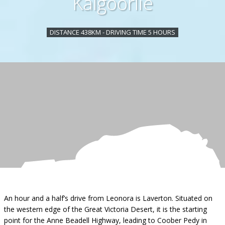
Kalgoorlie
DISTANCE 438KM - DRIVING TIME 5 HOURS
An hour and a half’s drive from Leonora is Laverton. Situated on
the western edge of the Great Victoria Desert, it is the starting
point for the Anne Beadell Highway, leading to Coober Pedy in