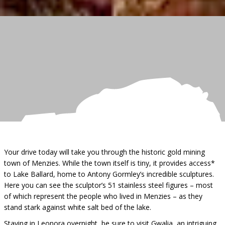
Your drive today will take you through the historic gold mining
town of Menzies. While the town itself is tiny, it provides access*
to Lake Ballard, home to Antony Gormley’s incredible sculptures.
Here you can see the sculptor’s 51 stainless steel figures – most
of which represent the people who lived in Menzies – as they
stand stark against white salt bed of the lake.
Staying in Leonora overnight, be sure to visit Gwalia, an intriguing