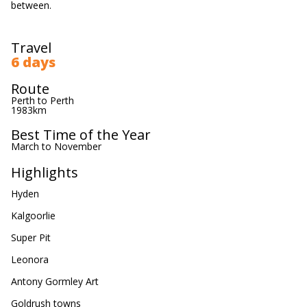
between.
Travel
6 days
Route
Perth to Perth
1983km
Best Time of the Year
March to November
Highlights
Hyden
Kalgoorlie
Super Pit
Leonora
Antony Gormley Art
Goldrush towns