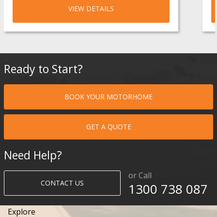
VIEW DETAILS
Ready to Start?
BOOK YOUR MOTORHOME
GET A QUOTE
Need Help?
or Call
CONTACT US
1300 738 087​​​
Explore