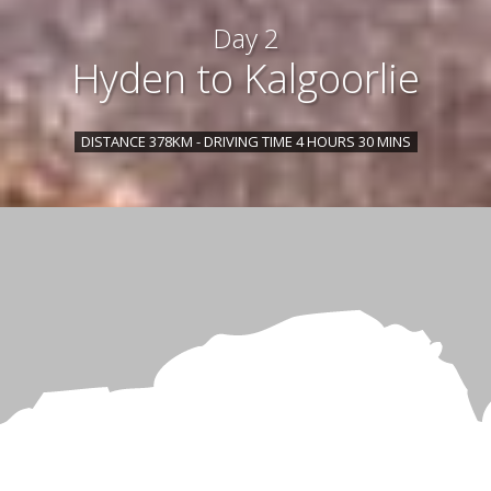
Day 2
Hyden to Kalgoorlie
DISTANCE 378KM - DRIVING TIME 4 HOURS 30 MINS