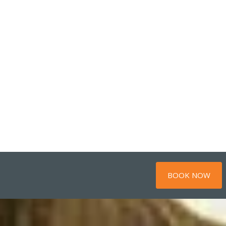
BOOK NOW