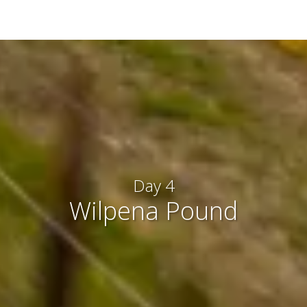
Day 4
Wilpena Pound