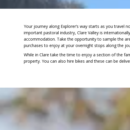
Your journey along Explorer’s way starts as you travel n
important pastoral industry, Clare Valley is international
accommodation. Take the opportunity to sample the area
purchases to enjoy at your overnight stops along the jo
While in Clare take the time to enjoy a section of the f
property. You can also hire bikes and these can be delive