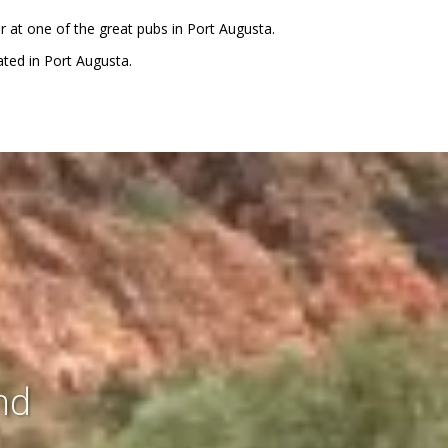
er at one of the great pubs in Port Augusta.
ted in Port Augusta.
nd