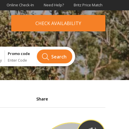
Online Check-In
Need Help?
Britz Price Match
CHECK AVAILABILITY
Promo code
Search
ry
Enter Code
Share