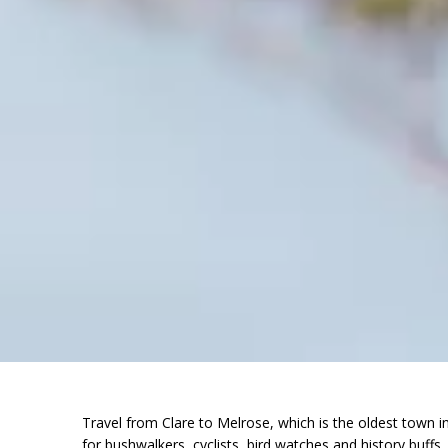
Travel from Clare to Melrose, which is the oldest town 
for bushwalkers, cyclists, bird watches and history buffs