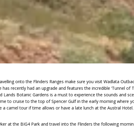
velling onto the Flinders Ranges make sure you visit Wadlata Outback C
 has recently had an upgrade and features the incredible ‘Tunnel of Ti
id Lands Botanic Gardens is a must to experience the sounds and scents
ime to cruise to the top of Spencer Gulf in the early morning where yo
a camel tour if time allows or have a late lunch at the Austral Hotel
r at the BIG4 Park and travel into the Flinders the following mornin