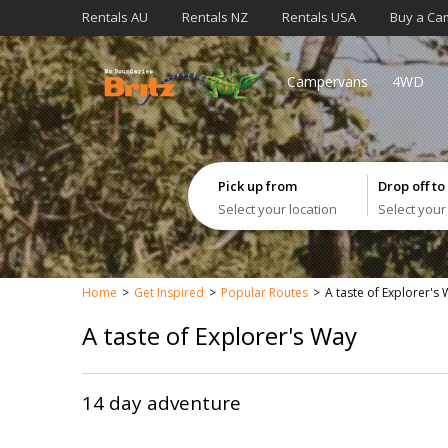
Rentals AU
Rentals NZ
Rentals USA
Buy a Ca
Campervans
4WD
Pick up from
Drop off to
Select your location
Select your
Home
Get Inspired
Popular Routes
A taste of Explorer's
A taste of Explorer's Way
14 day adventure