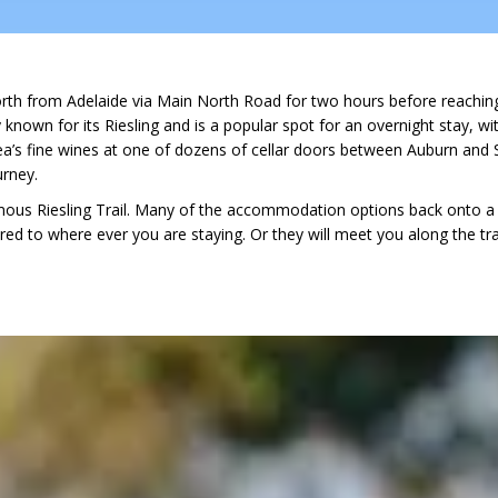
orth from Adelaide via Main North Road for two hours before reaching 
ly known for its Riesling and is a popular spot for an overnight stay, 
’s fine wines at one of dozens of cellar doors between Auburn and S
urney.
amous Riesling Trail. Many of the accommodation options back onto a s
red to where ever you are staying. Or they will meet you along the trai