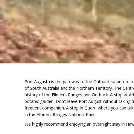
Port Augusta is the gateway to the Outback so before tra
of South Australia and the Northern Territory. The Centre
history of the Flinders Ranges and Outback. A stop at Ar
botanic garden. Don’t leave Port August without taking t
frequent companion. A stop in Quorn where you can take 
in the Flinders Ranges National Park.
We highly recommend enjoying an overnight stay in Hawke