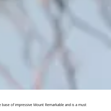
 the base of impressive Mount Remarkable and is a must