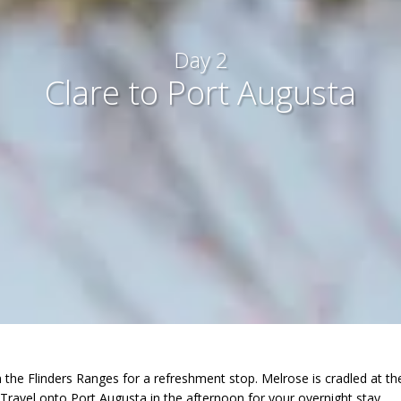
Day 2
Clare to Port Augusta
in the Flinders Ranges for a refreshment stop. Melrose is cradled at
. Travel onto Port Augusta in the afternoon for your overnight stay.