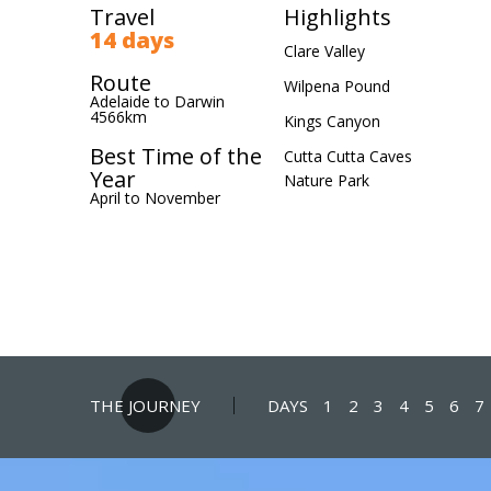
Travel
Highlights
14 days
Clare Valley
Route
Wilpena Pound
Adelaide to Darwin
4566km
Kings Canyon
Best Time of the
Cutta Cutta Caves
Year
Nature Park
April to November
THE JOURNEY
DAYS
1
2
3
4
5
6
7