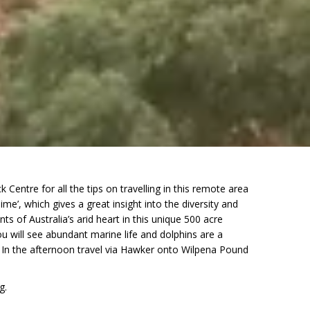
entre for all the tips on travelling in this remote area
me’, which gives a great insight into the diversity and
 of Australia’s arid heart in this unique 500 acre
u will see abundant marine life and dolphins are a
. In the afternoon travel via Hawker onto Wilpena Pound
g.