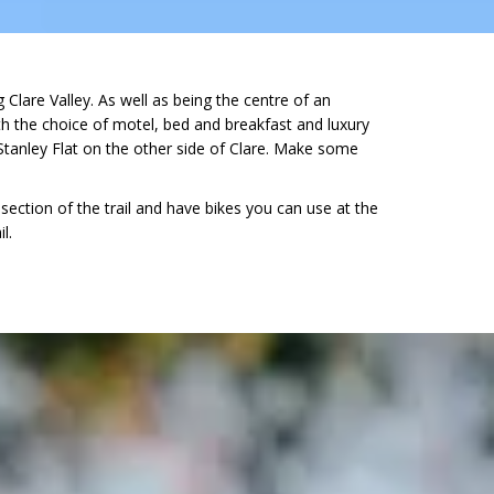
Clare Valley. As well as being the centre of an
with the choice of motel, bed and breakfast and luxury
tanley Flat on the other side of Clare. Make some
ection of the trail and have bikes you can use at the
l.