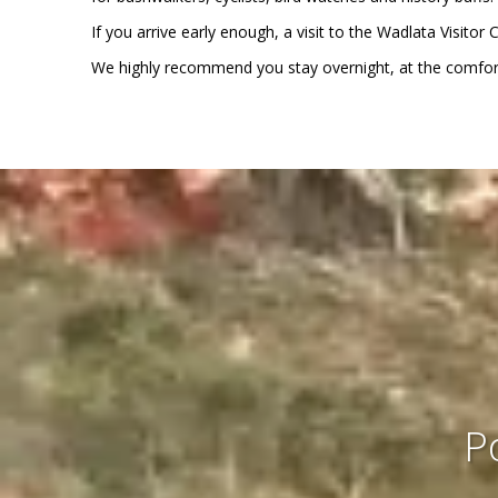
If you arrive early enough, a visit to the Wadlata Visito
We highly recommend you stay overnight, at the comfort
P