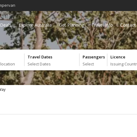
mpervan
Deals
Explore Australia
Get Planning
Travel Info
Contact
Travel Dates
Passengers
Licence
 location
Select Dates
Select
Issuing Count
 Way