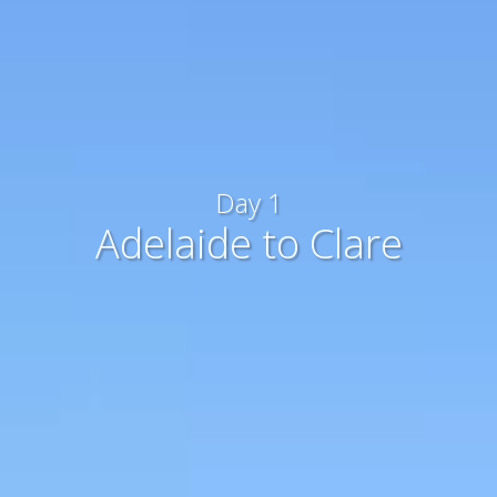
Day 1
Adelaide to Clare