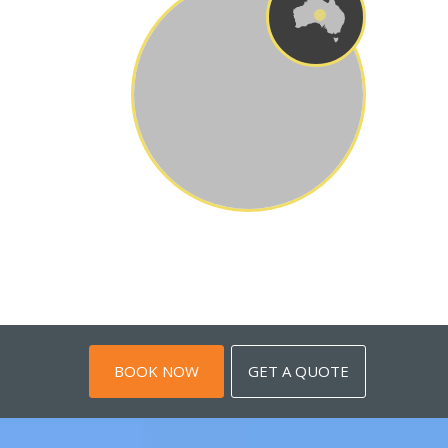
BOOK NOW
GET A QUOTE