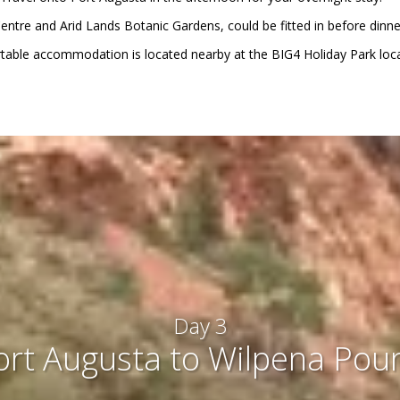
r Centre and Arid Lands Botanic Gardens, could be fitted in before dinn
able accommodation is located nearby at the BIG4 Holiday Park loca
Day 3
ort Augusta to Wilpena Pou