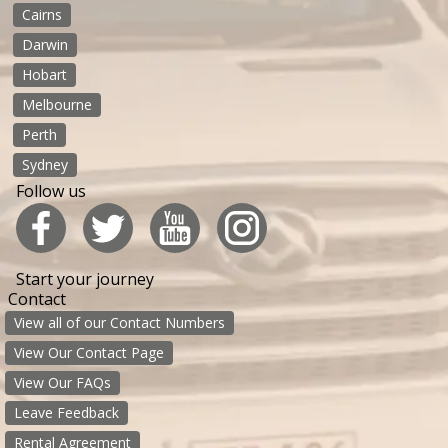
Cairns
Darwin
Hobart
Melbourne
Perth
Sydney
Follow us
Start your journey
Contact
View all of our Contact Numbers
View Our Contact Page
View Our FAQs
Leave Feedback
Rental Agreement