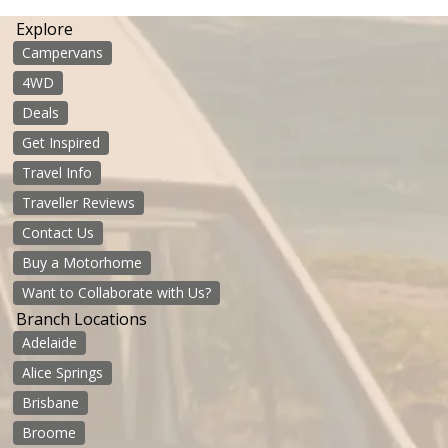
Explore
Campervans
4WD
Deals
Get Inspired
Travel Info
Traveller Reviews
Contact Us
Buy a Motorhome
Want to Collaborate with Us?
Branch Locations
Adelaide
Alice Springs
Brisbane
Broome