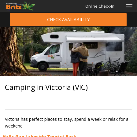
Online Check-In
CHECK AVAILABILITY
Camping in Victoria (VIC)
Victoria has perfect places to stay, spend a week or relax for a
weekend.​
Halls Gap Lakeside Tourist Park