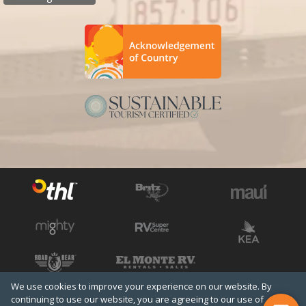
We use cookies to improve your experience on our website. By
See all THL brands
Copyright © 2026 THL
continuing to use our website, you are agreeing to our use of