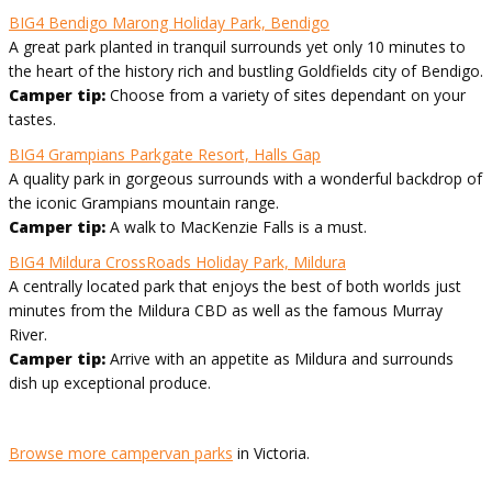
BIG4 Bendigo Marong Holiday Park, Bendigo
A great park planted in tranquil surrounds yet only 10 minutes to
the heart of the history rich and bustling Goldfields city of Bendigo.
Camper tip:
Choose from a variety of sites dependant on your
tastes.
BIG4 Grampians Parkgate Resort, Halls Gap
A quality park in gorgeous surrounds with a wonderful backdrop of
the iconic Grampians mountain range.
Camper tip:
A walk to MacKenzie Falls is a must.
BIG4 Mildura CrossRoads Holiday Park, Mildura
A centrally located park that enjoys the best of both worlds just
minutes from the Mildura CBD as well as the famous Murray
River.
Camper tip:
Arrive with an appetite as Mildura and surrounds
dish up exceptional produce.
Browse more campervan parks
in Victoria.