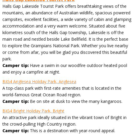
Halls Gap Lakeside Tourist Park offers breathtaking views of the
mountains, an abundance of Australian wildlife, spacious powered
campsites, excellent facilities, a wide variety of cabin and glamping
accommodation and a very warm welcome. Situated about five
kilometres south of the Halls Gap township, Lakeside is off the
main road and nestled beside Lake Bellfield. It is the perfect base
to explore the Grampians National Park. Whether you live nearby
or come from afar, you will be glad you discovered this beautiful
park.
Camper tip:
Have a swim in our woodfire outdoor heated pool
and enjoy a campfire at night.
BIG4 Anglesea Holiday Park, Anglesea
A top-class park with first-rate amenities that is located in the
world-famous Great Ocean Road region.
Camper tip:
Be on site at dusk to view the many kangaroos.
BIG4 Bright Holiday Park, Bright
An attractive park ideally situated in the vibrant town of Bright in
the crowd-pulling High Country region.
Camper tip:
This is a destination with year-round appeal.