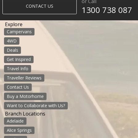
or Call
CONTACT US
1300 738 087​​​
Explore
Campervans
4WD
Deals
Get Inspired
Travel Info
Traveller Reviews
Contact Us
Buy a Motorhome
Want to Collaborate with Us?
Branch Locations
Adelaide
Alice Springs