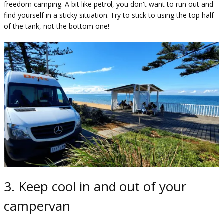
freedom camping. A bit like petrol, you don't want to run out and
find yourself in a sticky situation. Try to stick to using the top half
of the tank, not the bottom one!
3. Keep cool in and out of your
campervan