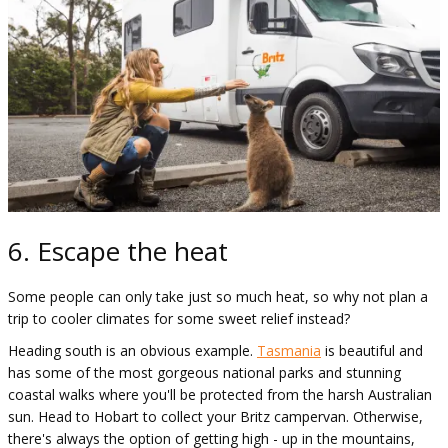
6. Escape the heat
Some people can only take just so much heat, so why not plan a
trip to cooler climates for some sweet relief instead?
Heading south is an obvious example.
Tasmania
is beautiful and
has some of the most gorgeous national parks and stunning
coastal walks where you'll be protected from the harsh Australian
sun. Head to Hobart to collect your Britz campervan. Otherwise,
there's always the option of getting high - up in the mountains,