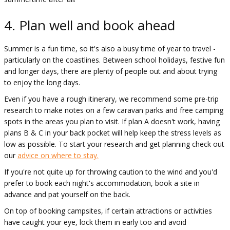
4. Plan well and book ahead
Summer is a fun time, so it's also a busy time of year to travel -
particularly on the coastlines. Between school holidays, festive fun
and longer days, there are plenty of people out and about trying
to enjoy the long days.
Even if you have a rough itinerary, we recommend some pre-trip
research to make notes on a few caravan parks and free camping
spots in the areas you plan to visit. If plan A doesn't work, having
plans B & C in your back pocket will help keep the stress levels as
low as possible. To start your research and get planning check out
our
advice on where to stay.
If you're not quite up for throwing caution to the wind and you'd
prefer to book each night's accommodation, book a site in
advance and pat yourself on the back.
On top of booking campsites, if certain attractions or activities
have caught your eye, lock them in early too and avoid