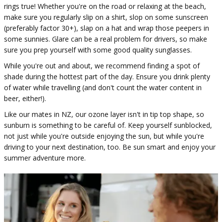
rings true! Whether you're on the road or relaxing at the beach,
make sure you regularly slip on a shirt, slop on some sunscreen
(preferably factor 30+), slap on a hat and wrap those peepers in
some sunnies. Glare can be a real problem for drivers, so make
sure you prep yourself with some good quality sunglasses.
While you're out and about, we recommend finding a spot of
shade during the hottest part of the day. Ensure you drink plenty
of water while travelling (and don't count the water content in
beer, either!).
Like our mates in NZ, our ozone layer isn't in tip top shape, so
sunburn is something to be careful of. Keep yourself sunblocked,
not just while you're outside enjoying the sun, but while you're
driving to your next destination, too. Be sun smart and enjoy your
summer adventure more.