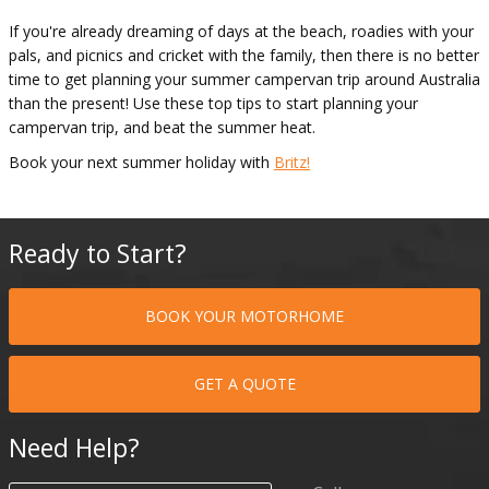
If you're already dreaming of days at the beach, roadies with your
pals, and picnics and cricket with the family, then there is no better
time to get planning your summer campervan trip around Australia
than the present! Use these top tips to start planning your
campervan trip, and beat the summer heat.
Book your next summer holiday with
Britz!
Ready to Start?
BOOK YOUR MOTORHOME
GET A QUOTE
Need Help?