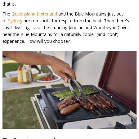
that is.
The
Queensland Hinterland
and the Blue Mountains just out
of
Sydney
are top spots for respite from the heat. Then there's
cave-dwelling - visit the stunning Jenolan and Wombeyan Caves
near the Blue Mountains for a naturally cooler (and 'cool')
experience. How will you choose?