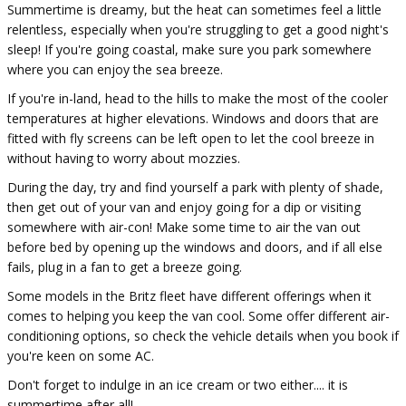
Summertime is dreamy, but the heat can sometimes feel a little
relentless, especially when you're struggling to get a good night's
sleep! If you're going coastal, make sure you park somewhere
where you can enjoy the sea breeze.
If you're in-land, head to the hills to make the most of the cooler
temperatures at higher elevations. Windows and doors that are
fitted with fly screens can be left open to let the cool breeze in
without having to worry about mozzies.
During the day, try and find yourself a park with plenty of shade,
then get out of your van and enjoy going for a dip or visiting
somewhere with air-con! Make some time to air the van out
before bed by opening up the windows and doors, and if all else
fails, plug in a fan to get a breeze going.
Some models in the Britz fleet have different offerings when it
comes to helping you keep the van cool. Some offer different air-
conditioning options, so check the vehicle details when you book if
you're keen on some AC.
Don't forget to indulge in an ice cream or two either.... it is
summertime after all!