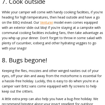
7. Cook outside
While your camper will come with handy cooking facilities, if you're
heading for high temperatures, then head outside and have a go
on the BBQ instead. Our
Venturer
model even comes equipped
with an exterior slide-out bbq! If you're staying at a campsite with
communal cooking facilities including fans, then take advantage as
you whip up your dinner. Don't forget to throw in some salad with
plenty of cucumber, iceberg and other hydrating veggies to go
with your snags!
8. Bugs begone!
Keeping the flies, mozzies and other winged nasties out of your
eyes, off your skin and away from the motorhome is essential for
a hassle-free holiday. Luckily, this is easy to do when you’re in a
camper van! Britz vans come equipped with fly screens to help
keep out the critters.
A little extra prep can also help you have a bug-free holiday. We
recommend bringing along your insect repellent for outdoor