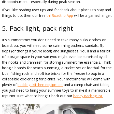
disappointment - especially during peak season.
If you like reading user tips and feedback about places to stay and
things to do, then our free
thl Roadtrip App
will be a gamechanger.
5. Pack light, pack right
It's summertime! You don't need to take many bulky clothes on
board, but you will need some swimming bathers, sandals, flip
flops (or thongs if you’re local) and sunglasses. You'll find a fair bit
of storage space in your van (you might even be surprised by all
the nooks and crannies!) for storing summertime essentials. Think
boogie boards for beach bumming, a cricket set or football for the
kids, fishing rods and soft ice bricks for the freezer to pop in a
collapsible cooler bag for picnics. Your motorhome will come with
plenty of
bedding, kitchen equipment
and a camp chair and table;
you just need to bring your summer toys to make it a memorable
trip! Not sure what to bring? Check out our
handy packing list.