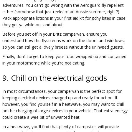
adventures. You can't go wrong with the Aeroguard fly repellent
either (somehow that just reeks of an Aussie summer, right?).
Pack appropriate lotions in your first aid kit for itchy bites in case
they get ya while out and about.
Before you set off in your Britz campervan, ensure you
understand how the flyscreens work on the doors and windows,
so you can still get a lovely breeze without the uninvited guests.
Finally, don’t forget to keep your food wrapped up and contained
in your motorhome while you're not eating.
9. Chill on the electrical goods
In most circumstances, your campervan is the perfect spot for
keeping electrical devices charged up and ready for action. If
however, you find yourself in a heatwave, you may want to chill
on the charging of large devices in your vehicle. That extra energy
could create a wee bit of unwanted heat.
In a heatwave, you’ll find that plenty of campsites will provide