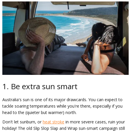
1. Be extra sun smart
Australia's sun is one of its major drawcards. You can expect to
tackle soaring temperatures while you're there, especially if you
head to the (quieter but warmer) north.
Don't let sunburn, or
heat stroke
in more severe cases, ruin your
holiday! The old Slip Slop Slap and Wrap sun-smart campaign still