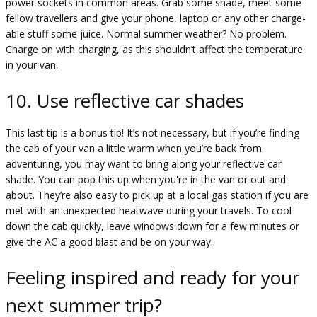
power sockets in common areas. Grab some shade, meet some
fellow travellers and give your phone, laptop or any other charge-
able stuff some juice. Normal summer weather? No problem.
Charge on with charging, as this shouldn’t affect the temperature
in your van.
10. Use reflective car shades
This last tip is a bonus tip! It’s not necessary, but if you’re finding
the cab of your van a little warm when you’re back from
adventuring, you may want to bring along your reflective car
shade. You can pop this up when you're in the van or out and
about. They’re also easy to pick up at a local gas station if you are
met with an unexpected heatwave during your travels. To cool
down the cab quickly, leave windows down for a few minutes or
give the AC a good blast and be on your way.
Feeling inspired and ready for your
next summer trip?