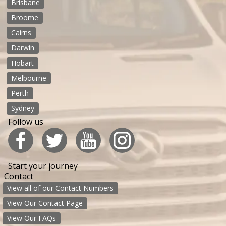
Brisbane
Broome
Cairns
Darwin
Hobart
Melbourne
Perth
Sydney
Follow us
Start your journey
Contact
View all of our Contact Numbers
View Our Contact Page
View Our FAQs