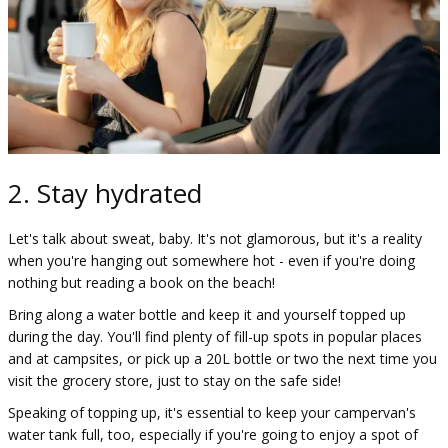
2. Stay hydrated
Let's talk about sweat, baby. It's not glamorous, but it's a reality
when you're hanging out somewhere hot - even if you're doing
nothing but reading a book on the beach!
Bring along a water bottle and keep it and yourself topped up
during the day. You'll find plenty of fill-up spots in popular places
and at campsites, or pick up a 20L bottle or two the next time you
visit the grocery store, just to stay on the safe side!
Speaking of topping up, it's essential to keep your campervan's
water tank full, too, especially if you're going to enjoy a spot of