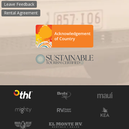
Leave Feedback
Rental Agreement