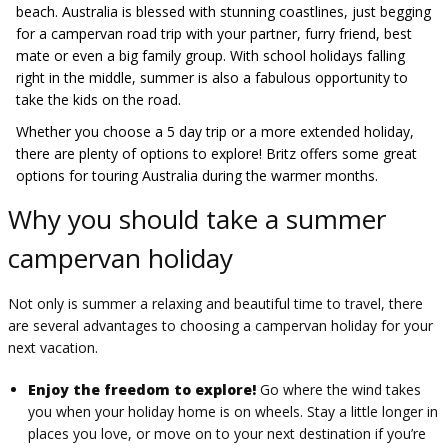
beach. Australia is blessed with stunning coastlines, just begging
for a campervan road trip with your partner, furry friend, best
mate or even a big family group. With school holidays falling
right in the middle, summer is also a fabulous opportunity to
take the kids on the road.
Whether you choose a 5 day trip or a more extended holiday,
there are plenty of options to explore! Britz offers some great
options for touring Australia during the warmer months.
Why you should take a summer
campervan holiday
Not only is summer a relaxing and beautiful time to travel, there
are several advantages to choosing a campervan holiday for your
next vacation.
Enjoy the freedom to explore!
Go where the wind takes
you when your holiday home is on wheels. Stay a little longer in
places you love, or move on to your next destination if you’re