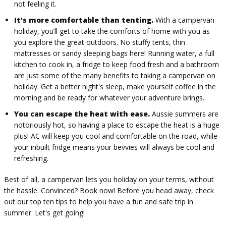
not feeling it.
It’s more comfortable than tenting.
With a campervan
holiday, you’ll get to take the comforts of home with you as
you explore the great outdoors. No stuffy tents, thin
mattresses or sandy sleeping bags here! Running water, a full
kitchen to cook in, a fridge to keep food fresh and a bathroom
are just some of the many benefits to taking a campervan on
holiday. Get a better night's sleep, make yourself coffee in the
morning and be ready for whatever your adventure brings.
You can escape the heat with ease.
Aussie summers are
notoriously hot, so having a place to escape the heat is a huge
plus! AC will keep you cool and comfortable on the road, while
your inbuilt fridge means your bevvies will always be cool and
refreshing.
Best of all, a campervan lets you holiday on your terms, without
the hassle. Convinced? Book now! Before you head away, check
out our top ten tips to help you have a fun and safe trip in
summer. Let's get going!