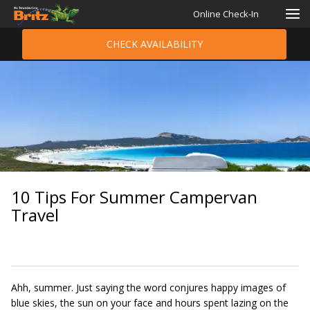
Online Check-In
CHECK AVAILABILITY
10 Tips For Summer Campervan
Travel
Ahh, summer. Just saying the word conjures happy images of
blue skies, the sun on your face and hours spent lazing on the