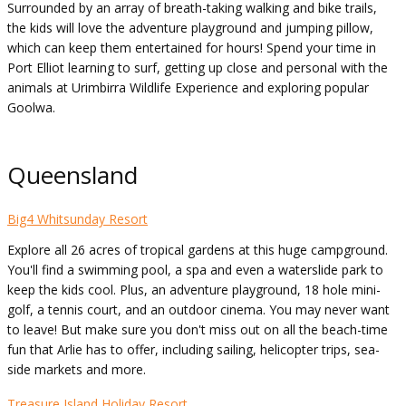
Surrounded by an array of breath-taking walking and bike trails,
the kids will love the adventure playground and jumping pillow,
which can keep them entertained for hours! Spend your time in
Port Elliot learning to surf, getting up close and personal with the
animals at Urimbirra Wildlife Experience and exploring popular
Goolwa.
Queensland
Big4 Whitsunday Resort
Explore all 26 acres of tropical gardens at this huge campground.
You'll find a swimming pool, a spa and even a waterslide park to
keep the kids cool. Plus, an adventure playground, 18 hole mini-
golf, a tennis court, and an outdoor cinema. You may never want
to leave! But make sure you don't miss out on all the beach-time
fun that Arlie has to offer, including sailing, helicopter trips, sea-
side markets and more.
Treasure Island Holiday Resort