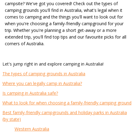
campsite? We've got you covered! Check out the types of
camping grounds you'll find in Australia, what's legal when it
comes to camping and the things you'll want to look out for
when you're choosing a family-friendly campground for your
trip. Whether you're planning a short get-away or a more
extended trip, you'll find top tips and our favourite picks for all
corners of Australia.
Let's jump right in and explore camping in Australia!
The types of camping grounds in Australia
Where you can legally camp in Australia?
Is camping in Australia safe?
What to look for when choosing a family-friendly camping ground
Best family-friendly campgrounds and holiday parks in Australia
(by state)
Western Australia