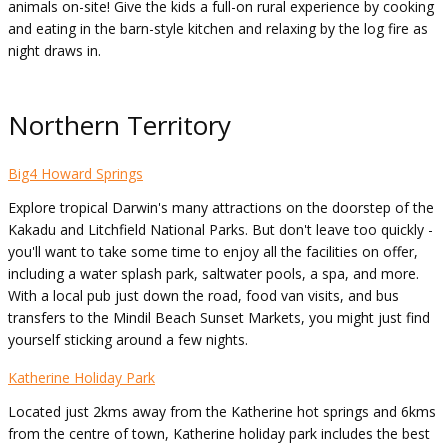
animals on-site! Give the kids a full-on rural experience by cooking
and eating in the barn-style kitchen and relaxing by the log fire as
night draws in.
Northern Territory
Big4 Howard Springs
Explore tropical Darwin's many attractions on the doorstep of the
Kakadu and Litchfield National Parks. But don't leave too quickly -
you'll want to take some time to enjoy all the facilities on offer,
including a water splash park, saltwater pools, a spa, and more.
With a local pub just down the road, food van visits, and bus
transfers to the Mindil Beach Sunset Markets, you might just find
yourself sticking around a few nights.
Katherine Holiday Park
Located just 2kms away from the Katherine hot springs and 6kms
from the centre of town, Katherine holiday park includes the best