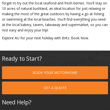
forget to try out the local seafood and fresh berries. You'll stay on
10 acres of natural bushland, an ideal location for just relaxing or
making the most of the great outdoors by having a go at fishing
or swimming at the local beaches. You'll find everything you need
at the local bakery, tavern, takeaway and supermarket, so you can
rest easy and enjoy your trip!
Explore AU for your next holiday with Britz. Book Now.
Ready to Start?
BOOK YOUR MOTORHOME
GET A QUOTE
Need Help?