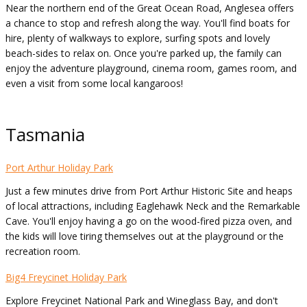
Near the northern end of the Great Ocean Road, Anglesea offers
a chance to stop and refresh along the way. You'll find boats for
hire, plenty of walkways to explore, surfing spots and lovely
beach-sides to relax on. Once you're parked up, the family can
enjoy the adventure playground, cinema room, games room, and
even a visit from some local kangaroos!
Tasmania
Port Arthur Holiday Park
Just a few minutes drive from Port Arthur Historic Site and heaps
of local attractions, including Eaglehawk Neck and the Remarkable
Cave. You'll enjoy having a go on the wood-fired pizza oven, and
the kids will love tiring themselves out at the playground or the
recreation room.
Big4 Freycinet Holiday Park
Explore Freycinet National Park and Wineglass Bay, and don't