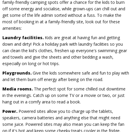
family-friendly camping spots offer a chance for the kids to burn
off some energy and socialise, while grown-ups can chill out and
get some of the life admin sorted without a fuss. To make the
most of booking in at a family-friendly site, look out for these
amenities:
Laundry facilities.
Kids are great at having fun and getting
down and dirty! Pick a holiday park with laundry facilities so you
can clean the kid's clothes, freshen up everyone's swimming gear
and towels and give the sheets and other bedding a wash,
especially on long or hot trips.
Playgrounds.
Give the kids somewhere safe and fun to play with
and let them burn off energy after being on the road.
Media rooms.
The perfect spot for some chilled out downtime
in the evenings. Catch up on some TV or a movie or two, or just
hang out in a comfy area to read a book.
Power.
Powered sites allow you to charge up the tablets,
speakers, camera batteries and anything else that might need
some juice. Powered sites may also mean you can keep the fan
on if it's hot and keep some cheeky treats cooler in the fridge.