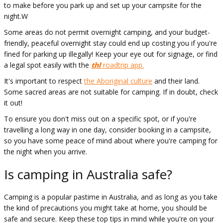
to make before you park up and set up your campsite for the
night.W
Some areas do not permit overnight camping, and your budget-
friendly, peaceful overnight stay could end up costing you if you're
fined for parking up illegally! Keep your eye out for signage, or find
a legal spot easily with the
thl
roadtrip app.
It's important to respect
the Aboriginal culture
and their land.
Some sacred areas are not suitable for camping. If in doubt, check
it out!
To ensure you don't miss out on a specific spot, or if you're
travelling a long way in one day, consider booking in a campsite,
so you have some peace of mind about where you're camping for
the night when you arrive.
Is camping in Australia safe?
Camping is a popular pastime in Australia, and as long as you take
the kind of precautions you might take at home, you should be
safe and secure. Keep these top tips in mind while you're on your