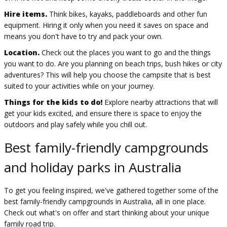
Hire items.
Think bikes, kayaks, paddleboards and other fun
equipment. Hiring it only when you need it saves on space and
means you don't have to try and pack your own.
Location.
Check out the places you want to go and the things
you want to do. Are you planning on beach trips, bush hikes or city
adventures? This will help you choose the campsite that is best
suited to your activities while on your journey.
Things for the kids to do!
Explore nearby attractions that will
get your kids excited, and ensure there is space to enjoy the
outdoors and play safely while you chill out.
Best family-friendly campgrounds
and holiday parks in Australia
To get you feeling inspired, we've gathered together some of the
best family-friendly campgrounds in Australia, all in one place.
Check out what's on offer and start thinking about your unique
family road trip.