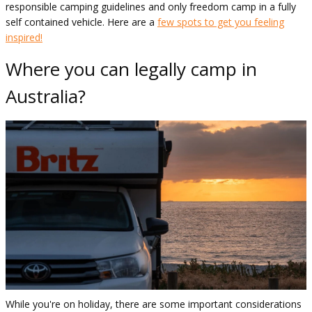
responsible camping guidelines and only freedom camp in a fully
self contained vehicle. Here are a
few spots to get you feeling
inspired!
Where you can legally camp in
Australia?
While you're on holiday, there are some important considerations