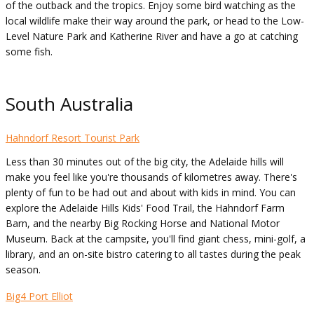
of the outback and the tropics. Enjoy some bird watching as the
local wildlife make their way around the park, or head to the Low-
Level Nature Park and Katherine River and have a go at catching
some fish.
South Australia
Hahndorf Resort Tourist Park
Less than 30 minutes out of the big city, the Adelaide hills will
make you feel like you're thousands of kilometres away. There's
plenty of fun to be had out and about with kids in mind. You can
explore the Adelaide Hills Kids' Food Trail, the Hahndorf Farm
Barn, and the nearby Big Rocking Horse and National Motor
Museum. Back at the campsite, you'll find giant chess, mini-golf, a
library, and an on-site bistro catering to all tastes during the peak
season.
Big4 Port Elliot