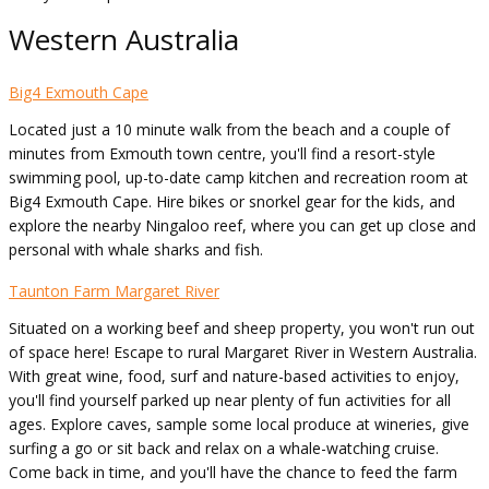
Western Australia
Big4 Exmouth Cape
Located just a 10 minute walk from the beach and a couple of
minutes from Exmouth town centre, you'll find a resort-style
swimming pool, up-to-date camp kitchen and recreation room at
Big4 Exmouth Cape. Hire bikes or snorkel gear for the kids, and
explore the nearby Ningaloo reef, where you can get up close and
personal with whale sharks and fish.
Taunton Farm Margaret River
Situated on a working beef and sheep property, you won't run out
of space here! Escape to rural Margaret River in Western Australia.
With great wine, food, surf and nature-based activities to enjoy,
you'll find yourself parked up near plenty of fun activities for all
ages. Explore caves, sample some local produce at wineries, give
surfing a go or sit back and relax on a whale-watching cruise.
Come back in time, and you'll have the chance to feed the farm