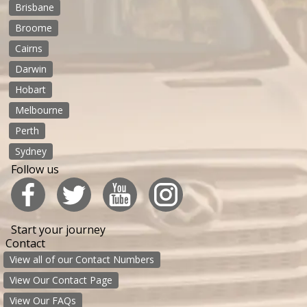
Brisbane
Broome
Cairns
Darwin
Hobart
Melbourne
Perth
Sydney
Follow us
Start your journey
Contact
View all of our Contact Numbers
View Our Contact Page
View Our FAQs