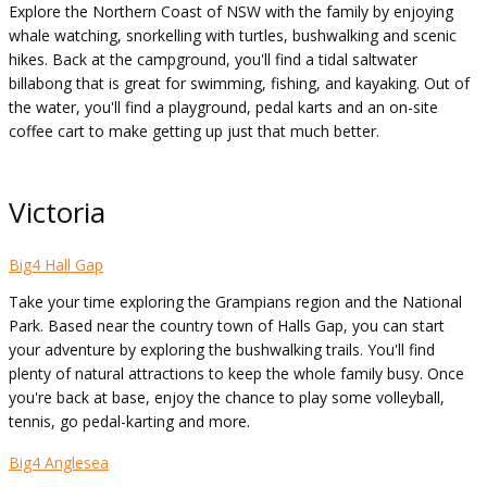
Explore the Northern Coast of NSW with the family by enjoying
whale watching, snorkelling with turtles, bushwalking and scenic
hikes. Back at the campground, you'll find a tidal saltwater
billabong that is great for swimming, fishing, and kayaking. Out of
the water, you'll find a playground, pedal karts and an on-site
coffee cart to make getting up just that much better.
Victoria
Big4 Hall Gap
Take your time exploring the Grampians region and the National
Park. Based near the country town of Halls Gap, you can start
your adventure by exploring the bushwalking trails. You'll find
plenty of natural attractions to keep the whole family busy. Once
you're back at base, enjoy the chance to play some volleyball,
tennis, go pedal-karting and more.
Big4 Anglesea