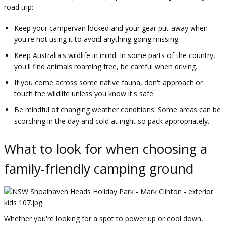
road trip:
Keep your campervan locked and your gear put away when
you're not using it to avoid anything going missing.
Keep Australia's wildlife in mind. In some parts of the country,
you'll find animals roaming free, be careful when driving.
If you come across some native fauna, don't approach or
touch the wildlife unless you know it's safe.
Be mindful of changing weather conditions. Some areas can be
scorching in the day and cold at night so pack appropriately.
What to look for when choosing a
family-friendly camping ground
Whether you're looking for a spot to power up or cool down,