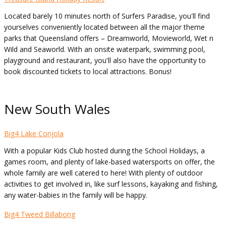
Located barely 10 minutes north of Surfers Paradise, you'll find
yourselves conveniently located between all the major theme
parks that Queensland offers – Dreamworld, Movieworld, Wet n
Wild and Seaworld. With an onsite waterpark, swimming pool,
playground and restaurant, you'll also have the opportunity to
book discounted tickets to local attractions. Bonus!
New South Wales
Big4 Lake Conjola
With a popular Kids Club hosted during the School Holidays, a
games room, and plenty of lake-based watersports on offer, the
whole family are well catered to here! With plenty of outdoor
activities to get involved in, like surf lessons, kayaking and fishing,
any water-babies in the family will be happy.
Big4 Tweed Billabong