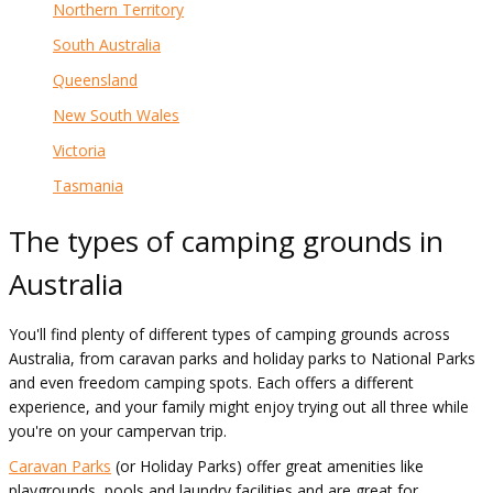
Northern Territory
South Australia
Queensland
New South Wales
Victoria
Tasmania
The types of camping grounds in
Australia
You'll find plenty of different types of camping grounds across
Australia, from caravan parks and holiday parks to National Parks
and even freedom camping spots. Each offers a different
experience, and your family might enjoy trying out all three while
you're on your campervan trip.
Caravan Parks
(or Holiday Parks) offer great amenities like
playgrounds, pools and laundry facilities and are great for