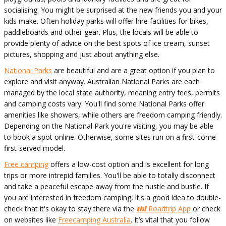
socialising. You might be surprised at the new friends you and your
kids make. Often holiday parks will offer hire facilities for bikes,
paddleboards and other gear. Plus, the locals will be able to
provide plenty of advice on the best spots of ice cream, sunset
pictures, shopping and just about anything else.
National Parks
are beautiful and are a great option if you plan to
explore and visit anyway. Australian National Parks are each
managed by the local state authority, meaning entry fees, permits
and camping costs vary. You'll find some National Parks offer
amenities like showers, while others are freedom camping friendly.
Depending on the National Park you're visiting, you may be able
to book a spot online. Otherwise, some sites run on a first-come-
first-served model.
Free camping
offers a low-cost option and is excellent for long
trips or more intrepid families. You'll be able to totally disconnect
and take a peaceful escape away from the hustle and bustle. If
you are interested in freedom camping, it's a good idea to double-
check that it's okay to stay there via the
thl
Roadtrip App
or check
on websites like
Freecamping Australia
. It’s vital that you follow