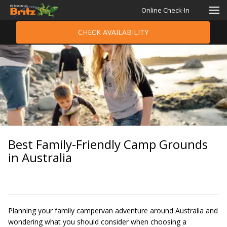
Online Check-In
CHECK AVAILABILITY
Best Family-Friendly Camp Grounds
in Australia
Planning your family campervan adventure around Australia and
wondering what you should consider when choosing a