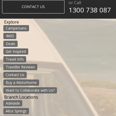
or Call
CONTACT US
1300 738 087​​​
Explore
Campervans
4WD
Deals
Get Inspired
Travel Info
Traveller Reviews
Contact Us
Buy a Motorhome
Want to Collaborate with Us?
Branch Locations
Adelaide
Alice Springs