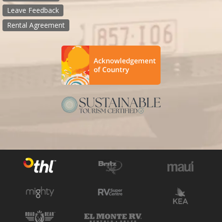
Leave Feedback
Rental Agreement