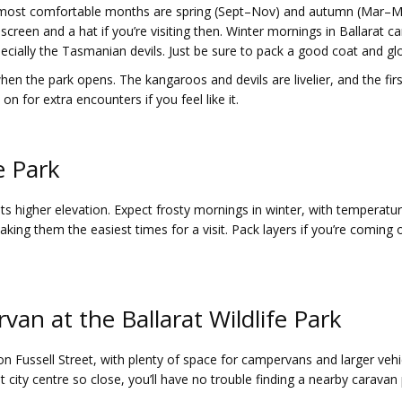
e most comfortable months are spring (Sept–Nov) and autumn (Mar–M
een and a hat if you’re visiting then. Winter mornings in Ballarat ca
ecially the Tasmanian devils. Just be sure to pack a good coat and gl
n the park opens. The kangaroos and devils are livelier, and the first 
n for extra encounters if you feel like it.
e Park
 its higher elevation. Expect frosty mornings in winter, with temperat
ing them the easiest times for a visit. Pack layers if you’re coming
van at the Ballarat Wildlife Park
n Fussell Street, with plenty of space for campervans and larger vehicle
at city centre so close, you’ll have no trouble finding a nearby carava