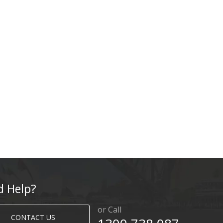
d Help?
or Call
CONTACT US