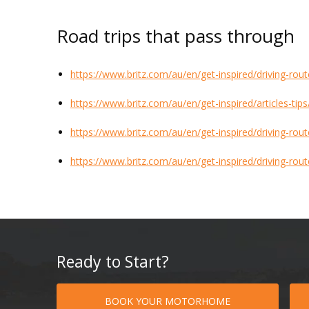
Road trips that pass through
https://www.britz.com/au/en/get-inspired/driving-rou
https://www.britz.com/au/en/get-inspired/articles-tip
https://www.britz.com/au/en/get-inspired/driving-rou
https://www.britz.com/au/en/get-inspired/driving-rou
Ready to Start?
BOOK YOUR MOTORHOME