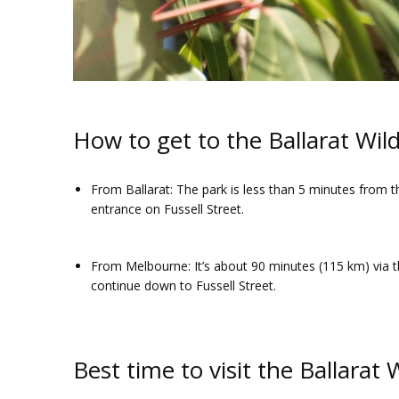
How to get to the Ballarat Wild
From Ballarat
: The park is less than 5 minutes from t
entrance on Fussell Street.
From Melbourne
: It’s about 90 minutes (115 km) via 
continue down to Fussell Street.
Best time to visit the Ballarat 