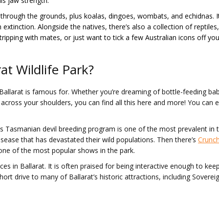
is jaw strength.
hrough the grounds, plus koalas, dingoes, wombats, and echidnas. It’s
extinction. Alongside the natives, there’s also a collection of reptiles
ripping with mates, or just want to tick a few Australian icons off your 
at Wildlife Park?
Ballarat is famous for. Whether you’re dreaming of bottle-feeding bab
d across your shoulders, you can find all this here and more! You ca
s Tasmanian devil breeding program is one of the most prevalent in the
sease that has devastated their wild populations. Then there’s
Crunch
one of the most popular shows in the park.
nces in Ballarat. It is often praised for being interactive enough to ke
ort drive to many of Ballarat’s historic attractions, including Sovereig