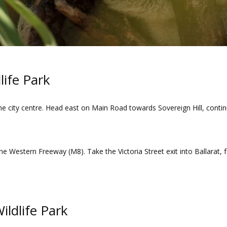
life Park
he city centre. Head east on Main Road towards Sovereign Hill, contin
the Western Freeway (M8). Take the Victoria Street exit into Ballarat, 
Wildlife Park