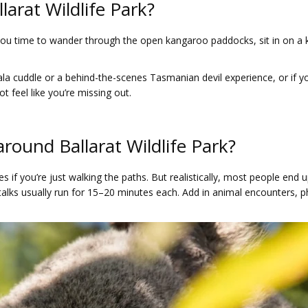
larat Wildlife Park?
s you time to wander through the open kangaroo paddocks, sit in on a
ala cuddle or a behind-the-scenes Tasmanian devil experience, or if you
t feel like you’re missing out.
around Ballarat Wildlife Park?
s if you’re just walking the paths. But realistically, most people en
 talks usually run for 15–20 minutes each. Add in animal encounters, 