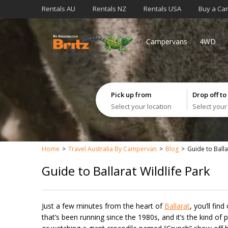
Rentals AU
Rentals NZ
Rentals USA
Buy a Ca
Campervans
4WD
Pick up from
Drop off to
Select your location
Select your
Home
Travel Australia By Campervan
Blog
Guide to Balla
Guide to Ballarat Wildlife Park
Just a few minutes from the heart of
Ballarat
, you’ll fin
that’s been running since the 1980s, and it’s the kind o