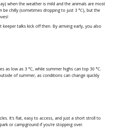
ay) when the weather is mild and the animals are most
n be chilly (sometimes dropping to just 3 °C), but the
oves!
keeper talks kick off then. By arriving early, you also
ures as low as 3 °C, while summer highs can top 30 °C.
 outside of summer, as conditions can change quickly
s. It’s flat, easy to access, and just a short stroll to
n park or campground if you’re stopping over.