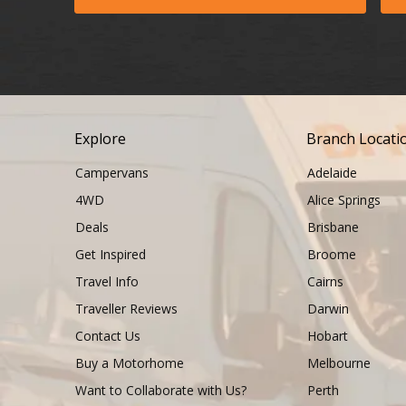
Explore
Branch Locati
Campervans
Adelaide
4WD
Alice Springs
Deals
Brisbane
Get Inspired
Broome
Travel Info
Cairns
Traveller Reviews
Darwin
Contact Us
Hobart
Buy a Motorhome
Melbourne
Want to Collaborate with Us?
Perth