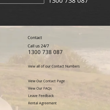
1300 738 087​​​
Contact
Call us 24/7
1300 738 087​​​
View all of our Contact Numbers
View Our Contact Page
View Our FAQs
Leave Feedback
Rental Agreement