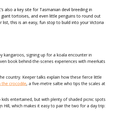
 also a key site for Tasmanian devil breeding in
, giant tortoises, and even little penguins to round out
list, this is an easy, fun stop to build into your Victoria
y kangaroos, signing up for a koala encounter in
n even book behind-the-scenes experiences with meerkats
 country. Keeper talks explain how these fierce little
 the crocodile
, a five-metre saltie who tips the scales at
ep kids entertained, but with plenty of shaded picnic spots
n Hill, which makes it easy to pair the two for a day trip: