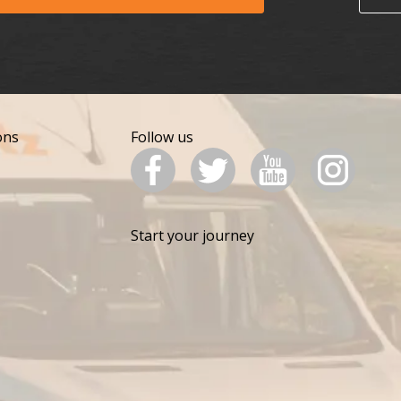
ons
Follow us
Start your journey