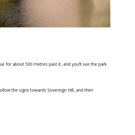
ue for about 500 metres past it, and you’ll see the park
follow the signs towards Sovereign Hill, and then