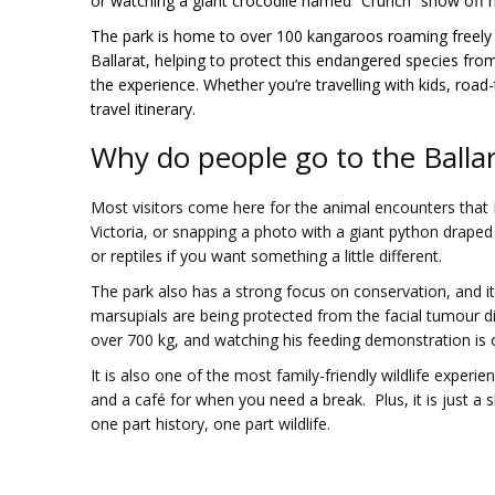
or watching a giant crocodile named “Crunch” show off h
The park is home to over 100 kangaroos roaming freely t
Ballarat, helping to protect this endangered species from 
the experience. Whether you’re travelling with kids, road-t
travel itinerary.
Why do people go to the Ballar
Most visitors come here for the animal encounters that 
Victoria, or snapping a photo with a giant python drape
or reptiles if you want something a little different.
The park also has a strong focus on conservation, and it
marsupials are being protected from the facial tumour di
over 700 kg, and watching his feeding demonstration is 
It is also one of the most family-friendly wildlife experie
and a café for when you need a break. Plus, it is just a sh
one part history, one part wildlife.