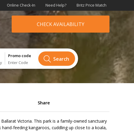
Online Check-In
Need Help?
Britz Price Match
CHECK AVAILABILITY
Promo code
Search
ry
Enter Code
Share
k Ballarat Victoria. This park is a family-owned sanctuary
k hand-feeding kangaroos, cuddling up close to a koala,