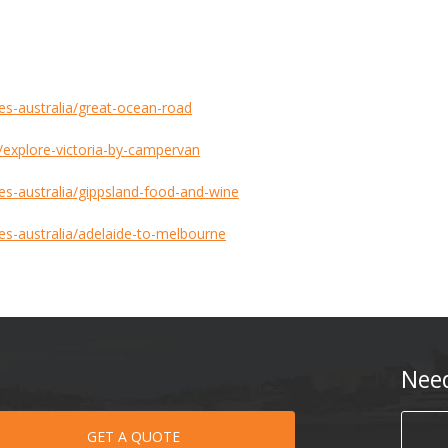
tes-australia/great-ocean-road
s/explore-victoria-by-campervan
tes-australia/gippsland-food-and-wine
tes-australia/adelaide-to-melbourne
Nee
GET A QUOTE