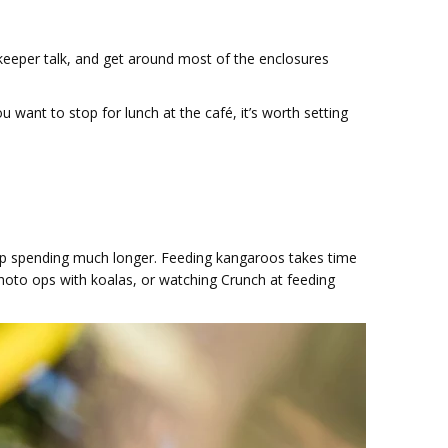
 keeper talk, and get around most of the enclosures
 want to stop for lunch at the café, it’s worth setting
d up spending much longer. Feeding kangaroos takes time
photo ops with koalas, or watching Crunch at feeding