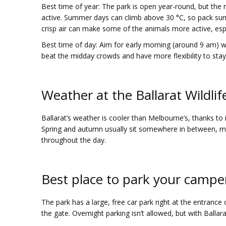
Best time of year
: The park is open year-round, but th
active. Summer days can climb above 30 °C, so pack sunscr
crisp air can make some of the animals more active, esp
Best time of day
: Aim for early morning (around 9 am) whe
beat the midday crowds and have more flexibility to stay o
Weather at the Ballarat Wildlif
Ballarat’s weather is cooler than Melbourne’s, thanks to
Spring and autumn usually sit somewhere in between, mak
throughout the day.
Best place to park your camper
The park has a large, free car park right at the entrance o
the gate. Overnight parking isn’t allowed, but with Ballar