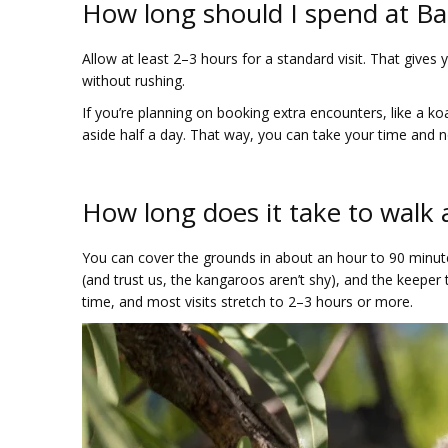
How long should I spend at Bal
Allow at least 2–3 hours for a standard visit. That give
without rushing.
If you’re planning on booking extra encounters, like a ko
aside half a day. That way, you can take your time and no
How long does it take to walk 
You can cover the grounds in about an hour to 90 minute
(and trust us, the kangaroos aren’t shy), and the keeper
time, and most visits stretch to 2–3 hours or more.