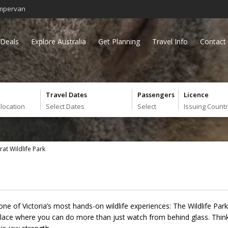
mpervan
Deals
Explore Australia
Get Planning
Travel Info
Contact
Travel Dates
Passengers
Licence
 location
Select Dates
Select
Issuing Count
rat Wildlife Park
d one of Victoria’s most hands-on wildlife experiences: The Wildlife Par
f place where you can do more than just watch from behind glass. Thin