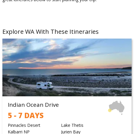
Explore WA With These Itineraries
Indian Ocean Drive
5 - 7 DAYS
Pinnacles Desert
Lake Thetis
Kalbarri NP
Jurien Bay