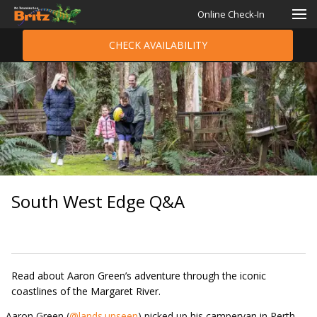
Online Check-In
CHECK AVAILABILITY
South West Edge Q&A
Read about Aaron Green’s adventure through the iconic
coastlines of the Margaret River.
Aaron Green (
@lands.unseen
) picked up his campervan in Perth