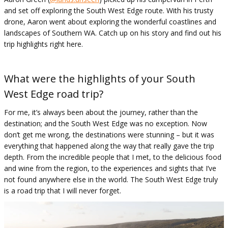
and set off exploring the South West Edge route. With his trusty
drone, Aaron went about exploring the wonderful coastlines and
landscapes of Southern WA. Catch up on his story and find out his
trip highlights right here.
What were the highlights of your South
West Edge road trip?
For me, it’s always been about the journey, rather than the
destination; and the South West Edge was no exception. Now
don’t get me wrong, the destinations were stunning – but it was
everything that happened along the way that really gave the trip
depth. From the incredible people that I met, to the delicious food
and wine from the region, to the experiences and sights that I’ve
not found anywhere else in the world. The South West Edge truly
is a road trip that I will never forget.