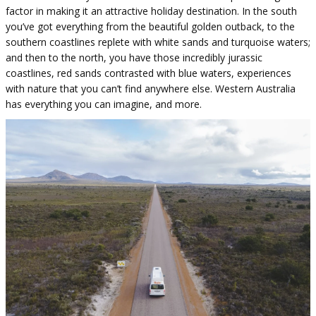
factor in making it an attractive holiday destination. In the south
you’ve got everything from the beautiful golden outback, to the
southern coastlines replete with white sands and turquoise waters;
and then to the north, you have those incredibly jurassic
coastlines, red sands contrasted with blue waters, experiences
with nature that you can’t find anywhere else. Western Australia
has everything you can imagine, and more.