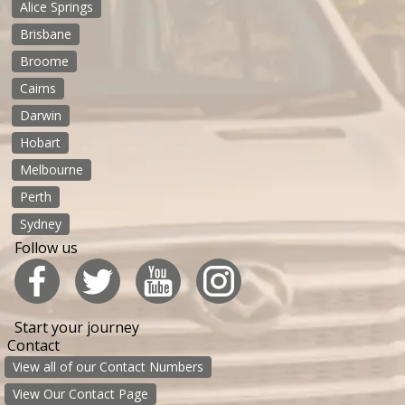
Alice Springs
Brisbane
Broome
Cairns
Darwin
Hobart
Melbourne
Perth
Sydney
Follow us
Start your journey
Contact
View all of our Contact Numbers
View Our Contact Page