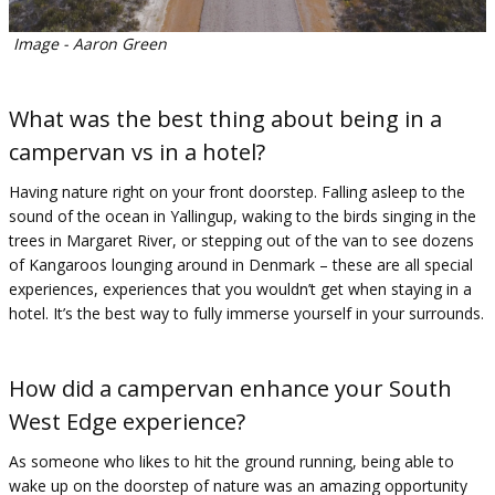
Image - Aaron Green
What was the best thing about being in a
campervan vs in a hotel?
Having nature right on your front doorstep. Falling asleep to the
sound of the ocean in Yallingup, waking to the birds singing in the
trees in Margaret River, or stepping out of the van to see dozens
of Kangaroos lounging around in Denmark – these are all special
experiences, experiences that you wouldn’t get when staying in a
hotel. It’s the best way to fully immerse yourself in your surrounds.
How did a campervan enhance your South
West Edge experience?
As someone who likes to hit the ground running, being able to
wake up on the doorstep of nature was an amazing opportunity