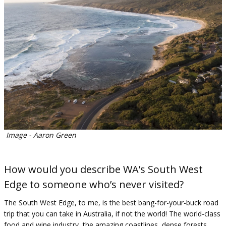
Image - Aaron Green
How would you describe WA’s South West
Edge to someone who’s never visited?
The South West Edge, to me, is the best bang-for-your-buck road
trip that you can take in Australia, if not the world! The world-class
food and wine industry, the amazing coastlines, dense forests,