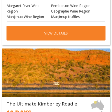
Margaret River Wine
Pemberton Wine Region
Region
Geographe Wine Region
Manjimup Wine Region
Manjimup truffles
VIEW DETAILS
The Ultimate Kimberley Roadie