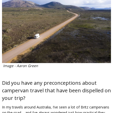
Image - Aaron Green
Did you have any preconceptions about
campervan travel that have been dispelled on
your trip?
In my travels around Australia, I’ve seen a lot of Britz campervans
on the road – and I’ve always wondered just how practical they