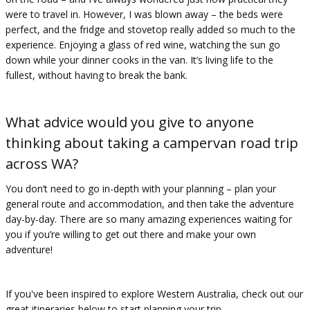
were to travel in. However, I was blown away – the beds were
perfect, and the fridge and stovetop really added so much to the
experience. Enjoying a glass of red wine, watching the sun go
down while your dinner cooks in the van. It’s living life to the
fullest, without having to break the bank.
What advice would you give to anyone
thinking about taking a campervan road trip
across WA?
You don’t need to go in-depth with your planning – plan your
general route and accommodation, and then take the adventure
day-by-day. There are so many amazing experiences waiting for
you if you’re willing to get out there and make your own
adventure!
If you've been inspired to explore Western Australia, check out our
great itineraries below to start planning your trip.