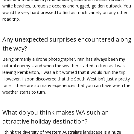
white beaches, turquoise oceans and rugged, golden outback. You
would be very hard-pressed to find as much variety on any other
road trip.
Any unexpected surprises encountered along
the way?
Being primarily a drone photographer, rain has always been my
natural enemy – and when the weather started to turn as I was
leaving Pemberton, I was a bit worried that it would ruin the trip.
However, I soon discovered that the South West isn’t just a pretty
face – there are so many experiences that you can have when the
weather starts to turn.
What do you think makes WA such an
attractive holiday destination?
I think the diversity of Western Australia’s landscape is a huge