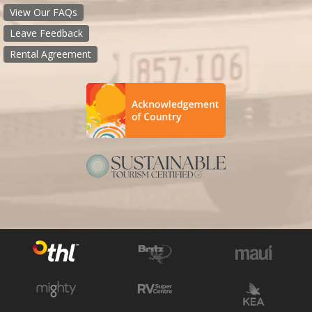
View Our FAQs
Leave Feedback
Rental Agreement