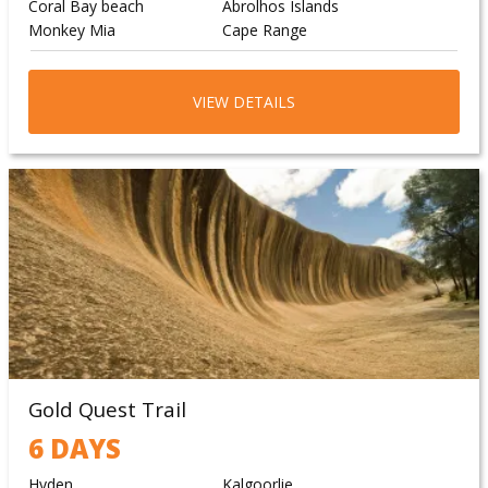
Coral Bay beach
Abrolhos Islands
Monkey Mia
Cape Range
VIEW DETAILS
Gold Quest Trail
6 DAYS
Hyden
Kalgoorlie