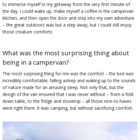
to immerse myself in my getaway from the very first minute of
the day. I could wake up, make myself a coffee in the campervan
kitchen, and then open the door and step into my own adventure
– the great outdoors was but a step away, but I could still enjoy
those creature comforts.
What was the most surprising thing about
being in a campervan?
The most surprising thing for me was the comfort – the bed was
incredibly comfortable; falling asleep and waking up to the sounds
of nature made for an amazing sleep. Not only that, but the
design of the van ensured that I was never without – from a fold-
down table, to the fridge and stovetop – all those nice-to-haves
were right there. It was camping, but without sacrificing comfort.