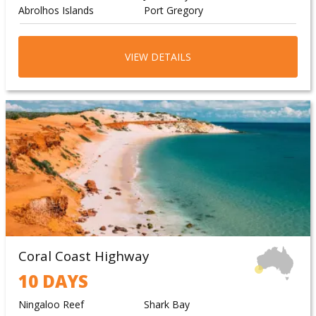
Abrolhos Islands
Port Gregory
Jurien Bay Marine Park
Abrolhos Islands
Jurien Bay Marine Park
Abrolhos Islands
VIEW DETAILS
Jurien Bay Marine Park
Abrolhos Islands
Coral Coast Highway
10 DAYS
Ningaloo Reef
Shark Bay