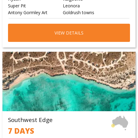
Super Pit
Leonora
Antony Gormley Art
Goldrush towns
VIEW DETAILS
Southwest Edge
7 DAYS