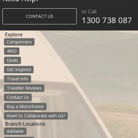
or Call
CONTACT US
1300 738 087​​​
Explore
Campervans
4WD
Deals
Get Inspired
Travel Info
Traveller Reviews
Contact Us
Buy a Motorhome
Want to Collaborate with Us?
Branch Locations
Adelaide