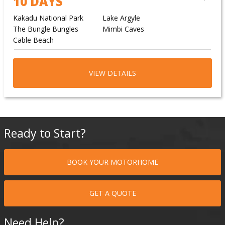
10 DAYS
Kakadu National Park
Lake Argyle
The Bungle Bungles
Mimbi Caves
Cable Beach
VIEW DETAILS
Ready to Start?
BOOK YOUR MOTORHOME
GET A QUOTE
Need Help?