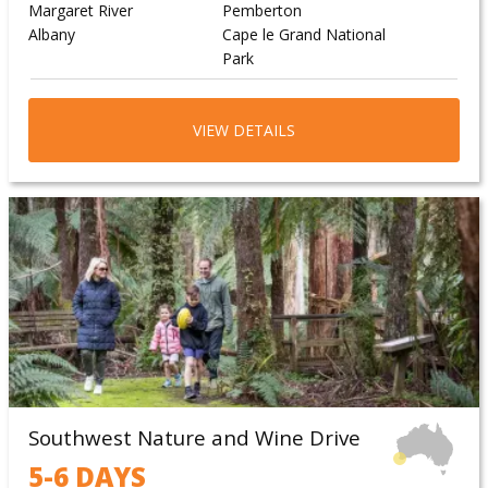
Margaret River
Pemberton
Albany
Cape le Grand National
Park
Wave Rock
VIEW DETAILS
Southwest Nature and Wine Drive
5-6 DAYS