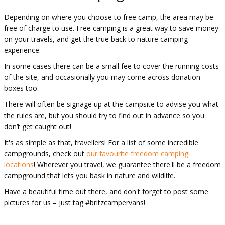
Depending on where you choose to free camp, the area may be
free of charge to use. Free camping is a great way to save money
on your travels, and get the true back to nature camping
experience.
In some cases there can be a small fee to cover the running costs
of the site, and occasionally you may come across donation
boxes too.
There will often be signage up at the campsite to advise you what
the rules are, but you should try to find out in advance so you
don’t get caught out!
It's as simple as that, travellers! For a list of some incredible
campgrounds, check out
our favourite freedom camping
locations
! Wherever you travel, we guarantee there'll be a freedom
campground that lets you bask in nature and wildlife.
Have a beautiful time out there, and don't forget to post some
pictures for us – just tag #britzcampervans!