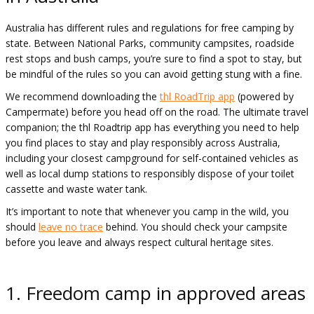
Australia has different rules and regulations for free camping by
state. Between National Parks, community campsites, roadside
rest stops and bush camps, you’re sure to find a spot to stay, but
be mindful of the rules so you can avoid getting stung with a fine.
We recommend downloading the
thl RoadTrip app
(powered by
Campermate) before you head off on the road. The ultimate travel
companion; the thl Roadtrip app has everything you need to help
you find places to stay and play responsibly across Australia,
including your closest campground for self-contained vehicles as
well as local dump stations to responsibly dispose of your toilet
cassette and waste water tank.
It’s important to note that whenever you camp in the wild, you
should
leave no trace
behind. You should check your campsite
before you leave and always respect cultural heritage sites.
1. Freedom camp in approved areas