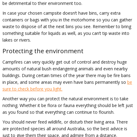
be detrimental to their environment too.
In case your chosen campsite doesn’t have bins, carry extra
containers or bags with you in the motorhome so you can gather
waste to dispose of at the next bins you see. Remember to bring
something suitable for liquids as well, as you can’t tip waste into
lakes or rivers.
Protecting the environment
Campfires can very quickly get out of control and destroy huge
amounts of natural bush endangering animals and even nearby
buildings. During certain times of the year there may be fire bans
in place, and some areas may even have bans permanently so
be
sure to check before you light.
Another way you can protect the natural environment is to take
nothing. Whether it be flora or fauna everything should be left just
as you found so that everything can continue to flourish.
You should never feed wildlife, or disturb their living area. There
are protected species all around Australia, so the best advice is
just to give them their space, and admire from a distance.