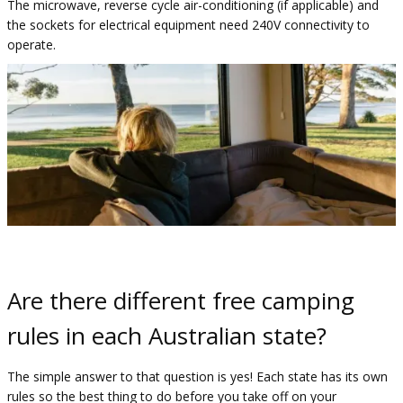
The microwave, reverse cycle air-conditioning (if applicable) and
the sockets for electrical equipment need 240V connectivity to
operate. ​
Are there different free camping
rules in each Australian state?
The simple answer to that question is yes! Each state has its own
rules so the best thing to do before you take off on your