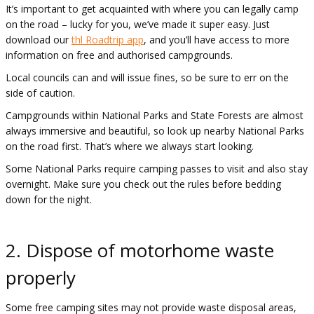
It’s important to get acquainted with where you can legally camp
on the road – lucky for you, we’ve made it super easy. Just
download our
thl Roadtrip app
, and you’ll have access to more
information on free and authorised campgrounds.
Local councils can and will issue fines, so be sure to err on the
side of caution.
Campgrounds within National Parks and State Forests are almost
always immersive and beautiful, so look up nearby National Parks
on the road first. That’s where we always start looking.
Some National Parks require camping passes to visit and also stay
overnight. Make sure you check out the rules before bedding
down for the night.
2. Dispose of motorhome waste
properly
Some free camping sites may not provide waste disposal areas,