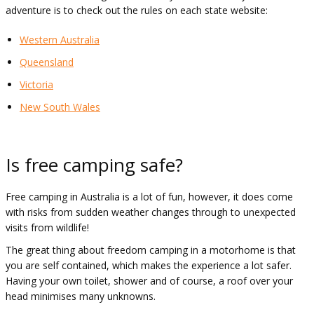
adventure is to check out the rules on each state website:
Western Australia
Queensland
Victoria
New South Wales
Is free camping safe?
Free camping in Australia is a lot of fun, however, it does come
with risks from sudden weather changes through to unexpected
visits from wildlife!
The great thing about freedom camping in a motorhome is that
you are self contained, which makes the experience a lot safer.
Having your own toilet, shower and of course, a roof over your
head minimises many unknowns.