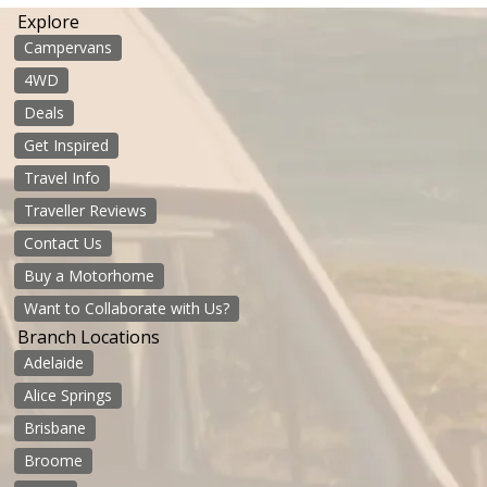
Explore
Campervans
4WD
Deals
Get Inspired
Travel Info
Traveller Reviews
Contact Us
Buy a Motorhome
Want to Collaborate with Us?
Branch Locations
Adelaide
Alice Springs
Brisbane
Broome