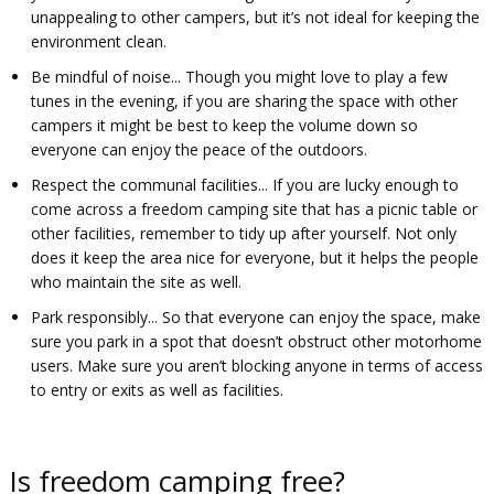
unappealing to other campers, but it’s not ideal for keeping the
environment clean.
Be mindful of noise... Though you might love to play a few
tunes in the evening, if you are sharing the space with other
campers it might be best to keep the volume down so
everyone can enjoy the peace of the outdoors.
Respect the communal facilities... If you are lucky enough to
come across a freedom camping site that has a picnic table or
other facilities, remember to tidy up after yourself. Not only
does it keep the area nice for everyone, but it helps the people
who maintain the site as well.
Park responsibly... So that everyone can enjoy the space, make
sure you park in a spot that doesn’t obstruct other motorhome
users. Make sure you aren’t blocking anyone in terms of access
to entry or exits as well as facilities.
Is freedom camping free?