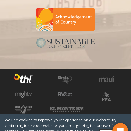
We use cookies to improve your experience on our website. By
See all THL brands
Copyright © 2026 THL
continuing to use our website, you are agreeing to our use of
Terms & Conditions
Privacy Policy
Media