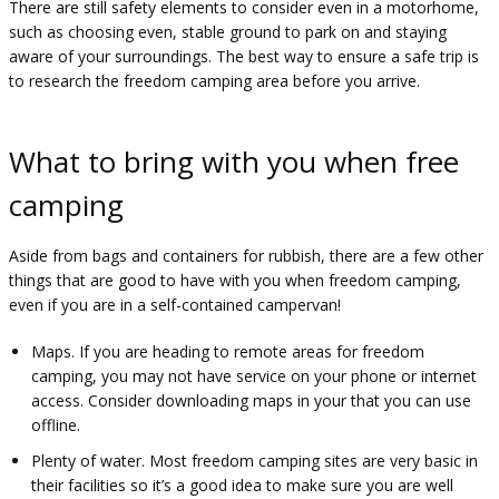
There are still safety elements to consider even in a motorhome,
such as choosing even, stable ground to park on and staying
aware of your surroundings. The best way to ensure a safe trip is
to research the freedom camping area before you arrive.
What to bring with you when free
camping
Aside from bags and containers for rubbish, there are a few other
things that are good to have with you when freedom camping,
even if you are in a self-contained campervan!
Maps. If you are heading to remote areas for freedom
camping, you may not have service on your phone or internet
access. Consider downloading maps in your that you can use
offline.
Plenty of water. Most freedom camping sites are very basic in
their facilities so it’s a good idea to make sure you are well