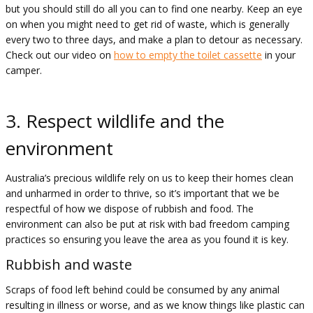
but you should still do all you can to find one nearby. Keep an eye
on when you might need to get rid of waste, which is generally
every two to three days, and make a plan to detour as necessary.
Check out our video on
how to empty the toilet cassette
in your
camper.
3. Respect wildlife and the
environment
Australia’s precious wildlife rely on us to keep their homes clean
and unharmed in order to thrive, so it’s important that we be
respectful of how we dispose of rubbish and food. The
environment can also be put at risk with bad freedom camping
practices so ensuring you leave the area as you found it is key.
Rubbish and waste
Scraps of food left behind could be consumed by any animal
resulting in illness or worse, and as we know things like plastic can