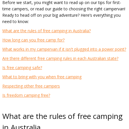
Before we start, you might want to read up on our tips for first-
time campers, or read our guide to choosing the right campervan!
Ready to head off on your big adventure? Here’s everything you
need to know:
What are the rules of free camping in Australia?
How long can you free camp for?
What works in my campervan if it isn't plugged into a power point?
Are there different free camping rules in each Australian state?
Is free camping safe?
What to bring with you when free camping
Respecting other free campers
Is freedom camping free?
What are the rules of free camping
in Australia