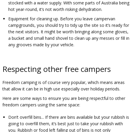
stocked with a water supply. With some parts of Australia being
hot year-round, it’s not worth risking dehydration.
Equipment for cleaning up. Before you leave campervan
campgrounds, you should try to tidy up the site so it’s ready for
the next visitors. It might be worth bringing along some gloves,
a bucket and small hand shovel to clean up any messes or fill in
any grooves made by your vehicle.
Respecting other free campers
Freedom camping is of course very popular, which means areas
that allow it can be in high use especially over holiday periods.
Here are some ways to ensure you are being respectful to other
freedom campers using the same space:
Don’t overfill bins... If there are bins available but your rubbish is
going to overfill them, it’s best just to take your rubbish with
you. Rubbish or food left falling out of bins is not only