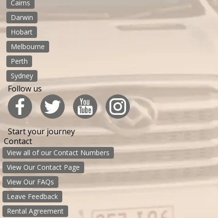
Cairns
Darwin
Hobart
Melbourne
Perth
Sydney
Follow us
Start your journey
Contact
View all of our Contact Numbers
View Our Contact Page
View Our FAQs
Leave Feedback
Rental Agreement