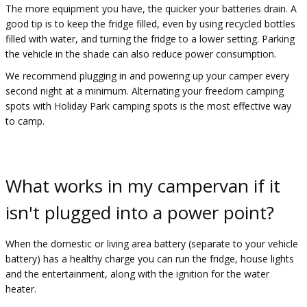
The more equipment you have, the quicker your batteries drain. A
good tip is to keep the fridge filled, even by using recycled bottles
filled with water, and turning the fridge to a lower setting. Parking
the vehicle in the shade can also reduce power consumption.​
We recommend plugging in and powering up your camper every
second night at a minimum. Alternating your freedom camping
spots with Holiday Park camping spots is the most effective way
to camp.
What works in my campervan if it
isn't plugged into a power point?
When the domestic or living area battery (separate to your vehicle
battery) has a healthy charge you can run the fridge, house lights
and the entertainment, along with the ignition for the water
heater.