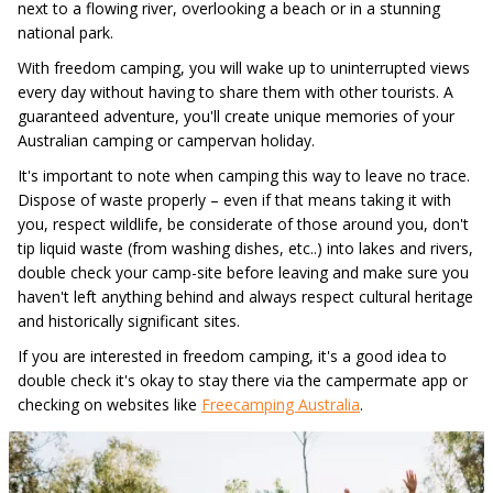
next to a flowing river, overlooking a beach or in a stunning
national park.
With freedom camping, you will wake up to uninterrupted views
every day without having to share them with other tourists. A
guaranteed adventure, you'll create unique memories of your
Australian camping or campervan holiday.
It's important to note when camping this way to leave no trace.
Dispose of waste properly – even if that means taking it with
you, respect wildlife, be considerate of those around you, don't
tip liquid waste (from washing dishes, etc..) into lakes and rivers,
double check your camp-site before leaving and make sure you
haven't left anything behind and always respect cultural heritage
and historically significant sites.
If you are interested in freedom camping, it's a good idea to
double check it's okay to stay there via the campermate app or
checking on websites like
Freecamping Australia
.