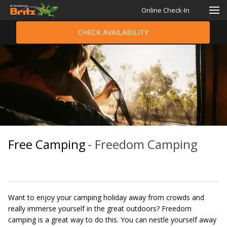
Online Check-In
CHECK AVAILABILITY
Free Camping
- Freedom Camping
Want to enjoy your camping holiday away from crowds and
really immerse yourself in the great outdoors? Freedom
camping is a great way to do this. You can nestle yourself away