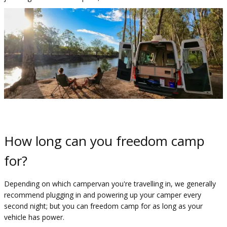
How long can you freedom camp
for?
Depending on which campervan you're travelling in, we generally
recommend plugging in and powering up your camper every
second night; but you can freedom camp for as long as your
vehicle has power.