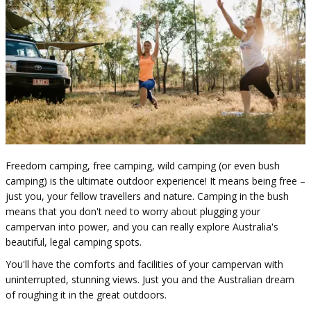
Freedom camping, free camping, wild camping (or even bush
camping) is the ultimate outdoor experience! ​​It means being free –
just you, your fellow ​travellers and nature. Camping in the bush
means that you don't need to worry about plugging your
campervan into power, and you can really explore Australia's
beautiful, legal camping spots.
You'll have the comforts and facilities of your campervan with
uninterrupted, stunning views. Just you and the Australian dream
of roughing it in the great outdoors.