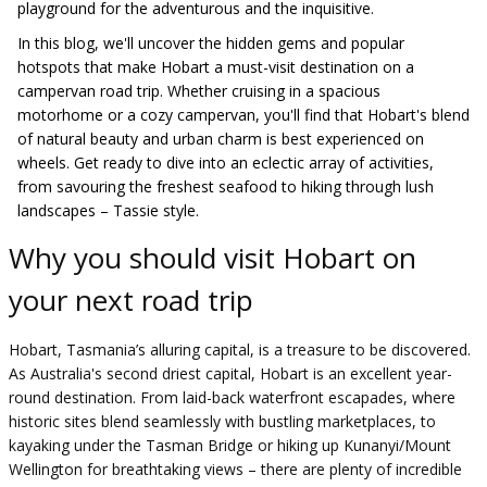
playground for the adventurous and the inquisitive.
In this blog, we'll uncover the hidden gems and popular
hotspots that make Hobart a must-visit destination on a
campervan road trip. Whether cruising in a spacious
motorhome or a cozy campervan, you'll find that Hobart's blend
of natural beauty and urban charm is best experienced on
wheels. Get ready to dive into an eclectic array of activities,
from savouring the freshest seafood to hiking through lush
landscapes – Tassie style.
Why you should visit Hobart on
your next road trip
Hobart, Tasmania’s alluring capital, is a treasure to be discovered.
As Australia's second driest capital, Hobart is an excellent year-
round destination. From laid-back waterfront escapades, where
historic sites blend seamlessly with bustling marketplaces, to
kayaking under the Tasman Bridge or hiking up Kunanyi/Mount
Wellington for breathtaking views – there are plenty of incredible