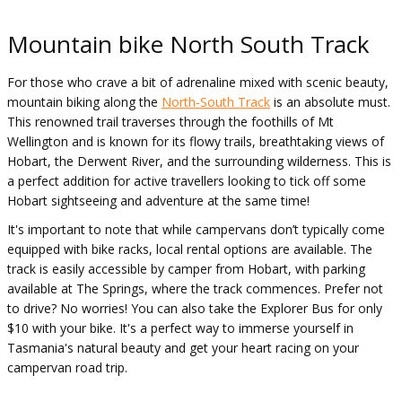
Mountain bike North South Track
For those who crave a bit of adrenaline mixed with scenic beauty,
mountain biking along the
North-South Track
is an absolute must.
This renowned trail traverses through the foothills of Mt
Wellington and is known for its flowy trails, breathtaking views of
Hobart, the Derwent River, and the surrounding wilderness. This is
a perfect addition for active travellers looking to tick off some
Hobart sightseeing and adventure at the same time!
It's important to note that while campervans don’t typically come
equipped with bike racks, local rental options are available. The
track is easily accessible by camper from Hobart, with parking
available at The Springs, where the track commences. Prefer not
to drive? No worries! You can also take the Explorer Bus for only
$10 with your bike. It's a perfect way to immerse yourself in
Tasmania's natural beauty and get your heart racing on your
campervan road trip.