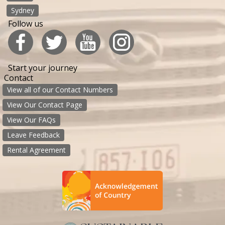
Sydney
Follow us
Start your journey
Contact
View all of our Contact Numbers
View Our Contact Page
View Our FAQs
Leave Feedback
Rental Agreement