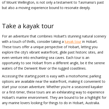
of Mount Wellington, is not only a testament to Tasmania's past
but also a moving experience bound to resonate deeply.
Take a kayak tour
For an adventure that combines Hobart’s stunning natural scenery
with a touch of thrills, consider taking a
kayak tour
in Hobart.
These tours offer a unique perspective of Hobart, letting you
explore the city’s vibrant waterfront, glide past historic sites, and
even venture into enchanting sea caves. Each tour is an
opportunity to see Hobart from a different angle, be it the serene
waters of the Derwent River or the rugged coastlines.
Accessing the starting point is easy with a motorhome; parking
options are available near the waterfront, making it convenient to
start your ocean adventure. Whether you're a seasoned kayaker
or a first-timer, these tours are an exhilarating way to experience
Hobart’s marine environment. They are bound to be a highlight for
any marine lovers looking for things to do in Hobart, Australia.