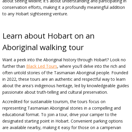
about seeing wildlife; it's about understanding and participating in
conservation efforts, making it a profoundly meaningful addition
to any Hobart sightseeing venture.
Learn about Hobart on an
Aboriginal walking tour
Want a peek into the Aboriginal history through Hobart? Look no
further than
Black Led Tours
, where you'll delve into the rich and
often untold stories of the Tasmanian Aboriginal people. Founded
in 2022, these tours are an authentic and respectful way to learn
about the area's indigenous heritage, led by knowledgeable guides
passionate about truth-telling and cultural preservation.
Accredited for sustainable tourism, the tours focus on
representing Tasmanian Aboriginal stories in a compelling and
educational format. To join a tour, drive your camper to the
designated starting point in Hobart. Convenient parking options
are available nearby, making it easy for those on a campervan