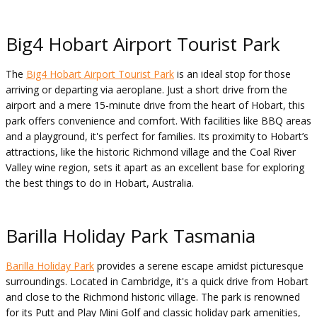
Big4 Hobart Airport Tourist Park
The
Big4 Hobart Airport Tourist Park
is an ideal stop for those
arriving or departing via aeroplane. Just a short drive from the
airport and a mere 15-minute drive from the heart of Hobart, this
park offers convenience and comfort. With facilities like BBQ areas
and a playground, it's perfect for families. Its proximity to Hobart’s
attractions, like the historic Richmond village and the Coal River
Valley wine region, sets it apart as an excellent base for exploring
the best things to do in Hobart, Australia.
Barilla Holiday Park Tasmania
Barilla Holiday Park
provides a serene escape amidst picturesque
surroundings. Located in Cambridge, it's a quick drive from Hobart
and close to the Richmond historic village. The park is renowned
for its Putt and Play Mini Golf and classic holiday park amenities,