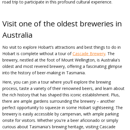
road trip to participate in this profound cultural experience.
Visit one of the oldest breweries in
Australia
No visit to explore Hobart’s attractions and best things to do in
Hobart is complete without a tour of
Cascade Brewery
. The
brewery, nestled at the foot of Mount Wellington, is Australia's
oldest and most revered brewery, offering a fascinating glimpse
into the history of beer-making in Tasmania.
Here, you can join a tour where you'll explore the brewing
process, taste a variety of their renowned beers, and learn about
the rich history that has shaped this iconic establishment. Plus,
there are ample gardens surrounding the brewery – another
perfect opportunity to squeeze in some Hobart sightseeing. The
brewery is easily accessible by campervan, with ample parking
onsite for visitors. Whether you're a beer aficionado or simply
curious about Tasmania's brewing heritage, visiting Cascade