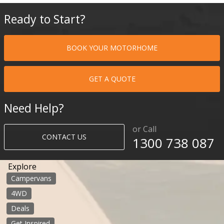
Ready to Start?
BOOK YOUR MOTORHOME
GET A QUOTE
Need Help?
or Call
CONTACT US
1300 738 087​​​
Explore
Campervans
4WD
Deals
Get Inspired