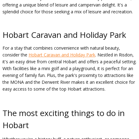
offering a unique blend of leisure and campervan delight. It's a
splendid choice for those seeking a mix of leisure and recreation.
Hobart Caravan and Holiday Park
For a stay that combines convenience with natural beauty,
consider the
Hobart Caravan and Holiday Park
. Nestled in Risdon,
it's an easy drive from central Hobart and offers a peaceful setting.
With facilities like a mini golf and a playground, it is perfect for an
evening of family fun. Plus, the park's proximity to attractions like
the MONA and the Derwent River makes it an excellent choice for
easy access to some of the top Hobart attractions.
The most exciting things to do in
Hobart