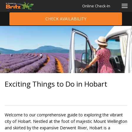
Online Check-In
CHECK AVAILABILITY
Exciting Things to Do in Hobart
Welcome to our comprehensive guide to exploring the vibrant
city of Hobart. Nestled at the foot of majestic Mount Wellington
and skirted by the expansive Derwent River, Hobart is a