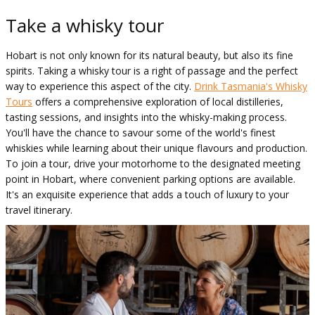
Take a whisky tour
Hobart is not only known for its natural beauty, but also its fine
spirits. Taking a whisky tour is a right of passage and the perfect
way to experience this aspect of the city.
Drink Tasmania's Whisky
Tours
offers a comprehensive exploration of local distilleries,
tasting sessions, and insights into the whisky-making process.
You'll have the chance to savour some of the world's finest
whiskies while learning about their unique flavours and production.
To join a tour, drive your motorhome to the designated meeting
point in Hobart, where convenient parking options are available.
It's an exquisite experience that adds a touch of luxury to your
travel itinerary.