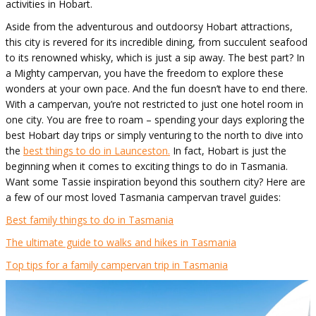
activities in Hobart.
Aside from the adventurous and outdoorsy Hobart attractions,
this city is revered for its incredible dining, from succulent seafood
to its renowned whisky, which is just a sip away. The best part? In
a Mighty campervan, you have the freedom to explore these
wonders at your own pace. And the fun doesn’t have to end there.
With a campervan, you’re not restricted to just one hotel room in
one city. You are free to roam – spending your days exploring the
best Hobart day trips or simply venturing to the north to dive into
the
best things to do in Launceston.
In fact, Hobart is just the
beginning when it comes to exciting things to do in Tasmania.
Want some Tassie inspiration beyond this southern city? Here are
a few of our most loved Tasmania campervan travel guides:
Best family things to do in Tasmania
The ultimate guide to walks and hikes in Tasmania
Top tips for a family campervan trip in Tasmania