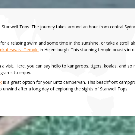
is Stanwell Tops. The journey takes around an hour from central Sydne
or a relaxing swim and some time in the sunshine, or take a stroll alon
Venkateswara Temple
in Helensburgh. This stunning temple boasts intri
h a visit. Here, you can say hello to kangaroos, tigers, koalas, and so 
ograms to enjoy.
k
is a great option for your Britz campervan. This beachfront campgrou
to unwind after a long day of exploring the sights of Stanwell Tops.