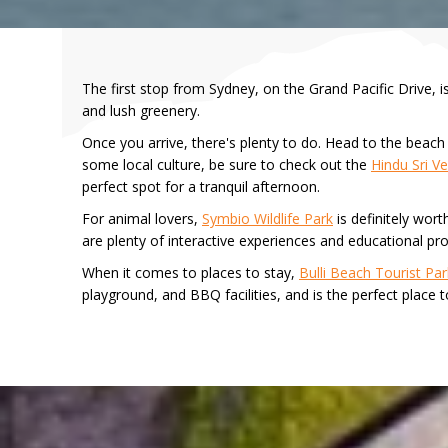
The first stop from Sydney, on the Grand Pacific Drive, 
and lush greenery.
Once you arrive, there's plenty to do. Head to the beach f
some local culture, be sure to check out the
Hindu Sri 
perfect spot for a tranquil afternoon.
For animal lovers,
Symbio Wildlife Park
is definitely wort
are plenty of interactive experiences and educational pr
When it comes to places to stay,
Bulli Beach Tourist Par
playground, and BBQ facilities, and is the perfect place 