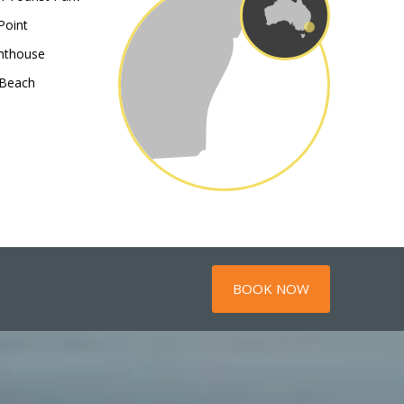
Point
hthouse
 Beach
BOOK NOW