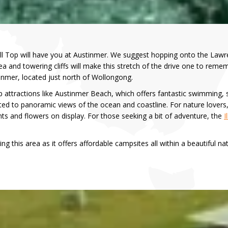
l Top will have you at Austinmer. We suggest hopping onto the Lawr
a and towering cliffs will make this stretch of the drive one to remem
stinmer, located just north of Wollongong.
p attractions like Austinmer Beach, which offers fantastic swimming, 
ated to panoramic views of the ocean and coastline. For nature lovers
ts and flowers on display. For those seeking a bit of adventure, the
I
ng this area as it offers affordable campsites all within a beautiful nat