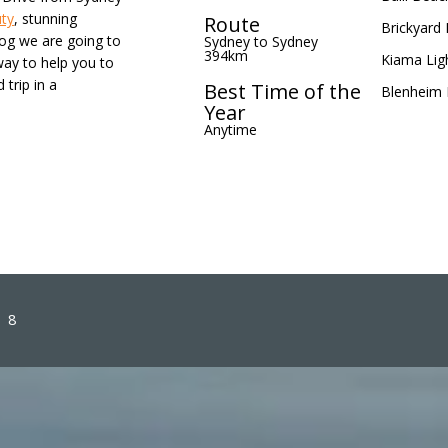
uty
, stunning
Route
Brickyard 
log we are going to
Sydney to Sydney
394km
Kiama Lig
way to help you to
 trip in a
Best Time of the
Blenheim
Year
Anytime
8