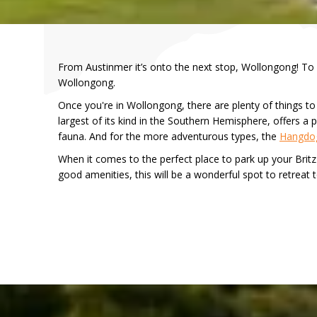
From Austinmer it’s onto the next stop, Wollongong! To g
Wollongong.
Once you're in Wollongong, there are plenty of things to
largest of its kind in the Southern Hemisphere, offers a p
fauna. And for the more adventurous types, the
Hangdo
When it comes to the perfect place to park up your Brit
good amenities, this will be a wonderful spot to retreat t