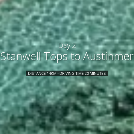
Day 2
Stanwell Tops to Austinmer
DISTANCE 14KM - DRIVING TIME 20 MINUTES