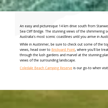
An easy and picturesque 14 km drive south from Stanwel
Sea Cliff Bridge. The stunning views of the shimmering se
Australia's most scenic coastlines until you arrive in Au
While in Austinmer, be sure to check out some of the to
views, head over to
Brickyard Point
, where you'll be tre
through the lush gardens and marvel at the stunning plan
views of the surrounding landscape.
Coledale Beach Camping Reserve
is our go-to when visiti