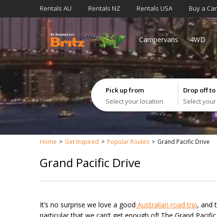
Rentals AU
Rentals NZ
Rentals USA
Buy a Ca
Campervans
4WD
Pick up from
Drop off to
Select your location
Select your
Home
Get Inspired
Popular Routes
Grand Pacific Drive
Grand Pacific Drive
It’s no surprise we love a good
Australian road trip
, and 
particular that we can’t get enough of! The Grand Pacifi