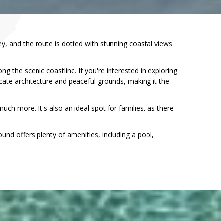
y, and the route is dotted with stunning coastal views
g the scenic coastline. If you're interested in exploring
cate architecture and peaceful grounds, making it the
much more. It's also an ideal spot for families, as there
nd offers plenty of amenities, including a pool,