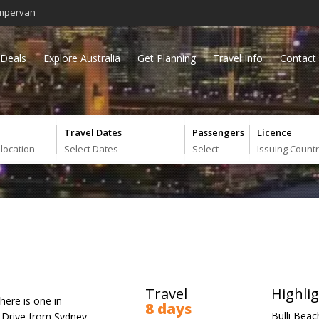
mpervan
Deals
Explore Australia
Get Planning
Travel Info
Contact
Travel Dates
Passengers
Licence
 location
Select Dates
Select
Issuing Count
Travel
Highli
there is one in
8 days
Bulli Beac
c Drive from Sydney