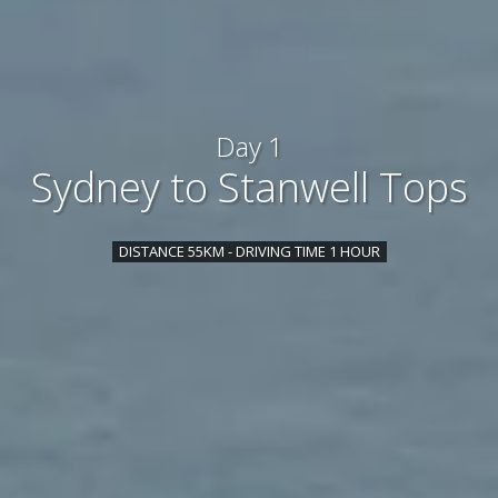
Day 1
Sydney to Stanwell Tops
DISTANCE 55KM - DRIVING TIME 1 HOUR