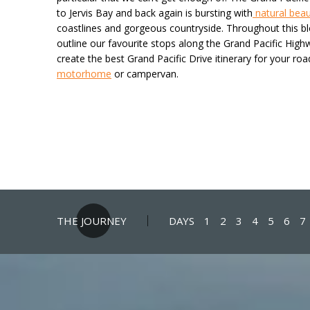
to Jervis Bay and back again is bursting with
natural bea
coastlines and gorgeous countryside. Throughout this b
outline our favourite stops along the Grand Pacific High
create the best Grand Pacific Drive itinerary for your road
motorhome
or campervan.
THE JOURNEY
DAYS
1
2
3
4
5
6
7