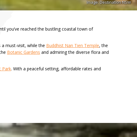
Image: Destination NSW
til you’ve reached the bustling coastal town of
 a must-visit, while the
Buddhist Nan Tien Temple
, the
 the
Botanic Gardens
and admiring the diverse flora and
t Park
. With a peaceful setting, affordable rates and