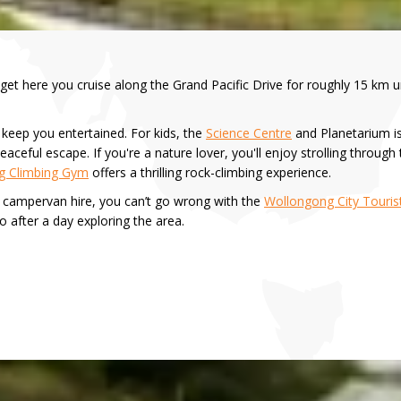
et here you cruise along the Grand Pacific Drive for roughly 15 km un
 keep you entertained. For kids, the
Science Centre
and Planetarium is
eaceful escape. If you're a nature lover, you'll enjoy strolling through
g Climbing Gym
offers a thrilling rock-climbing experience.
z campervan hire, you can’t go wrong with the
Wollongong City Touris
o after a day exploring the area.