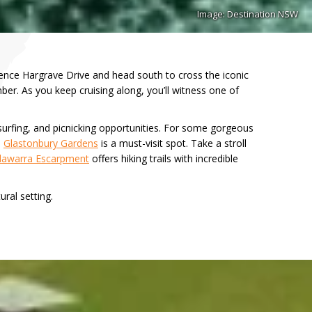
Image: Destination NSW
ence Hargrave Drive and head south to cross the iconic
ber. As you keep cruising along, you’ll witness one of
surfing, and picnicking opportunities. For some gorgeous
,
Glastonbury Gardens
is a must-visit spot. Take a stroll
llawarra Escarpment
offers hiking trails with incredible
ural setting.