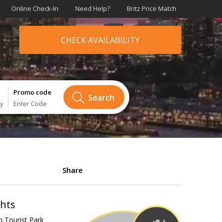
Online Check-In
Need Help?
Britz Price Match
CHECK AVAILABILITY
Promo code
Search
ry
Enter Code
Share
ghts
h Tourist Park