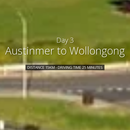
Day 3
Austinmer to Wollongong
DISTANCE 15KM - DRIVING TIME 25 MINUTES