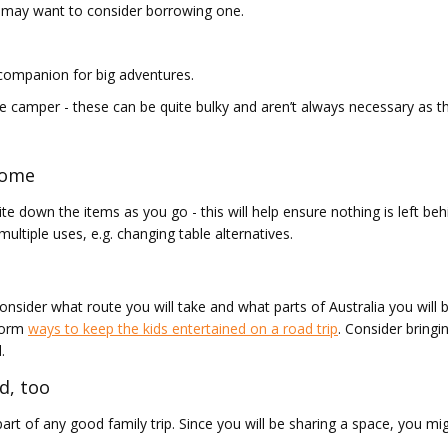
u may want to consider borrowing one.
 companion for big adventures.
e camper - these can be quite bulky and aren’t always necessary as t
 home
e down the items as you go - this will help ensure nothing is left behi
ltiple uses, e.g. changing table alternatives.
nsider what route you will take and what parts of Australia you will be 
storm
ways to keep the kids entertained on a road trip
. Consider bring
.
d, too
part of any good family trip. Since you will be sharing a space, you m