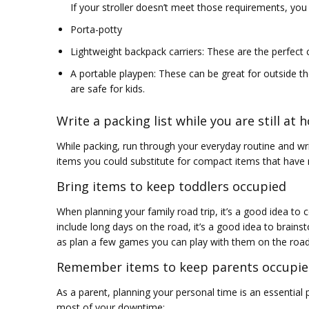
If your stroller doesn’t meet those requirements, yo
Porta-potty
Lightweight backpack carriers: These are the perfect
A portable playpen: These can be great for outside th
are safe for kids.
Write a packing list while you are still at
While packing, run through your everyday routine and writ
items you could substitute for compact items that have mu
Bring items to keep toddlers occupied
When planning your family road trip, it’s a good idea to co
include long days on the road, it’s a good idea to brain
as plan a few games you can play with them on the road
Remember items to keep parents occupie
As a parent, planning your personal time is an essential 
most of your downtime: