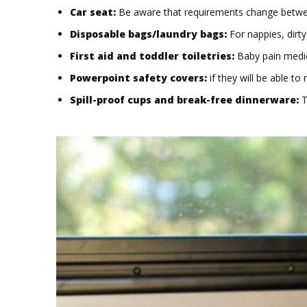
Car seat:
Be aware that requirements change between 
Disposable bags/laundry bags:
For nappies, dirty
First aid and toddler toiletries:
Baby pain medic
Powerpoint safety covers:
if they will be able to 
Spill-proof cups and break-free dinnerware:
T