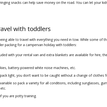
Bringing snacks can help save money on the road. You can let your kid
avel with toddlers
 being able to travel with everything you need in tow. While some of 
ider packing for a campervan holiday with toddlers:
luded with your rental van and extra blankets are available for hire, 
nkies, battery-powered white noise machines, etc.
pack light, you don’t want to be caught without a change of clothes f
variable so pack a variety for all conditions, including sunglasses, g
etc.
f you are potty training.