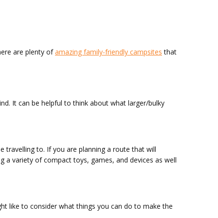
here are plenty of
amazing family-friendly campsites
that
nd. It can be helpful to think about what larger/bulky
travelling to. If you are planning a route that will
ing a variety of compact toys, games, and devices as well
ight like to consider what things you can do to make the