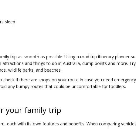
rs sleep
amily trip as smooth as possible. Using a road trip itinerary planner s
attractions and things to do in Australia, dump points and more. Try 
nds, wildlife parks, and beaches.
o check if there are shops on your route in case you need emergency s
void any bumpy routes that could be uncomfortable for toddlers.
r your family trip
, each with its own features and benefits. When comparing vehicles in