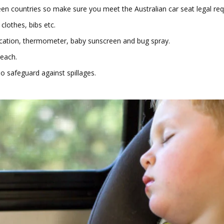
countries so make sure you meet the Australian car seat legal requir
 clothes, bibs etc.
ation, thermometer, baby sunscreen and bug spray.
reach.
o safeguard against spillages.