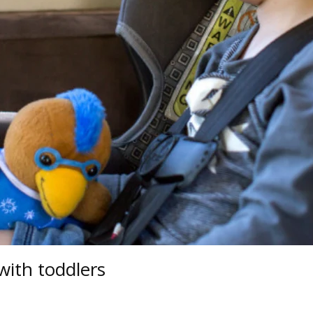
with toddlers