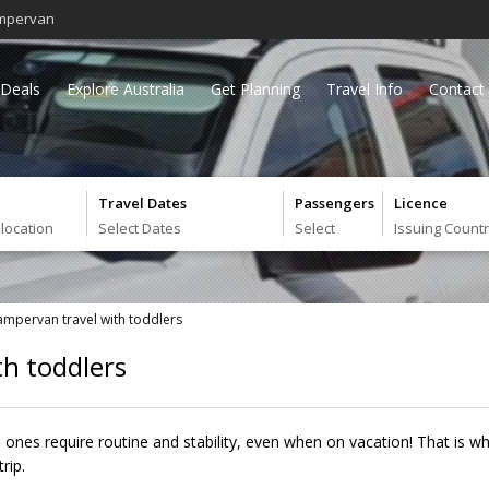
mpervan
Deals
Explore Australia
Get Planning
Travel Info
Contact
Travel Dates
Passengers
Licence
 location
Select Dates
Select
Issuing Count
campervan travel with toddlers
th toddlers
e ones require routine and stability, even when on vacation! That is wh
rip.