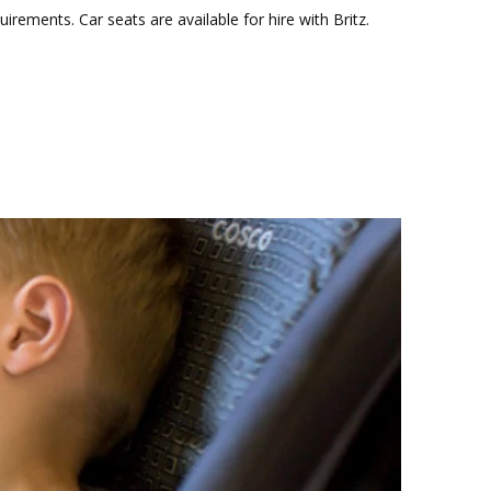
ements. Car seats are available for hire with Britz.