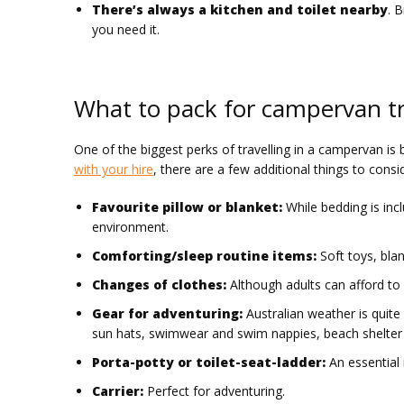
There’s always a kitchen and toilet nearby
. 
you need it.
What to pack for campervan tr
One of the biggest perks of travelling in a campervan is
with your hire
, there are a few additional things to cons
Favourite pillow or blanket:
While bedding is inc
environment.
Comforting/sleep routine items:
Soft toys, bla
Changes of clothes:
Although adults can afford to 
Gear for adventuring:
Australian weather is quite 
sun hats, swimwear and swim nappies, beach shelter 
Porta-potty or toilet-seat-ladder:
An essential i
Carrier:
Perfect for adventuring.