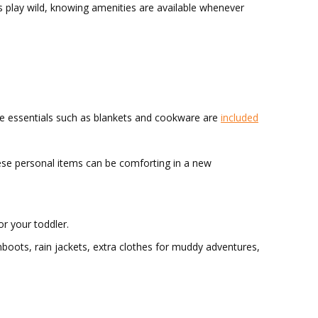
s play wild, knowing amenities are available whenever
the essentials such as blankets and cookware are
included
these personal items can be comforting in a new
or your toddler.
umboots, rain jackets, extra clothes for muddy adventures,