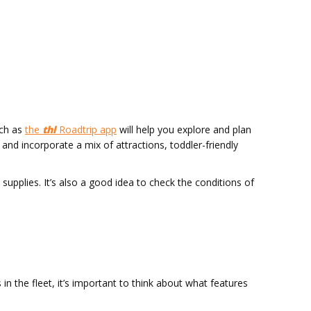
uch as
the
thl
Roadtrip app
will help you explore and plan
and incorporate a mix of attractions, toddler-friendly
upplies. It’s also a good idea to check the conditions of
 the fleet, it’s important to think about what features