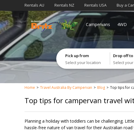
Rentals AU
Rentals NZ
Rentals USA
Buy a Ca
Campervans
4WD
Pick up from
Drop off to
Select your location
Select your
Home
Travel Australia By Campervan
Blog
Top tips for 
Top tips for campervan travel wi
Planning a holiday with toddlers can be challenging. Littl
hassle-free nature of van travel for their Australian road t