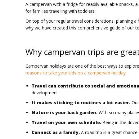
A campervan with a fridge for readily available snacks, a
for families travelling with toddlers.
On top of your regular travel considerations, planning a h
why we have created this comprehensive guide of our top
Why campervan trips are great 
Campervan holidays are one of the best ways to explore Aus
reasons to take your kids on a campervan holiday
:
Travel can contribute to social and emotion
development
It makes sticking to routines a lot easier.
Our 
Nature is your back garden.
With so many places 
Travel on your own schedule.
Being in the driver
Connect as a family.
A road trip is a great chanc