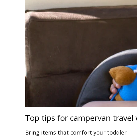
Top tips for campervan travel 
Bring items that comfort your toddler