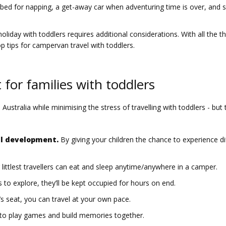
 bed for napping, a get-away car when adventuring time is over, and sp
oliday with toddlers requires additional considerations. With all the th
 tips for campervan travel with toddlers.
for families with toddlers
tralia while minimising the stress of travelling with toddlers - but th
al development.
By giving your children the chance to experience dif
littlest travellers can eat and sleep anytime/anywhere in a camper.
to explore, they’ll be kept occupied for hours on end.
’s seat, you can travel at your own pace.
e to play games and build memories together.