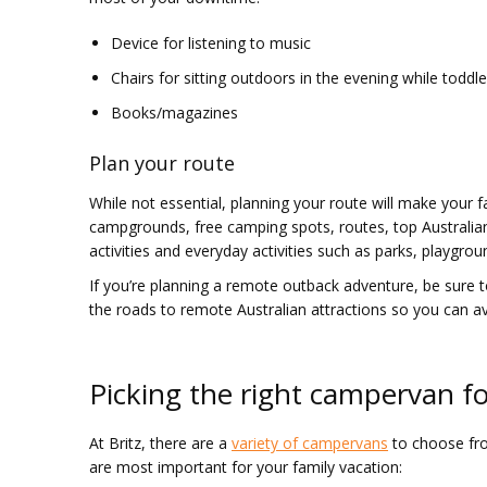
Device for listening to music
Chairs for sitting outdoors in the evening while toddle
Books/magazines
Plan your route
While not essential, planning your route will make your f
campgrounds, free camping spots, routes, top Australian 
activities and everyday activities such as parks, playgrou
If you’re planning a remote outback adventure, be sure t
the roads to remote Australian attractions so you can a
Picking the right campervan fo
At Britz, there are a
variety of campervans
to choose from
are most important for your family vacation: