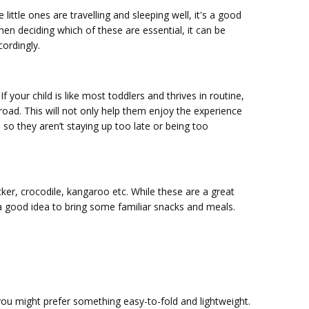
ittle ones are travelling and sleeping well, it's a good
en deciding which of these are essential, it can be
cordingly.
your child is like most toddlers and thrives in routine,
road. This will not only help them enjoy the experience
 so they aren’t staying up too late or being too
ker, crocodile, kangaroo etc. While these are a great
 a good idea to bring some familiar snacks and meals.
f you might prefer something easy-to-fold and lightweight.