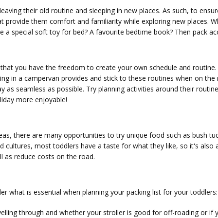
aving their old routine and sleeping in new places. As such, to ensure l
t provide them comfort and familiarity while exploring new places. Wh
ke a special soft toy for bed? A favourite bedtime book? Then pack ac
 that you have the freedom to create your own schedule and routine. If 
ling in a campervan provides and stick to these routines when on the 
y as seamless as possible. Try planning activities around their routine
oliday more enjoyable!
reas, there are many opportunities to try unique food such as bush tuc
 cultures, most toddlers have a taste for what they like, so it's also
ll as reduce costs on the road.
r what is essential when planning your packing list for your toddlers:
avelling through and whether your stroller is good for off-roading or i