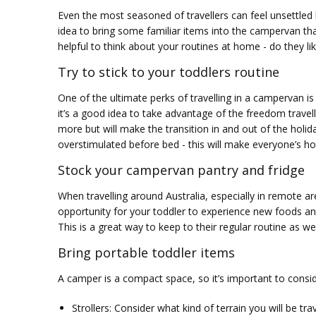
Even the most seasoned of travellers can feel unsettled le
idea to bring some familiar items into the campervan tha
helpful to think about your routines at home - do they li
Try to stick to your toddlers routine
One of the ultimate perks of travelling in a campervan is
it’s a good idea to take advantage of the freedom travel
more but will make the transition in and out of the holida
overstimulated before bed - this will make everyone’s h
Stock your campervan pantry and fridge
When travelling around Australia, especially in remote a
opportunity for your toddler to experience new foods and
This is a great way to keep to their regular routine as we
Bring portable toddler items
A camper is a compact space, so it’s important to conside
Strollers: Consider what kind of terrain you will be tr