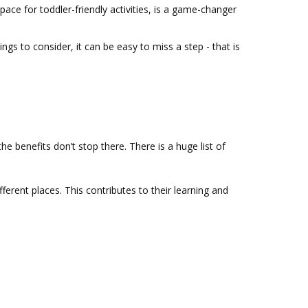
ace for toddler-friendly activities, is a game-changer
ings to consider, it can be easy to miss a step - that is
e benefits don’t stop there. There is a huge list of
ferent places. This contributes to their learning and