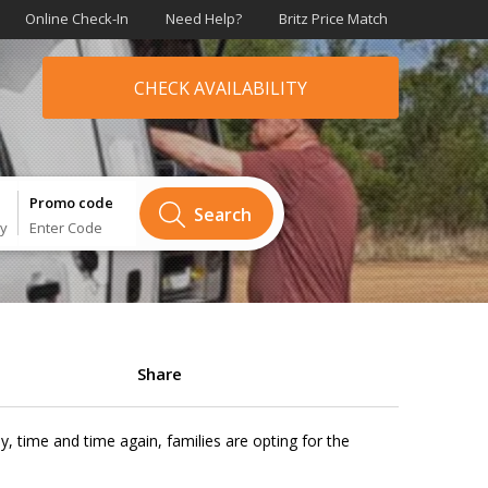
Online Check-In
Need Help?
Britz Price Match
CHECK AVAILABILITY
Promo code
Search
ry
Enter Code
Share
y, time and time again, families are opting for the