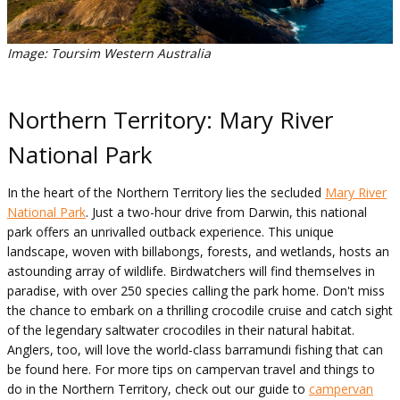
Image: Toursim Western Australia
Northern Territory: Mary River
National Park
In the heart of the Northern Territory lies the secluded
Mary River
National Park
. Just a two-hour drive from Darwin, this national
park offers an unrivalled outback experience. This unique
landscape, woven with billabongs, forests, and wetlands, hosts an
astounding array of wildlife. Birdwatchers will find themselves in
paradise, with over 250 species calling the park home. Don't miss
the chance to embark on a thrilling crocodile cruise and catch sight
of the legendary saltwater crocodiles in their natural habitat.
Anglers, too, will love the world-class barramundi fishing that can
be found here. For more tips on campervan travel and things to
do in the Northern Territory, check out our guide to
campervan