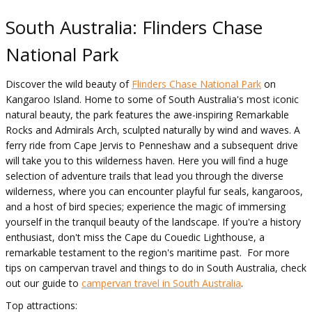
South Australia: Flinders Chase
National Park
Discover the wild beauty of
Flinders Chase National Park
on
Kangaroo Island. Home to some of South Australia's most iconic
natural beauty, the park features the awe-inspiring Remarkable
Rocks and Admirals Arch, sculpted naturally by wind and waves. A
ferry ride from Cape Jervis to Penneshaw and a subsequent drive
will take you to this wilderness haven. Here you will find a huge
selection of adventure trails that lead you through the diverse
wilderness, where you can encounter playful fur seals, kangaroos,
and a host of bird species; experience the magic of immersing
yourself in the tranquil beauty of the landscape. If you're a history
enthusiast, don't miss the Cape du Couedic Lighthouse, a
remarkable testament to the region's maritime past. For more
tips on campervan travel and things to do in South Australia, check
out our guide to
campervan travel in South Australia
.
Top attractions: