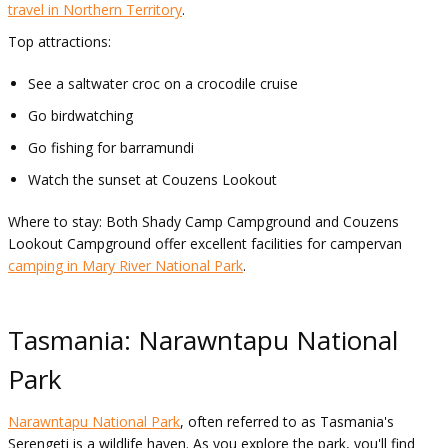
travel in Northern Territory
.
Top attractions:
See a saltwater croc on a crocodile cruise
Go birdwatching
Go fishing for barramundi
Watch the sunset at Couzens Lookout
Where to stay: Both Shady Camp Campground and Couzens
Lookout Campground offer excellent facilities for campervan
camping in Mary River National Park
.
Tasmania: Narawntapu National
Park
Narawntapu National Park
, often referred to as Tasmania's
Serengeti is a wildlife haven. As you explore the park, you'll find