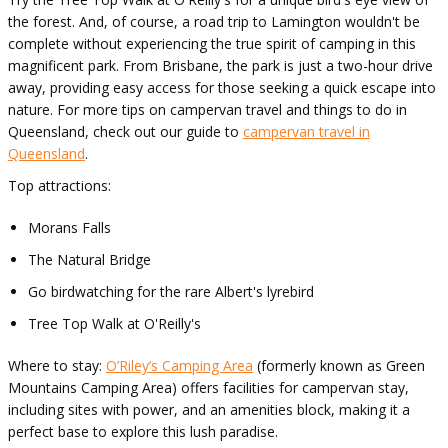
the forest. And, of course, a road trip to Lamington wouldn't be
complete without experiencing the true spirit of camping in this
magnificent park. From Brisbane, the park is just a two-hour drive
away, providing easy access for those seeking a quick escape into
nature. For more tips on campervan travel and things to do in
Queensland, check out our guide to
campervan travel in
Queensland
.
Top attractions:
Morans Falls
The Natural Bridge
Go birdwatching for the rare Albert's lyrebird
Tree Top Walk at O'Reilly's
Where to stay:
O’Riley’s Camping Area
(formerly known as Green
Mountains Camping Area) offers facilities for campervan stay,
including sites with power, and an amenities block, making it a
perfect base to explore this lush paradise.