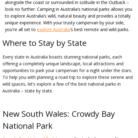
alongside the coast or surrounded in solitude in the Outback –
look no further. Camping in Australia’s national parks allows you
to explore Australia’s wild, natural beauty and provides a totally
unique experience. With your trusty campervan by your side,
you're all set to
explore Australia
’s best remote and wild parks.
Where to Stay by State
Every state in Australia boasts stunning national parks, each
offering a completely unique landscape, local attractions and
opportunities to park your campervan for a night under the stars.
To help you with planning a road trip to explore these serene and
wild spaces, let’s explore a few of the best national parks in
Australia – state by state.
New South Wales: Crowdy Bay
National Park