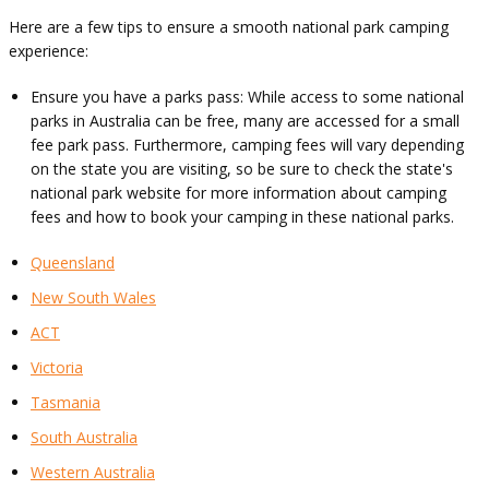
Here are a few tips to ensure a smooth national park camping
experience:
Ensure you have a parks pass: While access to some national
parks in Australia can be free, many are accessed for a small
fee park pass. Furthermore, camping fees will vary depending
on the state you are visiting, so be sure to check the state's
national park website for more information about camping
fees and how to book your camping in these national parks.
Queensland
New South Wales
ACT
Victoria
Tasmania
South Australia
Western Australia