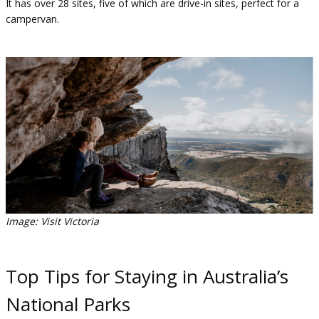
It has over 28 sites, five of which are drive-in sites, perfect for a
campervan.
Image: Visit Victoria
Top Tips for Staying in Australia’s
National Parks