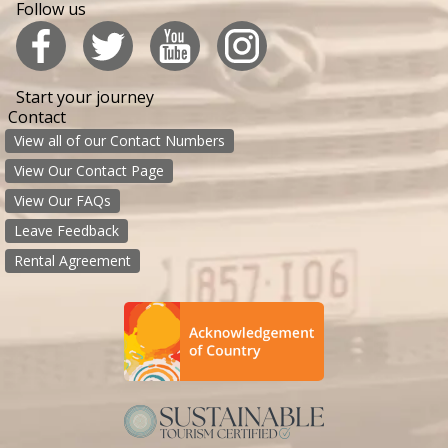
Follow us
Start your journey
Contact
View all of our Contact Numbers
View Our Contact Page
View Our FAQs
Leave Feedback
Rental Agreement