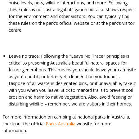
noise levels, pets, wildlife interactions, and more. Following
these rules is not just a legal obligation but also shows respect
for the environment and other visitors. You can typically find
these rules on the park's official website or at the park's visitor
centre.
Leave no trace: Following the "Leave No Trace" principles is
critical to preserving Australia's beautiful natural spaces for
future generations. This means you should leave your campsite
as you found it, or better yet, cleaner than you found it.
Dispose of all waste in designated bins, or if unavailable, take it
with you when you leave. Stick to marked trails to prevent soil
erosion and harm to native vegetation. Also, avoid feeding or
disturbing wildlife – remember, we are visitors in their homes.
For more information on camping at national parks in Australia,
check out the official
Parks Australia
website for more
information.