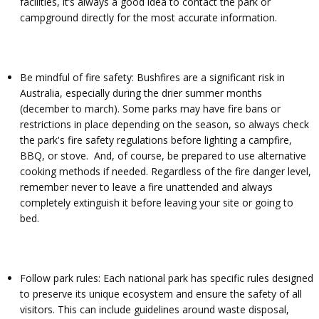
facilities, it’s always a good idea to contact the park or
campground directly for the most accurate information.
Be mindful of fire safety: Bushfires are a significant risk in
Australia, especially during the drier summer months
(december to march). Some parks may have fire bans or
restrictions in place depending on the season, so always check
the park's fire safety regulations before lighting a campfire,
BBQ, or stove. And, of course, be prepared to use alternative
cooking methods if needed. Regardless of the fire danger level,
remember never to leave a fire unattended and always
completely extinguish it before leaving your site or going to
bed.
Follow park rules: Each national park has specific rules designed
to preserve its unique ecosystem and ensure the safety of all
visitors. This can include guidelines around waste disposal,