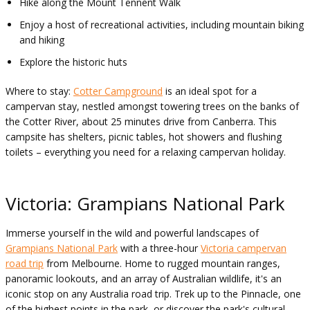
Hike along the Mount Tennent Walk
Enjoy a host of recreational activities, including mountain biking
and hiking
Explore the historic huts
Where to stay:
Cotter Campground
is an ideal spot for a
campervan stay, nestled amongst towering trees on the banks of
the Cotter River, about 25 minutes drive from Canberra. This
campsite has shelters, picnic tables, hot showers and flushing
toilets – everything you need for a relaxing campervan holiday.
Victoria: Grampians National Park
Immerse yourself in the wild and powerful landscapes of
Grampians National Park
with a three-hour
Victoria campervan
road trip
from Melbourne. Home to rugged mountain ranges,
panoramic lookouts, and an array of Australian wildlife, it's an
iconic stop on any Australia road trip. Trek up to the Pinnacle, one
of the highest points in the park, or discover the park's cultural