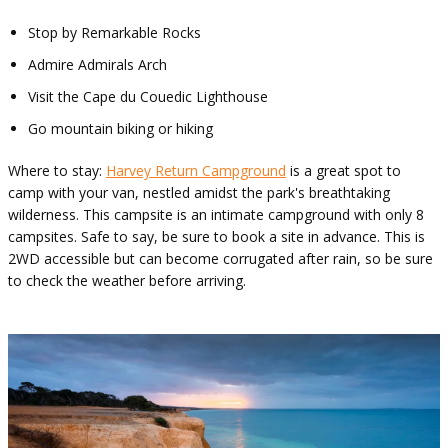
Stop by Remarkable Rocks
Admire Admirals Arch
Visit the Cape du Couedic Lighthouse
Go mountain biking or hiking
Where to stay:
Harvey Return Campground
is a great spot to
camp with your van, nestled amidst the park's breathtaking
wilderness. This campsite is an intimate campground with only 8
campsites. Safe to say, be sure to book a site in advance. This is
2WD accessible but can become corrugated after rain, so be sure
to check the weather before arriving.