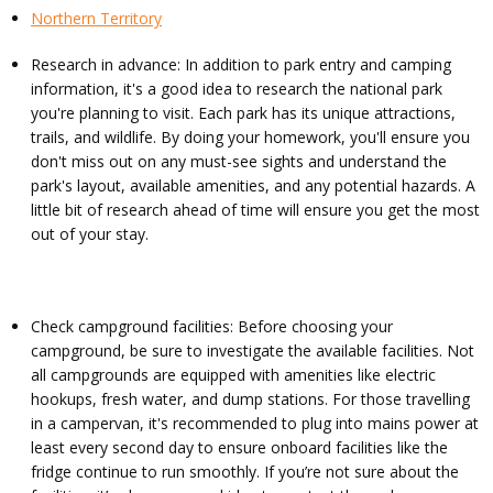
Northern Territory
Research in advance: In addition to park entry and camping
information, it's a good idea to research the national park
you're planning to visit. Each park has its unique attractions,
trails, and wildlife. By doing your homework, you'll ensure you
don't miss out on any must-see sights and understand the
park's layout, available amenities, and any potential hazards. A
little bit of research ahead of time will ensure you get the most
out of your stay.
Check campground facilities: Before choosing your
campground, be sure to investigate the available facilities. Not
all campgrounds are equipped with amenities like electric
hookups, fresh water, and dump stations. For those travelling
in a campervan, it's recommended to plug into mains power at
least every second day to ensure onboard facilities like the
fridge continue to run smoothly. If you’re not sure about the