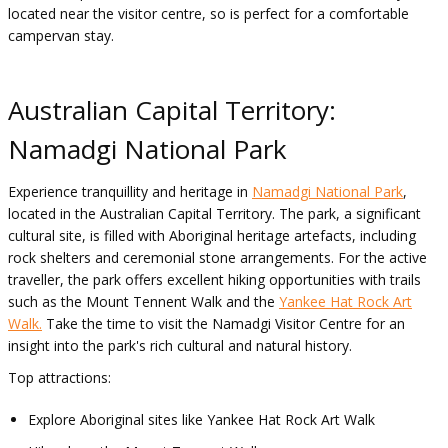
located near the visitor centre, so is perfect for a comfortable
campervan stay.
Australian Capital Territory:
Namadgi National Park
Experience tranquillity and heritage in
Namadgi National Park
,
located in the Australian Capital Territory. The park, a significant
cultural site, is filled with Aboriginal heritage artefacts, including
rock shelters and ceremonial stone arrangements. For the active
traveller, the park offers excellent hiking opportunities with trails
such as the Mount Tennent Walk and the
Yankee Hat Rock Art
Walk.
Take the time to visit the Namadgi Visitor Centre for an
insight into the park's rich cultural and natural history.
Top attractions:
Explore Aboriginal sites like Yankee Hat Rock Art Walk