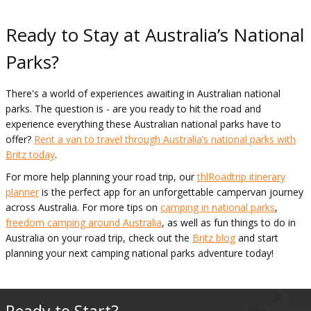
Ready to Stay at Australia’s National
Parks?
There's a world of experiences awaiting in Australian national
parks. The question is - are you ready to hit the road and
experience everything these Australian national parks have to
offer?
Rent a van to travel through Australia’s national parks with
Britz today
.
For more help planning your road trip, our
thlRoadtrip itinerary
planner
is the perfect app for an unforgettable campervan journey
across Australia. For more tips on
camping in national parks
,
freedom camping around Australia
, as well as fun things to do in
Australia on your road trip, check out the
Britz blog
and start
planning your next camping national parks adventure today!
Ready to Start?