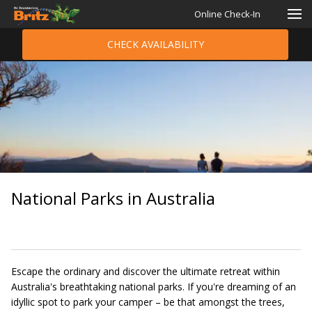
Online Check-In
CHECK AVAILABILITY
National Parks in Australia
Escape the ordinary and discover the ultimate retreat within
Australia's breathtaking national parks. If you're dreaming of an
idyllic spot to park your camper – be that amongst the trees,