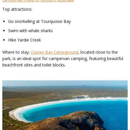
Top attractions:
Go snorkelling at Tourquoise Bay
Swim with whale sharks
Hike Yardie Creek
Where to stay:
Osprey Bay Campground
, located close to the
park, is an ideal spot for campervan camping, featuring beautiful
beachfront sites and toilet blocks.