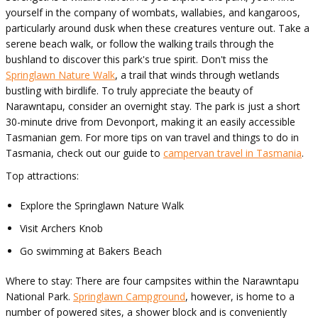
yourself in the company of wombats, wallabies, and kangaroos,
particularly around dusk when these creatures venture out. Take a
serene beach walk, or follow the walking trails through the
bushland to discover this park's true spirit. Don't miss the
Springlawn Nature Walk
, a trail that winds through wetlands
bustling with birdlife. To truly appreciate the beauty of
Narawntapu, consider an overnight stay. The park is just a short
30-minute drive from Devonport, making it an easily accessible
Tasmanian gem. For more tips on van travel and things to do in
Tasmania, check out our guide to
campervan travel in Tasmania
.
Top attractions:
Explore the Springlawn Nature Walk
Visit Archers Knob
Go swimming at Bakers Beach
Where to stay: There are four campsites within the Narawntapu
National Park.
Springlawn Campground
, however, is home to a
number of powered sites, a shower block and is conveniently