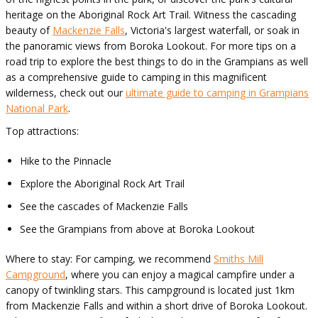
heritage on the Aboriginal Rock Art Trail. Witness the cascading
beauty of
Mackenzie Falls
, Victoria's largest waterfall, or soak in
the panoramic views from Boroka Lookout. For more tips on a
road trip to explore the best things to do in the Grampians as well
as a comprehensive guide to camping in this magnificent
wilderness, check out our
ultimate guide to camping in Grampians
National Park
.
Top attractions:
Hike to the Pinnacle
Explore the Aboriginal Rock Art Trail
See the cascades of Mackenzie Falls
See the Grampians from above at Boroka Lookout
Where to stay: For camping, we recommend
Smiths Mill
Campground
, where you can enjoy a magical campfire under a
canopy of twinkling stars. This campground is located just 1km
from Mackenzie Falls and within a short drive of Boroka Lookout.