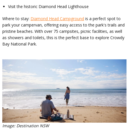
Visit the historic Diamond Head Lighthouse
Where to stay:
Diamond Head Campground
is a perfect spot to
park your campervan, offering easy access to the park's trails and
pristine beaches. With over 75 campsites, picnic facilities, as well
as showers and toilets, this is the perfect base to explore Crowdy
Bay National Park.
Image: Destination NSW