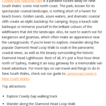
Crowdy Bay National Park
is a paradise tucked away on New
South Wales' scenic mid-north coast. The park, known for its
spectacular coastal landscape, is nothing short of a haven for
beach lovers. Golden sands, azure waters, and dramatic coastal
cliffs create an idyllic backdrop for camping. Enjoy a beach-side
barbeque or immerse yourself in the brilliant colours of the
wildflowers that dot the landscape. Also, be sure to watch out for
kangaroos and goannas, which often make an appearance near
the campgrounds. If you're keen to explore, meander along the
popular Diamond Head Loop Walk to soak in the panoramic
coastal views, as well as the beauty surrounding the historic
Diamond Head Lighthouse. Best of all, it's just a four-hour drive
north of Sydney, making it an easy getaway for a memorable van
travel adventure. For more tips on van travel and things to do in
New South Wales, check out our guide to
campervan travel in
New South Wales
.
Top attractions:
Explore Cowdy Gap walking track
Wander along the Diamond Head Loop Walk