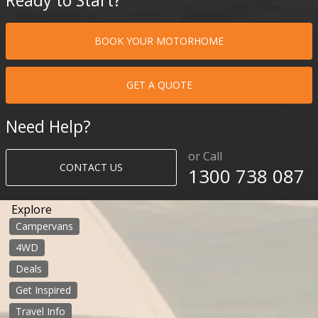
BOOK YOUR MOTORHOME
GET A QUOTE
Need Help?
or Call
CONTACT US
1300 738 087​​​
Explore
Campervans
4WD
Deals
Get Inspired
Travel Info