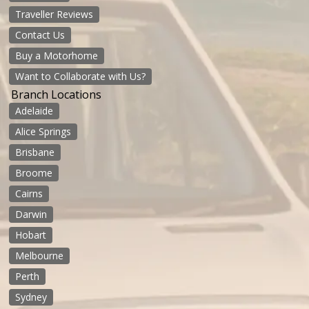
Traveller Reviews
Contact Us
Buy a Motorhome
Want to Collaborate with Us?
Branch Locations
Adelaide
Alice Springs
Brisbane
Broome
Cairns
Darwin
Hobart
Melbourne
Perth
Sydney