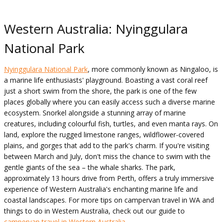
Western Australia: Nyinggulara
National Park
Nyinggulara National Park
, more commonly known as Ningaloo, is
a marine life enthusiasts' playground. Boasting a vast coral reef
just a short swim from the shore, the park is one of the few
places globally where you can easily access such a diverse marine
ecosystem. Snorkel alongside a stunning array of marine
creatures, including colourful fish, turtles, and even manta rays. On
land, explore the rugged limestone ranges, wildflower-covered
plains, and gorges that add to the park's charm. If you're visiting
between March and July, don't miss the chance to swim with the
gentle giants of the sea – the whale sharks. The park,
approximately 13 hours drive from Perth, offers a truly immersive
experience of Western Australia's enchanting marine life and
coastal landscapes. For more tips on campervan travel in WA and
things to do in Western Australia, check out our guide to
campervan travel in Western Australia
.