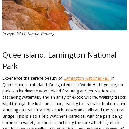
Image: SATC Media Gallery
Queensland: Lamington National
Park
Experience the serene beauty of
Lamington National Park
in
Queensland's hinterland. Designated as a World Heritage site, the
park is a biodiverse wonderland featuring ancient rainforests,
cascading waterfalls, and an array of exotic wildlife. Walking tracks
wind through the lush landscape, leading to dramatic lookouts and
stunning natural attractions such as Morans Falls and the Natural
Bridge. This is also a bird watcher's paradise, with the park being
home to a variety of species, including the rare albert's lyrebird.
Try the Tree Top Walk at O'Reilly's for a unique bird's eye view of