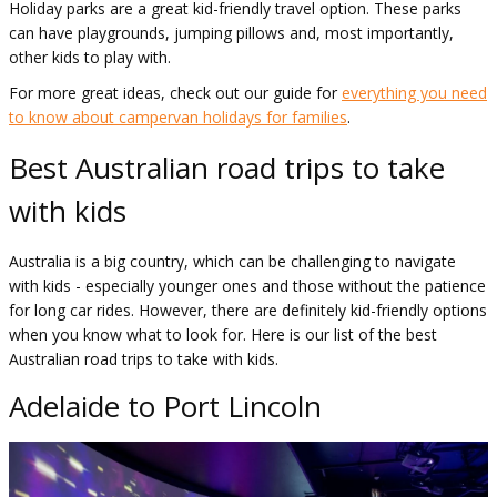
Holiday parks are a great kid-friendly travel option. These parks
can have playgrounds, jumping pillows and, most importantly,
other kids to play with.
For more great ideas, check out our guide for
everything you need
to know about campervan holidays for families
.
Best Australian road trips to take
with kids
Australia is a big country, which can be challenging to navigate
with kids - especially younger ones and those without the patience
for long car rides. However, there are definitely kid-friendly options
when you know what to look for. Here is our list of the best
Australian road trips to take with kids.
Adelaide to Port Lincoln