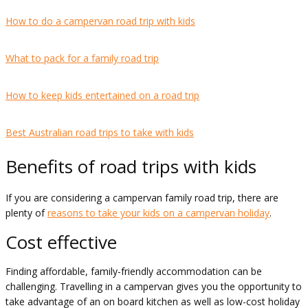
How to do a campervan road trip with kids
What to pack for a family road trip
How to keep kids entertained on a road trip
Best Australian road trips to take with kids
Benefits of road trips with kids
If you are considering a campervan family road trip, there are
plenty of
reasons to take your kids on a campervan holiday
.
Cost effective
Finding affordable, family-friendly accommodation can be
challenging. Travelling in a campervan gives you the opportunity to
take advantage of an on board kitchen as well as low-cost holiday