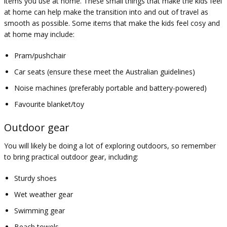
items you use at home. These small things that make the kids feel
at home can help make the transition into and out of travel as
smooth as possible. Some items that make the kids feel cosy and
at home may include:
Pram/pushchair
Car seats (ensure these meet the Australian guidelines)
Noise machines (preferably portable and battery-powered)
Favourite blanket/toy
Outdoor gear
You will likely be doing a lot of exploring outdoors, so remember
to bring practical outdoor gear, including:
Sturdy shoes
Wet weather gear
Swimming gear
Beach towels