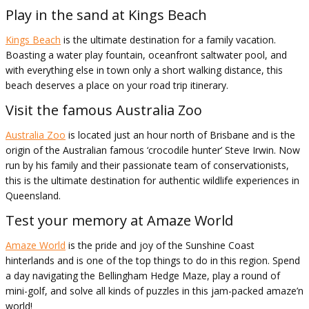
Play in the sand at Kings Beach
Kings Beach
is the ultimate destination for a family vacation.
Boasting a water play fountain, oceanfront saltwater pool, and
with everything else in town only a short walking distance, this
beach deserves a place on your road trip itinerary.
Visit the famous Australia Zoo
Australia Zoo
is located just an hour north of Brisbane and is the
origin of the Australian famous ‘crocodile hunter’ Steve Irwin. Now
run by his family and their passionate team of conservationists,
this is the ultimate destination for authentic wildlife experiences in
Queensland.
Test your memory at Amaze World
Amaze World
is the pride and joy of the Sunshine Coast
hinterlands and is one of the top things to do in this region. Spend
a day navigating the Bellingham Hedge Maze, play a round of
mini-golf, and solve all kinds of puzzles in this jam-packed amaze’n
world!