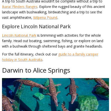
A trip to South Australia wouldn’t be complete without a trip to
Ikara/ Flinders Ranges
. Explore the rugged beauty of this ancient
landscape with bushwalking, birdwatching and a trip to see the
vast amphitheatre,
Wilpena Pound
.
Explore Lincoln National Park
Lincoln National Park
is brimming with activities for the whole
family. Head out boating, swimming, fishing, or explore on land
with a bushwalk through sheltered bays and granite headlands.
For the full itinerary, check out our
guide to a family camper
holiday in South Australia
.
Darwin to Alice Springs