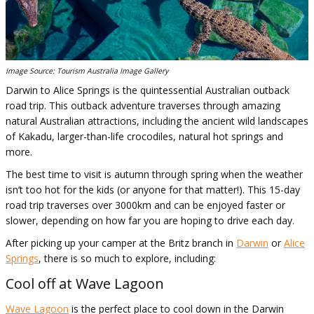
Image Source: Tourism Australia Image Gallery
Darwin to Alice Springs is the quintessential Australian outback
road trip. This outback adventure traverses through amazing
natural Australian attractions, including the ancient wild landscapes
of Kakadu, larger-than-life crocodiles, natural hot springs and
more.
The best time to visit is autumn through spring when the weather
isn’t too hot for the kids (or anyone for that matter!). This 15-day
road trip traverses over 3000km and can be enjoyed faster or
slower, depending on how far you are hoping to drive each day.
After picking up your camper at the Britz branch in
Darwin
or
Alice
Springs
, there is so much to explore, including:
Cool off at Wave Lagoon
Wave Lagoon
is the perfect place to cool down in the Darwin