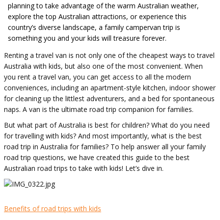
planning to take advantage of the warm Australian weather,
explore the top Australian attractions, or experience this
country’s diverse landscape, a family campervan trip is
something you and your kids will treasure forever.
Renting a travel van is not only one of the cheapest ways to travel
Australia with kids, but also one of the most convenient. When
you rent a travel van, you can get access to all the modern
conveniences, including an apartment-style kitchen, indoor shower
for cleaning up the littlest adventurers, and a bed for spontaneous
naps. A van is the ultimate road trip companion for families.
But what part of Australia is best for children? What do you need
for travelling with kids? And most importantly, what is the best
road trip in Australia for families? To help answer all your family
road trip questions, we have created this guide to the best
Australian road trips to take with kids! Let’s dive in.
Benefits of road trips with kids