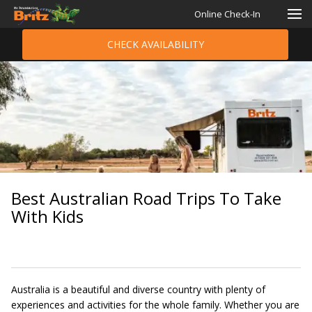
Online Check-In
CHECK AVAILABILITY
Best Australian Road Trips To Take
With Kids
Australia is a beautiful and diverse country with plenty of
experiences and activities for the whole family. Whether you are