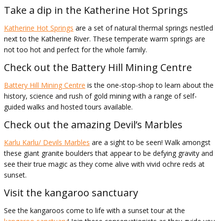
Take a dip in the Katherine Hot Springs
Katherine Hot Springs
are a set of natural thermal springs nestled
next to the Katherine River. These temperate warm springs are
not too hot and perfect for the whole family.
Check out the Battery Hill Mining Centre
Battery Hill Mining Centre
is the one-stop-shop to learn about the
history, science and rush of gold mining with a range of self-
guided walks and hosted tours available.
Check out the amazing Devil’s Marbles
Karlu Karlu/ Devils Marbles
are a sight to be seen! Walk amongst
these giant granite boulders that appear to be defying gravity and
see their true magic as they come alive with vivid ochre reds at
sunset.
Visit the kangaroo sanctuary
See the kangaroos come to life with a sunset tour at the