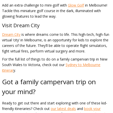
Add an extra challenge to mini-golf with
Glow Golf
in Melbourne!
Tackle this miniature golf course in the dark, illuminated with
glowing features to lead the way.
Visit Dream City
Dream City
is where dreams come to life. This high-tech, high-fun
virtual ‘city’ in Melbourne, is an opportunity for kids to explore the
careers of the future. They’ll be able to operate flight simulators,
fight virtual fires, perform virtual surgery and more.
For the full list of things to do on a family campervan trip in New
South Wales to Victoria, check out our
Sydney to Melbourne
itinerar
y.
Got a family campervan trip on
your mind?
Ready to get out there and start exploring with one of these kid-
friendly itineraries? Check out
our latest deals
and
book your