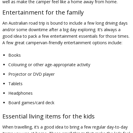
well as make the camper feel like a home away from home.
Entertainment for the family
An Australian road trip is bound to include a few long driving days
and/or some downtime after a big day exploring. It’s always a
good idea to pack a few entertainment essentials for those times.
A few great campervan-friendly entertainment options include:
Books
Colouring or other age-appropriate activity
Projector or DVD player
Tablets
Headphones
Board games/card deck
Essential living items for the kids
When travelling, it’s a good idea to bring a few regular day-to-day