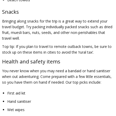
Snacks
Bringing along snacks for the trip is a great way to extend your
travel budget. Try packing individually packed snacks such as dried
fruit, muesli bars, nuts, seeds, and other non-perishables that
travel well.
Top tip: If you plan to travel to remote outback towns, be sure to
stock up on these items in cities to avoid the ‘rural tax’.
Health and safety items
You never know when you may need a bandaid or hand sanitiser
when out adventuring. Come prepared with a few little essentials,
so you have them on hand if needed. Our top picks include:
First aid kit
Hand sanitiser
Wet wipes