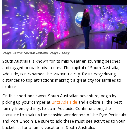
Image Source: Tourism Australia Image Gallery
South Australia is known for its mild weather, stunning beaches
and rugged outback adventures. The capital of South Australia,
Adelaide, is nicknamed the ‘20-minute city’ for its easy driving
distances to top attractions making it a great city for families to
explore.
On this short and sweet South Australian adventure, begin by
picking up your camper at
Britz Adelaide
and explore all the best
family-friendly things to do in Adelaide. Continue along the
coastline to soak up the seaside wonderland of the Eyre Peninsula
and Port Lincoln. Be sure to add these must-see activities to your
bucket list for a family vacation in South Australia: