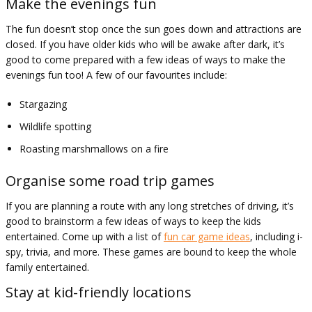
Make the evenings fun
The fun doesn’t stop once the sun goes down and attractions are
closed. If you have older kids who will be awake after dark, it’s
good to come prepared with a few ideas of ways to make the
evenings fun too! A few of our favourites include:
Stargazing
Wildlife spotting
Roasting marshmallows on a fire
Organise some road trip games
If you are planning a route with any long stretches of driving, it’s
good to brainstorm a few ideas of ways to keep the kids
entertained. Come up with a list of
fun car game ideas
, including i-
spy, trivia, and more. These games are bound to keep the whole
family entertained.
Stay at kid-friendly locations