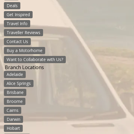
Deals
Get Inspired
Travel Info
Traveller Reviews
Contact Us
Buy a Motorhome
Want to Collaborate with Us?
Branch Locations
Adelaide
Alice Springs
Brisbane
Broome
Cairns
Darwin
Hobart