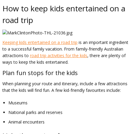
How to keep kids entertained on a
road trip
Keeping kids entertained on a road trip
is an important ingredient
to a successful family vacation. From family-friendly Australian
attractions to
road trip activities for the kids
, there are plenty of
ways to keep the kids entertained.
Plan fun stops for the kids
When planning your route and itinerary, include a few attractions
that the kids will find fun. A few kid-friendly favourites include:
Museums
National parks and reserves
Animal encounters