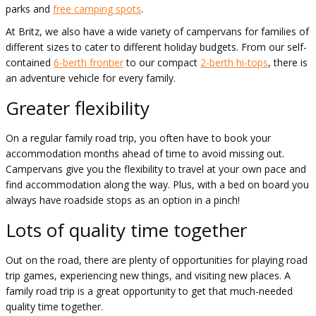
parks and
free camping spots
.
At Britz, we also have a wide variety of campervans for families of
different sizes to cater to different holiday budgets. From our self-
contained
6-berth frontier
to our compact
2-berth hi-tops
, there is
an adventure vehicle for every family.
Greater flexibility
On a regular family road trip, you often have to book your
accommodation months ahead of time to avoid missing out.
Campervans give you the flexibility to travel at your own pace and
find accommodation along the way. Plus, with a bed on board you
always have roadside stops as an option in a pinch!
Lots of quality time together
Out on the road, there are plenty of opportunities for playing road
trip games, experiencing new things, and visiting new places. A
family road trip is a great opportunity to get that much-needed
quality time together.