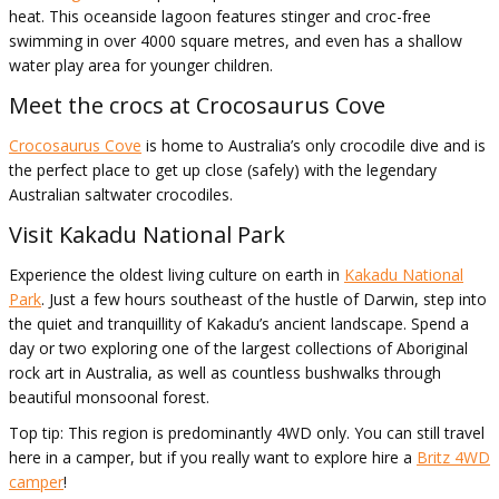
heat. This oceanside lagoon features stinger and croc-free
swimming in over 4000 square metres, and even has a shallow
water play area for younger children.
Meet the crocs at Crocosaurus Cove
Crocosaurus Cove
is home to Australia’s only crocodile dive and is
the perfect place to get up close (safely) with the legendary
Australian saltwater crocodiles.
Visit Kakadu National Park
Experience the oldest living culture on earth in
Kakadu National
Park
. Just a few hours southeast of the hustle of Darwin, step into
the quiet and tranquillity of Kakadu’s ancient landscape. Spend a
day or two exploring one of the largest collections of Aboriginal
rock art in Australia, as well as countless bushwalks through
beautiful monsoonal forest.
Top tip: This region is predominantly 4WD only. You can still travel
here in a camper, but if you really want to explore hire a
Britz 4WD
camper
!