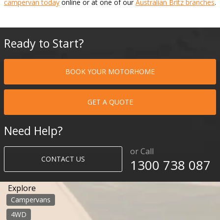
campervan today
online or at one of our
Australian Britz branches
.
Ready to Start?
BOOK YOUR MOTORHOME
GET A QUOTE
Need Help?
or Call
CONTACT US
1300 738 087​​​
Explore
Campervans
4WD