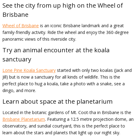
See the city from up high on the Wheel of
Brisbane
Wheel of Brisbane
is an iconic Brisbane landmark and a great
family-friendly activity. Ride the wheel and enjoy the 360-degree
panoramic views of this riverside city.
Try an animal encounter at the koala
sanctuary
Lone Pine Koala Sanctuary
started with only two koalas (Jack and
Jill) but is now a sanctuary for all kinds of wildlife. This is the
perfect place to hug a koala, take a photo with a snake, see a
dingo, and more.
Learn about space at the planetarium
Located in the botanic gardens of Mt. Coot-tha in Brisbane is the
Brisbane Planetarium
. Featuring a 12.5 metre projection dome, an
observatory, and sundial courtyard, this is the perfect place to
learn about the stars and planets that light up our night sky.