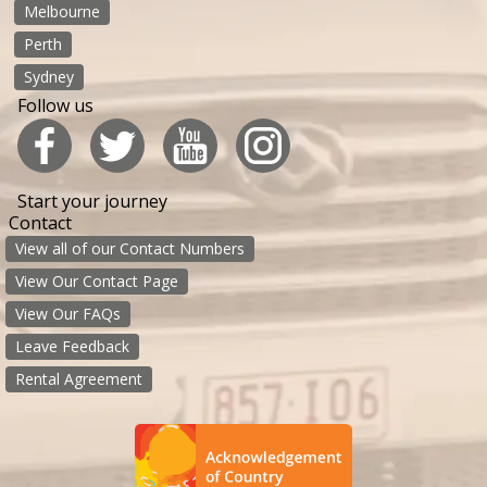
Melbourne
Perth
Sydney
Follow us
Start your journey
Contact
View all of our Contact Numbers
View Our Contact Page
View Our FAQs
Leave Feedback
Rental Agreement