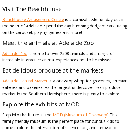
Visit The Beachhouse
Beachhouse Amusement Centre
is a carnival-style fun day out in
the heart of Adelaide. Spend the day bumping dodgem cars, riding
on the carousel, playing games and more!
Meet the animals at Adelaide Zoo
Adelaide Zoo
is home to over 2500 animals and a range of
incredible interactive animal experiences not to be missed!
Eat delicious produce at the markets
Adelaide Central Market
is a one-stop-shop for groceries, artesian
eateries and bakeries. As the largest undercover fresh produce
market in the Southern Hemisphere, there is plenty to explore.
Explore the exhibits at MOD
Step into the future at the
MOD (Museum of Discovery)
This
family-friendly museum is the perfect place for curious kids to
come explore the intersection of science, art, and innovation.