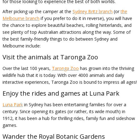
for those looking to experience the best of both worlds.
After picking up the camper at the
Sydney Britz branch
(or
the
Melbourne branch
if you prefer to do it in reverse), you will have
the chance to explore beautiful beaches, rolling hinterlands, and
see plenty of top Australian attractions along the way. Some of
the best family-friendly things to do between Sydney and
Melbourne include:
Visit the animals at Taronga Zoo
Over the last 100 years,
Taronga Zoo
has grown into the thriving
wildlife hub that it is today. With over 4000 animals and daily
interactive experiences, Taronga Zoo is bound to impress all ages!
Enjoy the rides and games at Luna Park
Luna Park
in Sydney has been entertaining families for over a
century. Since opening its gates (or rather, its wide mouth) in
1912, it has been a hub for thrilling rides, family fun and sideshow
games.
Wander the Royal Botanic Gardens