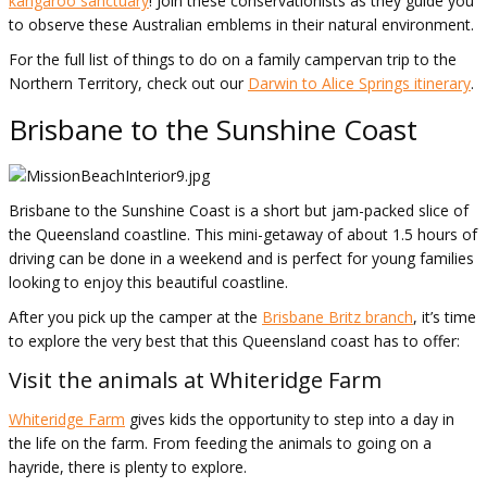
kangaroo sanctuary
! Join these conservationists as they guide you
to observe these Australian emblems in their natural environment.
For the full list of things to do on a family campervan trip to the
Northern Territory, check out our
Darwin to Alice Springs itinerary
.
Brisbane to the Sunshine Coast
Brisbane to the Sunshine Coast is a short but jam-packed slice of
the Queensland coastline. This mini-getaway of about 1.5 hours of
driving can be done in a weekend and is perfect for young families
looking to enjoy this beautiful coastline.
After you pick up the camper at the
Brisbane Britz branch
, it’s time
to explore the very best that this Queensland coast has to offer:
Visit the animals at Whiteridge Farm
Whiteridge Farm
gives kids the opportunity to step into a day in
the life on the farm. From feeding the animals to going on a
hayride, there is plenty to explore.