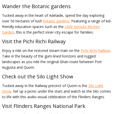
Wander the Botanic gardens
Tucked away in the heart of Adelaide, spend the day exploring
over 50 hectares of lush
botanic gardens
. Featuring a range of kid-
friendly education spaces such as the
Little Sprouts Kitchen
Garden
, this is the perfect inner-city escape for families.
Visit the Pichi Richi Railway
Enjoy a ride on the restored steam train on the
Pichi Richi Railway
.
Take in the beauty of the gum-lined horizons and rugged
landscapes as you ride the original Ghan route between Port
Augusta and Quorn.
Check out the Silo Light Show
Tucked away in the Railway precinct of Quorn is the
Silo Light
Show
. Set up a picnic under the stars and watch as the Silo comes
to life with this audio-visual celebration of the Flinders Ranges.
Visit Flinders Ranges National Park