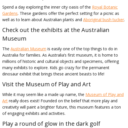
Spend a day exploring the inner city oasis of the
Royal Botanic
Gardens
. These gardens offer the perfect setting for a picnic as
well as to learn about Australian plants and
Aboriginal bush tucker
.
Check out the exhibits at the Australian
Museum
The
Australian Museum
is easily one of the top things to do in
Australia for families. As Australia’s first museum, it is home to
millions of historic and cultural objects and specimens, offering
many exhibits to explore. Kids go crazy for the permanent
dinosaur exhibit that brings these ancient beasts to life!
Visit the Museum of Play and Art
While it may seem like a made up name, the
Museum of Play and
Art
really does exist! Founded on the belief that more play and
creativity will paint a brighter future, this museum features a ton
of engaging exhibits and activities.
Play a round of glow in the dark golf