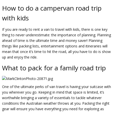
How to do a campervan road trip
with kids
If you are ready to rent a van to travel with kids, there is one key
thing to never underestimate: the importance of planning. Planning
ahead of time is the ultimate time and money saver! Planning
things like packing lists, entertainment options and itineraries will
mean that once it’s time to hit the road, all you have to do is show
up and enjoy the ride.
What to pack for a family road trip
One of the ultimate perks of van travel is having your suitcase with
you wherever you go. Keeping in mind that space is limited, it’s
worthwhile bringing a variety of essentials to tackle whatever
conditions the Australian weather throws at you. Packing the right
gear will ensure you have everything you need for exploring as