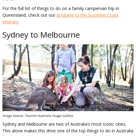
For the full list of things to do on a family campervan trip in
Queensland, check out our
Brisbane to the Sunshine Coast
itinerary
.
Sydney to Melbourne
Image Source: Tourism Australia Image Gallery
Sydney and Melbourne are two of Australia’s most iconic cities.
This alone makes this drive one of the top things to do in Australia