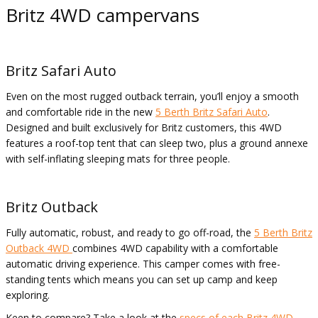
Britz 4WD campervans
Britz Safari Auto
Even on the most rugged outback terrain, you’ll enjoy a smooth
and comfortable ride in the new
5 Berth Britz Safari Auto
.
Designed and built exclusively for Britz customers, this 4WD
features a roof-top tent that can sleep two, plus a ground annexe
with self-inflating sleeping mats for three people.
Britz Outback
Fully automatic, robust, and ready to go off-road, the
5 Berth Britz
Outback 4WD
combines 4WD capability with a comfortable
automatic driving experience. This camper comes with free-
standing tents which means you can set up camp and keep
exploring.
Keen to compare? Take a look at the
specs of each Britz 4WD