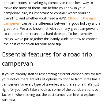
and attractions. Travelling by campervan is the best way to
make the most of them. But before you book in your
campervan hire, it’s important to consider where you’ll be
travelling, and whether you’ll need a 4WD.
Choosing the right
campervan
can be the difference between a good holiday and a
great one. We also know that with so many great campervans
to choose from, it can be a hard decision. To help simplify
things, we’ve put together this handy guide on how to choose
the best campervan for your road trip.
Essential features for a road trip
campervan
If you’ve already started researching different campervans for hire,
you’ll notice there are lots of options to choose from. Britz has a
campervan for every type of traveller, and there’s one that’s just
right for you. Let’s take a look at some of the considerations to
factor in when picking out the best campervan hire to explore
Australia.