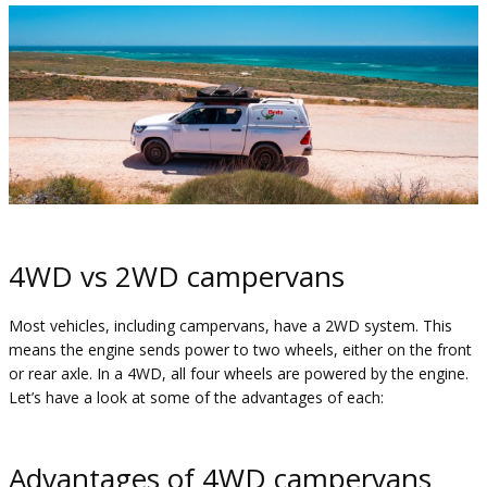
4WD vs 2WD campervans
Most vehicles, including campervans, have a 2WD system. This
means the engine sends power to two wheels, either on the front
or rear axle. In a 4WD, all four wheels are powered by the engine.
Let’s have a look at some of the advantages of each:
Advantages of 4WD campervans