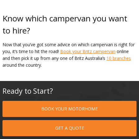
Know which campervan you want
to hire?
Now that you’ve got some advice on which campervan is right for
you, it’s time to hit the road!
Book your Britz campervan
online
and then pick it up from any one of Britz Australia’s
10 branches
around the country.
Ready to Start?
BOOK YOUR MOTORHOME
GET A QUOTE