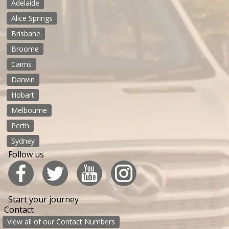
Adelaide
Alice Springs
Brisbane
Broome
Cairns
Darwin
Hobart
Melbourne
Perth
Sydney
Follow us
Start your journey
Contact
View all of our Contact Numbers