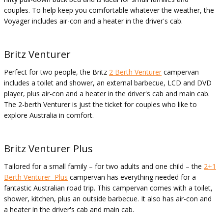
couples. To help keep you comfortable whatever the weather, the
Voyager includes air-con and a heater in the driver's cab.
Britz Venturer
Perfect for two people, the Britz
2 Berth Venturer
campervan
includes a toilet and shower, an external barbecue, LCD and DVD
player, plus air-con and a heater in the driver's cab and main cab.
The 2-berth Venturer is just the ticket for couples who like to
explore Australia in comfort.
Britz Venturer Plus
Tailored for a small family – for two adults and one child – the
2+1
Berth Venturer Plus
campervan has everything needed for a
fantastic Australian road trip. This campervan comes with a toilet,
shower, kitchen, plus an outside barbecue. It also has air-con and
a heater in the driver's cab and main cab.