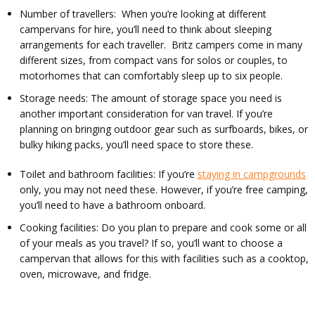
Number of travellers: When you’re looking at different
campervans for hire, you’ll need to think about sleeping
arrangements for each traveller. Britz campers come in many
different sizes, from compact vans for solos or couples, to
motorhomes that can comfortably sleep up to six people.
Storage needs: The amount of storage space you need is
another important consideration for van travel. If you’re
planning on bringing outdoor gear such as surfboards, bikes, or
bulky hiking packs, you’ll need space to store these.
Toilet and bathroom facilities: If you’re
staying in campgrounds
only, you may not need these. However, if you’re free camping,
you’ll need to have a bathroom onboard.
Cooking facilities: Do you plan to prepare and cook some or all
of your meals as you travel? If so, you’ll want to choose a
campervan that allows for this with facilities such as a cooktop,
oven, microwave, and fridge.