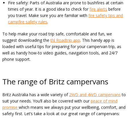
Fire safety: Parts of Australia are prone to bushfires at certain
times of year. It is a good idea to check for
fire alerts
before
you travel. Make sure you are familiar with
fire safety tips and
campfire safety rules
.
To help make your road trip safe, comfortable and fun, we
suggest downloading the
thl Roadtrip app
. This handy app is
loaded with useful tips for preparing for your campervan trip, as
well as handy how-to video guides, navigation tools, and 24/7
phone support.
The range of Britz campervans
Britz Australia has a wide variety of
2WD and 4WD campervans
to
suit your needs. You’ll also be covered with our
peace of mind
promise
which means we always put your wellbeing, comfort, and
safety first. Let’s take a look at our great range of campervans: