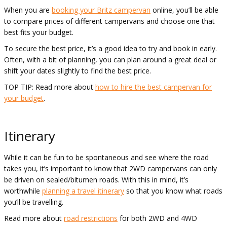
When you are
booking your Britz campervan
online, you’ll be able
to compare prices of different campervans and choose one that
best fits your budget.
To secure the best price, it’s a good idea to try and book in early.
Often, with a bit of planning, you can plan around a great deal or
shift your dates slightly to find the best price.
TOP TIP: Read more about
how to hire the best campervan for
your budget
.
Itinerary
While it can be fun to be spontaneous and see where the road
takes you, it’s important to know that 2WD campervans can only
be driven on sealed/bitumen roads. With this in mind, it’s
worthwhile
planning a travel itinerary
so that you know what roads
you’ll be travelling.
Read more about
road restrictions
for both 2WD and 4WD