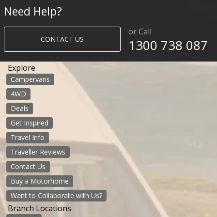
Need Help?
or Call
CONTACT US
1300 738 087​​​
Explore
Campervans
4WD
Deals
Get Inspired
Travel Info
Traveller Reviews
Contact Us
Buy a Motorhome
Want to Collaborate with Us?
Branch Locations