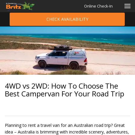
Online Check-In
CHECK AVAILABILITY
4WD vs 2WD: How To Choose The
Best Campervan For Your Road Trip
Planning to rent a travel van for an Australian road trip? Great
idea – Australia is brimming with incredible scenery, adventures,