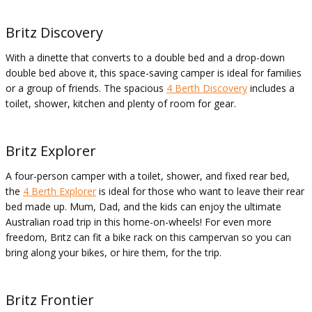
Britz Discovery
With a dinette that converts to a double bed and a drop-down
double bed above it, this space-saving camper is ideal for families
or a group of friends. The spacious
4 Berth Discovery
includes a
toilet, shower, kitchen and plenty of room for gear.
Britz Explorer
A four-person camper with a toilet, shower, and fixed rear bed,
the
4 Berth Explorer
is ideal for those who want to leave their rear
bed made up. Mum, Dad, and the kids can enjoy the ultimate
Australian road trip in this home-on-wheels! For even more
freedom, Britz can fit a bike rack on this campervan so you can
bring along your bikes, or hire them, for the trip.
Britz Frontier