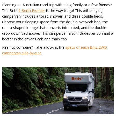
Planning an Australian road trip with a big family or a few friends?
The Britz
6 Berth Frontier
is the way to go! This brilliantly big
campervan includes a toilet, shower, and three double beds.
Choose your sleeping space from the double over-cab bed, the
rear u-shaped lounge that converts into a bed, and the double
drop-down bed above. This campervan also includes air-con and a
heater in the driver's cab and main cab.
Keen to compare? Take a look at the
specs of each Britz 2WD
campervan side-by-side
.