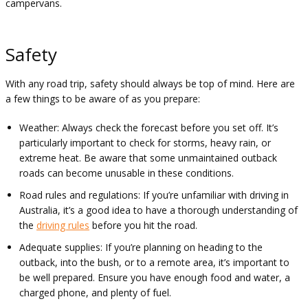
campervans.
Safety
With any road trip, safety should always be top of mind. Here are
a few things to be aware of as you prepare:
Weather: Always check the forecast before you set off. It’s
particularly important to check for storms, heavy rain, or
extreme heat. Be aware that some unmaintained outback
roads can become unusable in these conditions.
Road rules and regulations: If you’re unfamiliar with driving in
Australia, it’s a good idea to have a thorough understanding of
the
driving rules
before you hit the road.
Adequate supplies: If you’re planning on heading to the
outback, into the bush, or to a remote area, it’s important to
be well prepared. Ensure you have enough food and water, a
charged phone, and plenty of fuel.