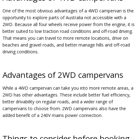
One of the most obvious advantages of a 4WD campervan is the
opportunity to explore parts of Australia not accessible with a
2WD. Because all four wheels receive power from the engine, it is
better suited to low traction road conditions and off-road driving.
That means you can travel to more remote locations, drive on
beaches and gravel roads, and better manage hills and off-road
driving conditions.
Advantages of 2WD campervans
While a 4WD campervan can take you into more remote areas, a
2WD has other advantages. These include better fuel efficiency,
better drivability on regular roads, and a wider range of
campervans to choose from. 2WD campervans also have the
added benefit of a 240V mains power connection.
Things to consider before booking