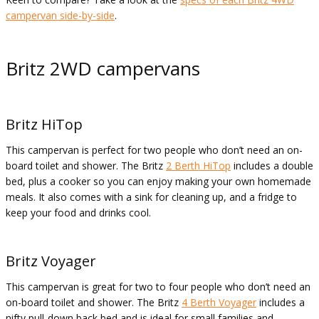
campervan side-by-side
.
Britz 2WD campervans
Britz HiTop
This campervan is perfect for two people who don’t need an on-
board toilet and shower. The Britz
2 Berth HiTop
includes a double
bed, plus a cooker so you can enjoy making your own homemade
meals. It also comes with a sink for cleaning up, and a fridge to
keep your food and drinks cool.
Britz Voyager
This campervan is great for two to four people who don’t need an
on-board toilet and shower. The Britz
4 Berth Voyager
includes a
nifty pull-down back bed and is ideal for small families and