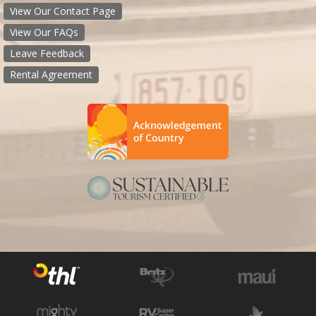
View Our Contact Page
View Our FAQs
Leave Feedback
Rental Agreement