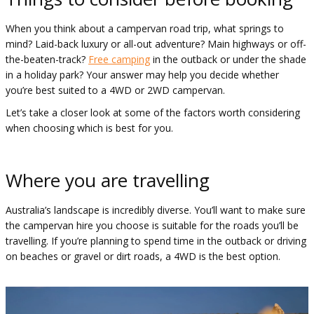
When you think about a campervan road trip, what springs to
mind? Laid-back luxury or all-out adventure? Main highways or off-
the-beaten-track?
Free camping
in the outback or under the shade
in a holiday park? Your answer may help you decide whether
you’re best suited to a 4WD or 2WD campervan.
Let’s take a closer look at some of the factors worth considering
when choosing which is best for you.
Where you are travelling
Australia’s landscape is incredibly diverse. You’ll want to make sure
the campervan hire you choose is suitable for the roads you’ll be
travelling. If you’re planning to spend time in the outback or driving
on beaches or gravel or dirt roads, a 4WD is the best option.