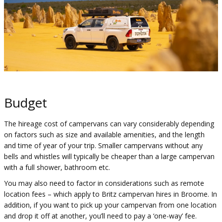
Budget
The hireage cost of campervans can vary considerably depending
on factors such as size and available amenities, and the length
and time of year of your trip. Smaller campervans without any
bells and whistles will typically be cheaper than a large campervan
with a full shower, bathroom etc.
You may also need to factor in considerations such as remote
location fees – which apply to Britz campervan hires in Broome. In
addition, if you want to pick up your campervan from one location
and drop it off at another, you’ll need to pay a ‘one-way’ fee.